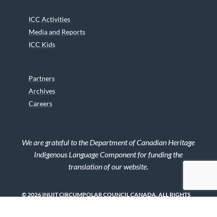
ICC Activities
Media and Reports
ICC Kids
Partners
Archives
Careers
We are grateful to the Department of Canadian Heritage
Indigenous Language Component for funding the
translation of our website.
© 2026 INUIT CIRCUMPOLAR COUNCIL CANADA. ALL RIGHTS
RESERVED