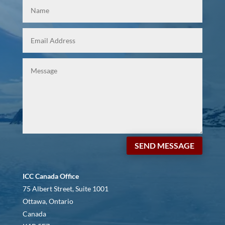
SEND MESSAGE
ICC Canada Office
75 Albert Street, Suite 1001
Ottawa, Ontario
Canada