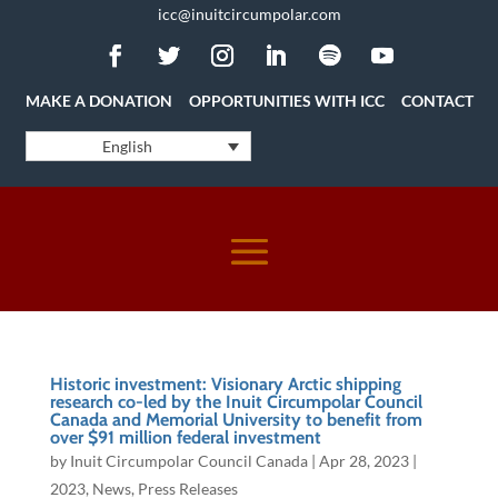
icc@inuitcircumpolar.com
MAKE A DONATION
OPPORTUNITIES WITH ICC
CONTACT
English
Historic investment: Visionary Arctic shipping
research co-led by the Inuit Circumpolar Council
Canada and Memorial University to benefit from
over $91 million federal investment
by
Inuit Circumpolar Council Canada
|
Apr 28, 2023
|
2023
,
News
,
Press Releases