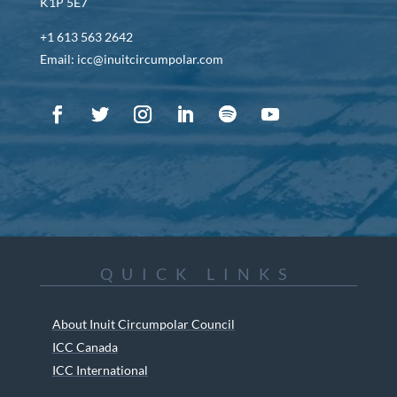
K1P 5E7
+1 613 563 2642
Email: icc@inuitcircumpolar.com
QUICK LINKS
About Inuit Circumpolar Council
ICC Canada
ICC International