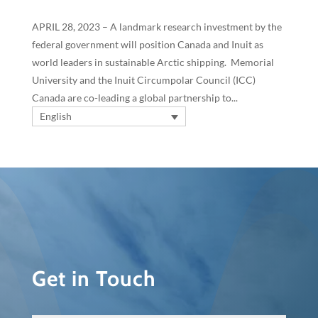
APRIL 28, 2023 – A landmark research investment by the
federal government will position Canada and Inuit as
world leaders in sustainable Arctic shipping. Memorial
University and the Inuit Circumpolar Council (ICC)
Canada are co-leading a global partnership to...
English
Get in Touch