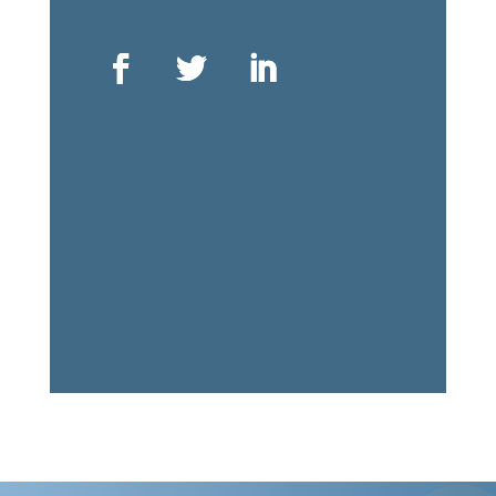
ᑐᑭᓯᒋᐊᖃᑦᑕᕐᓗᑎᑦ ᖃᕋᓴᐅᔭᒃᑯᑦ ᐳᓚᐅᑎᑎᒍᑦ
ᕙᐃᔅᐳᒃᑯᑦ
75 ᐊᐅᐳᑦ ᐊᖅᑯᑎᖓ, ᐊᓪᓚᕕᖓ ᓈᓴᐅᑎᖓ 1001
ᐋᑐᐋ, ᐊᓐᑎᐅᕆᔪ
ᑲᓇᑕ
K1P 5E7
+1 613 563 2642
ᖃᕋᓴᐅᔭᒃᑯᑦ ᑐᕌᕈᑎᖓ:
icc@inuitcircumpolar.com