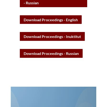
Download Kitigaaryuit Declaration
- English
Download Kitigaaryuit Declaration
- Inuktitut
Download Kitigaaryuit Declaration
- Russian
Download Proceedings - English
Download Proceedings - Inuktitut