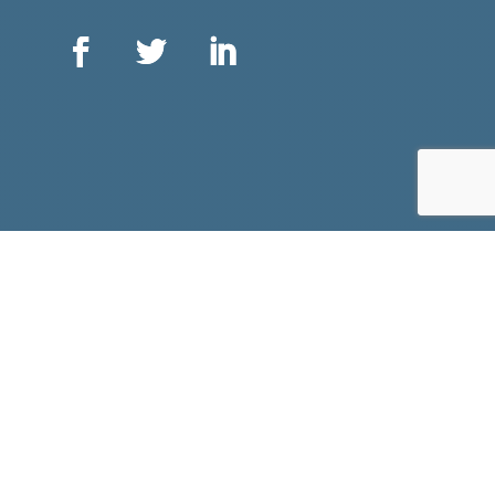
ᑐᑭᓯᒋᐊᖃᑦᑕᕐᓗᑎᑦ ᖃᕋᓴᐅᔭᒃᑯᑦ ᐳᓚᐅᑎᑎᒍᑦ ᕙᐃᔅᐳᒃᑯᑦ
75 ᐊᐅᐳᑦ ᐊᖅᑯᑎᖓ, ᐊᓪᓚᕕᖓ ᓈᓴᐅᑎᖓ 1001
ᐋᑐᐋ, ᐊᓐᑎᐅᕆᔪ
ᑲᓇᑕ
K1P 5E7
+1 613 563 2642
ᖃᕋᓴᐅᔭᒃᑯᑦ ᑐᕌᕈᑎᖓ: icc@inuitcircumpolar.com