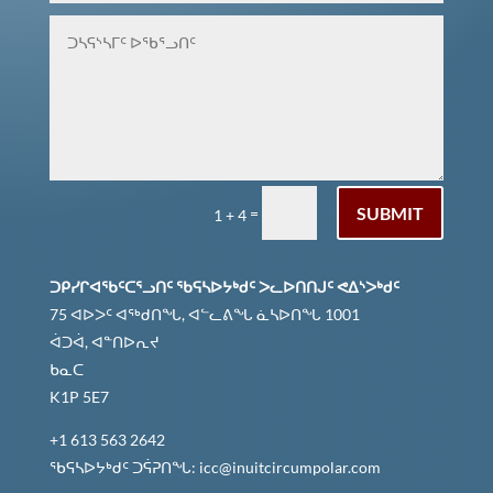
ᑐᑭᓯᒋᐊᕈᓐᓇᖅᑐᑎᑦ ᐆᒧᖓ
SUBMIT
=
1 + 4