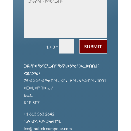
ᑐᑭᓯᒋᐊᕈᓐᓇᖅᑐᑎᑦ
ᐆᒧᖓ
SUBMIT
=
1 + 3