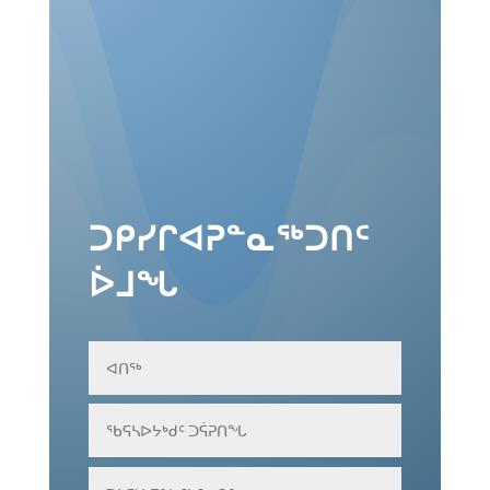
Download Proceedings - Russian