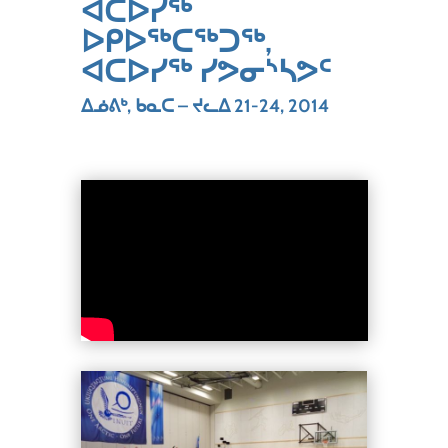
ᐊᑕᐅᓯᖅ
ᐅᑭᐅᖅᑕᖅᑐᖅ,
ᐊᑕᐅᓯᖅ ᓯᕗᓂᔅᓴᕗᑦ
ᐃᓅᕕᒃ, ᑲᓇᑕ – ᔪᓚᐃ 21-24, 2014