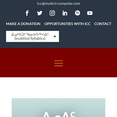
icc@inuitcircumpolar.com
MAKE A DONATION
OPPORTUNITIES WITH ICC
CONTACT
ᐃᓄᒃᑎᑐᑦ ᖃᓂᐅᔮᖅᐸᐃᑦ
(Inuktitut Syllabics)
ᐃᓄᐃᑦ