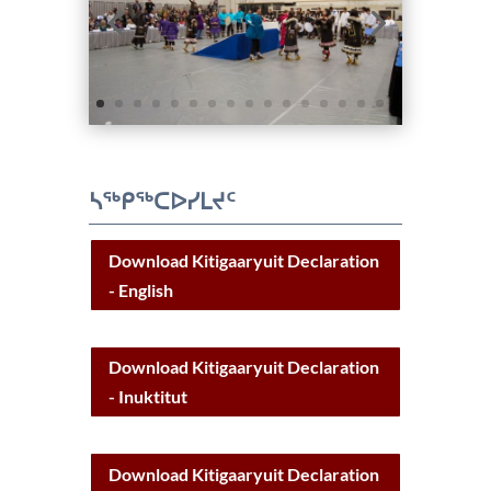
ᓴᖅᑭᖅᑕᐅᓯᒪᔪᑦ