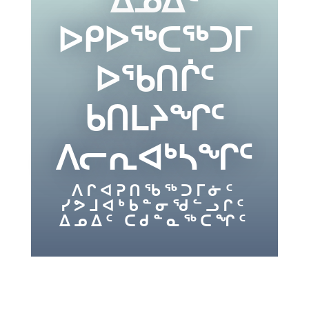
ᐅᑭᐅᖅᑕᖅᑐᒥ
ᐅᖃᑎᒌᑦ
ᑲᑎᒪᔨᖏᑦ
ᐱᓕᕆᐊᒃᓴᖏᑦ
ᐱᒋᐊᕈᑎᖃᖅᑐᒥᓃᑦ
ᓯᕗᒧᐊᒃᑲᓐᓂᖁᓪᓗᒋᑦ
ᐃᓄᐃᑦ ᑕᑯᓐᓇᖅᑕᖏᑦ