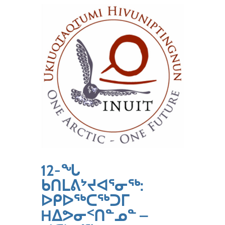
12-ᖓ
ᑲᑎᒪᕕᔾᔪᐊᕐᓂᖅ:
ᐅᑭᐅᖅᑕᖅᑐᒥ
Hᐃᕗᓂᑉᑎᓐᓄᓐ –