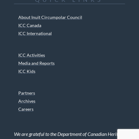
About Inuit Circumpolar Council
ICC Canada
ICC International
ICC Activities
Media and Reports
ICC Kids
Partners
Archives
Careers
We are grateful to the Department of Canadian Heritage