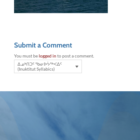
Submit a Comment
You must be
logged in
to post a comment.
ᐃᓄᒃᑎᑐᑦ ᖃᓂᐅᔮᖅᐸᐃᑦ
(Inuktitut Syllabics)