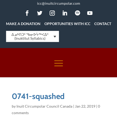
icc@inuitcircumpolar.com
MAKE A DONATION
OPPORTUNITIES WITH ICC
CONTACT
ᐃᓄᒃᑎᑐᑦ ᖃᓂᐅᔮᖅᐸᐃᑦ
(Inuktitut Syllabics)
0741-squashed
by
Inuit Circumpolar Council Canada
|
Jan 22, 2019
|
0
comments