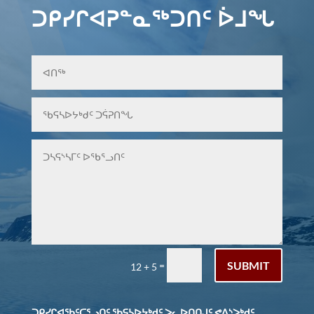
ᑐᑭᓯᒋᐊᕈᓐᓇᖅᑐᑎᑦ ᐆᒧᖓ
SUBMIT
=
12 + 5
ᑐᑭᓯᒋᐊᖃᑦᑕᕐᓗᑎᑦ ᖃᕋᓴᐅᔭᒃᑯᑦ ᐳᓚᐅᑎᑎᒍᑦ ᕙᐃᔅᐳᒃᑯᑦ