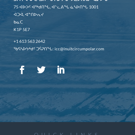
75 ᐊᐅᐳᑦ ᐊᖅᑯᑎᖓ, ᐊᓪᓚᕕᖓ ᓈᓴᐅᑎᖓ 1001
ᐋᑐᐋ, ᐊᓐᑎᐅᕆᔪ
ᑲᓇᑕ
K1P 5E7
+1 613 563 2642
ᖃᕋᓴᐅᔭᒃᑯᑦ ᑐᕌᕈᑎᖓ: icc@inuitcircumpolar.com
QUICK LINKS