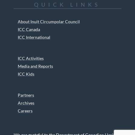
QUICK LINKS
About Inuit Circumpolar Council
ICC Canada
ICC International
ICC Activities
Media and Reports
ICC Kids
Partners
Archives
Careers
We are grateful to the Department of Canadian Heritage