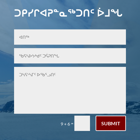
ᑐᑭᓯᒋᐊᕈᓐᓇᖅᑐᑎᑦ ᐆᒧᖓ
SUBMIT
=
9 + 6