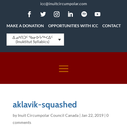
icc@inuitcircumpolar.com
MAKE A DONATION
OPPORTUNITIES WITH ICC
CONTACT
ᐃᓄᒃᑎᑐᑦ ᖃᓂᐅᔮᖅᐸᐃᑦ
(Inuktitut Syllabics)
aklavik-squashed
by
Inuit Circumpolar Council Canada
|
Jan 22, 2019
|
0
comments