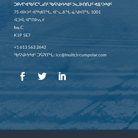
ᑐᑭᓯᒋᐊᖃᑦᑕᕐᓗᑎᑦ ᖃᕋᓴᐅᔭᒃᑯᑦ ᐳᓚᐅᑎᑎᒍᑦ ᕙᐃᔅᐳᒃᑯᑦ
75 ᐊᐅᐳᑦ ᐊᖅᑯᑎᖓ, ᐊᓪᓚᕕᖓ ᓈᓴᐅᑎᖓ 1001
ᐋᑐᐋ, ᐊᓐᑎᐅᕆᔪ
ᑲᓇᑕ
K1P 5E7
+1 613 563 2642
ᖃᕋᓴᐅᔭᒃᑯᑦ ᑐᕌᕈᑎᖓ: icc@inuitcircumpolar.com