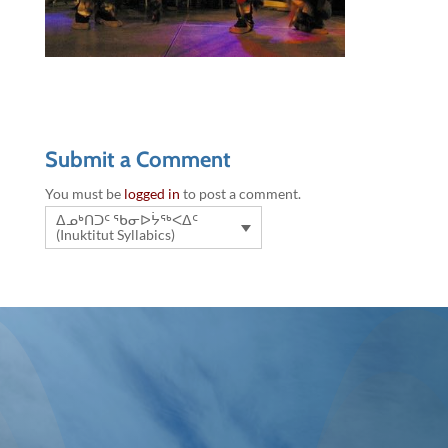
Submit a Comment
You must be
logged in
to post a comment.
ᐃᓄᒃᑎᑐᑦ ᖃᓂᐅᔮᖅᐸᐃᑦ
(Inuktitut Syllabics)