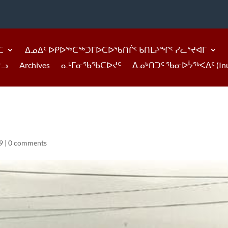
ᑕ
ᐃᓄᐃᑦ ᐅᑭᐅᖅᑕᖅᑐᒥᐅᑕᐅᖃᑎᒌᑦ ᑲᑎᒪᔨᖏᑦ ᓯᓚᕐᔪᐊᒥ
ᓪᓗ
Archives
ᓇᒻᒥᓂᖃᖃᑕᐅᔪᑦ
ᐃᓄᒃᑎᑐᑦ ᖃᓂᐅᔮᖅᐸᐃᑦ (Inukti
9
|
0 comments