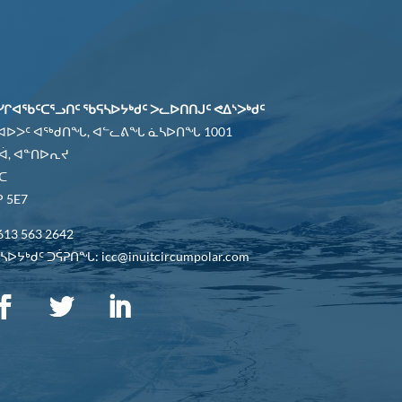
ᓯᒋᐊᖃᑦᑕᕐᓗᑎᑦ ᖃᕋᓴᐅᔭᒃᑯᑦ ᐳᓚᐅᑎᑎᒍᑦ ᕙᐃᔅᐳᒃᑯᑦ
 ᐊᐅᐳᑦ ᐊᖅᑯᑎᖓ, ᐊᓪᓚᕕᖓ ᓈᓴᐅᑎᖓ 1001
ᐋ, ᐊᓐᑎᐅᕆᔪ
ᑕ
 5E7
613 563 2642
ᐅᔭᒃᑯᑦ ᑐᕌᕈᑎᖓ: icc@inuitcircumpolar.com