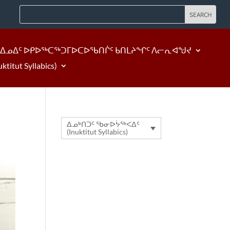
ᐃᓄᐃᑦ ᐅᑭᐅᖅᑕᖅᑐᒥᐅᑕᐅᖃᑎᒌᑦ ᑲᑎᒪᔨᖏᑦ ᐱᓕᕆᐊᖑᔪ
tut Syllabics)
ᐃᓄᒃᑎᑐᑦ ᖃᓂᐅᔮᖅᐸᐃᑦ
(Inuktitut Syllabics)