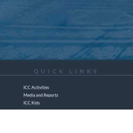
QUICK LINKS
ICC Activities
Media and Reports
ICC Kids
ment of Canadian Heritage Indigenous Language Component for funding t