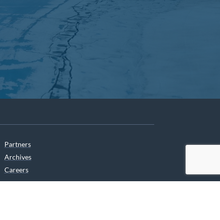
Partners
Archives
Careers
he translation of our website.