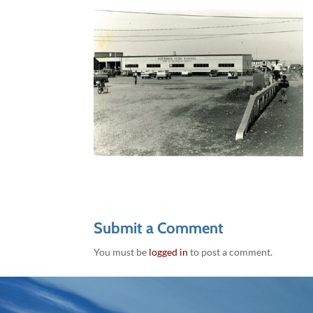
Submit a Comment
You must be
logged in
to post a comment.