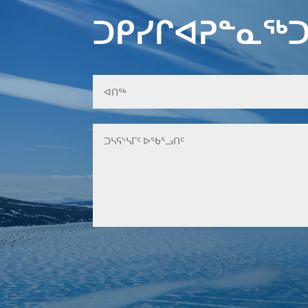
ᑐᑭᓯᒋᐊᕈᓐᓇᖅᑐ