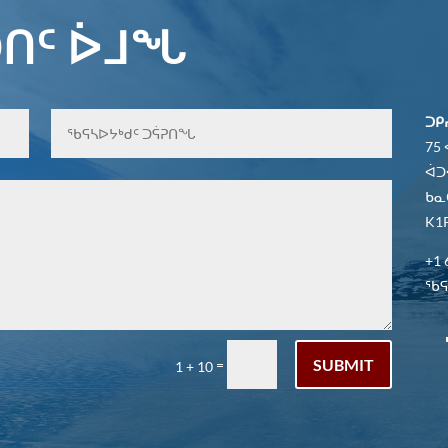
ᑎᑦ ᐆᒧᖓ
ᑐᑭ
75
ᐋᑐ
ᑲᓇ
K1P
+1 
ᖃᕋᓴ
SUBMIT
=
1 + 10