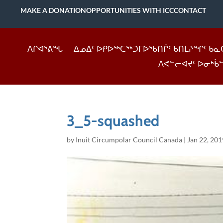
MAKE A DONATION
OPPORTUNITIES WITH ICC
CONTACT
ᐱᒋᐊᕐᕕᖓ
ᐃᓄᐃᑦ ᐅᑭᐅᖅᑕᖅᑐᒥᐅᖃᑎᒌᑦ ᑲᑎᒪᔨᖏᑦ ᑲᓇ
ᐱᕙᓪᓕᐊᔪᑦ ᐅᓂᒃᑳ
3_5-squashed
by
Inuit Circumpolar Council Canada
|
Jan 22, 201