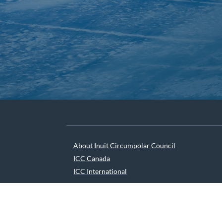
About Inuit Circumpolar Council
ICC Canada
ICC International
We are grateful to the Depart