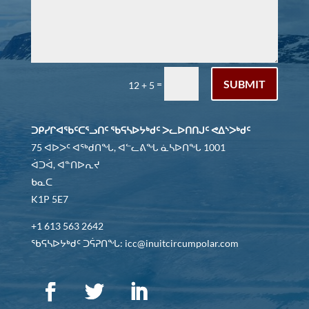
SUBMIT
=
12 + 5
ᑐᑭᓯᒋᐊᖃᑦᑕᕐᓗᑎᑦ ᖃᕋᓴᐅᔭᒃᑯᑦ ᐳᓚᐅᑎᑎᒍᑦ ᕙᐃᔅᐳᒃᑯᑦ
75 ᐊᐅᐳᑦ ᐊᖅᑯᑎᖓ, ᐊᓪᓚᕕᖓ ᓈᓴᐅᑎᖓ 1001
ᐋᑐᐋ, ᐊᓐᑎᐅᕆᔪ
ᑲᓇᑕ
K1P 5E7
+1 613 563 2642
ᖃᕋᓴᐅᔭᒃᑯᑦ ᑐᕌᕈᑎᖓ: icc@inuitcircumpolar.com