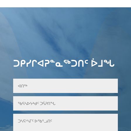
ᑐᑭᓯᒋᐊᕈᓐᓇᖅᑐᑎᑦ ᐆᒧᖓ