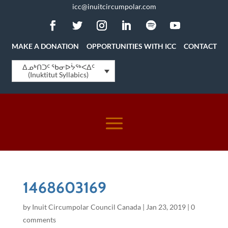
icc@inuitcircumpolar.com
MAKE A DONATION
OPPORTUNITIES WITH ICC
CONTACT
ᐃᓄᒃᑎᑐᑦ ᖃᓂᐅᔮᖅᐸᐃᑦ
(Inuktitut Syllabics)
1468603169
by
Inuit Circumpolar Council Canada
|
Jan 23, 2019
|
0
comments