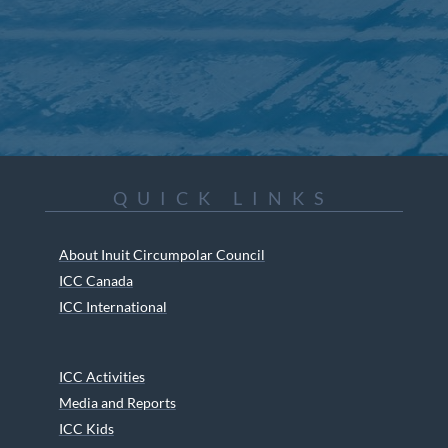
QUICK LINKS
About Inuit Circumpolar Council
ICC Canada
ICC International
ICC Activities
Media and Reports
ICC Kids