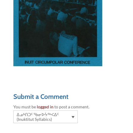
Submit a Comment
You must be
logged in
to post a comment.
ᐃᓄᒃᑎᑐᑦ ᖃᓂᐅᔮᖅᐸᐃᑦ
(Inuktitut Syllabics)