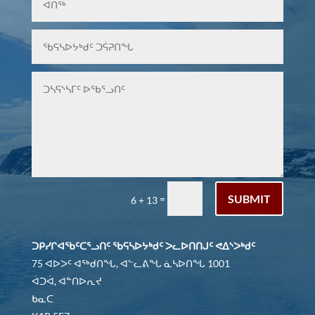
SUBMIT
=
6 + 13
ᑐᑭᓯᒋᐊᖃᑦᑕᕐᓗᑎᑦ ᖃᕋᓴᐅᔭᒃᑯᑦ ᐳᓚᐅᑎᑎᒍᑦ ᕙᐃᔅᐳᒃᑯᑦ
75 ᐊᐅᐳᑦ ᐊᖅᑯᑎᖓ, ᐊᓪᓚᕕᖓ ᓈᓴᐅᑎᖓ 1001
ᐋᑐᐋ, ᐊᓐᑎᐅᕆᔪ
ᑲᓇᑕ