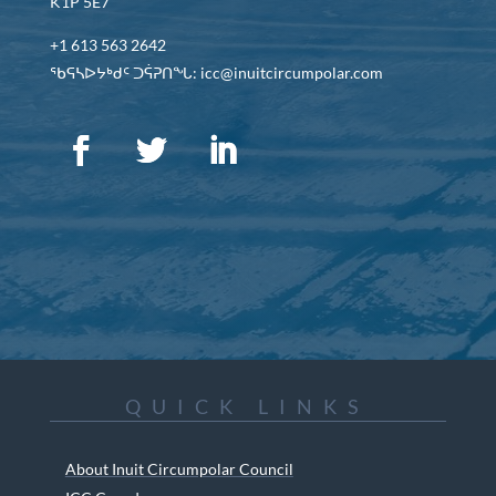
K1P 5E7
+1 613 563 2642
ᖃᕋᓴᐅᔭᒃᑯᑦ ᑐᕌᕈᑎᖓ: icc@inuitcircumpolar.com
QUICK LINKS
About Inuit Circumpolar Council