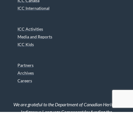
ICC Canada
ICC International
ICC Activities
Media and Reports
ICC Kids
Partners
Archives
Careers
We are grateful to the Department of Canadian Heritage
Indigenous Language Component for funding the
translation of our website.