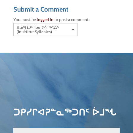
Submit a Comment
You must be
logged in
to post a comment.
ᐃᓄᒃᑎᑐᑦ ᖃᓂᐅᔮᖅᐸᐃᑦ
(Inuktitut Syllabics)
ᑐᑭᓯᒋᐊᕈᓐᓇᖅᑐᑎᑦ ᐆᒧᖓ