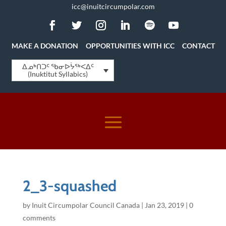
icc@inuitcircumpolar.com
MAKE A DONATION
OPPORTUNITIES WITH ICC
CONTACT
ᐃᓄᒃᑎᑐᑦ ᖃᓂᐅᔮᖅᐸᐃᑦ
(Inuktitut Syllabics)
2_3-squashed
by
Inuit Circumpolar Council Canada
|
Jan 23, 2019
|
0
comments