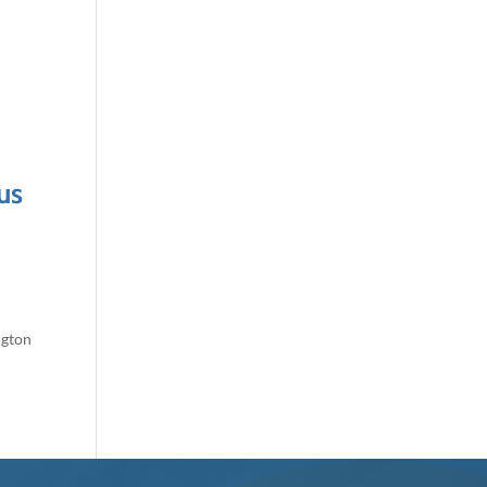
us
ngton