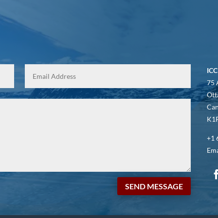
ICC
75 
Ott
Ca
K1P
+1 
Ema
SEND MESSAGE