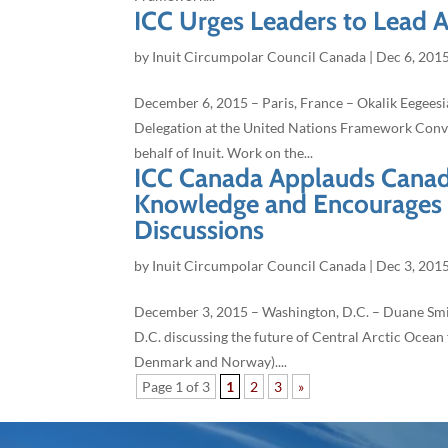
ICC Urges Leaders to Lead 
by
Inuit Circumpolar Council Canada
|
Dec 6, 201
December 6, 2015 – Paris, France – Okalik Eegeesia
Delegation at the United Nations Framework Conv
behalf of Inuit. Work on the...
ICC Canada Applauds Canada
Knowledge and Encourages it
Discussions
by
Inuit Circumpolar Council Canada
|
Dec 3, 201
December 3, 2015 – Washington, D.C. – Duane Smit
D.C. discussing the future of Central Arctic Ocean 
Denmark and Norway)....
Page 1 of 3
1
2
3
»