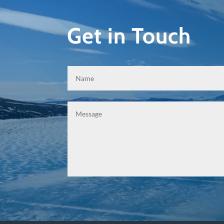
Get in Touch