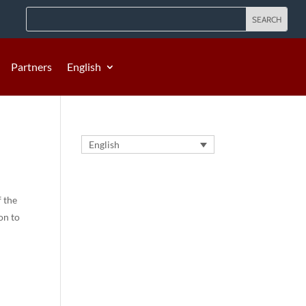
Partners
English
English
f the
on to