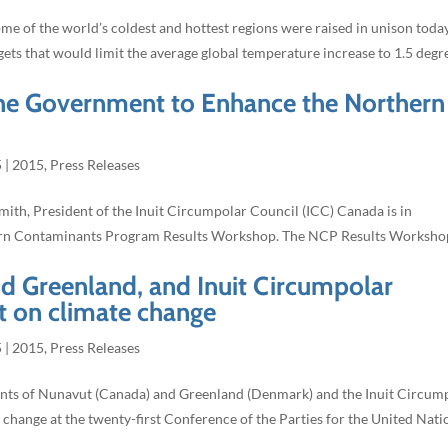
e of the world’s coldest and hottest regions were raised in unison toda
gets that would limit the average global temperature increase to 1.5 degr
he Government to Enhance the Northern
5
|
2015
,
Press Releases
th, President of the Inuit Circumpolar Council (ICC) Canada is in
hern Contaminants Program Results Workshop. The NCP Results Worksho
 Greenland, and Inuit Circumpolar
nt on climate change
5
|
2015
,
Press Releases
nts of Nunavut (Canada) and Greenland (Denmark) and the Inuit Circum
 change at the twenty-first Conference of the Parties for the United Nati