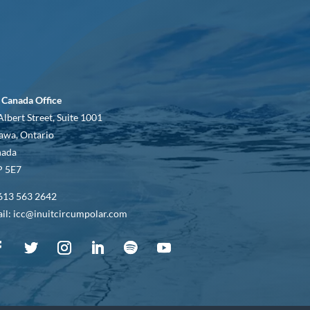
 Canada Office
Albert Street, Suite 1001
awa, Ontario
nada
 5E7
613 563 2642
il: icc@inuitcircumpolar.com