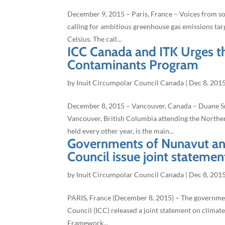
December 9, 2015 – Paris, France – Voices from som
calling for ambitious greenhouse gas emissions tar
Celsius. The call...
ICC Canada and ITK Urges t
Contaminants Program
by
Inuit Circumpolar Council Canada
|
Dec 8, 201
December 8, 2015 – Vancouver, Canada – Duane Smi
Vancouver, British Columbia attending the Nort
held every other year, is the main...
Governments of Nunavut and
Council issue joint stateme
by
Inuit Circumpolar Council Canada
|
Dec 8, 201
PARIS, France (December 8, 2015) – The governme
Council (ICC) released a joint statement on climate
Framework...