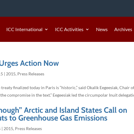
ICC International
ICC Activities
News
Archives
 Urges Action Now
15
|
2015
,
Press Releases
aty finalized today in Paris is “historic,” said Okalik Eegeesiak, Chair o
the compromise in the text.” Eegeesiak led the circumpolar Inuit delegati
ough” Arctic and Island States Call on
uts to Greenhouse Gas Emissions
5
|
2015
,
Press Releases