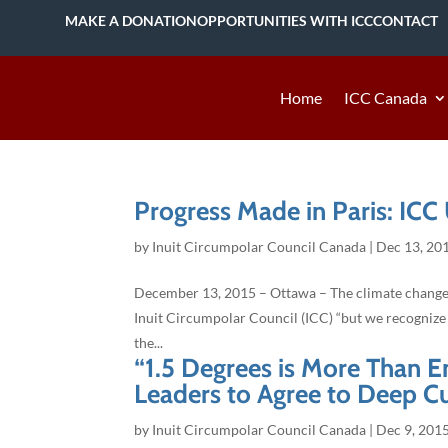
MAKE A DONATION
OPPORTUNITIES WITH ICC
CONTACT
Home
ICC Canada
Progress Made in Paris: ICC
by
Inuit Circumpolar Council Canada
|
Dec 13, 20
December 13, 2015 – Ottawa – The climate change tre
Inuit Circumpolar Council (ICC) “but we recognize 
the...
“1.5 Degrees is More Than En
Leaders to Agree to Deep C
by
Inuit Circumpolar Council Canada
|
Dec 9, 201