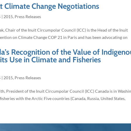
At Climate Change Negotiations
5
|
2015
,
Press Releases
k, Chair of the Inuit Circumpolar Council (ICC) is the Head of the Inuit
ention on Climate Change COP 21 in Paris and has been advocating on
’s Recognition of the Value of Indigeno
s Use in Climate and Fisheries
5
|
2015
,
Press Releases
h, President of the Inuit Circumpolar Council (ICC) Canada is in Washi
fisheries with the Arctic Five countries (Canada, Russia, United States,