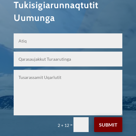
Tukisigiarunnaqtutit
Uumunga
SUBMIT
=
2 + 12