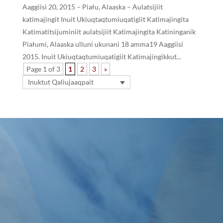
Aaggiisi 20, 2015 – Piału, Alaaska – Aulatsijiit
katimajingit Inuit Ukiuqtaqtumiuqatigiit Katimajingita
Katimatitsijuminiit aulatsijiit Katimajingita Katininganik
Piałumi, Alaaska ulluni ukunani 18 amma19 Aaggiisi
2015. Inuit Ukiuqtaqtumiuqatigiit Katimajingikkut...
Page 1 of 3
1
2
3
»
Inuktut Qaliujaaqpait