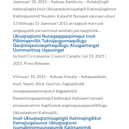
Jaannuari 20, 2015 – Aatuaa, Aantiuriu – Aulatsijingit
katimajingita Inuit Ukiuqtaqtumiuqatigiit Katimajinginnut
Katimajuminiit Nuukmi, Kalaałiit Nunaani ukunani ulluni
13 tikitsugu 15 Jaannuari 2015 arraaguuk marruuk
aniguqpatik parnanirmut ammalu parnaujjilutik...
Ukiuqtaqtumi Nunaqaqqaaqsimajut Inuit
Piliriniqarviliit Tukisijaugunnaqullugu
Qaujimajautsiaqattaqullugu Atuqpattangat
Uummarittuq Uqausingat
by
Inuit Circumpolar Council Canada
|
Jul 19, 2021
|
2015
,
Press Releases
Viivvuari 10, 2015 – Aatuaa, Kanata – Aałapaasikain,
Inuit, Saami, Aliut, Guvi’sin, ilagijaullutik
nunaqaqqaaqsimajunut kiggaqtuijiit
Rasamiinngaaqsimajut katimajut Aatuaami tavvani
pinasuarusirmi ilagilluniuk anginiqpauaqasiutitillugu
Ukiuqtaqtumi Katimajiit...
Inuit Ukiuqtaqtumiuqatigiit Katimajingikkut
Kamajiuqatauvut Ukiuqtaqtumi
Isumalirinirmuungajumik Katimanirmik