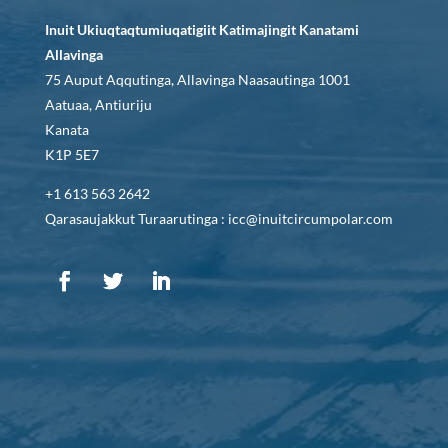
Inuit Ukiuqtaqtumiuqatigiit Katimajingit Kanatami
Allavinga
75 Auput Aqqutinga, Allavinga Naasautinga 1001
Aatuaa, Antiuriju
Kanata
K1P 5E7
+1 613 563 2642
Qarasaujakkut Turaarutinga : icc@inuitcircumpolar.com