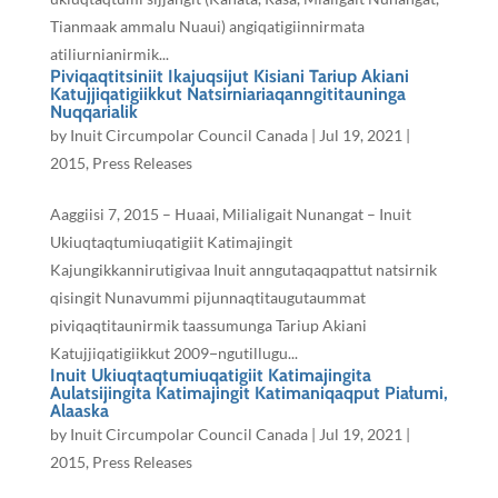
Tianmaak ammalu Nuaui) angiqatigiinnirmata
atiliurnianirmik...
Piviqaqtitsiniit Ikajuqsijut Kisiani Tariup Akiani
Katujjiqatigiikkut Natsirniariaqanngititauninga
Nuqqarialik
by
Inuit Circumpolar Council Canada
|
Jul 19, 2021
|
2015
,
Press Releases
Aaggiisi 7, 2015 – ᕼuaai, Milialigait Nunangat – Inuit
Ukiuqtaqtumiuqatigiit Katimajingit
Kajungikkannirutigivaa Inuit anngutaqaqpattut natsirnik
qisingit Nunavummi pijunnaqtitaugutaummat
piviqaqtitaunirmik taassumunga Tariup Akiani
Katujjiqatigiikkut 2009−ngutillugu...
Inuit Ukiuqtaqtumiuqatigiit Katimajingita
Aulatsijingita Katimajingit Katimaniqaqput Piałumi,
Alaaska
by
Inuit Circumpolar Council Canada
|
Jul 19, 2021
|
2015
,
Press Releases