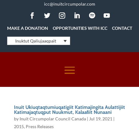
icc@inuitcircumpolar.com
MAKE A DONATION
OPPORTUNITIES WITH ICC
CONTACT
Inuktut Qaliujaaqpait
Inuit Ukiuqtaqtumiuqatigiit Katimajingita Aulattijiit
Katimajaqtuqput Nuukmut, Kalaałiit Nunaani
by
Inuit Circumpolar Council Canada
|
Jul 19, 2021
|
2015
,
Press Releases