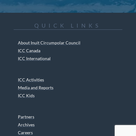
QUICK LINKS
About Inuit Circumpolar Council
ICC Canada
ICC International
ICC Activities
Media and Reports
ICC Kids
Partners
Archives
Careers