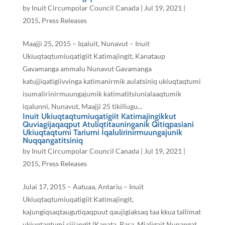
by
Inuit Circumpolar Council Canada
|
Jul 19, 2021
|
2015
,
Press Releases
Maajji 25, 2015 – Iqaluit, Nunavut – Inuit
Ukiuqtaqtumiuqatigiit Katimajingit, Kanataup
Gavamanga ammalu Nunavut Gavamanga
katujjiqatigiivvinga katimanirmik aulatsiniq ukiuqtaqtumi
isumalirinirmuungajumik katimatitsiunialaaqtumik
iqalunni, Nunavut, Maajji 25 tikillugu...
Inuit Ukiuqtaqtumiuqatigiit Katimajingikkut
Quviagijaqaqput Atuliqtitauninganik Qitiqpasiani
Ukiuqtaqtumi Tariumi Iqalulirinirmuungajunik
Nuqqangatitsiniq
by
Inuit Circumpolar Council Canada
|
Jul 19, 2021
|
2015
,
Press Releases
Julai 17, 2015 – Aatuaa, Antariu – Inuit
Ukiuqtaqtumiuqatigiit Katimajingit,
kajungiqsaqtaugutiqaqpuut qaujigiaksaq taa kkua tallimat
ukiuqtaqtumi sijjangit (Kanata, Rasa, Mialigait Nunangat,