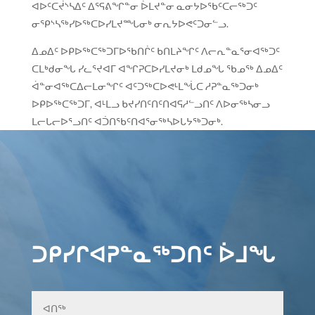
ᐊᐅᑦᑕᔫᔅᓴᐃᑦ ᐃᕐᕋᕕᖏᓐᓂ ᐆᒪᔪᓐᓂ ᓇᓂᔭᐅᖃᑦᑕᓕᖅᑐᑦ
ᓂᕿᔅᓴᖅᓯᐅᖅᑕᐅᓯᒪᔪᙵᓂᒃ ᓂᕆᔭᐅᕙᑦᑐᓂᓪᓗ.
ᐃᓄᐃᑦ ᐅᑭᐅᖅᑕᖅᑐᒥᐅᖃᑎᒌᑦ ᑲᑎᒪᔨᖏᑦ ᐱᓕᕆᓐᓇᕐᓂᐊᖅᑐᑦ
ᑕᒪᒃᑯᓂᖓ ᓯᓚᕐᔪᐊᒥ ᐊᖏᕈᑕᐅᓯᒪᔪᓂᒃ ᒪᑯᓄᖓ ᖃᓄᖅ ᐃᓄᐃᑦ
ᐋᓐᓂᐊᖅᑕᐃᓕᒪᓂᖏᑦ ᐊᑦᑐᖅᑕᐅᕙᒻᒪᖔᑕ ᓱᕈᓐᓇᖅᑐᓂᒃ
ᐅᑭᐅᖅᑕᖅᑐᒥ, ᐊᒻᒪᓗ ᑲᔪᓯᑎᑦᑎᑦᑎᐊᕋᓱᓪᓗᑎᑦ ᐱᐅᓂᖅᓴᓂᓗ
ᒪᓕᒐᓕᐅᕐᓗᑎᑦ ᐊᑑᑎᖃᑦᑎᐊᕐᓂᖅᓴᐅᒐᔭᖅᑐᓂᒃ.
ᑐᑭᓯᒋᐊᕈᓐᓇᖅᑐᑎᑦ ᐆᒧᖓ