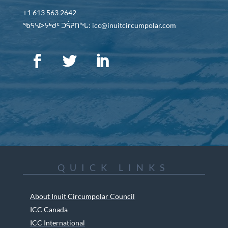
+1 613 563 2642
ᖃᕋᓴᐅᔭᒃᑯᑦ ᑐᕌᕈᑎᖓ: icc@inuitcircumpolar.com
QUICK LINKS
About Inuit Circumpolar Council
ICC Canada
ICC International