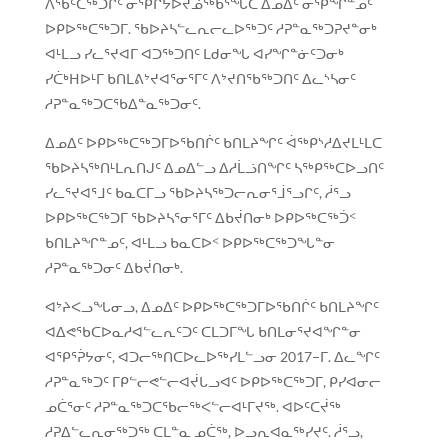
ᐱᖃᑦᑕᖅᑐᒋᑦ ᓂᕿᒋᔭᐅᔪᓅᖅᑲᕐᖓᑕ ᐃᓄᐃᑦ ᓂᕿᖏᓐᓄᑦ
ᐅᑭᐅᖅᑕᖅᑐᒥ. ᖃᐅᔨᓴᓪᓚᕆᓕᓚᐅᖅᑐᑦ ᓱᕈᓐᓇᖅᑐᕈᔪᓐᓂᒃ
ᐊᒻᒪᓗ ᓯᓚᕐᔪᐊᒥ ᐊᑐᖅᑐᑎᑦ ᒪᑯᓂᖓ ᐊᓯᖏᓐᓃᑦᑐᓂᒃ
ᓯᑖᒃᕼᐅᒻᒥ ᑲᑎᒪᕕᔾᔪᐊᕐᓂᕐᒥᑦ ᐱᔾᔪᑎᖃᖅᑐᑎᑦ ᐃᓚᔅᓴᓂᑦ
ᓱᕈᓐᓇᖅᑐᑕᖃᐃᓐᓇᖅᑐᓂᑦ.
ᐃᓄᐃᑦ ᐅᑭᐅᖅᑕᖅᑐᒥᐅᖃᑎᒌᑦ ᑲᑎᒪᔨᖏᑦ ᐋᖅᑭᔅᓱᐃᔪᒪᒻᒪᑕ
ᖃᐅᔨᓴᖅᑎᒻᒪᕆᑎᒍᑦ ᐃᓄᐃᓪᓗ ᐃᓱᒫᓘᑎᖏᑦ ᓴᖅᑭᖅᑕᐅᓗᑎᑦ
ᓯᓚᕐᔪᐊᕐᒧᑦ ᑲᓇᑕᒥᓗ ᖃᐅᔨᓴᖅᑐᓕᕆᓂᕐᒨᕐᓗᒋᑦ, ᓲᕐᓗ
ᐅᑭᐅᖅᑕᖅᑐᒥ ᖃᐅᔨᓴᕐᓂᕐᒥᑦ ᐃᑲᔫᑎᓂᒃ ᐅᑭᐅᖅᑕᖅᑑᑉ
ᑲᑎᒪᔨᖏᓐᓄᑦ, ᐊᒻᒪᓗ ᑲᓇᑕᐅᑉ ᐅᑭᐅᖅᑕᖅᑐᖓᓐᓂ
ᓱᕈᓐᓇᖅᑐᓂᑦ ᐃᑲᔫᑎᓂᒃ.
ᐊᔾᔨᐸᓗᖓᓂᓗ, ᐃᓄᐃᑦ ᐅᑭᐅᖅᑕᖅᑐᒥᐅᖃᑎᒌᑦ ᑲᑎᒪᔨᖏᑦ
ᐊᐃᕙᖃᑕᐅᓇᓱᐊᓪᓚᕆᑦᑐᑦ ᑕᒪᑐᒥᖓ ᑲᑎᒪᓂᕐᔪᐊᖏᓐᓂ
ᐊᕿᕐᕉᔭᓂᑦ, ᐊᑐᓕᖅᑎᑕᐅᓚᐅᖅᓯᒪᓪᓗᓂ 2017−ᒥ. ᐃᓚᖏᑦ
ᓱᕈᓐᓇᖅᑐᑦ ᒥᑭᓪᓕᕙᓪᓕᐊᔫᒐᓗᐊᑦ ᐅᑭᐅᖅᑕᖅᑐᒥ, ᑭᓯᐊᓂᓕ
ᓄᑖᕐᓂᑦ ᓱᕈᓐᓇᖅᑐᑕᖃᓕᖅᐸᓪᓕᐊᒻᒥᔪᖅ. ᐊᐅᑦᑕᔫᖅ
ᓱᕈᐃᓪᓚᕆᓂᖅᑐᖅ ᑕᒪᓐᓇ ᓄᑖᖅ, ᐅᓗᕆᐊᓇᖅᓯᔪᑦ. ᓲᕐᓗ,