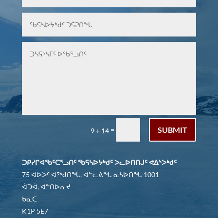
SUBMIT
=
9 + 14
ᑐᑭᓯᒋᐊᖃᑦᑕᕐᓗᑎᑦ ᖃᕋᓴᐅᔭᒃᑯᑦ ᐳᓚᐅᑎᑎᒍᑦ ᕙᐃᔅᐳᒃᑯᑦ
75 ᐊᐅᐳᑦ ᐊᖅᑯᑎᖓ, ᐊᓪᓚᕕᖓ ᓈᓴᐅᑎᖓ 1001
ᐋᑐᐋ, ᐊᓐᑎᐅᕆᔪ
ᑲᓇᑕ
K1P 5E7