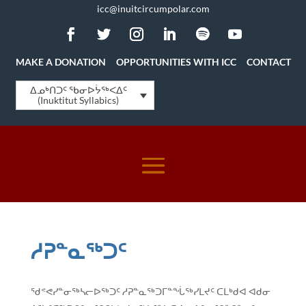
icc@inuitcircumpolar.com
MAKE A DONATION
OPPORTUNITIES WITH ICC
CONTACT
ᐃᓄᒃᑎᑐᑦ ᖃᓂᐅᔮᖅᐸᐃᑦ
(Inuktitut Syllabics)
ᓱᕈᓐᓇᖅᑐᑦ
ᖁᕝᕙᓯᓐᓂᖅᓴᓕᐅᖅᑐᑦ ᓱᕈᓐᓇᖅᑐᒥᓐᖔᖅᓯᒪᔪᑦ ᑕᒪᒃᑯᐊ ᐊᑯᓂ