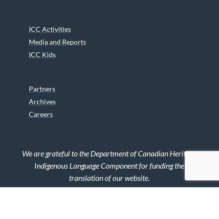
ICC Activities
Media and Reports
ICC Kids
Partners
Archives
Careers
We are grateful to the Department of Canadian Heritage
Indigenous Language Component for funding the
translation of our website.
© 2026 INUIT CIRCUMPOLAR COUNCIL CANADA. ALL RIGHTS
RESERVED