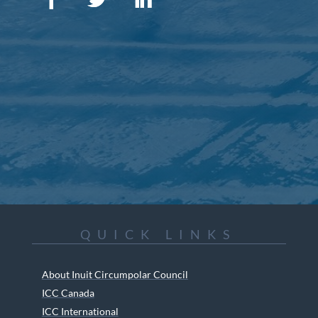
QUICK LINKS
About Inuit Circumpolar Council
ICC Canada
ICC International