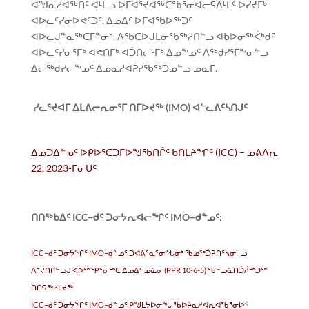
ᐊᖑᓇᓱᐊᖅᑏᑦ ᐊᒻᒪᓗ ᐅᒥᐊᕐᔪᐊᖅᑕᖃᕐᓂᐊᓕᕋᐃᒻᒪᑦ ᐅᓯᔪᒥᒃ
ᐊᐅᓚᑦᓯᓂᐅᕙᑦᑐᑦ. ᐃᓄᐃᑦ ᐅᒥᐊᖃᐅᖅᑐᑦ
ᐊᐅᓚᒍᓐᓇᖅᑕᒥᓐᓂᒃ, ᐱᖃᑕᐅᒍᒪᓂᖃᖅᓱᑎᓪᓗ ᐊᑲᐅᓂᖅᐹᒃᑯᑦ
ᐊᐅᓚᑦᓯᓂᕐᒥᒃ ᐊᕙᑎᒥᒃ ᐊᑑᑎᓕᒻᒥᒃ ᐃᓄᖕᓄᑦ ᐱᖅᑯᓯᕐᒥᖕᓂᓪᓗ
ᐃᓕᖅᑯᓯᓕᖕᓄᑦ ᐃᓅᓇᓱᐊᕈᓯᖃᖅᑐᓄᓪᓗ ᓄᓇᒥ.
ᓯᓚᕐᔪᐊᒥ ᐃᒪᕕᓕᕆᓂᕐᒥ ᑎᒥᐅᔪᖅ (IMO) ᐊᓪᓚᕕᑦᓴᑎᒍᑦ
ᐃᓄᑐᐃᓐᓀᑦ ᐅᑭᐅᕐᑕᑐᒥᐅᖑᖃᑎᒌᑦ ᑲᑎᒪᔨᖏᑦ (ICC) – ᓄᕕᐱᕆ
22, 2023-ᒥᓂᑌᑦ
ᑎᑎᖅᑲᐃᑦ ICC−ᑯᑦ ᑐᓂᔭᕆᐊᓕᖏᑦ IMO−ᑯᓐᓄᑦ:
ICC−ᑯᑦ ᑐᓂᔭᖏᑦ IMO−ᑯᓐᓄᑦ ᑐᐊᕕᕐᓇᕐᓂᖓᓂᒃ ᖃᓄᖅᑑᕈᑎᑦᓴᓂᓪᓗ
ᐱᔾᔪᑎᒋᓪᓗᒍ ᐸᐅᖅ ᕿᕐᓂᖅᑕ ᐃᓄᐃᑦ ᓄᓈᓂ (PPR 10-6-5) ᖃᓪᓗᓈᑎᑑᓲᖅᑐᖅ
ᑎᑎᕋᖅᓯᒪᔪᖅ
ICC−ᑯᑦ ᑐᓂᔭᖏᑦ IMO−ᑯᓐᓄᑦ ᑭᖒᒪᔭᐅᓂᖓ ᖃᐅᔨᓇᓱᐊᕆᐊᖃᕐᓂᐅᑉ