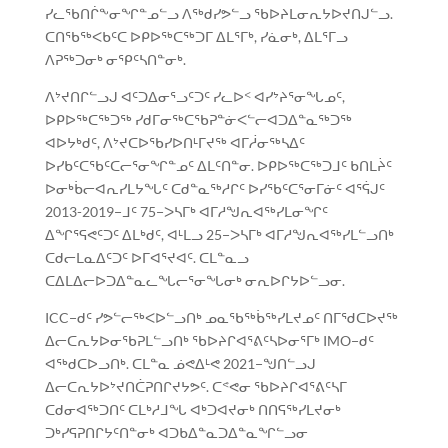
ᓯᓚᖃᑎᒌᖕᓂᖏᓐᓄᓪᓗ ᐱᖅᑯᓯᕗᓪᓗ ᖃᐅᔨᒪᓂᕆᔭᐅᔪᑎᒍᓪᓗ.
ᑕᑎᖃᖅᐸᑲᑦᑕ ᐅᑭᐅᖅᑕᖅᑐᒥ ᐃᒪᕐᒥᒃ, ᓯᓈᓂᒃ, ᐃᒪᕐᒥᓗ
ᐱᕈᖅᑐᓂᒃ ᓂᕿᑦᓴᑎᓐᓂᒃ.
ᐱᔾᔪᑎᒋᓪᓗᒍ ᐊᑦᑐᐃᓂᕐᓗᑦᑐᑦ ᓯᓚᐅᑉ ᐊᓯᔾᔨᕐᓂᖓᓄᑦ,
ᐅᑭᐅᖅᑕᖅᑐᖅ ᓯᑯᒥᓂᖅᑕᖃᕈᓐᓃᐸᓪᓕᐊᑐᐃᓐᓇᖅᑐᖅ
ᐊᐅᔭᒃᑯᑦ, ᐱᔾᔪᑕᐅᖃᓯᐅᑎᒻᒥᔪᖅ ᐊᒥᓲᓂᖅᓴᐃᑦ
ᐅᓯᑲᑦᑕᖃᑦᑕᓕᕐᓂᖏᓐᓄᑦ ᐃᒪᑦᑎᓐᓂ. ᐅᑭᐅᖅᑕᖅᑐᒧᑦ ᑲᑎᒪᔩᑦ
ᐅᓂᒃᑳᓕᐊᕆᓯᒪᔭᖓᑦ ᑕᑯᓐᓇᖅᓱᒋᑦ ᐅᓯᖃᑦᑕᕐᓂᒥᓃᑦ ᐊᕐᕌᒍᑦ
2013-2019−ᒧᑦ 75−ᐳᓴᒥᒃ ᐊᒥᓱᖑᕆᐊᖅᓯᒪᓂᖏᑦ
ᐃᖏᕐᕋᕙᑦᑐᑦ ᐃᒪᒃᑯᑦ, ᐊᒻᒪᓗ 25−ᐳᓴᒥᒃ ᐊᒥᓱᖑᕆᐊᖅᓯᒪᓪᓗᑎᒃ
ᑕᑯᓕᒪᓇᐃᑦᑐᑦ ᐅᒥᐊᕐᔪᐊᑦ. ᑕᒪᓐᓇᓗ
ᑕᐃᒪᐃᓕᐅᑐᐃᓐᓇᓚᖓᓕᕐᓂᖓᓂᒃ ᓂᕆᐅᒋᔭᐅᓪᓗᓂ.
ICC−ᑯᑦ ᓯᕗᓪᓕᖅᐸᐅᓪᓗᑎᒃ ᓄᓇᖃᖅᑳᖅᓯᒪᔪᓄᑦ ᑎᒥᖁᑕᐅᔪᖅ
ᐃᓕᑕᕆᔭᐅᓂᖃᕈᒪᓪᓗᑎᒃ ᖃᐅᔨᒋᐊᕐᕕᑦᓴᐅᓂᕐᒥᒃ IMO−ᑯᑦ
ᐊᖅᑯᑕᐅᓗᑎᒃ. ᑕᒪᓐᓇ ᓅᕙᐃᒻᕙ 2021−ᖑᑎᓪᓗᒍ
ᐃᓕᑕᕆᔭᐅᔾᔪᑎᑖᕈᑎᒋᔪᔭᕗᑦ. ᑕᕝᕙᓂ ᖃᐅᔨᒋᐊᕐᕕᑦᓴᒥ
ᑕᑯᓂᐊᖅᑐᑎᑦ ᑕᒪᒃᓱᒧᖓ ᐊᒃᑐᐊᔪᓂᒃ ᑎᑎᕋᖅᓯᒪᔪᓂᒃ
ᑐᒃᓯᕋᕈᑎᒋᔭᑦᑎᓐᓂᒃ ᐊᑐᑲᐃᓐᓇᑐᐃᓐᓇᖏᓪᓗᓂ