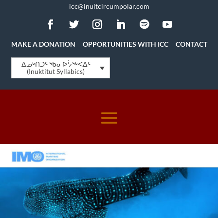
icc@inuitcircumpolar.com
MAKE A DONATION
OPPORTUNITIES WITH ICC
CONTACT
ᐃᓄᒃᑎᑐᑦ ᖃᓂᐅᔮᖅᐸᐃᑦ
(Inuktitut Syllabics)