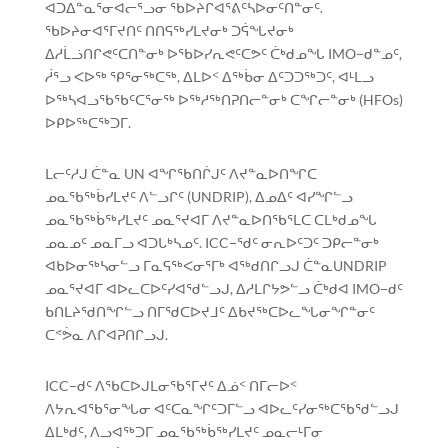
ᐊᑐᐃᓐᓇᕐᓂᐊᓕᕐᓗᓂ ᖃᐅᔨᒋᐊᕐᕕᑦᓴᐅᓂᑦᑎᓐᓂᑦ.
ᖃᐅᔨᓂᐊᕐᒥᔪᑎᑦ ᑎᑎᕋᖅᓯᒪᔪᓂᒃ ᑐᕌᖓᔪᓂᒃ
ᐃᓱᒫᓘᑎᒋᕙᑦᑕᑎᓐᓂᒃ ᐅᖃᐅᓯᕆᕙᑦᑕᕗᑦ ᑖᒃᑯᓄᖓ IMO−ᑯᓐᓄᑦ,
ᓲᕐᓗ ᐸᐅᖅ ᕿᕐᓂᖅᑕᖅ, ᐃᒪᐅᑉ ᐃᖅᑳᓂ ᐃᑦᑐᑐᖅᑐᑦ, ᐊᒻᒪᓗ
ᐅᖅᓴᐊᓗᖃᖃᑦᑕᕐᓂᖅ ᐅᖅᓱᖅᑎᕈᑎᓕᓐᓂᒃ ᑕᖏᓕᓐᓂᒃ (HFOs)
ᐅᑭᐅᖅᑕᖅᑐᒥ.
ᒪᓕᑦᓱᒍ ᑖᓐᓇ UN ᐊᖏᖃᑎᒌᒍᑦ ᐱᔪᓐᓇᐅᑎᖏᑕ
ᓄᓇᖃᖅᑳᓯᒪᔪᑦ ᐱᓪᓗᒋᑦ (UNDRIP), ᐃᓄᐃᑦ ᐊᓯᖏᓪᓗ
ᓄᓇᖃᖅᑳᖅᓯᒪᔪᑦ ᓄᓇᕐᔪᐊᒥ ᐱᔪᓐᓇᐅᑎᖃᕐᒪᑕ ᑕᒪᒃᑯᓄᖓ
ᓄᓇᓄᑦ ᓄᓇᒥᓗ ᐊᑐᒐᒃᓴᓄᑦ. ICC−ᖁᑦ ᓂᕆᐅᑦᑐᑦ ᑐᑭᓕᓐᓂᒃ
ᐊᑲᐅᓂᖅᓴᓂᓪᓗ ᒥᓇᕋᖅᐸᓂᕐᒥᒃ ᐊᖅᑯᑎᒋᓗᒍ ᑖᓐᓇUNDRIP
ᓄᓇᕐᔪᐊᒥ ᐊᐅᓚᑕᐅᑦᓯᐊᖁᓪᓗᒍ, ᐃᓱᒪᒋᔭᕗᓪᓗ ᑖᒃᑯᐊ IMO−ᑯᑦ
ᑲᑎᒪᔨᖁᑎᖏᓪᓗ ᑎᒥᖁᑕᐅᔪᒧᑦ ᐃᑲᔪᖅᑕᐅᓚᖓᓂᖏᓐᓂᑦ
ᑕᕝᕘᓇ ᐱᒋᐊᕈᑎᒋᓗᒍ.
ICC−ᑯᑦ ᐱᖃᑕᐅᒍᒪᓂᖃᕐᒥᔪᑦ ᐃᓅᑉ ᑎᒥᓕᐅᑉ
ᐱᔭᕆᐊᖃᕐᓂᖓᓂ ᐊᑦᑕᓇᖏᑦᑐᒥᓪᓗ ᐊᐅᓚᑦᓯᓂᖅᑕᖃᖁᓪᓗᒍ
ᐃᒪᒃᑯᑦ, ᐱᓗᐊᖅᑐᒥ ᓄᓇᖃᖅᑳᖅᓯᒪᔪᑦ ᓄᓇᓕᒻᒥᓂ