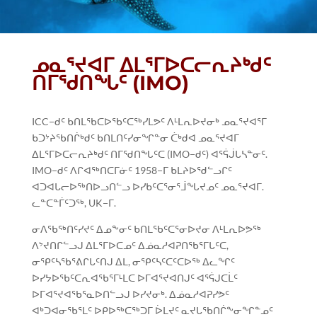
ᓄᓇᕐᔪᐊᒥ ᐃᒪᕐᒥᐅᑕᓕᕆᔨᒃᑯᑦ
ᑎᒥᖁᑎᖓᑦ (IMO)
ICC−ᑯᑦ ᑲᑎᒪᖃᑕᐅᖃᑦᑕᖅᓯᒪᕗᑦ ᐱᒻᒪᕆᐅᔪᓂᒃ ᓄᓇᕐᔪᐊᕐᒥ
ᑲᑐᔾᔨᖃᑎᒌᒃᑯᑦ ᑲᑎᒪᑎᑦᓯᓂᖏᓐᓂ ᑖᒃᑯᐊ ᓄᓇᕐᔪᐊᒥ
ᐃᒪᕐᒥᐅᑕᓕᕆᔨᒃᑯᑦ ᑎᒥᖁᑎᖓᑦᑕ (IMO−ᑯᑦ) ᐊᕐᕌᒎᒐᓴᓐᓂᑦ.
IMO−ᑯᑦ ᐱᒋᐊᖅᑎᑕᒥᓃᑦ 1958−ᒥ ᑲᒪᔨᐅᖁᓪᓗᒋᑦ
ᐊᑐᐊᒐᓕᐅᖅᑎᐅᓗᑎᓪᓗ ᐅᓯᑲᑦᑕᕐᓂᕐᒨᖓᔪᓄᑦ ᓄᓇᕐᔪᐊᒥ.
ᓚᓐᑕᓐᒦᑦᑐᖅ, UK−ᒥ.
ᓂᐱᖃᖅᑎᑦᓯᔪᑦ ᐃᓄᖕᓂᑦ ᑲᑎᒪᖃᑦᑕᕐᓂᐅᔪᓂ ᐱᒻᒪᕆᐅᕗᖅ
ᐱᔾᔪᑎᒋᓪᓗᒍ ᐃᒪᕐᒥᐅᑕᓄᑦ ᐃᓅᓇᓱᐊᕈᑎᖃᕐᒥᒐᑦᑕ,
ᓂᕿᑦᓴᖃᕐᕕᒋᒐᑦᑎᒍ ᐃᒪ, ᓂᕿᑦᓴᑦᑕᑦᑕᐅᖅ ᐃᓚᖏᑦ
ᐅᓯᔭᐅᖃᑦᑕᕆᐊᖃᕐᒥᒻᒪᑕ ᐅᒥᐊᕐᔪᐊᑎᒍᑦ ᐊᕐᕌᒍᑕᒫᑦ
ᐅᒥᐊᕐᔪᐊᖃᕐᓇᐅᑎᓪᓗᒍ ᐅᓯᔪᓂᒃ. ᐃᓅᓇᓱᐊᕈᓯᕗᑦ
ᐊᒃᑐᐊᓂᖃᕐᒪᑦ ᐅᑭᐅᖅᑕᖅᑐᒥ ᐆᒪᔪᑦ ᓇᔪᒐᖃᑎᒌᖕᓂᖏᓐᓄᑦ