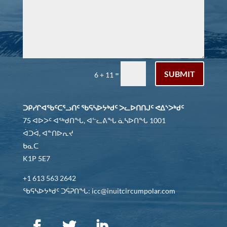
SUBMIT
=
6 + 11
ᑐᑭᓯᒋᐊᖃᑦᑕᕐᓗᑎᑦ ᖃᕋᓴᐅᔭᒃᑯᑦ ᐳᓚᐅᑎᑎᒍᑦ ᕙᐃᔅᐳᒃᑯᑦ
75 ᐊᐅᐳᑦ ᐊᖅᑯᑎᖓ, ᐊᓪᓚᕕᖓ ᓈᓴᐅᑎᖓ 1001
ᐋᑐᐋ, ᐊᓐᑎᐅᕆᔪ
ᑲᓇᑕ
K1P 5E7
+1 613 563 2642
ᖃᕋᓴᐅᔭᒃᑯᑦ ᑐᕌᕈᑎᖓ: icc@inuitcircumpolar.com