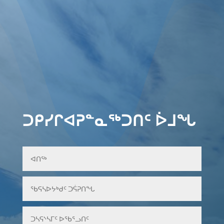
ᑐᑭᓯᒋᐊᕈᓐᓇᖅᑐᑎᑦ ᐆᒧᖓ