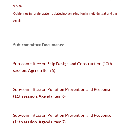
9-5-3)
Guidelines for underwater radiated noise reduction in Inuit Nunaat and the
Arctic
Sub-committee Documents:
Sub-committee on Ship Design and Construction (10th
session. Agenda item 5)
Sub-committee on Pollution Prevention and Response
(11th session. Agenda item 6)
Sub-committee on Pollution Prevention and Response
(11th session. Agenda item 7)