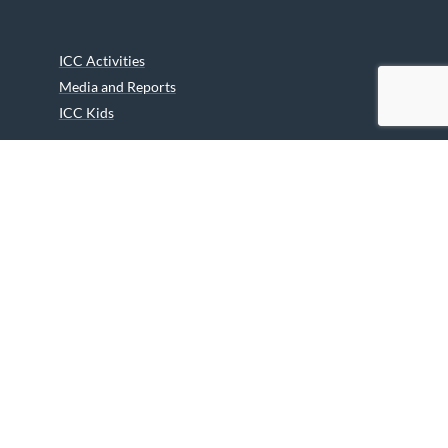
ICC Activities
Media and Reports
ICC Kids
Partners
Archives
Careers
We are grateful to the Department of Canadian Heritage
Indigenous Language Component for funding the
translation of our website.
© 2026 INUIT CIRCUMPOLAR COUNCIL CANADA. ALL RIGHTS
RESERVED