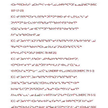
ᐊᑐᓕᖅᑎᑕᐅᓯᒪᔫᑉ ᓄᑕᐅᓯᖅᐸᓪᓕᐊᓕᕐᓗᒍᓗ ᐅᑭᐅᖅᑕᖅᑐᒥ ᓇᓗᓇᐃᒃᑯᑕᖅ (MSC
107-17-23)
ICC−ᑯᑦ ᑎᑎᕋᖅᑕᒥᓂᖓ ᑎᑎᖃᖅ ᑐᕌᖅᑐᖅ IMO−ᑯᑦ ᐊᓪᓚᑎᒻᒪᕆᖓᓐᓄᑦ
ᑐᒃᓯᕋᖅᑐᖅ ᐃᓕᑕᕆᔭᐅᔾᔪᑎᖃᕈᒪᓂᕐᒥᒃ ᖃᐅᔨᒋᐊᕐᕕᑦᓴᐅᓂᕐᒥᒃ
ᐊᑐᐃᓐᓇᕐᓂᐊᓕᕐᓗᓂ ᐊᑕᖏᖅᑐᒥᒃ ᖃᐅᔨᒋᐊᕐᕕᑦᓴᐅᓂᖃᕐᓂᕐᒥᒃ
ᐱᔪᓐᓇᕐᓂᖃᐅᑕᐅᓂᐊᕐᓗᓂ
ICC−ᑯᑦ ᑐᓂᔭᖏᑦ, ᑲᑐᔾᔨᖃᑎᒌᖃᑎᒥᖕᓂᒃ ᐱᖃᑎᖃᖅᓱᑎᒃ, ᐱᖃᓯᐅᔾᔭᐅᖁᓪᓗᒍ
ᕿᓂᖅᑕᖅ ᐸᐅᖅ ᖃᐅᔨᓴᖅᑕᐅᓗᓂ ᐆᒪᔪᓄᑦ ᑐᖁᒍᑕᐅᖃᑦᑕᕐᒪᖔᖅ
ᐅᖅᓱᐊᓗᒻᒦᖔᖅᑐᑎᒍᑦ (MEPC 78-INF.25)
ICC−ᑯᑦ ᑐᓂᔭᖏᑦ, ᐱᖃᑕᐅᓪᓗᑎᒃ ᑮᓇᐅᔭᖃᖅᑎᑦᓯᖃᑕᐅᕙᑦᑐᑦ,
ᐊᑐᖅᑕᐅᕙᓐᓂᖏᓐᓄᑦ ᐃᒪᖅᑑᑎᑦ ᐅᖅᓱᐊᓗᒻᒧᑦ ᐊᐅᓚᒧᑦ ᑕᒪᓐᓇᓗ
ᐊᐳᕈᑕᐅᒍᓐᓇᖅᑐᖅ ᒪᓕᓪᓗᒍ ᑖᓐᓇ UNDRIP ᐊᒻᒪᓗ UNCLOS (MEPC 79-5-3)
ICC−ᑯᑦ ᑐᓂᔭᖏᑦ, ᑐᓂᓯᖃᑎᖃᖅᓱᑎᒃ ᑲᑐᔾᔨᖃᑎᒌᖃᑎᒥᖕᓂᒃ,
ᑐᐊᕕᕐᓇᖅᑑᓂᖓᓂᒃ ᑲᑎᒪᔾᔪᑕᐅᔭᕆᐊᖃᕐᓂᖓ ᕿᓂᖅᑕᖅ ᐸᐅᖅ
ᐅᓯᔪᓃᖔᐸᑦᑐᖅ ᑐᒃᓯᕋᕈᑕᐅᔪᕐᓗ ᖃᓄᖅ ᐊᑐᓕᖅᑎᑦᓯᒍᓐᓇᓂᕐᒥᒃ
ᐱᔭᕆᐊᖃᓪᓚᕆᓪᓗᓂ ᐃᓄᐃᓴᓪᓕᐅᒥᑎᑦᓯᓂᕐᒨᖓᔪᖅ ᑕᒪᒃᓱᒥᖓ (MEPC 79-5-5)
ICC−ᑯᑦ ᑐᓂᔭᖏᑦ ᐊᑐᓕᖁᔭᓕᐅᕈᑦ ᓇᒻᒥᓂᖅᓱᕐᓗᓂ ‘ᐅᑭᐅᖅᑕᖅᑐᒥ ᐱᔪᓐᓇᐅᑦ’
ᓄᑕᐅᓯᖅᑕᐅᓯᒪᔪᒨᖓᔪᖅ ᐃᒪᐅᑉ ᐃᖅᑳᓂ ᐃᑦᑐᑐᖅᐸᑦᑐᑦ ᐱᓪᓗᒋᑦ ᐊᑐᐊᒐᐃᑦ (SDC