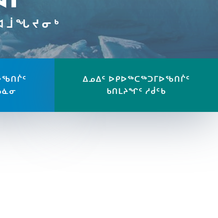
ᔪᐊᒨᖓᔪᓂᒃ
ᐅᖃᑎᒌᑦ
ᐃᓄᐃᑦ ᐅᑭᐅᖅᑕᖅᑐᒥᐅᖃᑎᒌᑦ
ᓄᓈᓂ
ᑲᑎᒪᔨᖏᑦ ᓱᑰᑦᑲ