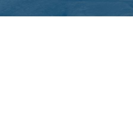
QUICK LINKS
ICC Activities
Media and Reports
ICC Kids
ment of Canadian Heritage Indigenous Language Component for funding t