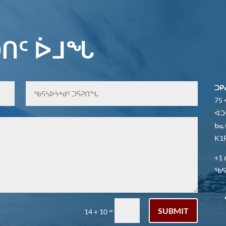
ᑎᑦ ᐆᒧᖓ
ᑐᑭ
75
ᐋᑐ
ᑲᓇ
K1P
+1 
ᖃᕋᓴ
SUBMIT
=
14 + 10