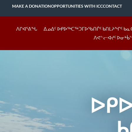
MAKE A DONATION
OPPORTUNITIES WITH ICC
CONTACT
ᐱᒋᐊᕐᕕᖓ
ᐃᓄᐃᑦ ᐅᑭᐅᖅᑕᖅᑐᒥᐅᖃᑎᒌᑦ ᑲᑎᒪᔨᖏᑦ ᑲᓇ
ᐱᕙᓪᓕᐊᔪᑦ ᐅᓂᒃᑳ
ᐅᑭ
ᑲ