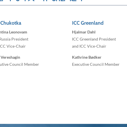
 Chukotka
ICC Greenland
ntina Leonovam
Hjalmar Dahl
Russia President
ICC Greenland President
ICC Vice-Chair
and ICC Vice-Chair
 Vereshagin
Kathrine Bødker
utive Council Member
Executive Council Member