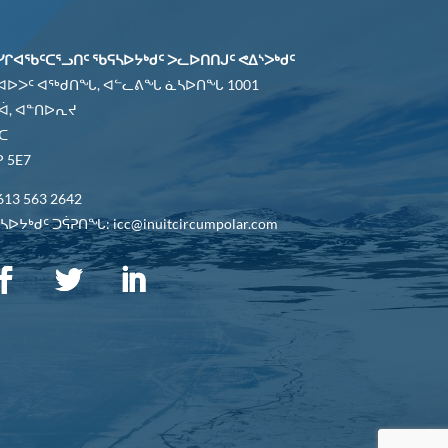
ᓯᒋᐊᖃᑦᑕᕐᓗᑎᑦ ᖃᕋᓴᐅᔭᒃᑯᑦ ᐳᓚᐅᑎᑎᒍᑦ ᕙᐃᔅᐳᒃᑯᑦ
 ᐊᐅᐳᑦ ᐊᖅᑯᑎᖓ, ᐊᓪᓚᕕᖓ ᓈᓴᐅᑎᖓ 1001
ᐋ, ᐊᓐᑎᐅᕆᔪ
ᑕ
 5E7
613 563 2642
ᐅᔭᒃᑯᑦ ᑐᕌᕈᑎᖓ: icc@inuitcircumpolar.com