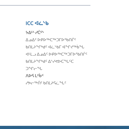
ICC
ᐊᓛᔅᑲ
ᔭᐃᒻᔅ ᓯᑖᑦᔅ
ᐃᓄᐃᑦ ᐅᑭᐅᖅᑕᖅᑐᒥᐅᖃᑎᒌᑦ
ᑲᑎᒪᔨᖏᒃᑯᑦ
ᐊᓛᔅᑲᒥ ᐊᖏᔪᖅᑳᖓ
ᐊᒻᒪᓗ
ᐃᓄᐃᑦ ᐅᑭᐅᖅᑕᖅᑐᒥᐅᖃᑎᒌᑦ
ᑲᑎᒪᔨᖏᒃ
ᑯᑦ ᐃᔅᓯᕙᐅᑕᖓᑦᑕ
ᑐᖏᓕᖓ
ᐱᐅᕋ ᒪᑦᑳᑉ
ᓯᕗᓕᖅᑏᑦ ᑲᑎᒪᔨᕋᓛᖓᑦ