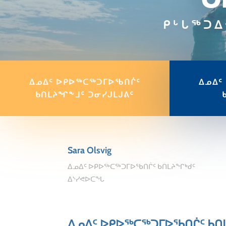
ᑭᒡᒐᖅᑐᐃ
ᐃᓄᐃᑦ ᐅᑭᐅᖅᑕᖅᑐᒥᐅᖃᑎᒌᑦ
ᐃᓄᐃᑦ
ᑲᑎᒪᔨᖏᖕᒧᑦ ᑐᓂᓯᒍᒪᒍᕕᑦ
Sara Olsvig
ᐃᓄᐃᑦ ᐅᑭᐅᖅᑕᖅᑐᒥᐅᖃᑎᒌᑦ ᑲᑎᒪᔨᖏᒃᑯᑦ
ᐃᔅᓯᕙᐅᑕᖓ
ᐃᓄᐃᑦ ᐅᑭᐅᖅᑕᖅᑐᒥᐅᖃᑎᒌᑦ ᑲᑎ