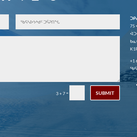
ᑐᑭ
75
ᐋᑐ
ᑲᓇ
K1P
+1 
ᖃᕋᓴ
SUBMIT
=
3 + 7