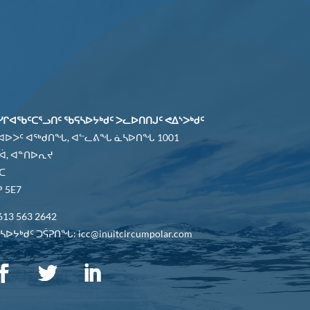
ᓯᒋᐊᖃᑦᑕᕐᓗᑎᑦ ᖃᕋᓴᐅᔭᒃᑯᑦ ᐳᓚᐅᑎᑎᒍᑦ ᕙᐃᔅᐳᒃᑯᑦ
 ᐊᐅᐳᑦ ᐊᖅᑯᑎᖓ, ᐊᓪᓚᕕᖓ ᓈᓴᐅᑎᖓ 1001
ᐋ, ᐊᓐᑎᐅᕆᔪ
ᑕ
 5E7
613 563 2642
ᐅᔭᒃᑯᑦ ᑐᕌᕈᑎᖓ: icc@inuitcircumpolar.com