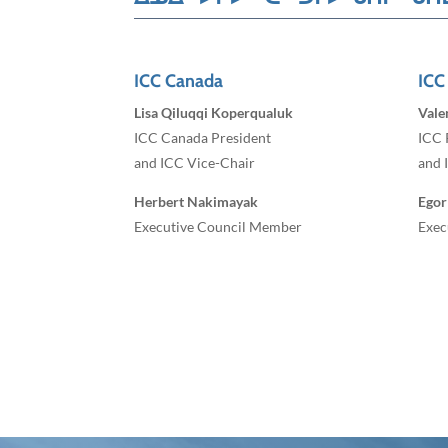
ICC Canada
ICC
Lisa Qiluqqi Koperqualuk
Vale
ICC Canada President
ICC 
and ICC Vice-Chair
and 
Herbert Nakimayak
Egor
Executive Council Member
Exec