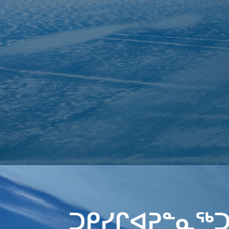
ᑐᑭᓯᒋᐊᕈᓐᓇᖅᑐ