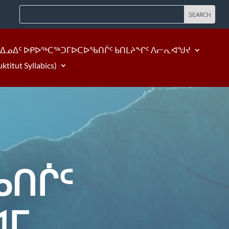
ᐃᓄᐃᑦ ᐅᑭᐅᖅᑕᖅᑐᒥᐅᑕᐅᖃᑎᒌᑦ ᑲᑎᒪᔨᖏᑦ ᐱᓕᕆᐊᖑᔪ
tut Syllabics)
ᑎᒌᑦ
ᐊᒥ