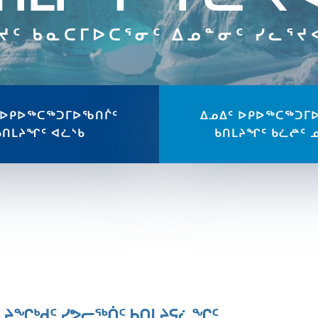
ᔪᑦ ᑲᓇᑕᒥᐅᑕᕐᓂᑦ ᐃᓄᓐᓂᑦ ᓯᓚᕐ
 ᐅᑭᐅᖅᑕᖅᑐᒥᐅᖃᑎᒌᑦ
ᐃᓄᐃᑦ ᐅᑭᐅᖅᑕᖅᑐᒥ
ᑲᑎᒪᔨᖏᑦ ᐊᓛᔅᑲ
ᑲᑎᒪᔨᖏᑦ ᑲᓛᖡᑦ 
ᒪᔨᖏᒃᑯᑦ ᓯᕗᓕᖅᑏᑦ ᑲᑎᒪᔨᕋᓛᖏᑦ