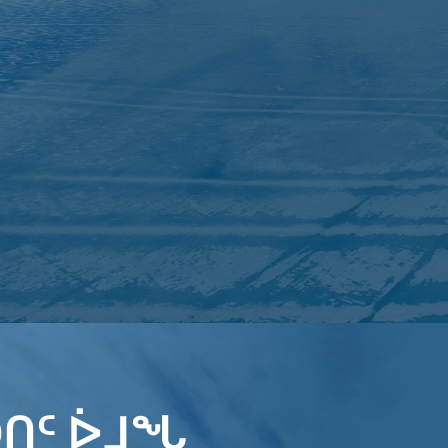
ᑎᑦ ᐆᒧᖓ