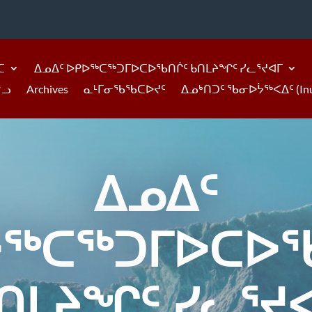
ᑕ
ᐃᓄᐃᑦ ᐅᑭᐅᖅᑕᖅᑐᒥᐅᑕᐅᖃᑎᒌᑦ ᑲᑎᒪᔨᖏᑦ ᓯᓚᕐᔪᐊᒥ
ᓪᓗ
Archives
ᓇᒻᒥᓂᖃᖃᑕᐅᔪᑦ
ᐃᓄᒃᑎᑐᑦ ᖃᓂᐅᔮᖅᐸᐃᑦ (Inukti
ᐃᓄᐃᑦ
ᐅᖅᑕᖅᑐᒥᐅᑕᐅᖃ
ᑎᒪᔨᖏᑦ ᓯᓚᕐᔪ