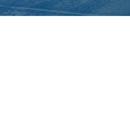
About Inuit Circumpolar Council
ICC Canada
ICC International
We are grateful to the Depart