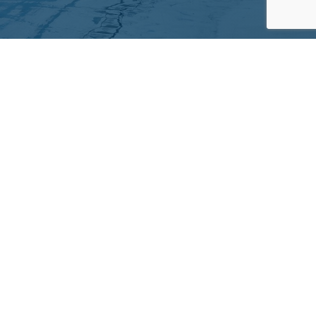
Partners
Archives
Careers
he translation of our website.