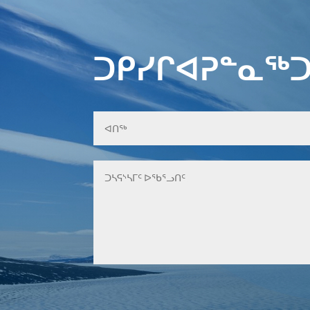
ᑐᑭᓯᒋᐊᕈᓐᓇᖅᑐ