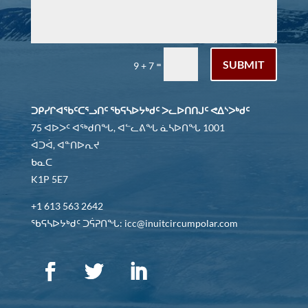
SUBMIT
=
9 + 7
ᑐᑭᓯᒋᐊᖃᑦᑕᕐᓗᑎᑦ ᖃᕋᓴᐅᔭᒃᑯᑦ ᐳᓚᐅᑎᑎᒍᑦ ᕙᐃᔅᐳᒃᑯᑦ
75 ᐊᐅᐳᑦ ᐊᖅᑯᑎᖓ, ᐊᓪᓚᕕᖓ ᓈᓴᐅᑎᖓ 1001
ᐋᑐᐋ, ᐊᓐᑎᐅᕆᔪ
ᑲᓇᑕ
K1P 5E7
+1 613 563 2642
ᖃᕋᓴᐅᔭᒃᑯᑦ ᑐᕌᕈᑎᖓ: icc@inuitcircumpolar.com