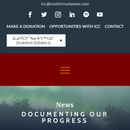
icc@inuitcircumpolar.com
MAKE A DONATION
OPPORTUNITIES WITH ICC
CONTACT
ᐃᓄᒃᑎᑐᑦ ᖃᓂᐅᔮᖅᐸᐃᑦ
(Inuktitut Syllabics)
News
DOCUMENTING OUR
PROGRESS