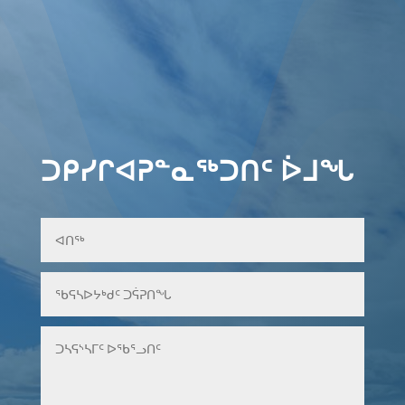
ᑐᑭᓯᒋᐊᕈᓐᓇᖅᑐᑎᑦ ᐆᒧᖓ