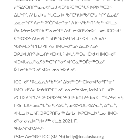
ᓱᕐᕋᐃᑦᑑᑎᒋᓐᓇᕆᐊᕐᓗᒍ ᐊᑐᖃᑦᑕᖅᑕᖓᑦ ᐅᑭᐅᖅᑕᑑᑉ
ᐃᒪᖏᑦ, ᐱᒻᒪᕆᐅᓂᖓᑕᓗ ᐅᓯᑲᑦᑕᕐᕕᐅᖃᑦᑕᕐᓂᖏᑦ ᐃᓄᐃᑦ
ᓄᓇᓕᖏᑦ ᐱᓕᖅᑭᑦᑖᒋᐊᓕᓐᓂᑦ ᐱᕕᒃᓴᖃᖅᑎᑦᓯᔪᖅ ᐊᒻᒪᓗ
ᑮᓇᐅᔭᓕᐅᕈᑎᖃᕈᓐᓇᓂᕐᒥᑦ ᐱᕙᓪᓕᐊᑎᑦᓯᓂᐅᓪᓗᓂ. ICC−ᑯᑦ
ᑕᕝᕙᐅᕗᑦ ᐃᑲᔪᕈᒪᓪᓗᑎᒃ ᖃᐅᔨᒪᔭᒥᒍᑦ ᐊᒻᒪᓗ ᐃᓄᐃᑦ
ᖃᐅᔨᒪᔭᖏᑎᒍ ᐊᒥᓱᓂ IMO−ᑯᓐᓄᑦ ᐃᓚᐅᔪᓄᑦ
ᑐᑭᒧᐊᒍᑎᑦᓴᐅᓗᑎᒃ ᐊᑐᐊᒐᑦᓴᐅᒐᔭᖅᑐᓂ ᑖᒃᑯᐊ IMO−ᑯᑦ
ᐊᑐᐊᒐᕆᒍᓐᓇᕋᔭᖅᑕᖏᓐᓂᑦ ᐊᑦᑕᓇᖅᑐᒦᓕᖅᑐᓄᑦ
ᐆᒪᓂᖃᖅᑐᓄᑦ ᐊᐅᓚᓂᕆᔭᐅᔪᓄᑦ.
ICC−ᑯᑦ ᕿᓚᓈᕆᔭᖃᖅᐳᑦ ᐃᑲᔪᖅᑐᖅᑕᐅᓂᐊᕐᓂᕐᒥᓐᓂᑦ
IMO−ᑯᑦᐃᓚᐅᔪᑯᑎᖏᓐᓄᑦ ᓄᓇᓕᕐᔪᐊᓂ, ᐅᑯᐊᖑᓪᓗᑎᒃ
ᓯᑕᒪᐅᔪᖏᒐᖅᑐᑦ ᐅᑭᐅᖅᑕᖅᑐᒧᑦ ᑲᑎᒪᔩᑦ ᑲᓇᑕᒦᙶᖅᓯᒪᔪᑦ,
ᒥᐊᓕᒐᐃᑦ ᓄᓇᖓᓐᓂᒃ, ᓱᕖᑕᓐ, ᓄᐊᕗᐊᐃ, ᐊᐃᔅᓚᓐ, ᕕᓐᓚᓐ,
ᐊᒻᒪᓗ ᐅᓚᓴᒥ. ᑐᑭᑖᕈᑎᒥᓂᖅ ᐃᓱᒪᓕᐅᕈᑕᐅᓚᐅᕐᓗᓂ IMO-
ᑯᓐᓂ ᓂᕆᐅᒋᔭᐅᔪᖅ ᔪᓚᐃ 2021-ᒥ.
ᖃᐅᔨᒋᐊᕐᕕᒃᓴᑦ:
ᑭᐊᓕ ᐃᓂᖑᕗᒃ ICC (ᐊᓛᔅᑲ) kelly@iccalaska.org