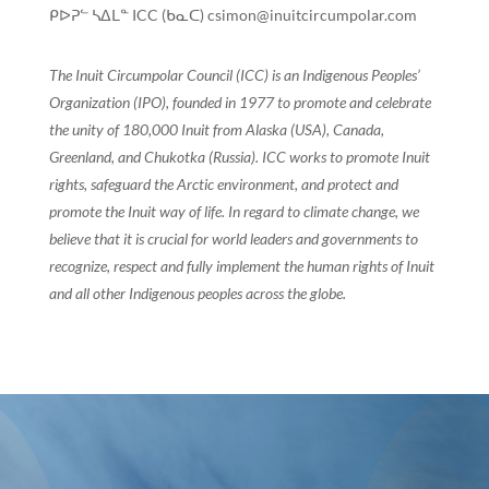
ᑭᐅᕈᓪ ᓴᐃᒪᓐ ICC (ᑲᓇᑕ) csimon@inuitcircumpolar.com
The Inuit Circumpolar Council (ICC) is an Indigenous Peoples’
Organization (IPO), founded in 1977 to promote and celebrate
the unity of 180,000 Inuit from Alaska (USA), Canada,
Greenland, and Chukotka (Russia). ICC works to promote Inuit
rights, safeguard the Arctic environment, and protect and
promote the Inuit way of life. In regard to climate change, we
believe that it is crucial for world leaders and governments to
recognize, respect and fully implement the human rights of Inuit
and all other Indigenous peoples across the globe.