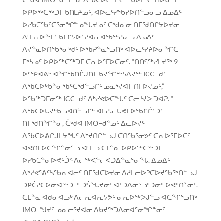
ᐅᑭᐅᖅᑕᖅᑐᒥ ᑲᑎᒪᔨᓄᑦ, ᐊᐅᓚᑦᓯᖃᓯᐅᑎᓪᓗᓂᓗ ᐃᓄᐃᑦ
ᐅᓯᑲᑕᖃᑦᑕᕐᓂᖏᓐᓅᖓᔪᓄᑦ ᑖᒃᑯᓇᓂ ᑎᒥᖁᑎᒋᔭᐅᔪᓂ
ᐱᒻᒪᕆᐅᖕᒪᑦ ᑲᒪᒋᔭᐅᑦᓯᐊᕆᐊᖃᖅᓱᓂᓗ ᐃᓄᐃᑦ
ᐱᔪᓐᓇᐅᑎᖃᕐᓂᒃᑯᑦ ᐅᖃᕈᓐᓇᕐᓗᑎᒃ ᐊᐅᓚᑦᓯᔨᐅᓂᖏᑕ
ᒥᒃᓵᓄᑦ ᐅᑭᐅᖅᑕᖅᑐᒥ ᑕᕆᐅᕐᒥᐅᑕᓂᑦ. “ᑎᑎᕋᖅᓯᒪᔪᖅ 9
ᐅᑦᕿᐊᕕᒃ ᐊᖏᖃᑎᒌᒍᑎᒥ ᑲᔪᖏᖅᓴᐃᔪᖅ ICC−ᑯᑦ
ᐱᖃᑕᐅᒃᑲᓐᓂᖃᑦᑕᖁᓪᓗᒋᑦ ᓄᓇᕐᔪᐊᒥ ᑎᒥᐅᔪᓄᑦ,”
ᐅᖃᖅᑐᒥᓂᖅ ICC−ᑯᑦ ᐃᒃᓯᕙᐅᑕᖓᑦ ᑕᓖ ᓴᒻᐳ ᑐᐊᕉ. “
ᐱᖃᑕᐅᒐᔪᒃᑲᓗᐊᑎᓪᓗᒋᒃ ᐊᒥᓱᓂ ᒐᕙᒪᐅᖃᑎᒌᑦᑐᑦ
ᑎᒥᖁᑎᖏᓐᓂ, ᑖᒃᑯᐊ IMO−ᑯᓐᓄᑦ ᐃᓚᐅᔪᑦ
ᐱᖃᑕᐅᕕᒋᒍᒪᔭᖓᑦ ᐱᔾᔪᑎᒋᓪᓗᒍ ᑕᑎᖃᕐᓂᕗᑦ ᑕᕆᐅᕐᒥᐅᑕᑦ
ᐊᕙᑎᒥᐅᑕᖏᓐᓂᓪᓗ ᐊᒻᒪᓗ ᑕᒪᓐᓇ ᐅᑭᐅᖅᑕᖅᑐᒥ
ᐅᓯᑲᑕᓐᓂᐅᕙᑦᑑᑉ ᐱᓕᖅᐸᓪᓕᐊᑐᐃᓐᓇᕐᓂᖓ. ᐃᓄᐃᑦ
ᐃᒃᓯᕚᕐᕕᑦᓴᖃᕆᐊᓕᑦ ᑎᒥᖁᑕᐅᔪᓂ ᐃᓱᒪᓕᐅᕈᑕᐅᔪᖃᖅᑎᓪᓗᒍ
ᑐᑭᑖᕈᑕᐅᓂᐊᖅᑐᒥᑦ ᑐᕌᖓᔪᓂᑦ ᐊᑦᑐᐃᓂᕐᓗᑦᑐᓂᑦ ᐅᕙᑦᑎᓐᓂᑦ.
ᑕᒪᓐᓇ ᐊᑯᓂᐊᓗᒃ ᐱᓕᕆᐊᕆᔭᕗᑦ ᓂᕆᐅᖅᐳᒍᓪᓗ ᐊᑕᖏᕐᓗᑎᒃ
IMO−ᖑᔪᑦ ᓄᓇᓕᕐᔪᐊᓂ ᐃᑲᔪᖅᑐᐃᓂᐊᕐᓂᖏᓐᓂᑦ