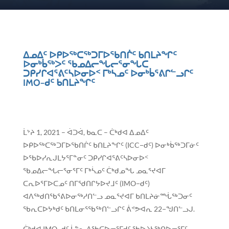
ᐃᓄᐃᑦ ᐅᑭᐅᖅᑕᖅᑐᒥᐅᖃᑎᒌᑦ ᑲᑎᒪᔨᖏᑦ
ᐅᓂᒃᑳᖅᐳᑦ ᖃᓄᐃᓕᖓᓕᕐᓂᖓᑕ
ᑐᑭᓯᒋᐊᕐᕕᑦᓴᐅᓂᐅᑉ ᒥᒃᓴᓄᑦ ᐅᓂᒃᑳᕐᕕᒋᓪᓗᒋᑦ
IMO−ᑯᑦ ᑲᑎᒪᔨᖏᑦ
ᒫᔾᔨ 1, 2021 – ᐋᑐᐋ, ᑲᓇᑕ – ᑖᒃᑯᐊ ᐃᓄᐃᑦ
ᐅᑭᐅᖅᑕᖅᑐᒥᐅᖃᑎᒌᑦ ᑲᑎᒪᔨᖏᑦ (ICC−ᑯᑦ) ᐅᓂᒃᑳᖅᑐᒥᓃᑦ
ᐅᖃᐅᓯᕆᒍᒪᔭᕐᒥᓐᓂᑦ ᑐᑭᓯᒋᐊᕐᕕᑦᓴᐅᓂᐅᑉ
ᖃᓄᐃᓕᖓᓕᕐᓂᕐᒥᑦ ᒥᒃᓵᓄᑦ ᑖᒃᑯᓄᖓ ᓄᓇᕐᔪᐊᒥ
ᑕᕆᐅᕐᒥᐅᑕᓄᑦ ᑎᒥᖁᑎᒋᔭᐅᔪᒧᑦ (IMO−ᑯᑦ)
ᐊᐱᖅᑯᑎᖃᕐᕕᐅᓂᖅᓱᑎᓪᓗ ᓄᓇᕐᔪᐊᒥ ᑲᑎᒪᔨᓃᙶᖅᑐᓂᑦ
ᖃᕆᑕᐅᔭᒃᑯᑦ ᑲᑎᒪᓂᕐᖃᖅᑎᓪᓗᒋᑦ ᕖᕝᕗᐊᕆ 22−ᖑᑎᓪᓗᒍ.
ᑖᒃᑯᐊ IMO−ᑯᑦ ᒫᓐᓇ ᐱᖃᑕᐅᓕᕐᒥᔪᑦ ᖃᐅᔨᓴᖅᑎᐅᓂᕐᒥᑦ