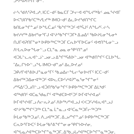
ᑐᒃᓯᕋᐅᑎᑦᑎᓐᓂᑦ .”
ᓖᓴ ᖁᐱᕐᕈᐊᓗᒃ, ICC−ᑯᑦ ᑲᓇᑕᒥ ᑐᒡᓕᐊ ᐊᖓᔪᖅᑳᑉ ᓄᓇᕐᔪᐊᒥ
ᐅᐸᖑᑎᖃᑦᑕᖅᓯᒪᔪᖅ IMO−ᑯᑦ ᐃᓚᐅᔪᖁᑎᖏᑕ
ᑲᑎᒪᓂᖏᓐᓄᑦ ᐅᖓᑖᓄᑦ ᖄᖏᖅᑐᑦ ᐊᕐᕌᒍᑦ ᐱᖓᓱᑦ. ᓖᓴ
ᑲᔪᓯᔪᖅ ᐃᑲᔪᕐᓂᕐᒥᒍ ᐊᔾᔨᖃᖏᑦᑐᒥᒃ ᐃᓄᐃᑦ ᖃᐅᔨᒪᓂᖓᓂᒃ
ᑎᒍᒥᐊᕈᑎᒥᓐᓂᒃ ᐅᑭᐅᖅᑕᖅᑐᒥ ᑕᕆᐅᕐᒥᐅᑕᓂᑦ ᐊᕙᑎᖓᓂᓪᓗ
ᐱᒻᒪᕆᐅᓂᖓᓂᓪᓗ ᑕᒪᓐᓇ ᓄᓇ ᓂᕿᑦᑎᓐᓄᑦ
ᐊᑐᒐᓪᓚᕆᐊᓪᓘᓪᓗᓂᓗ ᐃᖏᕐᕋᕕᐅᓪᓗᓂ ᐊᖅᑯᑎᖏᑦ ᑕᒪᐅᖓ.
“ᐃᓚᒋᔭᐅᓪᓗᖓ IMO−ᑯᓐᓄᑦ ᐃᓚᐅᔪᓄᑦ
ᑐᑭᓯᒋᐊᕐᕕᐅᒍᓐᓇᓂᕐᒥᑦ ᖃᓄᐃᓕᖓᓕᕐᓂᐅᔪᒥᑦ ICC−ᑯᑦ
ᐃᑲᔪᖅᑐᐃᓂᐊᖅᑐᑦ ᐊᐅᓚᑕᐅᑦᓯᐊᕈᓐᓇᕐᓂᖏᓐᓂᑦ
ᓱᕐᕋᐃᑦᑑᓗᑎᓪᓗ ᐊᑑᑎᖃᕐᓂᖏᑦ ᐅᑭᐅᖅᑕᖅᑐᒥ ᐃᒪᒃᑯᑦ
ᐊᖅᑯᑎᑦ ᐊᑕᓇᖁᓇᒋᑦ ᐊᖅᑯᑕᐅᕙᑦᑐᑦ ᐅᒥᐊᕐᔪᐊᓄᑦ
ᐅᒥᐊᕐᔪᐊᒥᓗ ᐱᓕᕆᔨᓄᑦ ᐱᐅᖅᓱᕐᐊᓗᒍ ᐸᐸᑐᑦᓯᐊᕆᐊᕐᓗᒍ
ᐊᔾᔨᖃᙱᑦᑐᖅ ᑕᒪᓐᓇ ᒫᓐᓇᓗ ᐊᑦᑕᓇᖅᑐᒦᓕᖅᑐᖅ
ᐆᒪᓂᖃᖅᑐᓄᑦ. ᐱᓗᐊᖅᑐᒥ, ᐃᓗᓯᖏᓐᓄᑦ ᐅᑭᐅᖅᑕᖅᑐᒥ
ᑕᕆᐅᕐᒥᐅᑕᑦ ᐆᒪᓂᖃᕐᕕᖏᓐᓂ ᓂᕿᒋᔭᐅᔪᓂ,
ᐊᖓᓇᓱᐊᖅᑕᐅᖏᓐᓇᖅᑐᒥ, ᐃᖃᓗᒐᓱᐊᖅᑕᐅᖏᓐᓇᖅᑐᓂ,