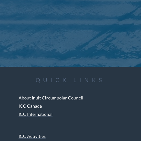
QUICK LINKS
About Inuit Circumpolar Council
ICC Canada
ICC International
ICC Activities