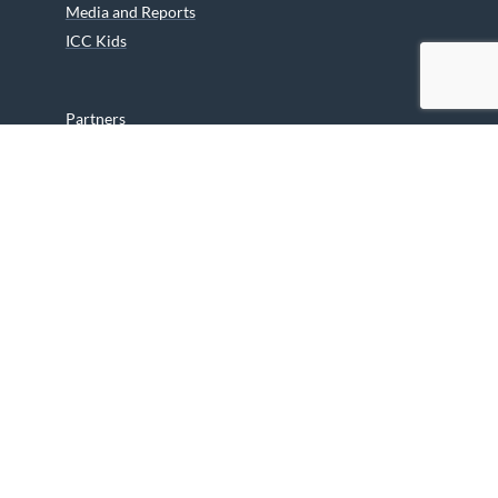
Media and Reports
ICC Kids
Partners
Archives
Careers
We are grateful to the Department of Canadian Heritage
Indigenous Language Component for funding the
translation of our website.
© 2026 INUIT CIRCUMPOLAR COUNCIL CANADA. ALL RIGHTS
RESERVED