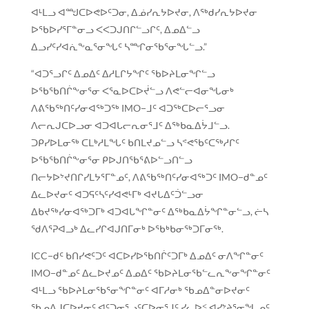
ᐊᒻᒪᓗ ᐊᙳᑕᐅᕙᐅᑦᑐᓂ, ᐃᓅᓯᕆᔭᐅᔪᓂ, ᐱᖅᑯᓯᕆᔭᐅᔪᓂ
ᐅᖃᐅᓯᕐᒥᓐᓂᓗ ᐸᐸᑐᒍᑎᒋᓪᓗᒋᑦ, ᐃᓄᐃᓪᓗ
ᐃᓗᓯᑦᓯᐊᕇᖕᓇᕐᓂᖓᑦ ᓴᙱᓂᖃᕐᓂᖓᓪᓗ.”
“ᐊᑐᕐᓗᒋᑦ ᐃᓄᐃᑦ ᐃᓱᒪᒋᔭᖏᑦ ᖃᐅᔨᒪᓂᖏᓪᓗ
ᐅᖃᖃᑎᒌᖕᓂᕐᓂ ᐸᕐᓇᐅᑕᐅᔫᓪᓗ ᐱᕙᓪᓕᐊᓂᖓᓂᒃ
ᐱᕕᖃᖅᑎᑦᓯᓂᐊᖅᑐᖅ IMO−ᒧᑦ ᐊᑐᖅᑕᐅᓕᕐᓗᓂ
ᐱᓕᕆᒍᑕᐅᓗᓂ ᐊᑐᐊᒐᓕᕆᓂᕐᒧᑦ ᐃᖅᑲᓇᐃᔮᒧᓪᓗ.
ᑐᑭᓯᐅᒪᓂᖅ ᑕᒪᒃᓱᒪᖓᑦ ᑲᑎᒪᔪᓄᓪᓗ ᓴᕝᕙᖃᑦᑕᖅᓱᒋᑦ
ᐅᖃᖃᑎᒌᖕᓂᕐᓂ ᑭᐅᒍᑎᖃᕐᕕᐅᓪᓗᑎᓪᓗ
ᑎᓕᔭᐅᔾᔪᑎᒋᓯᒪᔭᕐᒥᓐᓄᑦ, ᐱᕕᖃᖅᑎᑦᓯᓂᐊᖅᑐᑦ IMO−ᑯᓐᓄᑦ
ᐃᓚᐅᔪᓂᑦ ᐊᑐᕋᑦᓴᑦᓯᐊᕙᒻᒥᒃ ᐊᔪᒐᐃᑦᑑᓪᓗᓂ
ᐃᑲᔪᖅᓯᓂᐊᖅᑐᒥᒃ ᐊᑐᐊᒐᖏᓐᓂᑦ ᐃᖅᑲᓇᐃᔮᖏᓐᓂᓪᓗ, ᓖᓴ
ᖁᐱᕐᕈᐊᓗᒃ ᐃᓚᓯᒋᐊᒍᑎᒥᓂᒃ ᐅᖃᒃᑲᓂᖅᑐᒥᓂᖅ.
ICC−ᑯᑦ ᑲᑎᓯᕙᑦᑐᑦ ᐊᑕᐅᓯᐅᖃᑎᒌᑦᑐᒥᒃ ᐃᓄᐃᑦ ᓂᐱᖏᓐᓂᑦ
IMO−ᑯᓐᓄᑦ ᐃᓚᐅᔪᓄᑦ ᐃᓄᐃᑦ ᖃᐅᔨᒪᓂᖃᓪᓚᕆᖕᓂᖏᓐᓂᑦ
ᐊᒻᒪᓗ ᖃᐅᔨᒪᓂᖃᕐᓂᖏᓐᓂᑦ ᐊᒥᓱᓂᒃ ᖃᓄᐃᓐᓂᐅᔪᓂᑦ
ᖃᓄᐃᒍᑕᐅᔪᓂᑦ ᐊᑦᑐᓂᕐᓗᑦᑕᐅᓂᕐᒧᑦ ᓯᓚᐅᑉ ᐊᓯᔾᔨᕐᓂᖓᓄᑦ,