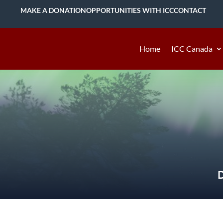
MAKE A DONATION
OPPORTUNITIES WITH ICC
CONTACT
Home
ICC Canada