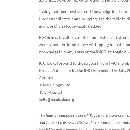
activities, ways of life, culture and language preser
“Using Inuit perspectives and knowledge in discus
Understanding this and bringing it to the table in 
and work,” Lisa Koperqualuk added.
ICC brings together a united Inuit voice and offers
waters, and the importance of shipping to Inuit co
knowledge in many areas of the IMO’s strategic di
ICC looks forward to the support from IMO member 
Russia. A decision by the IMO is expected in July, 
Contact:
Kelly Eningowuk
ICC (Alaska)
kelly@iccalaska.org
The Inuit Circumpolar Council (ICC) is an Indigenous Pe
and Chukotka (Russia). ICC works to promote Inuit rights
crucial for world leaders and governments to recognize, r