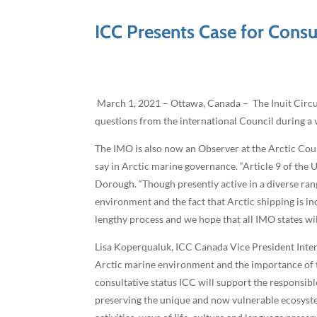
ICC Presents Case for Consu
March 1, 2021 – Ottawa, Canada – The Inuit Circum
questions from the international Council during a 
The IMO is also now an Observer at the Arctic Counc
say in Arctic marine governance. “Article 9 of the
Dorough. “Though presently active in a diverse ran
environment and the fact that Arctic shipping is in
lengthy process and we hope that all IMO states wil
Lisa Koperqualuk, ICC Canada Vice President Intern
Arctic marine environment and the importance of t
consultative status ICC will support the responsi
preserving the unique and now vulnerable ecosystem