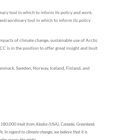
ary tool in which to inform its policy and work.
extraordinary tool in which to inform its policy
impacts of climate change, sustainable use of Arctic
is in the position to offer great insight and Inuit
enmark, Sweden, Norway, Iceland, Finland, and
of 180,000 Inuit from Alaska (USA), Canada, Greenland,
 In regard to climate change, we believe that it is
ples across the globe.