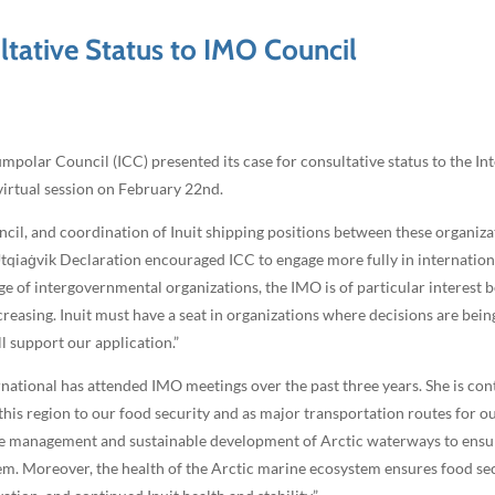
ltative Status to IMO Council
polar Council (ICC) presented its case for consultative status to the I
virtual session on February 22nd.
il, and coordination of Inuit shipping positions between these organizati
 Utqiaġvik Declaration encouraged ICC to engage more fully in internatio
ge of intergovernmental organizations, the IMO is of particular interest 
creasing. Inuit must have a seat in organizations where decisions are bein
l support our application.”
ational has attended IMO meetings over the past three years. She is con
his region to our food security and as major transportation routes for
ble management and sustainable development of Arctic waterways to ensur
. Moreover, the health of the Arctic marine ecosystem ensures food secu