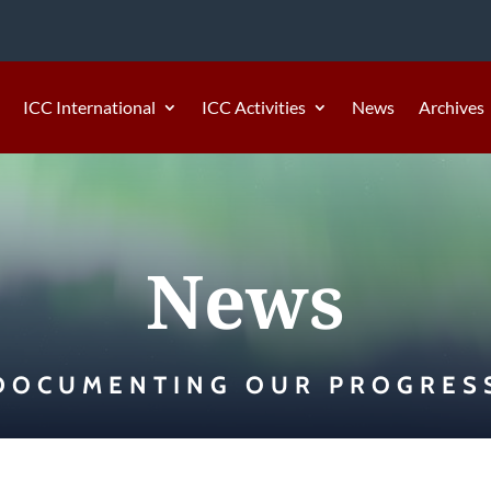
ICC International
ICC Activities
News
Archives
News
DOCUMENTING OUR PROGRES