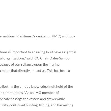
nternational Maritime Organization (IMO) and took
ons is important to ensuring Inuit have a rightful
nal organizations,” said ICC Chair Dalee Sambo
because of our reliance upon the marine
g made that directly impact us. This has been a
tributing the unique knowledge Inuit hold of the
 our communities. “As an IMO member of
e safe passage for vessels and crews while
rity, continued hunting, fishing, and harvesting