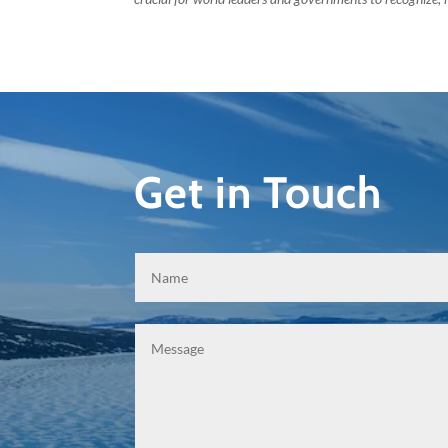
Get in Touch