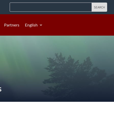
Partners
English
S