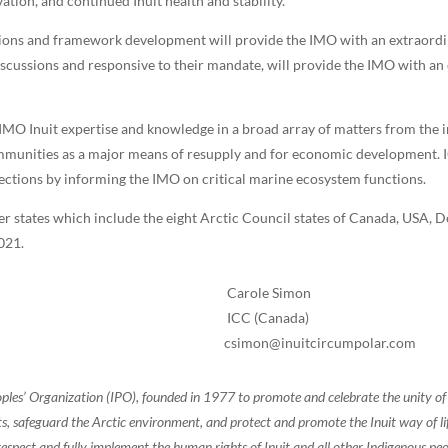
vation, and continued Inuit health and stability.”
sions and framework development will provide the IMO with an extraordin
discussions and responsive to their mandate, will provide the IMO with an 
 IMO Inuit expertise and knowledge in a broad array of matters from the 
mmunities as a major means of resupply and for economic development. ICC 
rections by informing the IMO on critical marine ecosystem functions.
states which include the eight Arctic Council states of Canada, USA, D
2021.
Carole Simon
ICC (Canada)
csimon@inuitcircumpolar.com
oples’ Organization (IPO), founded in 1977 to promote and celebrate the unity 
, safeguard the Arctic environment, and protect and promote the Inuit way of life.
espect and fully implement the human rights of Inuit and all other Indigenous peo