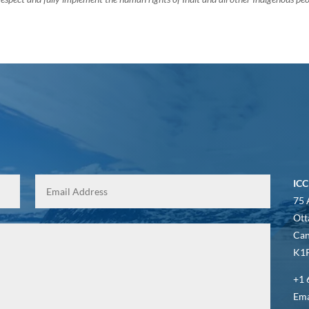
ICC
75 
Ott
Ca
K1P
+1 
Ema