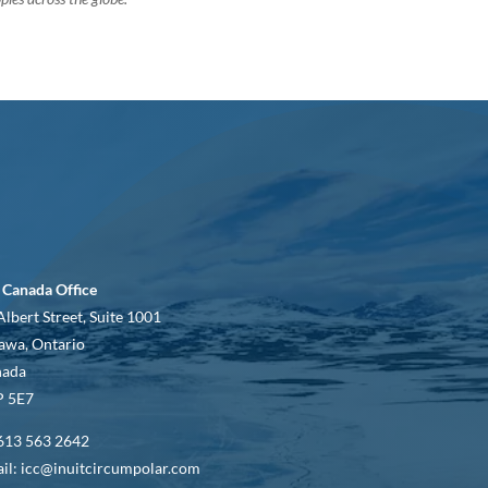
 Canada Office
Albert Street, Suite 1001
awa, Ontario
nada
 5E7
613 563 2642
il: icc@inuitcircumpolar.com