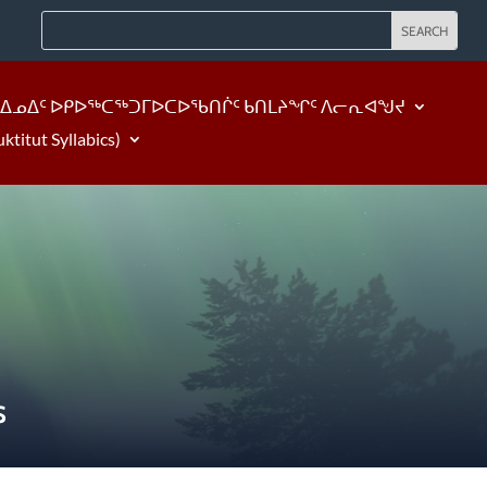
ᐃᓄᐃᑦ ᐅᑭᐅᖅᑕᖅᑐᒥᐅᑕᐅᖃᑎᒌᑦ ᑲᑎᒪᔨᖏᑦ ᐱᓕᕆᐊᖑᔪ
tut Syllabics)
S