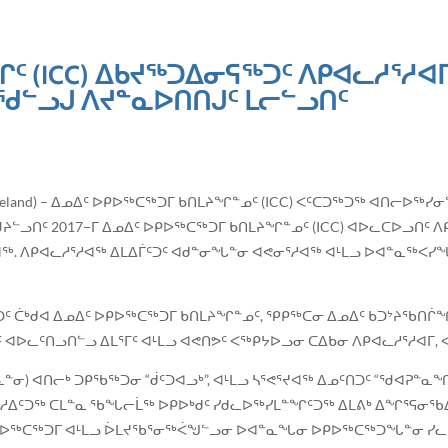
 (ICC) ᐃᑲᔪᖅᑐᐃᓂᕋᖅᑐᑦ ᐱᑭᐊᓚᓱᕐᓱᐊᒥᑦ
ᓪᓗᒍ ᐱᔪᓐᓇᐅᑎᑎᒍᑦ ᒪᓕᓪᓗᑎᑦ
vik, Iceland) – ᐃᓄᐃᑦ ᐅᑭᐅᖅᑕᖅᑐᒥ ᑲᑎᒪᔨᖏᓐᓄᑦ (ICC) ᐸᑦᑕᑐᖅᑐᖅ ᐊᑎᓕᐅ
ᓪᓗᑎᑦ 2017−ᒥ ᐃᓄᐃᑦ ᐅᑭᐅᖅᑕᖅᑐᒥ ᑲᑎᒪᔨᖏᓐᓄᑦ (ICC) ᐊᐅᓚᑕᐅᓗᑎᑦ ᐱᑭ
ᐊᖅ. ᐱᑭᐊᓚᓱᕐᓱᐊᖅ ᐃᒪᐃᒦᑦᑐᑦ ᐊᑯᓐᓂᖓᓐᓂ ᐊᕙᓂᕐᓱᐊᖅ ᐊᒻᒪᓗ ᐅᐊᓐᓇᖅᐸᓯ
ᑖᒃᑯᐊ ᐃᓄᐃᑦ ᐅᑭᐅᖅᑕᖅᑐᒥ ᑲᑎᒪᔨᖏᓐᓄᑦ, ᕿᑭᖅᑕᓂ ᐃᓄᐃᑦ ᑲᑐᔾᔨᖃᑎᒌᖏᑦ,
ᑦ ᐊᐅᓚᑦᑎᓗᑎᓪᓗ ᐃᒪᕐᒥᑦ ᐊᒻᒪᓗ ᐊᕙᑎᕗᑦ ᐸᖅᑭᔭᐅᓗᓂ ᑕᐃᑲᓂ ᐱᑭᐊᓚᓱᕐᓱᐊᒥ,
ᓂ) ᐊᑎᓕᒃ ᑐᑭᖃᖅᑐᓂ “ᑰᑦᑐᐊᓗᒃ”, ᐊᒻᒪᓗ ᓴᕐᕙᕐᔪᐊᖅ ᐃᓄᑦᑎᑐᑦ “ᖁᐊᕈᓐᓇ
. ᓯᑯᓱᐃᑦᑐᖅ ᑕᒪᓐᓇ ᖃᖓᓕᒫᖅ ᐅᑭᐅᒃᑯᑦ ᓯᑯᓚᐅᖅᓯᒪᓐᖏᑦᑐᖅ ᐃᒪᕕᒃ ᐃᖏᕐᕋᓂᖃ
ᐅᖅᑕᖅᑐᒥ ᐊᒻᒪᓗ ᐆᒪᔪᖃᕐᓂᖅᐹᖑᓪᓗᓂ ᐅᐊᓐᓇᖓᓂ ᐅᑭᐅᖅᑕᖅᑐᖓᓐᓂ ᓯᓚᕐ