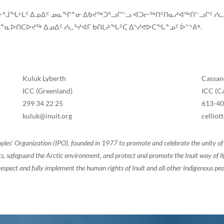
ᑦᑎᓂᕐᒨᖓᒻᒪᑦ ᐃᓄᐃᑦ ᓄᓇᖏᓐᓂ ᐃᑲᔪᖅᑐᕐᓗᒋᓪᓗ ᐊᑐᓕᖅᑎᑦᑎᓇᓱᐊᖅᑎᓪᓗᒋᑦ ᓯ
ᓇᐅᑎᑕᐅᔪᖅ ᐃᓄᐃᑦ ᓯᓚᕐᔪᐊᒥ ᑲᑎᒪᔨᖓᑦᑕ ᐃᔅᓯᕙᐅᑕᖓᓐᓄᑦ ᐆᓪᔅᕕᒃ.
Kuluk Lyberth
Cassand
ICC (Greenland)
ICC (C
299 34 22 25
613-4
kuluk@inuit.org
cellio
oples’ Organization (IPO), founded in 1977 to promote and celebrate the unity 
, safeguard the Arctic environment, and protect and promote the Inuit way of life.
espect and fully implement the human rights of Inuit and all other Indigenous peo