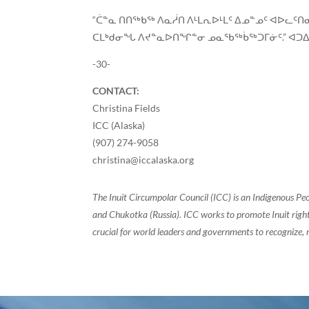
“ᑖᓐᓇ ᑎᑎᖅᑲᖅ ᐱᓇᓲᑎ ᐱᒻᒪᕆᐅᒻᒪᑦ ᐃᓄᓐᓄᑦ ᐊᐅᓚ
ᑕᒪᒃᑯᓂᖓ ᐱᔪᓐᓇᐅᑎᖏᓐᓂ ᓄᓇᖃᖅᑳᖅᑐᒥᓃᑦ.” ᐊᑐᐃᓐ
-30-
CONTACT:
Christina Fields
ICC (Alaska)
(907) 274-9058
christina@iccalaska.org
The Inuit Circumpolar Council (ICC) is an Indigenous Pe
and Chukotka (Russia). ICC works to promote Inuit rights
crucial for world leaders and governments to recognize, r