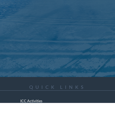
QUICK LINKS
ICC Activities
Media and Reports
ICC Kids