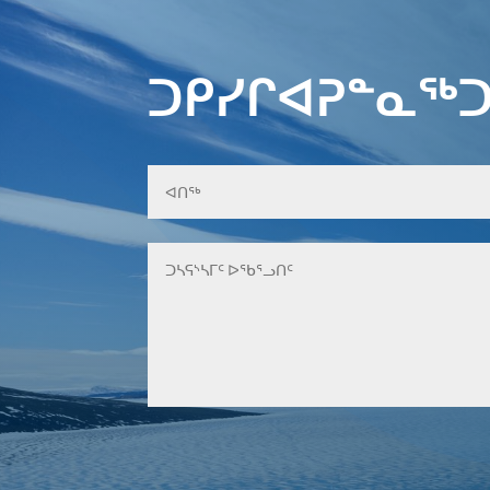
ᑐᑭᓯᒋᐊᕈᓐᓇᖅᑐ