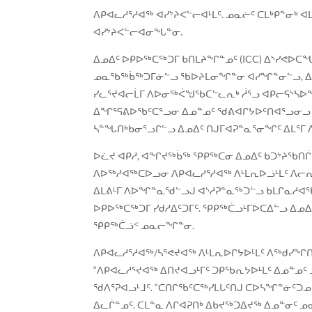
ᐱᑭᐊᓚᓱᕐᓱᐊᖅ ᐊᓯᔾᔨᐸᓪᓕᐊᒻᒪᑦ. ᓄᓇᓖᑦ ᑕᒪᒃᑭᓐᓂᒃ
ᐊᓯᔾᔨᐸᓪᓕᐊᓂᖓᓐᓂ.
ᐃᓄᐃᑦ ᐅᑭᐅᖅᑕᖅᑐᒥ ᑲᑎᒪᔨᖏᓐᓄᑦ (ICC) ᐃᔅᓯᕙᐅᑕᖓ
ᓄᓇᖃᖅᑳᖅᑐᒥᓃᓪᓗ ᖃᐅᔨᒪᓂᖏᓐᓂ ᐊᓯᖏᓐᓂᓪᓗ, ᐃᓄᐃ
ᓯᓚᕐᔪᐊᓕᒫᒥ ᐱᐅᓂᖅᐹᖑᖃᑕᓪᓚᕆᒃ ᓲᕐᓗ ᐊᑭᓕᕋᔅᓴᐅ
ᐃᖏᕐᕋᕕᐅᖃᑦᑕᕐᓗᓂ ᐃᓄᓐᓄᑦ ᖁᕕᐊᒋᔭᐅᑦᑎᐊᕐᓗᓂᓗ ᐃᓄ
ᓴᓐᖓᑎᒃᑲᓂᕐᓗᒋᓪᓗ ᐃᓄᐃᑦ ᑎᒍᒥᐊᕈᓐᓇᕐᓂᖏᑦ ᐃᒪᕐᒥ 
ᐅᓛᔪ ᐊᑭᓱ, ᐊᖏᔪᖅᑳᖅ ᕿᑭᖅᑕᓂ ᐃᓄᐃᑦ ᑲᑐᔾᔨᖃᑎ
ᐱᐅᖅᓱᐊᖅᑕᐅᓗᓂ ᐱᑭᐊᓚᓱᕐᓱᐊᖅ ᐱᒻᒪᕆᐅᓘᒻᒪᑦ ᐱᓕ
ᐃᒪᕕᒻᒥ ᐱᐅᖏᓐᓇᖁᓪᓗᒍ ᐊᔅᓱᕈᓐᓇᖅᑐᓪᓗ ᑲᒪᒋᓇᓱᐊᖃᑦ
ᐅᑭᐅᖅᑕᖅᑐᒥ ᓯᑯᓱᐃᑦᑐᒥᑦ. ᕿᑭᖅᑖᓗᒻᒥᐅᑕᐃᓪᓗ ᐃ
ᕿᑭᖅᑖᓘᑉ ᓄᓇᓕᖏᓐᓂ.
ᐱᑭᐊᓚᓱᕐᓱᐊᖅ/ᓴᕐᕙᔪᐊᖅ ᐱᒻᒪᕆᐅᒋᔭᐅᒻᒪᑦ ᐱᖅᑯᓯ
“ᐱᑭᐊᓚᓱᕐᔪᐊᖅ ᐃᑎᔪᐊᓗᒻᒥᑦ ᑐᑭᖃᕆᔭᐅᒻᒪᑦ ᐃᓄᓐᓄ
ᖁᐱᕐᕈᐊᓗᒻᒧᑦ. “ᑕᑎᒋᖃᑦᑕᖅᓯᒪᒐᑦᑎᒍ ᑕᐅᓴᖏᓐᓃᑦᑐ
ᐃᓚᒌᓐᓄᑦ. ᑕᒪᓐᓇ ᐱᒋᐊᕈᑎᒃ ᐃᑲᔪᖅᑐᐃᔪᖅ ᐃᓄᓐᓂᑦ 