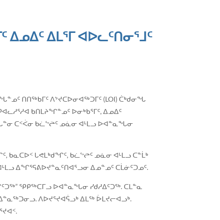
 ᐃᓄᐃᑦ ᐃᒪᕐᒥ ᐊᐅᓚᑦᑎᓂᕐᒧᑦ
ᖅᓯᓂᖓᓐᓄᑦ ᑎᑎᖅᑲᒥᑦ ᐱᔾᔪᑕᐅᓂᐊᖅᑐᒥᑦ (LOI) ᑖᒃᑯᓂᖓ
ᐊᓚᓱᕐᓱᐊ ᑲᑎᒪᔨᖏᓐᓄᑦ ᐅᓂᒃᑲᕐᒥᑦ, ᐃᓄᐃᑦ
ᖓᓐᓂ ᑕᑉᐹᓂ ᑲᓛᖦᖡᑦ ᓄᓈᓂ ᐊᒻᒪᓗ ᐅᐊᓐᓇᖓᓂ
 ᑲᓇᑕᐅᑉ ᒐᕙᒪᒃᑯᖏᑦ, ᑲᓛᖦᖡᑦ ᓄᓈᓂ ᐊᒻᒪᓗ ᑕᓐᒫᒃ
 ᐊᒻᒪᓗ ᐃᖏᕐᕋᕕᐅᔪᓐᓇᑦᑎᐊᕐᓗᓂ ᐃᓄᓐᓄᑦ ᑕᒫᓃᑦᑐᓄᑦ.
ᖏᑦᑐᖅ” ᕿᑭᖅᑕᒥᓗ ᐅᐊᓐᓇᖓᓂ ᓯᑯᓱᐃᑦᑐᖅ. ᑕᒪᓐᓇ
ᐃᓐᓇᖅᑐᓂᓗ. ᐱᐅᔪᕐᔪᐊᕌᓗᒃ ᐃᒪᖅ ᐆᒪᔪᓕᐊᓗᒃ.
ᔪᐊᑉ.