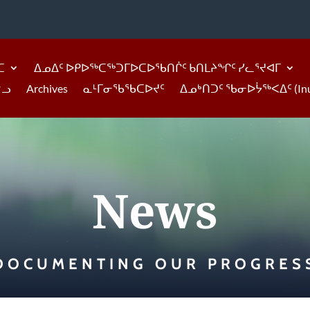
ᑕ
ᐃᓄᐃᑦ ᐅᑭᐅᖅᑕᖅᑐᒥᐅᑕᐅᖃᑎᒌᑦ ᑲᑎᒪᔨᖏᑦ ᓯᓚᕐᔪᐊᒥ
ᓪᓗ
Archives
ᓇᒻᒥᓂᖃᖃᑕᐅᔪᑦ
ᐃᓄᒃᑎᑐᑦ ᖃᓂᐅᔮᖅᐸᐃᑦ (Inukti
News
DOCUMENTING OUR PROGRES