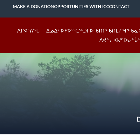
MAKE A DONATION
OPPORTUNITIES WITH ICC
CONTACT
ᐱᒋᐊᕐᕕᖓ
ᐃᓄᐃᑦ ᐅᑭᐅᖅᑕᖅᑐᒥᐅᖃᑎᒌᑦ ᑲᑎᒪᔨᖏᑦ ᑲᓇ
ᐱᕙᓪᓕᐊᔪᑦ ᐅᓂᒃᑳ