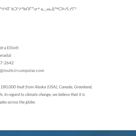
ᓚᕐᔪᐊᒥ ᑲᑐᔾᔨᖃᑎᒌᓐᓂᒃ ᓇᓗᓇᐃᖅᑕᐅᓯᒪᔪᒥᑦ
ra Elliott
anada)
07-2642
tt@inuitcircumpolar.com
of 180,000 Inuit from Alaska (USA), Canada, Greenland,
 In regard to climate change, we believe that it is
ples across the globe.