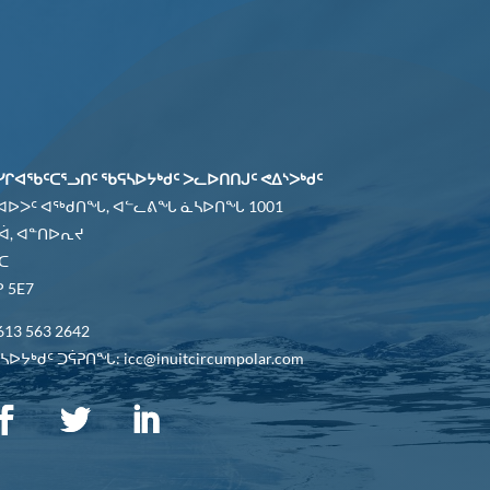
ᓯᒋᐊᖃᑦᑕᕐᓗᑎᑦ ᖃᕋᓴᐅᔭᒃᑯᑦ ᐳᓚᐅᑎᑎᒍᑦ ᕙᐃᔅᐳᒃᑯᑦ
 ᐊᐅᐳᑦ ᐊᖅᑯᑎᖓ, ᐊᓪᓚᕕᖓ ᓈᓴᐅᑎᖓ 1001
ᐋ, ᐊᓐᑎᐅᕆᔪ
ᑕ
 5E7
613 563 2642
ᐅᔭᒃᑯᑦ ᑐᕌᕈᑎᖓ: icc@inuitcircumpolar.com