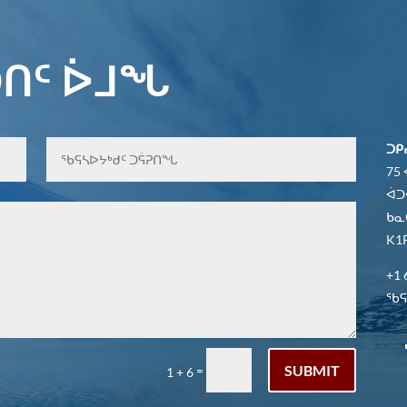
ᑎᑦ ᐆᒧᖓ
ᑐᑭ
75
ᐋᑐ
ᑲᓇ
K1P
+1 
ᖃᕋᓴ
SUBMIT
=
1 + 6