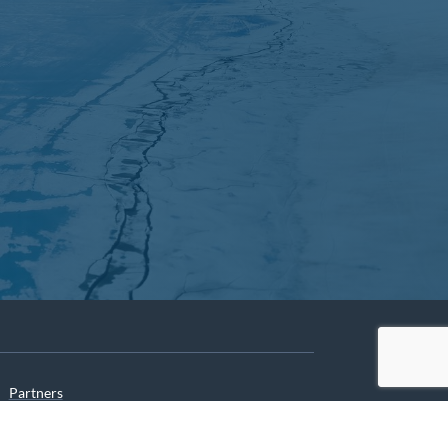
Partners
Archives
Careers