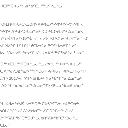
ᓯᐊᓂ ᐊᑐᖅᑕᐅᓂᖅᓴᐅᖃᑦᑕᓕᕐᖓᑦ ᓯᓚᓪᓗ
ᓴᐅᒪᑎᑦᑎᖃᑦᑕᕐᓗᑐᑎᑦ ᐱᑭᐊᓚᓱᕐᓱᐊᖅ/ᓴᕐᕙᕐᔪᐊᒥᑦ.
ᓱᐊᖅ ᐱᖅᑯᓯᑐᖄᓗᓐᓂᒃ ᐊᑐᖅᑕᐅᓯᒪᔪᖅ ᐃᓄᓐᓄᑦ,
ᐊᖅ ᑭᖑᕚᑦᑎᓄᑦ ᐊᕗᖔᓗᓪᓗ. ᓯᕗᒧᐊᑉᐸᓪᓕᖓᖏᓐᓇᕐᓗᑕ
ᐊᔾᔨᐅᖏᒻᒪᑦ ᒪᑭᒪᔾᔪᑕᐅᔪᓐᓇᖅᑐᖅ ᐅᕙᑦᑎᓐᓄᑦ
ᐊᐅᓚᑦᑎᓂᒃᑯᑦ ᓯᕗᓂᑦᑎᓄᓪᓗ ᐱᕕᔅᓴᖅᑕᖃᐃᓐᓇᕐᓗᓂ.”
ᖅᑐᖅ ᐊᑐᓕᖅᑎᑕᐅᓪᓗᓂᓪᓗ ᓯᕗᓪᓕᖅᐸᐅᔾᔭᐅᒍᒪᔪᑦ
ᑕ ᐱᖅᑯᓯᑐᐃᓐᓇᐅᓐᖏᑦᑐᓂᑦ ᑭᓯᐊᓂᓕ ᐊᐅᓚᑦᑎᓂᕐᒥᑦ
ᑦ 2017−ᓕᓴᕐᒥᑦ ᑲᑎᒪᔩᑦ ᐅᓂᒃᑳᖏᓐᓂ ᐃᓄᓐᓄᑦ
ᐊᒥ ᐱᐅᖏᓐᓇᖁᓪᓗᒋᑦ ᐃᓗᓕᖏᑦ ᐊᒻᒪᓗ ᖃᓄᐃᖁᓇᒋ
 ᐃᒪᖓ ᐊᑯᓂᕐᔪᐊᕌᓘᓕᖅᑐᖅ ᑕᐅᓴᖏᓐᓃᓗᐊᖅᑐᓂᒃ.
ᑐᒥ ᑲᑎᒪᔨᖏᓐᓄᑦ ᐃᔅᓯᕙᐅᑕᖓᑦᑕ ᑐᖏᓕᖓᓐᓄᑦ
 ᐃᖏᕐᕋᕕᒋᖃᑦᑕᖅᑐᒍᓪᓗ, ᑲᑎᕝᕕᐅᖃᑦᑕᖅᑐᓂᓪᓗ
ᑕᒫᓂ.”