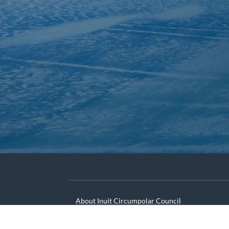
About Inuit Circumpolar Council
ICC Canada
ICC International