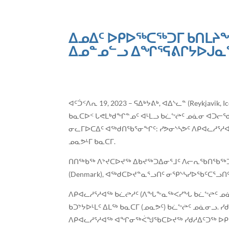
ᐃᓄᐃᑦ ᐅᑭᐅᖅᑕᖅᑐᒥ ᑲᑎᒪᔨᖏᑦ
ᐃᓄᓐᓄᓪᓗ ᐃᖏᕐᕋᕕᒋᔭᐅᒍᓇᖁ
ᐊᑦᑑᑉᐱᕆ 19, 2023 – ᕋᐃᒃᔭᕕᒃ, ᐊᐃᔅᓚᓐ (Reykja
ᑲᓇᑕᐅᑉ ᒐᕙᒪᒃᑯᖏᓐᓄᑦ ᐊᒻᒪᓗ ᑲᓛᖦᖡᑦ ᓄᓈᓂ ᐊᑐᓕᖁᔨ
ᓂᓚᒥᐅᑕᐃᑦ ᐊᖅᑯᑎᖃᕐᓂᖏᑦ: ᓯᕗᓂᔅᓴᕗᑦ ᐱᑭᐊᓚᓱᕐᓱ
ᓄᓇᕗᒻᒥ ᑲᓇᑕᒥ.
ᑎᑎᖅᑲᖅ ᐱᔾᔪᑕᐅᔪᖅ ᐃᑲᔪᖅᑐᐃᓂᕐᒧᑦ ᐱᓕᕆᖃᑎᖃᖅᑐᑦ 
(Denmark), ᐊᖅᑯᑕᐅᔪᓐᓇᕐᓗᑎᑦ ᓂᕿᔅᓴᓯᐅᖃᑦᑕᕐᓗᑎ
ᐱᑭᐊᓚᓱᕐᓱᐊᖅ ᑲᓛᖡᓱᑦ (ᐱᖓᖕᓇᖅᐸᓯᖓ ᑲᓛᖦᖡᑦ ᓄᓈᓐ
ᑲᑐᔾᔭᐅᒻᒪᑦ ᐃᒪᖅ ᑲᓇᑕᒥ (ᓄᓇᕗᑦ) ᑲᓛᖦᖡᑦ ᓄᓈᓂᓗ
ᐱᑭᐊᓚᓱᕐᓱᐊᖅ ᐊᖏᓂᖅᐹᖑᖃᑕᐅᔪᖅ ᓯᑯᓱᐃᑦᑐᖅ ᐅᑭ