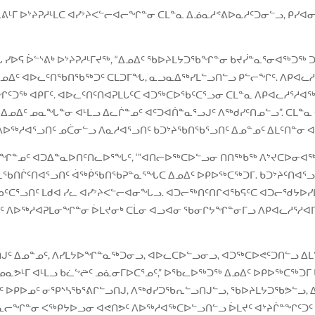
 ᐊᒪᕕᒻᒥ ᐅᔾᔨᕈᓱᒻᒪᑕ ᐊᓯᔾᔨᐸᓪᓕᐊᓕᖏᓐᓂ ᑕᒪᓐᓇ ᐃᓅᓇᓱᕝᕕᐅᓇᓱᑦᑐᓂᓪᓗ, ᑭ
 ᓯᐅᕋ ᐆᓪᔅᕕᒃ ᐅᔾᔨᕈᓱᒻᒥᔪᖅ, “ᐃᓄᐃᑦ ᖃᐅᔨᒪᔭᑐᖃᖏᓐᓂ ᑲᔪᓰᓐᓇᕐᓂᐊᖅᑐᖅ ᑐ
ᑦ ᐊᐅᓚᑦᑎᖃᑎᖃᖅᑐᑦ ᑕᒪᑐᒥᖓ, ᓇᓗᓇᐃᖅᓯᒪᓪᓗᑎᓪᓗ ᑭᓪᓕᖏᑦ. ᐱᑭᐊᓚᓱᕐ
ᖏᑦᑐᖅ ᐊᑭᒥᑦ. ᐊᐅᓚᑦᑎᑦᑎᐊᕈᒪᒐᑦᑕ ᐊᑐᖅᑕᐅᖃᑦᑕᕐᓗᓂ ᑕᒪᓐᓇ ᐱᑭᐊᓚᓱᕐᓱ
ᐃᑦ ᓄᓇᖓᓐᓂ ᐊᒻᒪᓗ ᐃᓚᒌᓐᓄᑦ ᐊᑦᑐᐊᑏᓐᓇᕐᓗᒍᑦ ᐱᖅᑯᓯᑦᑎᓄᓪᓗ”. ᑕᒪᓐᓇ 
ᐱᐅᖅᓱᐊᕐᓗᑎᑦ ᓄᑖᓂᓪᓗ ᐱᓇᓱᐊᕐᓗᑎᑦ ᑲᑐᔾᔨᖃᑎᖃᕐᓗᑎᑦ ᐃᓄᓐᓄᑦ ᐃᒪᑦᑎᓐᓂ 
ᒌᖏᓐᓄᑦ ᐊᑐᐃᓐᓇᐅᑎᑦᑎᓚᐅᕐᖓᑦ, ‘”ᐊᑎᓕᐅᖅᑕᐅᓪᓗᓂ ᑎᑎᖅᑲᖅ ᐱᔾᔪᑕᐅᓂᐊ
ᕆᖃᑎᒌᑦᑎᐊᕐᓗᑎᑦ ᐋᖅᑮᖃᑎᖃᕈᓐᓇᕐᖓᑕ ᐃᓄᐃᑦ ᐅᑭᐅᖅᑕᖅᑐᒥ. ᑲᑐᔾᔨᑦᑎᐊᕐᓗ
ᑕᕐᓗᑎᑦ ᒪᑯᐊ ᓯᓚ ᐊᓯᔾᔨᐸᓪᓕᐊᓂᖓᓗ. ᐊᑐᓕᖅᑎᑦᑎᒋᐊᖃᕋᑦᑕ ᐊᑐᓕᖁᔭᐅᓯᒪᔪᒥ
ᓄᐃᑦ ᐱᐅᖅᓱᐊᕈᒪᓂᖏᓐᓂ ᐆᒪᔪᓂᒃ ᑕᒫᓂ ᐊᓗᐊᓂ ᖃᓂᒋᔭᖏᓐᓂᒥᓗ ᐱᑭᐊᓚᓱᕐᓱ
ᖏᑎᒍᑦ ᐃᓄᓐᓄᑦ, ᐱᓯᒪᔭᐅᖏᓐᓇᖅᑐᓂᓗ, ᐊᐅᓚᑕᐅᓪᓗᓂᓗ, ᐊᑐᖅᑕᐅᕙᑦᑐᑎᓪᓗ
ᑦ ᓄᓇᕗᒻᒥ ᐊᒻᒪᓗ ᑲᓛᖦᖡᑦ ᓄᓈᓂᒥᐅᑕᕐᓄᑦ,” ᐅᖃᓚᐅᖅᑐᖅ ᐃᓄᐃᑦ ᐅᑭᐅᖅᑕᖅ
ᓄᑦ ᐅᑭᐅᓄᑦ ᓂᕿᔅᓴᖃᕐᕕᒋᓪᓗᑎᒍ, ᐱᖅᑯᓯᑐᖃᕆᓪᓗᑎᒍᓪᓗ, ᖃᐅᔨᒪᔭᑐᖃᕗᓪᓗ,
ᓄᓇᓕᖏᓐᓂ ᐸᖅᑭᔭᐅᓗᓂ ᐊᕙᑎᕗᑦ ᐱᐅᖅᓱᐊᖅᑕᐅᓪᓗᑎᓪᓗ ᐆᒪᔪᑦ ᐊᔾᔨᒌᓐᖏᑦᑐᑦ 