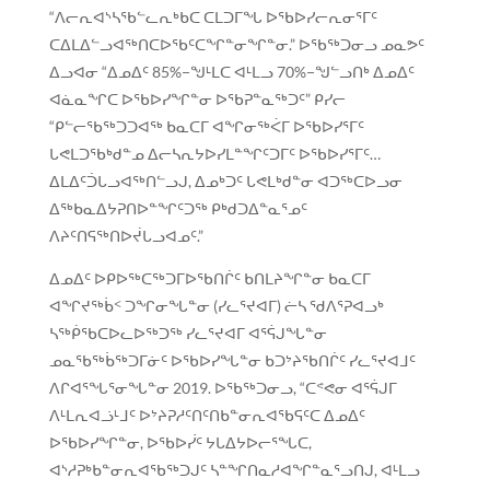
“ᐱᓕᕆᐊᔅᓴᖃᓪᓚᕆᒃᑲᑕ ᑕᒪᑐᒥᖓ ᐅᖃᐅᓯᓕᕆᓂᕐᒥᑦ
ᑕᐃᒪᐃᓪᓗᐊᖅᑎᑕᐅᖃᑦᑕᖏᓐᓂᖏᓐᓂ.” ᐅᖃᖅᑐᓂᓗ ᓄᓇᕗᑦ
ᐃᓗᐊᓂ “ᐃᓄᐃᑦ 85%−ᖑᒻᒪᑕ ᐊᒻᒪᓗ 70%−ᖑᓪᓗᑎᒃ ᐃᓄᐃᑦ
ᐊᓈᓇᖏᑕ ᐅᖃᐅᓯᖏᓐᓂ ᐅᖃᕈᓐᓇᖅᑐᑦ” ᑭᓯᓕ
“ᑭᓪᓕᖃᖅᑐᑐᐊᖅ ᑲᓇᑕᒥ ᐊᖏᓂᖅᐹᒥ ᐅᖃᐅᓯᕐᒥᑦ
ᒐᕙᒪᑐᖃᒃᑯᓐᓄ ᐃᓕᓴᕆᔭᐅᓯᒪᓐᖏᑦᑐᒥᑦ ᐅᖃᐅᓯᕐᒥᑦ…
ᐃᒪᐃᑦᑑᒐᓗᐊᖅᑎᓪᓗᒍ, ᐃᓄᒃᑐᑦ ᒐᕙᒪᒃᑯᓐᓂ ᐊᑐᖅᑕᐅᓗᓂ
ᐃᖅᑲᓇᐃᔭᕈᑎᐅᓐᖏᑦᑐᖅ ᑭᒃᑯᑐᐃᓐᓇᕐᓄᑦ
ᐱᔨᑦᑎᕋᖅᑎᐅᔫᒐᓗᐊᓄᑦ.”
ᐃᓄᐃᑦ ᐅᑭᐅᖅᑕᖅᑐᒥᐅᖃᑎᒌᑦ ᑲᑎᒪᔨᖏᓐᓂ ᑲᓇᑕᒥ
ᐊᖏᔪᖅᑳᑉ ᑐᖏᓂᖓᓐᓂ (ᓯᓚᕐᔪᐊᒥ) ᓖᓴ ᖁᐱᕐᕈᐊᓗᒃ
ᓴᖅᑮᖃᑕᐅᓚᐅᖅᑐᖅ ᓯᓚᕐᔪᐊᒥ ᐊᕐᕌᒍᖓᓐᓂ
ᓄᓇᖃᖅᑳᖅᑐᒥᓃᑦ ᐅᖃᐅᓯᖓᓐᓂ ᑲᑐᔾᔨᖃᑎᒌᑦ ᓯᓚᕐᔪᐊᒧᑦ
ᐱᒋᐊᕐᖓᕐᓂᖓᓐᓂ 2019. ᐅᖃᖅᑐᓂᓗ, “ᑕᕝᕙᓂ ᐊᕐᕌᒍᒥ
ᐱᒻᒪᕆᐊᓘᒻᒧᑦ ᐅᔾᔨᕈᓱᑦᑎᑦᑎᑲᓐᓂᕆᐊᖃᕋᑦᑕ ᐃᓄᐃᑦ
ᐅᖃᐅᓯᖏᓐᓂ, ᐅᖃᐅᓰᑦ ᔭᒐᐃᔭᐅᓕᕐᖓᑕ,
ᐊᔅᓱᕈᒃᑲᓐᓂᕆᐊᖃᖅᑐᒍᑦ ᓴᓐᖏᑎᓇᓱᐊᖏᓐᓇᕐᓗᑎᒍ, ᐊᒻᒪᓗ