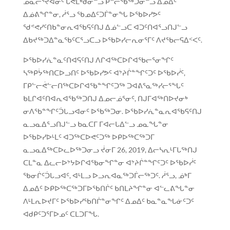
ᓄᓇᓕᕐᔪᐊᓂᑦ ᒐᕙᒪᒃᑯᓂᓪᓗ ᑭᓪᓕᖃᖅᑐᓂᓪᓗ ᐃᓄᐃᑦ
ᐃᓅᕕᖏᓐᓂ, ᓲᕐᓗ ᖃᓄᐃᑦᑐᒦᓐᓂᖓ ᐅᖃᐅᓯᕗᑦ
ᖁᕝᕙᓯᑦᑎᑲᓐᓂᕆᐊᖃᕋᑦᑎᒍ ᐃᓅᓪᓗᑕ ᐊᑐᑦᑎᐊᕐᓗᑎᒍᓪᓗ
ᐃᑲᔪᖅᑐᐃᓐᓇᖃᑦᑕᕐᓗᑕᓗ ᐅᖃᐅᓯᓕᕆᓂᕐᒥᑦ ᐱᔪᖃᓕᕋᐃᑉᐸᑦ.
ᐅᖃᐅᓯᕇᓐᓇᑦᑎᐊᕋᑦᑎᒍ ᐱᒋᐊᖅᑕᐅᒋᐊᖃᓕᕐᓂᖏᑦ
ᓴᖅᑭᔮᖅᑎᑕᐅᓗᑎᑦ ᐅᖃᐅᓯᕗᑦ ᐊᔾᔨᒌᓐᖏᑦᑐᑦ ᐅᖃᐅᓰᑦ,
ᒥᑭᓪᓕᕚᓪᓕᑎᖅᑕᐅᒋᐊᖃᓐᖏᑦᑐᖅ ᑐᐊᕕᕐᓇᖅᓯᓕᕐᖓᑦ
ᑲᒪᒋᐊᑦᑎᐊᕆᐊᖃᖅᑐᑎᒍ ᐃᓄᓕᓅᕐᓂᑦ, ᑎᒍᒥᐊᖅᑎᐅᔪᓂᒃ
ᓂᐱᖃᓐᖏᑦᑑᒐᓗᐊᓂᑦ ᐅᖃᖅᑐᓂ. ᐅᖃᐅᓯᕇᓐᓇᕆᐊᖃᕋᑦᑎᒍ
ᓇᓗᓇᐃᕐᓗᑎᒍᓪᓗ ᑲᓇᑕᒥ ᒥᐊᓕᒐᐃᓪᓗ ᓄᓇᖓᓐᓂ
ᐅᖃᐅᓯᐅᒻᒪᑦ ᐊᑐᖅᑕᐅᕙᑦᑐᖅ ᐅᑭᐅᖅᑕᖅᑐᒥ
ᓇᓗᓇᐃᖅᑕᐅᓚᐅᖅᑐᓂᓗ ᔫᓂᒥ 26, 2019, ᐃᓕᓴᕆᒻᒥᒐᖅᑎᒍ
ᑕᒪᓐᓇ ᐃᓚᓕᐅᔾᔭᐅᒋᐊᖃᓂᖏᓐᓂ ᐊᔾᔨᒌᓐᖏᑦᑐᑦ ᐅᖃᐅᓰᑦ
ᖃᓂᒌᑦᑑᒐᓗᐊᑦ, ᐊᒻᒪᓗ ᐅᓗᕆᐊᓇᖅᑐᒦᓕᖅᑐᑦ. ᓲᕐᓗ, ᓅᒃᒥ
ᐃᓄᐃᑦ ᐅᑭᐅᖅᑕᖅᑐᒥᐅᖃᑎᒌᑦ ᑲᑎᒪᔨᖏᓐᓂ ᐊᓪᓚᕕᖓᓐᓂ
ᐱᒻᒪᕆᐅᔪᒥᑦ ᐅᖃᐅᓯᖃᑎᒌᓐᓂᖏᑦ ᐃᓄᐃᑦ ᑲᓇᓐᓇᖓᓃᑦᑐᑦ
ᐊᑯᑭᑦᑐᕐᒥᐅᓄᑦ ᑕᒪᑐᒥᖓ.