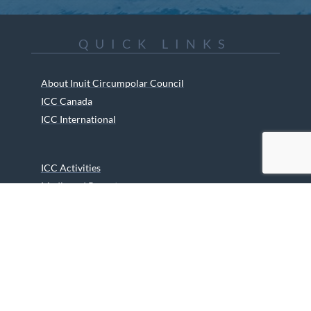
QUICK LINKS
About Inuit Circumpolar Council
ICC Canada
ICC International
ICC Activities
Media and Reports
ICC Kids
Partners
Archives
Careers