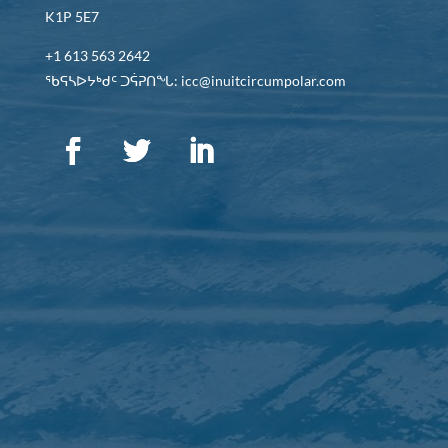
K1P 5E7
+1 613 563 2642
ᖃᕋᓴᐅᔭᒃᑯᑦ ᑐᕌᕈᑎᖓ: icc@inuitcircumpolar.com