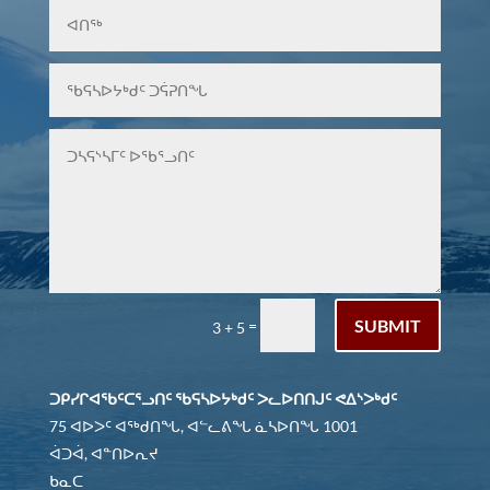
SUBMIT
=
3 + 5
ᑐᑭᓯᒋᐊᖃᑦᑕᕐᓗᑎᑦ ᖃᕋᓴᐅᔭᒃᑯᑦ ᐳᓚᐅᑎᑎᒍᑦ ᕙᐃᔅᐳᒃᑯᑦ
75 ᐊᐅᐳᑦ ᐊᖅᑯᑎᖓ, ᐊᓪᓚᕕᖓ ᓈᓴᐅᑎᖓ 1001
ᐋᑐᐋ, ᐊᓐᑎᐅᕆᔪ
ᑲᓇᑕ