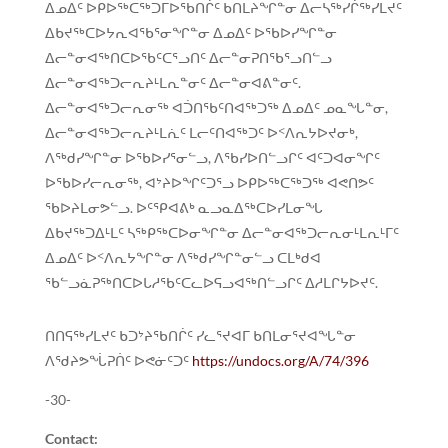
ᐃᓄᐃᑦ ᐅᑭᐅᖅᑕᖅᑐᒥᐅᖃᑎᒌᑦ ᑲᑎᒪᔨᖏᓐᓂ ᐃᓕᓴᖅᓯᒌᖅᓯᒪᔪᑦ
ᐃᑲᔪᖅᑕᐅᔭᕆᐊᖃᕐᓂᖏᓐᓂ ᐃᓄᐃᑦ ᐅᖃᐅᓯᖏᓐᓂ
ᐃᓕᓐᓂᐊᖅᑎᑕᐅᖃᑦᑕᕐᓗᑎᑦ ᐃᓕᓐᓂᕈᑎᖃᕐᓗᑎᓪᓗ
ᐃᓕᓐᓂᐊᖅᑐᓕᕆᔨᒻᒪᕆᓐᓂᑦ ᐃᓕᓐᓂᐊᕕᓐᓂᑦ.
ᐃᓕᓐᓂᐊᖅᑐᓕᕆᓂᖅ ᐊᑑᑎᖃᑦᑎᐊᖅᑐᖅ ᐃᓄᐃᑦ ᓄᓇᖓᓐᓂ,
ᐃᓕᓐᓂᐊᖅᑐᓕᕆᔨᒻᒪᕇᑦ ᒪᓕᑦᑎᐊᖅᑐᑦ ᐅᑉᐱᕆᔭᐅᔪᓂᒃ,
ᐱᖅᑯᓯᖏᓐᓂ ᐅᖃᐅᓯᕐᓂᓪᓗ, ᐱᖃᓯᐅᑎᓪᓗᒋᑦ ᐊᑦᑐᐊᓂᖏᑦ
ᐅᖃᐅᓯᓕᕆᓂᖅ, ᐊᔾᔨᐅᖏᑦᑐᕐᓗ ᐅᑭᐅᖅᑕᖅᑐᖅ ᐊᕙᑎᕗᑦ
ᖃᐅᔨᒪᓂᕗᓪᓗ. ᐅᑦᕿᐊᕕᒃ ᓇᓗᓇᐃᖅᑕᐅᓯᒪᓂᖓ
ᐃᑲᔪᖅᑐᐃᒻᒪᑦ ᓴᖅᑭᖅᑕᐅᓂᖏᓐᓂ ᐃᓕᓐᓂᐊᖅᑐᓕᕆᓂᒻᒪᕆᒻᒥᑦ
ᐃᓄᐃᑦ ᐅᑉᐱᕆᔭᖏᓐᓂ ᐱᖅᑯᓯᖏᓐᓂᓪᓗ ᑕᒪᒃᑯᐊ
ᖃᓪᓗᓈᕈᖅᑎᑕᐅᒐᓱᖃᑦᑕᓚᐅᕋᓗᐊᖅᑎᓪᓗᒋᑦ ᐃᓱᒪᒋᔭᐅᔪᑦ.
ᑎᑎᕋᖅᓯᒪᔪᑦ ᑲᑐᔾᔨᖃᑎᒌᑦ ᓯᓚᕐᔪᐊᒥ ᑲᑎᒪᓂᕐᔪᐊᖓᓐᓂ
ᐱᖁᔨᕗᖔᕈᑏᑦ ᐅᕙᓃᑦᑐᑦ
https://undocs.org/A/74/396
-30-
Contact: