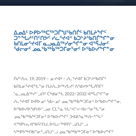
ᐃᓄᐃᑦ ᐅᑭᐅᖅᑕᖅᑐᒦᖑᖃᑎᒌᑦ ᑲᑎᒪᔨᖏᑦ
ᑐᓐᖓᓱᑦᑎᑦᑎᕗᑦ ᓯᓚᕐᔪᐊᑉ ᑲᑐᔾᔨᖃᑎᒌᖏᓐᓂ
ᑲᑎᒪᓂᕐᔪᐊᒥ ᓇᓗᓇᐃᖅᓯᓂᖏᓐᓂ ᐊᕐᕌᒍᓂᑦ
ᖁᓕᓂᑦ ᓄᓇᖃᖅᑳᖅᑐᒥᓂᕐᓂᑦ ᐅᖃᐅᓯᖏᓐᓂ
ᑏᓰᑉᐱᕆ 19, 2019 – ᓅ ᔪᐊᒃ – ᓯᓚᕐᔪᐊᒥ ᑲᑐᔾᔨᖃᑎᒌᑦ
ᑲᑎᒪᓂᕐᔪᐊᖓᓐᓂ ᑎᒍᓯᓚᐅᖅᓯᒪᔪᑦ ᐱᖁᔨᕗᖔᕈᑎᒥᑦ
“ᓇᓗᓇᐃᖅᓯᓪᓗᑎᑦ ᑖᒃᑯᓂᖓ 2022–2032 ᐊᕐᕌᒍᖏᓐᓂ
ᓯᓚᕐᔪᐊᒥ ᐅᑭᐅᓄᑦ ᖁᓕᓄᑦ ᓄᓇᖃᖅᑳᖅᑐᒥᓃᑦ ᐅᖃᐅᓯᖏᓐᓂ,
ᐅᖃᐅᓯᐅᖁᔭᐅᓪᓗᓂ ᑕᒪᓐᓇ ᔭᒐᑉᐸᓪᓕᐊᓕᕐᓂᖓᓐᓂ
ᓄᓇᖃᖅᑳᖅᑐᒥᓃᑦ ᐅᖃᐅᓯᖏᑦ ᑐᐊᕕᕐᓇᖅᓯᓕᕐᖓᑦ
ᐸᖅᑭᔭᕆᐊᖃᕋᑦᑎᒍ, ᐆᒻᒪᓕᖅᑭᑎᓪᓗᑎᒍᓪᓗ
ᓴᖅᑭᔮᖅᑎᑲᓐᓂᕐᓗᑎᒍᓪᓗ ᓄᓇᖃᖅᑳᖅᑐᒥᓃᑦ ᐅᖃᐅᓯᖏᑦ