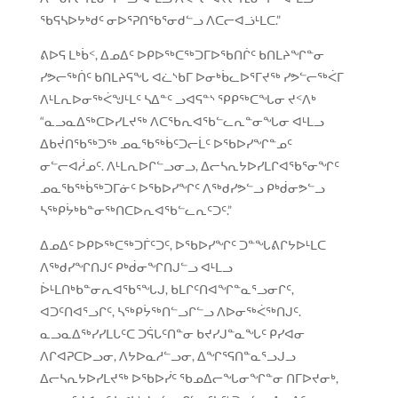
ᖃᕋᓴᐅᔭᒃᑯᑦ ᓂᐅᕐᕈᑎᖃᕐᓂᑯᓪᓗ ᐱᑕᓕᐊᓘᒻᒪᑕ.”
ᕕᐅᕋ ᒪᒃᑳᑉ, ᐃᓄᐃᑦ ᐅᑭᐅᖅᑕᖅᑐᒥᐅᖃᑎᒌᑦ ᑲᑎᒪᔨᖏᓐᓂ
ᓯᕗᓕᖅᑏᑦ ᑲᑎᒪᔨᕋᖓ ᐊᓛᔅᑲᒥ ᐅᓂᒃᑳᓚᐅᕐᒥᔪᖅ ᓯᕗᓪᓕᖅᐹᒥ
ᐱᒻᒪᕆᐅᓂᖅᐹᖑᒻᒪᑦ ᓴᐃᓐᑦ ᓗᐊᕋᓐᔅ ᕿᑭᖅᑕᖓᓂ ᔪᑉᐱᒃ
“ᓇᓗᓇᐃᖅᑕᐅᓯᒪᔪᖅ ᐱᑕᖃᕆᐊᖃᓪᓚᕆᓐᓂᖓᓂ ᐊᒻᒪᓗ
ᐃᑲᔫᑎᖃᖅᑐᖅ ᓄᓇᖃᖅᑳᑦᑐᓕᒫᑦ ᐅᖃᐅᓯᖏᓐᓄᑦ
ᓂᓪᓕᐊᓲᓄᑦ. ᐱᒻᒪᕆᐅᒋᓪᓗᓂᓗ, ᐃᓕᓴᕆᔭᐅᓯᒪᒋᐊᖃᕐᓂᖏᑦ
ᓄᓇᖃᖅᑳᖅᑐᒥᓃᑦ ᐅᖃᐅᓯᖏᑦ ᐱᖅᑯᓯᕗᓪᓗ ᑭᒃᑰᓂᕗᓪᓗ
ᓴᖅᑭᔮᒃᑲᓐᓂᖅᑎᑕᐅᕆᐊᖃᓪᓚᕆᑦᑐᑦ.”
ᐃᓄᐃᑦ ᐅᑭᐅᖅᑕᖅᑐᒦᑦᑐᑦ, ᐅᖃᐅᓯᖏᑦ ᑐᓐᖓᕕᒋᔭᐅᒻᒪᑕ
ᐱᖅᑯᓯᖏᑎᒍᑦ ᑭᒃᑰᓂᖏᑎᒍᓪᓗ ᐊᒻᒪᓗ
ᐆᒻᒪᑎᒃᑲᓐᓂᕆᐊᖃᕐᖓᒍ, ᑲᒪᒋᑦᑎᐊᖏᓐᓇᕐᓗᓂᒋᑦ,
ᐊᑐᑦᑎᐊᕐᓗᒋᑦ, ᓴᖅᑭᔮᖅᑎᓪᓗᒋᓪᓗ ᐱᐅᓂᖅᐹᖅᑎᒍᑦ.
ᓇᓗᓇᐃᖅᓯᓯᒪᒐᑦᑕ ᑐᕌᒐᑦᑎᓐᓂ ᑲᔪᓯᒍᓐᓇᖓᑦ ᑭᓯᐊᓂ
ᐱᒋᐊᕈᑕᐅᓗᓂ, ᐱᔭᐅᓇᓱᓪᓗᓂ, ᐃᖏᕐᕋᑎᓐᓇᕐᓗᒍᓗ
ᐃᓕᓴᕆᔭᐅᓯᒪᔪᖅ ᐅᖃᐅᓰᑦ ᖃᓄᐃᓕᖓᓂᖏᓐᓂ ᑎᒥᐅᔪᓂᒃ,