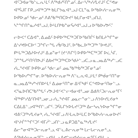
ᐊᑦᑐᐊᓂᖃᓪᓚᕆᒻᒪᑦ ᐱᖅᑯᓯᑦᑎᓐᓄᑦ. ᐃᓕᓴᖅᓯᓯᒪᔪᒍᑦ ᑕᕝᕙᓂ
ᐊᕐᕌᒍᒥ ᒥᑭᓗᐊᖅᑐᖅ ᑲᒪᒋᔭᓇᐊᕐᓗᒍ ᑕᒪᓐᓇ ᐅᖃᐅᓯᓕᕆᓂᖅ.
ᐅᑭᐅᓄᑦ ᖁᓕᓄᑦ ᐱᕕᖃᖅᑎᑕᐅᔪᑦ ᑲᒪᒋᓂᐊᕐᓗᑎᒍ,
ᓴᓐᖏᑎᓐᓇᓱᐊᕐᓗᒍ, ᐆᒻᒪᑎᒃᑲᓐᓂᕋᓱᐊᕐᓗᒍᓗ ᐅᖃᐅᓯᕗᑦ.”
ᓕᐅᐸᕝ ᑕᐃᐊᓐ, ᐃᓄᐃᑦ ᐅᑭᐅᖅᑕᖅᑐᒥᐅᖃᑎᒌᑦ ᑲᑎᒪᔨᖏᓐᓂ
ᐃᔅᓯᕙᐅᑕᐅᑉ ᑐᖏᓕᖓ ᓯᑳᑦᑲᒧᑦ, ᐅᖃᓚᐅᖅᑐᖅ “ᐅᕙᒍᑦ,
ᑭᒡᒐᖅᑐᐃᔨᐅᔪᒍᑦ ᐃᓄᓐᓂᑦ (ᔪᑉᐱᒋᑦ) ᐅᑭᐅᖅᑕᖅᑐᒥ ᐅᓛᓵᒥ,
ᑐᓐᖓᓱᑦᑎᑦᑎᕗᒍᑦ ᐃᑲᔪᖅᑐᖅᑕᐅᖁᔨᓪᓗᑕᓗ ᓇᓗᓇᐃᖅᓯᓪᓗᑕ
ᓯᓚᕐᔪᐊᒥ ᐅᑭᐅᓄᑦ ᖁᓕᓄᑦ ᓄᓇᖃᖅᑳᖅᑐᒥᓂᕐᓄᑦ
ᐅᖃᐅᓯᖏᓐᓂ. ᐅᖃᐅᓯᓕᕆᓂᖅ ᐱᓪᓚᕆᐊᓘᒻᒪᑦ ᑭᒃᑰᓂᑦᑎᓐᓂ
ᓇᓗᓇᐃᖅᓯᔾᔪᑎᐅᒻᒪᑦ ᐃᓅᓂᑦᑎᓐᓂ ᐃᒻᒥᒃᑯᑦ ᑕᕝᕙᐅᓂᑦᑎᓂᓪᓗ.
ᐸᕐᓇᐅᑎᑕᖃᕐᖓᑦ ᓯᕗᒧᐊᑉᐸᓪᓕᐊᓂᐊᕐᓗᓂ ᐃᑯᐱᑦᑐᓕᕆᓂᕐᒥᑦ
ᐋᖅᑭᔅᓱᐃᑦᑎᐊᕐᓗᓂᓗ ᓯᓚᕐᔪᐊᒥ ᓄᓇᓕᓐᓂᓪᓗ ᐱᔭᐅᔪᒪᔪᓂᒃ
ᑕᐃᒪᐃᓪᓗᐊᖅᑎᓪᓗᒋᑦ. ᑐᕌᒐᒋᔭᐅᒐᔪᑦᑐᖅ ᐃᓕᓴᕆᔭᐅᓂᖏᓐᓂ
ᐊᕕᑦᑐᖅᓯᒪᔪᓂᒃ, ᓯᓚᕐᔪᐊᒥᓗ ᐱᒻᒪᕆᐅᒻᒪᑕ ᐅᖃᐅᓯᓕᕆᓂᐅᔪᑦ
ᐊᔾᔨᒌᓐᖏᑦᑐᑦ ᐊᒥᓲᓪᓗᑎᓪᓗ ᓇᑭᑐᐃᓐᓇᖅᓯᒪᔪᑦ
ᐃᓕᓐᓂᐊᖅᑐᓕᕆᓂᕐᓗ, ᐊᓪᓚᕕᓕᕆᓂᖅ ᒪᓕᒐᓕᕆᓂᕐᓗ,
ᐱᖅᑯᓯᓕᕆᓂᕐᒥᓪᓗ ᐊᒻᒪᓗ ᐱᕙᓪᓕᐊᔪᓕᕆᓂᕐᒥᑦ ᐊᒻᒪᓗ