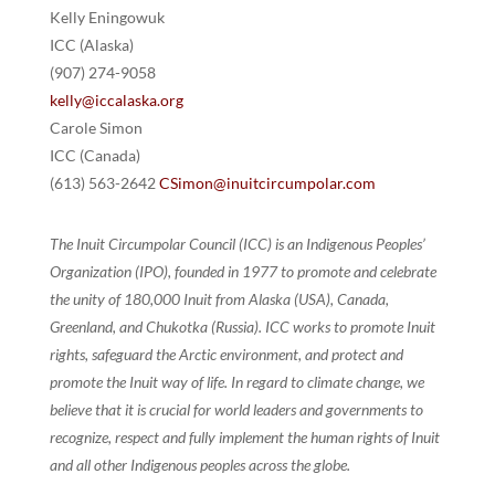
Kelly Eningowuk
ICC (Alaska)
(907) 274-9058
kelly@iccalaska.org
Carole Simon
ICC (Canada)
(613) 563-2642
CSimon@inuitcircumpolar.com
The Inuit Circumpolar Council (ICC) is an Indigenous Peoples’
Organization (IPO), founded in 1977 to promote and celebrate
the unity of 180,000 Inuit from Alaska (USA), Canada,
Greenland, and Chukotka (Russia). ICC works to promote Inuit
rights, safeguard the Arctic environment, and protect and
promote the Inuit way of life. In regard to climate change, we
believe that it is crucial for world leaders and governments to
recognize, respect and fully implement the human rights of Inuit
and all other Indigenous peoples across the globe.