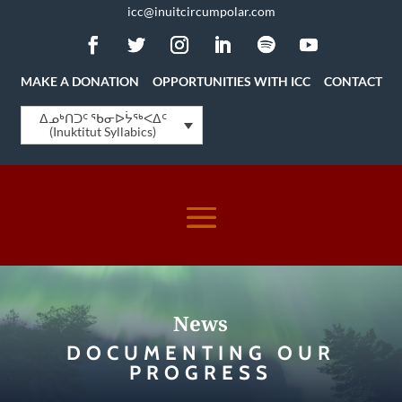
icc@inuitcircumpolar.com
MAKE A DONATION
OPPORTUNITIES WITH ICC
CONTACT
ᐃᓄᒃᑎᑐᑦ ᖃᓂᐅᔮᖅᐸᐃᑦ
(Inuktitut Syllabics)
News
DOCUMENTING OUR
PROGRESS