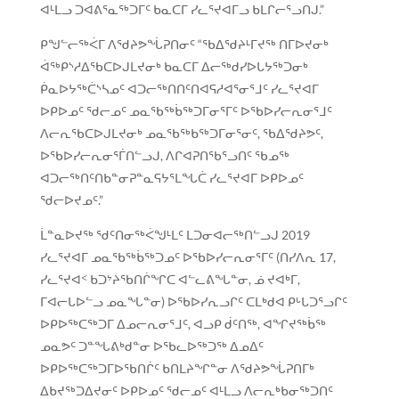
ᐊᒻᒪᓗ ᑐᐊᕕᕐᓇᖅᑐᒥᑦ ᑲᓇᑕᒥ ᓯᓚᕐᔪᐊᒥᓗ ᑲᒪᒋᓕᕐᓗᑎᒍ.”
ᑭᖑᓪᓕᖅᐹᒥ ᐱᖁᔨᕗᖔᕈᑎᓂᑦ “ᖃᐃᖁᔨᒻᒥᔪᖅ ᑎᒥᐅᔪᓂᒃ
ᐋᖅᑭᔅᓱᐃᖃᑕᐅᒍᒪᔪᓂᒃ ᑲᓇᑕᒥ ᐃᓕᖅᑯᓯᐅᒐᔭᖅᑐᓂᒃ
ᑮᓇᐅᔭᖅᑖᔅᓴᓄᑦ ᐊᑐᓕᖅᑎᑎᑦᑎᐊᕋᓱᐊᕐᓂᕐᒧᑦ ᓯᓚᕐᔪᐊᒥ
ᐅᑭᐅᓄᑦ ᖁᓕᓄᑦ ᓄᓇᖃᖅᑳᖅᑐᒥᓂᕐᒥᑦ ᐅᖃᐅᓯᓕᕆᓂᕐᒧᑦ
ᐱᓕᕆᖃᑕᐅᒍᒪᔪᓂᒃ ᓄᓇᖃᖅᑲᖅᑐᒥᓂᕐᓂᑦ, ᖃᐃᖁᔨᕗᑦ,
ᐅᖃᐅᓯᓕᕆᓂᕐᒦᑎᓪᓗᒍ, ᐱᒋᐊᕈᑎᖃᕐᓗᑎᑦ ᖃᓄᖅ
ᐊᑐᓕᖅᑎᑦᑎᑲᓐᓂᕈᓐᓇᕋᔭᕐᒪᖓᑖ ᓯᓚᕐᔪᐊᒥ ᐅᑭᐅᓄᑦ
ᖁᓕᐅᔪᓄᑦ.”
ᒫᓐᓇᐅᔪᖅ ᖁᑦᑎᓂᖅᐹᖑᒻᒪᑦ ᒪᑐᓂᐊᓕᖅᑎᓪᓗᒍ 2019
ᓯᓚᕐᔪᐊᒥ ᓄᓇᖃᖅᑳᖅᑐᓄᑦ ᐅᖃᐅᓯᓕᕆᓂᕐᒥᑦ (ᑎᓯᐱᕆ 17,
ᓯᓚᕐᔪᐊᑉ ᑲᑐᔾᔨᖃᑎᒌᖏᑕ ᐊᓪᓚᕕᖓᓐᓂ, ᓅ ᔪᐊᒃᒥ,
ᒥᐊᓕᒐᐅᓪᓗ ᓄᓇᖓᓐᓂ) ᐅᖃᐅᓯᕆᓗᒋᑦ ᑕᒪᒃᑯᐊ ᑭᒡᒐᑐᕐᓗᒋᑦ
ᐅᑭᐅᖅᑕᖅᑐᒥ ᐃᓄᓕᕆᓂᕐᒧᑦ, ᐊᓗᑭ ᑰᑦᑎᖅ, ᐊᖏᔪᖅᑳᖅ
ᓄᓇᕗᑦ ᑐᓐᖓᕕᒃᑯᓐᓂ ᐅᖃᓚᐅᖅᑐᖅ ᐃᓄᐃᑦ
ᐅᑭᐅᖅᑕᖅᑐᒥᐅᖃᑎᒌᑦ ᑲᑎᒪᔨᖏᓐᓂ ᐱᖁᔨᕗᖔᕈᑎᒥᒃ
ᐃᑲᔪᖅᑐᐃᔪᓂᑦ ᐅᑭᐅᓄᑦ ᖁᓕᓄᑦ ᐊᒻᒪᓗ ᐱᓕᕆᒃᑲᓂᖅᑐᑎᑦ