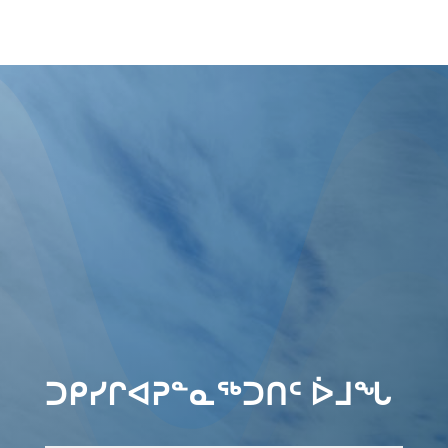
ᑐᑭᓯᒋᐊᕈᓐᓇᖅᑐᑎᑦ ᐆᒧᖓ