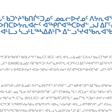
ᑦ ᑲᑐᔾᔨᖃᑎᒌᑦᑐᓄᑦ ᓄᓇᓕᐅᔪᓄᑦ ᐱᔭᕆᐊᖃ
ᐅᑎᑕᐅᔭᕆᐊᓖᑦ ᐋᖅᑭᒋᐊᖅᑕᐅᑯᓪᓗᒍ ᐃᒥᑦ
ᐊᒻᒪᓗ ᓴᓗᒻᒪᖅᓴᐃᕕᒻᒥᒃ ᐃᓪᓗᕐᔪᐊᖃᕆᐊ
ᖅᑕᖅᑐᒥᐅᖃᑎᒌᑦ ᑲᑎᒪᔨᖏᑦ ᑲᓇᑕᒥ (ICC−ᑯᑦ), ᐊᒻᒪᓗ ᐃᓄᐃᑦ ᑕᐱᕇᑦ ᑲᓇᑕᒥᒃᑯᑦ 
ᒋᑦ (UNSR) ᐃᓄᐃᑦ ᑎᒥᖃᖅᑐᑦ ᐱᔪᓐᓇᐅᑎᖓ ᐊᑐᖅᓱᒍ ᐃᒥᑦᓯᐊᕙᖕᒥᒃ ᐃᒥᕋᑦ
ᑕᒪᓂᒃ ᓯᕗᓪᓕᐅᑎᑕᐅᔪᓂᒃ ᐊᑐᓕᖁᔭᓕᐊᖑᓯᒪᔪᓂᒃ ᐱᒋᐊᖅᑕᐅᑦᓴᐅᑎᒋᖁᓪᓗᒋᒃ ᐋ
.
ᒪᑕ ᓂᐱᒋᔭᐅᓗᑎᒃ ᐃᓄᐃᑦ ᐱᔪᓐᓇᐅᑎᖏᑦ ᐱᔾᔪᑎᒋᓪᓗᒋᑦ ᑲᑭᐊᑦᑐᒥᒃ ᐃᒥᖃᕆᐊᖃᕐ
ᒪᓗ ᒥᐊᓕᒐᐃᑦ ᓄᓇᖓᓂ ᐱᒋᐊᑦᓴᐅᑎᒋᖁᓪᓗᒋᑦ ᑖᒃᑯᐊᓇᖓᑦ ᓯᑕᒪᓂᑦ ᐊᑐᓕᖁᔭᓕᐊ
ᓱᓕᒃᑲᓐᓂᖅ, ᑖᓐᓇ 2011
ICC
−ᑯᑦ ᐊᖏᖃᑎᒌᒎᑎᖓᑦ ᓄᓇᒦᖔᖅᑐᓂᒃ ᐱᕙᓪᓕᐊᑎᑦ
ᑕᖅᑐᒥ ᓴᖅᑭᑎᑦᓯᓂᒃᑰᕆᐊᖃᖅᐳᖅ, ᐊᐅᓚᑦᓯᓂᒃᑯᑦ ᐊᒻᒪᓗ ᐋᖅᑭᒋᐊᕐᓗᒋᑦ ᐱᔭᕆ
ᐃᒥᕋᑦᓴᖅᑕᖃᑦᓯᐊᕆᐊᖃᕐᓂᐅᑉ, ᐊᒻᒪᓗ ᓴᓗᒪᑎᑦᓯᓂᕐᒧᑦ ᐃᓪᓗᕐᔪᐊᖃᕆᐊᖃᕐᓂᖅ