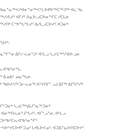
ᑉ ᑲᓇᓐᓇᖅᐸᓯᐊᓃᓐᓂᖅᐸᑦ), ᐅᑭᐅᖅᑕᖅᑐᖅ ᐊᓛᔅᑲ,
ᓗᓇᐃᖅᓯᓯᒪᔪᑦ ᐊᒥᓱᑦ ᐱᓇᐅᓗᑕᐅᓂᖏᑕ ᓯᑕᒪᓂ
ᖅᓱᑎᒃ ᑕᕝᕗᖓᖓᔪᑦ ᐃᓱᒫᓘᑕᐅᔪᑦ ᐊᑐᓂᒃ
ᖑᔪᑦ:
ᓇᖏᓐᓂ ᐃᒥᓕᕆᓂᕐᒧᑦ ᐊᒻᒪᓗ ᓴᓗᒻᒪᖅᓴᕐᕕᐅᓗᓂ
ᒪᔭᕆᐊᖃᕐᓂᖓ.
ᒥᒃ ᐃᓄᐃᑦ ᓄᓇᖓᓂ.
ᒃ ᖃᐅᔨᓴᖅᑐᓕᕆᓂᖅ ᐱᔾᔪᑎᒋᓪᓗᒍ ᐃᒥᖅ ᐃᒥᕋᑦᓴᖅ
ᐊᖏᑦᑐᓂᒃ ᓴᓗᒪᖅᓴᐃᒍᓐᓇᖅᑐᓂᒃ
ᐊᓂᖅᑎᕆᓂᕐᒨᖓᔪᑦ, ᐊᒥᕐᓗᓐᓂ, ᐊᒻᒪᓗ
ᓴᖅᑕᐅᖃᑦᑕᕆᐊᖃᕐᓂᖏᑦ
ᔭᐅᔾᔪᑕᐅᕙᑦᑐᓄᑦ ᒐᕙᒪᐅᔪᓄᑦ. ᐊᑐᐃᓐᓇᐅᑎᑕᐅᔪᑦ