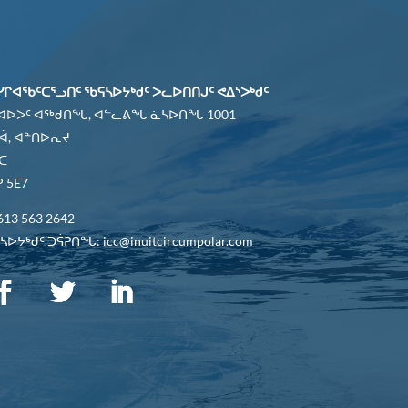
ᓯᒋᐊᖃᑦᑕᕐᓗᑎᑦ ᖃᕋᓴᐅᔭᒃᑯᑦ ᐳᓚᐅᑎᑎᒍᑦ ᕙᐃᔅᐳᒃᑯᑦ
 ᐊᐅᐳᑦ ᐊᖅᑯᑎᖓ, ᐊᓪᓚᕕᖓ ᓈᓴᐅᑎᖓ 1001
ᐋ, ᐊᓐᑎᐅᕆᔪ
ᑕ
 5E7
613 563 2642
ᐅᔭᒃᑯᑦ ᑐᕌᕈᑎᖓ: icc@inuitcircumpolar.com