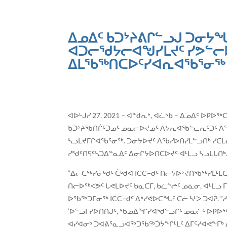
ᐃᓄᐃᑦ ᑲᑐᔾᔨᕕᒋᓪᓗᒍ ᑐᓂᔭᖓ
ᐊᑐᓕᖁᔭᓕᐊᖑᓯᒪᔪᑦ ᓯᕗᓪᓕ
ᐃᒪᖃᖅᑎᑕᐅᑦᓯᐊᕆᐊᖃᕐᓂᖅ 
ᐊᐅᒡᒍᓯ 27, 2021 – ᐊᓐᑯᕆᔾ, ᐊᓛᔅᑲ – ᐃᓄᐃᑦ ᐅᑭᐅ
ᑲᑐᔾᔨᖃᑎᒌᑦᑐᓄᑦ ᓄᓇᓕᐅᔪᓄᑦ ᐱᔭᕆᐊᖃᓪᓚᕆᑦᑐᑦ ᐱᓪᓗ
ᓴᓗᒪᔪᒦᒋᐊᖃᕐᓂᖅ. ᑐᓂᔭᐅᔪᑦ ᐱᖃᓯᐅᑎᓯᒪᓪᓗᑎᒃ ᓯ
ᓯᖁᑦᑎᕋᑦᓴᑐᐃᓐᓇᐃᑦ ᐃᓂᒋᔭᐅᑎᑕᐅᔪᑦ ᐊᒻᒪᓗ ᓴᓗᒪᒐᑎᒃ
“ᐃᓕᑕᖅᓯᓂᒃᑯᑦ ᑖᒃᑯᐊ ICC−ᑯᑦ ᑎᓕᔭᐅᔾᔪᑎᖃᖅᓯᒪᒻ
ᑎᓕᐅᖅᐸᕗᑦ ᒐᕙᒪᐅᔪᑦ ᑲᓇᑕᒥ, ᑲᓛᖦᖠᑦ ᓄᓈᓂ, ᐊᒻ
ᐅᖃᖅᑐᒥᓂᖅ ICC−ᑯᑦ ᐃᒃᓯᕙᐅᑕᖓᑦ ᑕᓖ ᓴᒻᐳ ᑐᐊᕉ. “
‘ᐅᓪᓗᒥᓯᐅᑎᑎᒍᑦ, ᖃᓄᐃᖏᓯᐊᖁᓪᓗᒋᑦ ᓄᓇᓖᑦ ᐅᑭᐅᖅ
ᐊᓯᐊᓂᒃ ᑐᐊᕕᕐᓇᓗᐊᖅᑐᖃᖅᑑᔮᖏᒻᒪᑦ ᐃᒥᑦᓯᐊᕙᖕᒥᒃ 