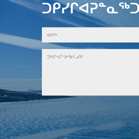
ᑐᑭᓯᒋᐊᕈᓐᓇᖅᑐ