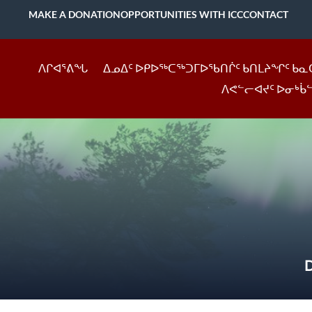
MAKE A DONATION
OPPORTUNITIES WITH ICC
CONTACT
ᐱᒋᐊᕐᕕᖓ
ᐃᓄᐃᑦ ᐅᑭᐅᖅᑕᖅᑐᒥᐅᖃᑎᒌᑦ ᑲᑎᒪᔨᖏᑦ ᑲᓇ
ᐱᕙᓪᓕᐊᔪᑦ ᐅᓂᒃᑳ