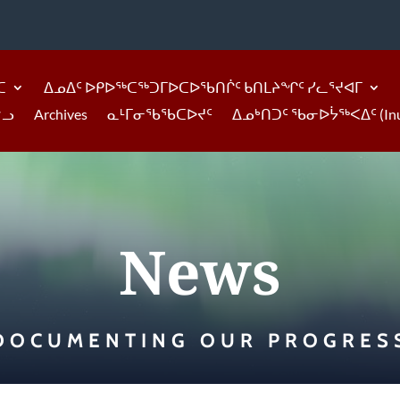
ᑕ
ᐃᓄᐃᑦ ᐅᑭᐅᖅᑕᖅᑐᒥᐅᑕᐅᖃᑎᒌᑦ ᑲᑎᒪᔨᖏᑦ ᓯᓚᕐᔪᐊᒥ
ᓪᓗ
Archives
ᓇᒻᒥᓂᖃᖃᑕᐅᔪᑦ
ᐃᓄᒃᑎᑐᑦ ᖃᓂᐅᔮᖅᐸᐃᑦ (Inukti
News
DOCUMENTING OUR PROGRES