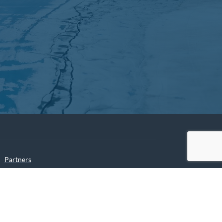
Partners
Archives
Careers