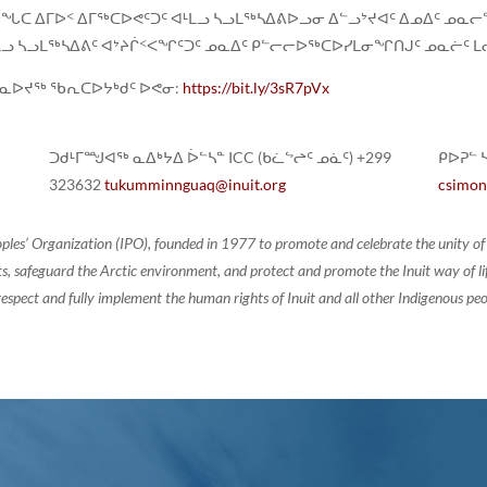
ᖓᑕ ᐃᒥᐅᑉ ᐃᒥᖅᑕᐅᕙᑦᑐᑦ ᐊᒻᒪᓗ ᓴᓗᒪᖅᓴᐃᕕᐅᓗᓂ ᐃᓪᓗᔾᔪᐊᑦ ᐃᓄᐃᑦ ᓄ
ᒪᓗ ᓴᓗᒪᖅᓴᐃᕕᑦ ᐊᔾᔨᒌᑉᐸᖏᑦᑐᑦ ᓄᓇᐃᑦ ᑭᓪᓕᓕᐅᖅᑕᐅᓯᒪᓂᖏᑎᒍᑦ ᓄᓇᓖᑦ ᒪᓕᑦ
ᓇᐅᔪᖅ ᖃᕆᑕᐅᔭᒃᑯᑦ ᐅᕙᓂ:
https://bit.ly/3sR7pVx
ᑐᑯᒻᒥᙳᐊᖅ ᓇᐃᒃᔭᐃ ᐆᓪᓴᓐ ICC (ᑲᓛᖦᖠᑦ ᓄᓈᑦ) +299
ᑭᐅᕈᓪ ᓴ
323632
tukumminnguaq@inuit.org
csimon
oples’ Organization (IPO), founded in 1977 to promote and celebrate the unity 
, safeguard the Arctic environment, and protect and promote the Inuit way of life.
espect and fully implement the human rights of Inuit and all other Indigenous peo