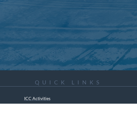
QUICK LINKS
ICC Activities
Media and Reports
ICC Kids