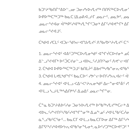
ᑲᑐᔾᔨᖃᑎᒌᕝᕕᐅᓪᓗᓂ ᑐᓂᓯᔭᐅᓯᒪᔪᖅ ᑎᑎᕋᖅᑕᐅᓯᒪᓂᖓ 
ᐅᑭᐅᖅᑕᖅᑐᖅ ᑲᓇᑕ (ᐃᓄᕕᐊᓗᒻᒥ ᓄᓇᓖᑦ, ᓄᓇᕗᑦ, ᓄᓇᕕ
ᓄᓇᓕᕐᔪᐊᓂ ᐋᖅᑭᑦᓯᐊᖅᓯᒪᖏᑦᑐᓂᒃ ᐃᒥᑦᓯᐊᕙᖕᒥᒃ ᐃ
ᓄᓇᓕᕐᔪᐊᒧᑦ.
ᑖᒃᑯᐊ ᓯᑕᒪᑦ ᐊᑐᓕᖁᔭᓕᐊᖑᓯᒪᔪᑦ ᐱᖃᓯᐅᔾᔨᓯᒪᔪᑦ ᑕ
ᓄᓇᓕᕐᔪᐊᑦ ᐊᕕᑦᑐᖅᑕᐅᓯᒪᓂᒃᑯᑦ ᐊᖏᔫᑕᐅᔪᓂᒃ ᓄ
ᐃᓪᓗᕐᔪᐊᒥᒃ ᐅᑦᑑᑕᔪᓂᓪᓗ ᐊᐅᓚᑦᓯᒍᑎᑦᓴᓂᑦ ᐱᕙᓪᓕᐊ
ᑖᒃᑯᐊ ᐅᑭᐅᖅᑕᖅᑐᒧᑦ ᑲᑎᒪᔩᑦ ᐃᑲᔪᖅᓯᑲᓐᓂᕆᐊᖃ
ᑖᒃᑯᐊ ᒐᕙᒪᒃᑯᖏᑦ ᑲᓇᑕᐅᑉ ᓯᕗᓪᓕᐅᑎᑦᓯᔭᕆᐊᓖᑦ 
ᓄᓇᓕᕐᔪᐊᑦ ᐊᒻᒪᓗ ᐸᐃᑉᐸᔾᔨᕆᓂᒃᑯᑦ ᐃᓕᓐᓂᐊᕐᕖ
ᐊᒻᒪᓗ ᓴᓗᒻᒪᖅᓴᐃᑎᒃᓴᑦ ᐃᓄᐃᑦ ᓄᓇᓕᖏᓐᓂ.
ᑖᓐᓇ ᑲᑐᔾᔨᕕᐅᑦᓱᓂ ᑐᓂᔭᐅᓯᒪᔪᖅ ᐅᖃᖅᓯᒪᔪᖅᑕᓕᒃ ᐃ
ᐊᐅᓚᑦᓯᔾᔪᑎᑦᓴᖃᑦᓯᐊᖏᓐᓂᖅ ᐃᓄᖕᓄᑦ ᓯᐊᒻᒪᖃᑦᑕᓲᓂ
ᓈᕐᓗᖃᑦᑕᕐᓃᑦ… ᑲᓇᑕᒥ ᐊᒻᒪᓗ ᑲᓇᑕᒥᐅᓂ ᐃᒥᖅ ᐃ
ᐃᒥᕋᑦᓴᑦᓯᐊᕙᐅᔭᕆᐊᖃᕐᓂᖓᓂᒃ, ᓇᐅᑦᓯᑐᖅᑕᐅᕙᑦᑐᑦ 