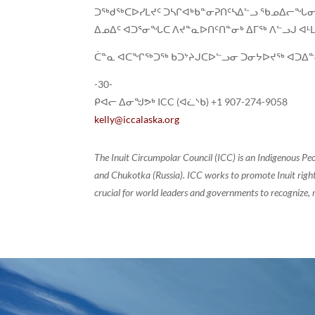
ᑐᖅᑯᖅᑕᐅᓯᒪᔪᑦ ᑐᓴᒋᐊᒃᑲᓐᓂᕈᑎᑦᓴᐃᓪᓗ ᖃᓄᐃᓕᖓᓂ
ᐃᓄᐃᑦ ᐊᑐᕐᓂᖓᑕ ᐱᔪᓐᓇᐅᑎᑦᑎᓐᓂᒃ ᐃᒥᖅ ᐱᓪᓗᒍ ᐊᒻ
ᑖᓐᓇ ᐊᑕᖏᖅᑐᖅ ᑲᑐᔾᔨᒍᑕᐅᓪᓗᓂ ᑐᓂᔭᐅᔪᖅ ᐊᑐᐃᓐ
-30-
ᑭᐊᓕ ᐃᓂᖑᕗᒃ ICC (ᐊᓛᔅᑲ) +1 907-274-9058
kelly@iccalaska.org
The Inuit Circumpolar Council (ICC) is an Indigenous Pe
and Chukotka (Russia). ICC works to promote Inuit rights
crucial for world leaders and governments to recognize, r