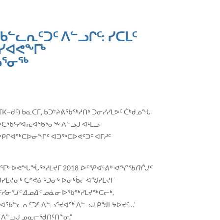
ᓪᓚᕆᑦᑐᑦ ᐱᓪᓗᒋᑦ: ᓯᑕᒪᑦ
ᓯᐊᕙᖕᒥᒃ
ᖃᕐᓂᖅ
(ITK−ᑯᑦ) ᑲᓇᑕᒥ, ᑲᑐᔾᔨᕕᖃᖅᓱᑎᒃ ᑐᓂᓯᓯᒪᕗᑦ ᑖᒃᑯᓄᖓ
ᓴᖅᑕᖃᑦᓯᐊᕆᐊᖃᕐᓂᖅ ᐱᓪᓗᒍ ᐊᒻᒪᓗ
ᖅᑭᒋᐊᖅᑕᐅᓂᖏᑦ ᐊᑐᖅᑕᐅᕙᑦᑐᑦ ᐊᒥᓱᑦ
ᓂᕐᒥᒃ ᐅᕙᖓᖔᖅᓯᒪᔪᒥ 2018
ᐅᑦᕿᐊᒡᕕᒃ ᐊᖏᖃᑎᒌᒍᑦ
ᖑᓯᒪᔪᓂᒃ ᑕᕝᕙᓃᑦᑐᓂᒃ ᐅᓂᒃᑳᓕᐊᖑᓯᒪᔪᒥ
ᓯᓂᕐᒧᑦ ᐃᓄᐃᑦ ᓄᓈᓂ
ᐅᖃᖅᓯᒪᔪᖅᑕᓕᒃ,
ᐊᖃᓪᓚᕆᑦᑐᑦ ᐃᓪᓗᕐᔪᐊᖅ ᐱᓪᓗᒍ ᑭᖒᒪᔭᐅᔪᑦ…’
 ᐱᓪᓗᒍ ᓄᓇᓕᖁᑎᑦᑎᓐᓂ.”