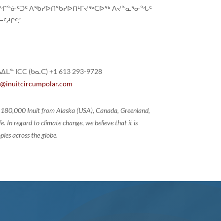
ᓇᓕᖏᓐᓃᑦᑐᑦ ᐱᖃᓯᐅᑎᖃᓯᐅᑎᒻᒥᔪᖅᑕᐅᖅ ᐱᔪᓐᓇᕐᓂᖓᑦ
ᓱᒋᑦ.”
ᐃᒪᓐ ICC (ᑲᓇᑕ) +1 613 293-9728
@inuitcircumpolar.com
of 180,000 Inuit from Alaska (USA), Canada, Greenland,
 In regard to climate change, we believe that it is
ples across the globe.