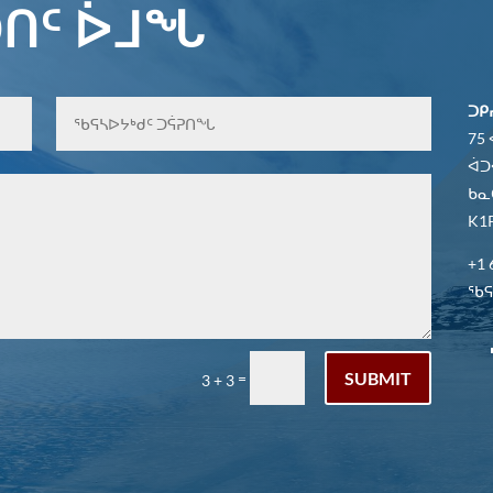
ᑎᑦ ᐆᒧᖓ
ᑐᑭ
75
ᐋᑐ
ᑲᓇ
K1P
+1 
ᖃᕋᓴ
SUBMIT
=
3 + 3