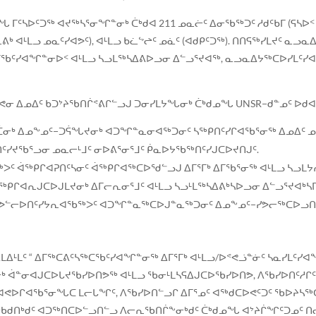
ᒥᑦᓴᐅᑦᑐᖅ ᐊᔪᖅᓴᕐᓂᖏᓐᓂᒃ ᑖᒃᑯᐊ 211 ᓄᓇᓖᑦ ᐃᓂᖃᖅᑐᑦ ᓱᑯᑦᑲᒥ (ᕋᓴᐅ
ᒃ ᐊᒻᒪᓗ ᓄᓇᑦᓯᐊᕗᑦ), ᐊᒻᒪᓗ ᑲᓛᖦᖠᑦ ᓄᓈᑦ (ᐊᑯᑭᑦᑐᖅ). ᑎᑎᕋᖅᓯᒪᔪᑦ ᓇ
ᒥᖃᑦᓯᐊᖏᓐᓂᐅᑉ ᐊᒻᒪᓗ ᓴᓗᒪᖅᓴᐃᕕᐅᓗᓂ ᐃᓪᓗᕐᔪᐊᖅ, ᓇᓗᓇᐃᔭᖅᑕᐅᓯᒪᑦᓯᐊ
ᕝᕙᓂ ᐃᓄᐃᑦ ᑲᑐᔾᔨᖃᑎᒌᕝᕕᒋᓪᓗᒍ ᑐᓂᓯᒪᔭᖓᓂᒃ ᑖᒃᑯᓄᖓ UNSR−ᑯᓐᓄᑦ ᐅᑯᐊ
ᑖᓂᒃ ᐃᓄᖕᓄᑦ−ᑐᕌᖓᔪᓂᒃ ᐊᑐᖏᓐᓇᓂᐊᖅᑐᓂᑦ ᓴᖅᑭᑎᑦᓯᒋᐊᖃᕐᓂᖅ ᐃᓄᐃᑦ ᓄ
ᑎᑦᓯᔪᖃᕐᓗᓂ ᓄᓇᓕᒻᒧᑦ ᓂᐅᕕᕐᓂᕐᒧᑦ ᑮᓇᐅᔭᖃᖅᑎᑦᓯᒍᑕᐅᔪᑎᒍᑦ.
ᖅᐳᑦ ᐋᖅᑭᒋᐊᕈᑎᑦᓴᓂᑦ ᐋᖅᑭᒋᐊᖅᑕᐅᖁᓪᓗᒍ ᐃᒥᕐᒥᒃ ᐃᒥᖃᕐᓂᖅ ᐊᒻᒪᓗ ᓴᓗ
ᐋᖅᑭᒋᐊᕆᒍᑕᐅᒍᒪᔪᓂᒃ ᐃᒥᓕᕆᓂᕐᒧᑦ ᐊᒻᒪᓗ ᓴᓗᒻᒪᖅᓴᐃᕕᒃᓴᐅᓗᓂ ᐃᓪᓗᕐᔪᐊᒃᓴ
ᑦ ᓯᕗᓪᓕᐅᑎᑦᓯᔭᕆᐊᖃᖅᐳᑦ ᐊᑐᖏᓐᓇᖅᑕᐅᒍᓐᓇᖅᑐᓂᑦ ᐃᓄᖕᓄᑦ−ᓯᕗᓕᖅᑕᐅᓗᑎ
ᒪᐃᒻᒪᑦ “ ᐃᒥᖅᑕᕕᑦᓴᖅᑕᖃᑦᓯᐊᖏᓐᓂᖅ ᐃᒥᕐᒥᒃ ᐊᒻᒪᓗ/ᐅᕝᕙᓘᓐᓃᑦ ᓴᓇᓯᒪᑦᓯ
ᒃ ᐋᓐᓂᐊᒍᑕᐅᒐᔪᖃᓯᐅᑎᕗᖅ ᐊᒻᒪᓗ ᖃᓂᒻᒪᓴᕋᐃᒍᑕᐅᖃᓯᐅᑎᕗ, ᐱᖃᓯᐅᑎᑦᓱᒋᑦ 
ᒥᑦᓯᐊᕙᐅᒋᐊᖃᕐᓂᖓᑕ ᒪᓕᒐᖏᑦ, ᐱᖃᓯᐅᑎᓪᓗᒋ ᐃᒥᕐᓄᑦ ᐊᖅᑯᑕᐅᕙᑦᑐᑦ ᖃᐅᔨ
ᖃᑯᑎᒃᑯᑦ ᐊᑐᖅᑎᑕᐅᓪᓗᑎᓪᓗ ᐱᓕᕆᖃᑎᒌᖕᓂᒃᑯᑦ ᑖᒃᑯᓄᖓ ᐊᔾᔨᒌᖏᑦᑐᓄᑦ ᑎᓕ