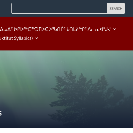
ᐃᓄᐃᑦ ᐅᑭᐅᖅᑕᖅᑐᒥᐅᑕᐅᖃᑎᒌᑦ ᑲᑎᒪᔨᖏᑦ ᐱᓕᕆᐊᖑᔪ
tut Syllabics)
S