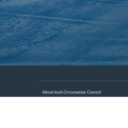
About Inuit Circumpolar Council
ICC Canada
ICC International