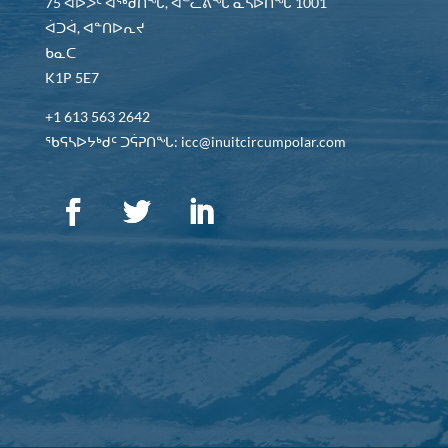
75 ᐊᐅᐳᑦ ᐊᖅᑯᑎᖓ, ᐊᓪᓚᕕᖓ ᓈᓴᐅᑎᖓ 1001
ᐋᑐᐋ, ᐊᓐᑎᐅᕆᔪ
ᑲᓇᑕ
K1P 5E7
+1 613 563 2642
ᖃᕋᓴᐅᔭᒃᑯᑦ ᑐᕌᕈᑎᖓ: icc@inuitcircumpolar.com