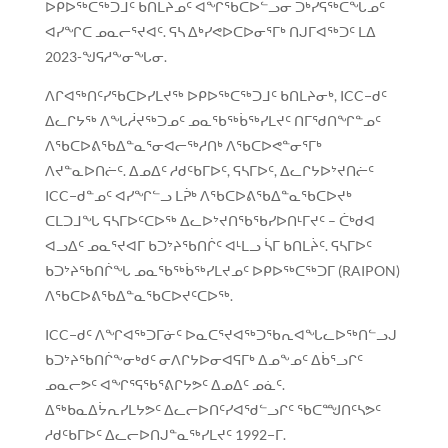
ᐅᑭᐅᖅᑕᖅᑐᒧᑦ ᑲᑎᒪᔨᓄᑦ ᐊᖏᖃᑕᐅᓪᓗᓂ ᑐᒃᓯᕋᖅᑕᖓᓄᑦ
ᐊᓯᖏᑕ ᓄᓇᓕᕐᔪᐊᑦ. ᕋᓴ ᐃᒃᓯᕙᐅᑕᐅᓂᕐᒥᒃ ᑎᒍᒥᐊᖅᑐᑦ ᒪᐃ
2023-ᖑᕋᓱᖕᓂᖓᓂ.
ᐱᒋᐊᖅᑎᑦᓯᖃᑕᐅᓯᒪᔪᖅ ᐅᑭᐅᖅᑕᖅᑐᒧᑦ ᑲᑎᒪᔨᓂᒃ, ICC−ᑯᑦ
ᐃᓚᒋᔭᖅ ᐱᖓᓲᔪᖅᑐᓄᑦ ᓄᓇᖃᖅᑳᖅᓯᒪᔪᑦ ᑎᒥᖁᑎᖏᓐᓄᑦ
ᐱᖃᑕᐅᕕᖃᐃᓐᓇᕐᓂᐊᓕᖅᓱᑎᒃ ᐱᖃᑕᐅᕙᓐᓂᕐᒥᒃ
ᐱᔪᓐᓇᐅᑎᓖᑦ. ᐃᓄᐃᑦ ᓱᑯᑦᑲᒥᐅᑦ, ᕋᓴᒥᐅᑦ, ᐃᓚᒋᔭᐅᔾᔪᑎᓖᑦ
ICC−ᑯᓐᓄᑦ ᐊᓯᖏᓪᓗ ᒪᕉᒃ ᐱᖃᑕᐅᕕᖃᐃᓐᓇᖃᑕᐅᔪᒃ
ᑕᒪᑐᒧᖓ ᕋᓴᒥᐅᑦᑕᐅᖅ ᐃᓚᐅᔾᔪᑎᖃᖃᓯᐅᑎᒻᒥᔪᑦ – ᑖᒃᑯᐊ
ᐊᓗᐃᑦ ᓄᓇᕐᔪᐊᒥ ᑲᑐᔾᔨᖃᑎᒌᑦ ᐊᒻᒪᓗ ᓵᒥ ᑲᑎᒪᔩᑦ. ᕋᓴᒥᐅᑦ
ᑲᑐᔾᔨᖃᑎᒌᖓ ᓄᓇᖃᖅᑳᖅᓯᒪᔪᓄᑦ ᐅᑭᐅᖅᑕᖅᑐᒥ (RAIPON)
ᐱᖃᑕᐅᕕᖃᐃᓐᓇᖃᑕᐅᔪᑦᑕᐅᖅ.
ICC−ᑯᑦ ᐱᖏᐊᖅᑐᒥᓃᑦ ᐅᓇᑕᕐᔪᐊᖅᑐᖃᕆᐊᖓᓚᐅᖅᑎᓪᓗᒍ
ᑲᑐᔾᔨᖃᑎᒌᖕᓂᒃᑯᑦ ᓂᐱᒋᔭᐅᓂᐊᕋᒥᒃ ᐃᓄᖕᓄᑦ ᐃᑳᕐᓗᒋᑦ
ᓄᓇᓕᕗᑦ ᐊᖏᕐᕋᖃᕐᕕᒋᔭᕗᑦ ᐃᓄᐃᑦ ᓄᓈᑦ.
ᐃᖅᑲᓇᐃᔮᕆᓯᒪᔭᕗᑦ ᐃᓚᓕᐅᑎᑦᓯᐊᖁᓪᓗᒋᑦ ᖃᑕᙳᑎᑦᓴᕗᑦ
ᓱᑯᑦᑲᒥᐅᑦ ᐃᓚᓕᐅᑎᒍᓐᓇᖅᓯᒪᔪᑦ 1992−ᒥ.