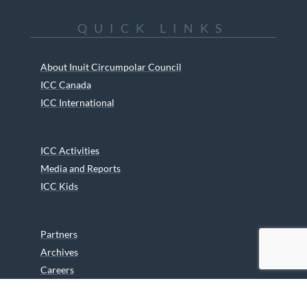
QUICK LINKS
About Inuit Circumpolar Council
ICC Canada
ICC International
ICC Activities
Media and Reports
ICC Kids
Partners
Archives
Careers