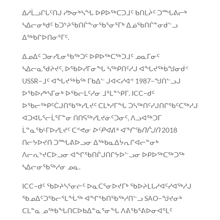
ᐃᓱᒫᓗᒋᒐᑦᑎᒍ ᓯᕗᓂᒃᓴᖓ ᐅᑭᐅᖅᑕᑐᒧᑦ ᑲᑎᒪᔩᑦ ᑐᙵᕕᓕᒃ
ᓴᐃᓕᓂᒃᑯᑦ ᑲᑐᔾᔨᖃᑎᒌᖕᓂᖃᕐᓂᕐᒥᒃ ᐃᓅᖃᑎᒌᓐᓂᑯᓪᓗ
ᐃᖅᑲᒋᐅᑎᓂᕐᒥᑦ.
ᐃᓄᐃᑦ ᑐᓂᓯᒪᓂᖃᖅᑐᑦ ᐅᑭᐅᖅᑕᖅᑐᒧᑦ ᓄᓇᒥᓂᑦ
ᓴᐃᓕᓇᖁᔨᔪᑦ, ᐅᖃᐅᓯᒥᓂᖓ ᓴᖅᑭᑎᑦᓱᒍ ᐊᖓᔪᖅᑳᖑᓂᑰᑉ
USSR−ᒧᑦ ᐊᖓᔪᖅᑳᖅ ᒥᑲᐃᓪ ᒍᐊᐸᓯᐊᕝ 1987−ᖑᑎᓪᓗᒍ
ᐅᖃᐅᓯᒃᓴᒥᓂᒃ ᐅᖃᓕᒪᑦᓱᓂ ᒧᕐᒪᓐᔅᑭᒥ. ICC−ᑯᑦ
ᐅᖃᓕᖅᑭᑦᑖᒍᑎᖃᖅᓯᒪᔪᑦ ᑕᒪᒃᓱᒥᖓ ᑐᓴᖅᑎᑦᓯᒍᑎᒋᖃᑦᑕᖅᓱᒍ
ᐊᑐᐊᒐᕐᓕᒫᕐᒥᓐᓂ ᑎᑎᕋᖅᓯᒪᔪᓃᑦᑐᓂᑦ, ᐱᓗᐊᖅᑐᒥ
ᒫᓐᓇᖃᒻᒥᐅᓯᒪᔪᑦ ᑕᕝᕙᓂ
ᐅᑦᑭᐊᕕᒃ ᐊᖏᖃᑎᒌᒍᑎ
2018
ᑎᓕᔭᐅᔪᑎ ᑐᙵᕕᐅᓗᓂ ᐃᖅᑲᓇᐃᔮᕆᒋᐊᓕᓐᓂᒃ
ᐱᓕᕆᔾᔪᑕᐅᓗᓂ ᐊᖏᖃᑎᒌᒍᑎᒋᔭᐅᓪᓗᓂ ᐅᑭᐅᖅᑕᖅᑐᖅ
ᓴᐃᓕᓂᖃᖅᓱᓂ ᓄᓇ.
ICC−ᑯᑦ ᖃᐅᔨᓴᕐᓂᓖᑦ ᐅᓇᑕᕐᓂᐅᔪᒥᒃ ᖃᐅᔨᒪᒐᓱᐊᑦᓯᐊᖅᓱᒍ
ᖃᓄᐃᑦᑐᖃᓕᕐᒪᖔᖅ ᐊᖏᖃᑎᖃᖅᓱᑎᓪᓗ SAO−ᖑᔪᓂᒃ
ᑕᒪᓐᓇ ᓄᖅᑲᖓᑎᑕᐅᑲᐃᓐᓇᕐᓂᖓ ᐱᕕᖃᕐᕕᐅᓂᐊᕐᒪᑦ