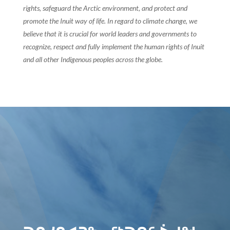
rights, safeguard the Arctic environment, and protect and
promote the Inuit way of life. In regard to climate change, we
believe that it is crucial for world leaders and governments to
recognize, respect and fully implement the human rights of Inuit
and all other Indigenous peoples across the globe.