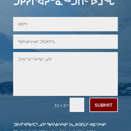
ᑐᑭᓯᒋᐊᕈᓐᓇᖅᑐᑎᑦ ᐆᒧᖓ
SUBMIT
=
11 + 3
ᑐᑭᓯᒋᐊᖃᑦᑕᕐᓗᑎᑦ ᖃᕋᓴᐅᔭᒃᑯᑦ ᐳᓚᐅᑎᑎᒍᑦ ᕙᐃᔅᐳᒃᑯᑦ