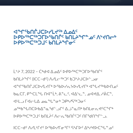
ᐊᖏᖃᑎᒌᒍᑕᐅᓯᒪᔪᖅ ᐃᓄᐃᑦ
ᐅᑭᐅᖅᑕᖅᑐᒥᐅᖃᑎᒌᑦ ᑲᑎᒪᔨᖏᓐᓄᑦ ᐱᔾᔪᑎᓕᒃ
ᐅᑭᐅᖅᑕᖅᑐᒧᑦ ᑲᑎᒪᔨᖏᓂᑦ
ᒫᔾᔨ 7, 2022 – ᑖᒃᑯᐊ ᐃᓄᐃᑦ ᐅᑭᐅᖅᑕᖅᑐᒥᐅᖃᑎᒌᑦ
ᑲᑎᒪᔨᖏᑦ (ICC−ᑯᑦ) ᐱᓯᒪᓕᖅᑐᑦ ᑲᑐᔾᔨᒍᑕᐅᓪᓗᓂ
ᐊᖏᖃᑎᒌᒍᑕᐅᓯᒪᔪᒥᒃ ᐅᖃᐅᓯᕆᔭᐅᓯᒪᔪᒥᒃ ᐊᖓᔪᖅᑲᐅᑎᓄᑦ
ᑲᓇᑕᒥ, ᑭᖕᑕᒪᖓ ᑎᐊᓐᒫᒃ, ᕕᓐᓚᑦ, ᐊᐃᔅᓚᓐ, ᓄᐊᕙᐃ, ᓱᕖᑕᓐ,
ᐊᒻᒪᓗ ᒥᐊᓕᒐᐃ ᓄᓇᖓᓐᓂᒃ ᑐᑭᒃᓯᕋᖅᑐᓂᑦ
ᓄᖅᑲᖓᑎᑕᐅᑲᐃᓐᓇᖁᓪᓗᒋᑦ ᐃᓘᓐᓇᑎᒃ ᑲᑎᒪᓂᕆᕙᑦᑕᖏᒃ
ᐅᑭᐅᖅᑕᖅᑐᒧᑦ ᑲᑎᒪᔩᑦ ᐱᓕᕆᖃᑎᒌᑦᑐᑦ ᑎᒥᖁᑎᖏᓪᓗ.
ICC−ᑯᑦ ᐱᓯᒪᒻᒥᔪᑦ ᐅᖃᐅᓯᒥᓂᕐᒥᑦ ᕋᓴᒥᐅᑦ ᐃᒃᓯᕙᐅᑕᖓᓐᓄᑦ