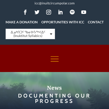
icc@inuitcircumpolar.com
MAKE A DONATION
OPPORTUNITIES WITH ICC
CONTACT
ᐃᓄᒃᑎᑐᑦ ᖃᓂᐅᔮᖅᐸᐃᑦ
(Inuktitut Syllabics)
News
DOCUMENTING OUR
PROGRESS