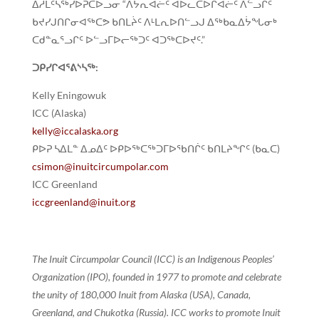
ᐃᓱᒪᑦᓴᖅᓯᐅᕈᑕᐅᓗᓂ “ᐱᔭᕆᐊᓖᑦ ᐊᐅᓚᑕᐅᒋᐊᓖᑦ ᐱᓪᓗᒋᑦ
ᑲᔪᓯᒍᑎᒋᓂᐊᖅᑕᕗ ᑲᑎᒪᔩᑦ ᐱᒻᒪᕆᐅᑎᓪᓗᒍ ᐃᖅᑲᓇᐃᔮᖓᓂᒃ
ᑕᑯᓐᓇᕐᓗᒋᑦ ᐅᓪᓗᒥᐅᓕᖅᑐᑦ ᐊᑐᖅᑕᐅᔪᑦ.”
ᑐᑭᓯᒋᐊᕐᕕᔅᓴᖅ:
Kelly Eningowuk
ICC (Alaska)
kelly@iccalaska.org
ᑭᐅᕈ ᓴᐃᒪᓐ ᐃᓄᐃᑦ ᐅᑭᐅᖅᑕᖅᑐᒥᐅᖃᑎᒌᑦ ᑲᑎᒪᔨᖏᑦ (ᑲᓇᑕ)
csimon@inuitcircumpolar.com
ICC Greenland
iccgreenland@inuit.org
The Inuit Circumpolar Council (ICC) is an Indigenous Peoples’
Organization (IPO), founded in 1977 to promote and celebrate
the unity of 180,000 Inuit from Alaska (USA), Canada,
Greenland, and Chukotka (Russia). ICC works to promote Inuit