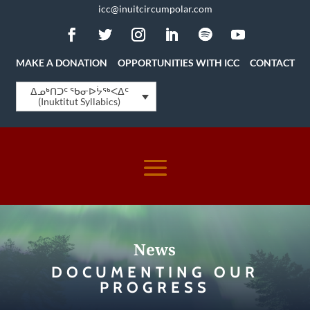
icc@inuitcircumpolar.com
MAKE A DONATION
OPPORTUNITIES WITH ICC
CONTACT
ᐃᓄᒃᑎᑐᑦ ᖃᓂᐅᔮᖅᐸᐃᑦ
(Inuktitut Syllabics)
News
DOCUMENTING OUR
PROGRESS