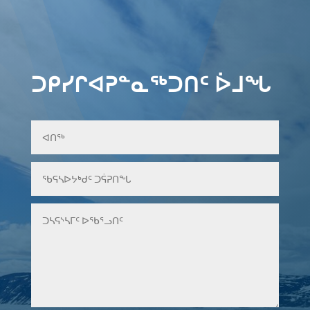
ᑐᑭᓯᒋᐊᕈᓐᓇᖅᑐᑎᑦ ᐆᒧᖓ