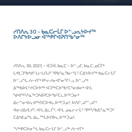
ᓯᑎᐱᕆ 30 − ᑲᓇᑕᓕᒫᒥ ᐅᓪᓗᕆᔭᐅᔪᖅ
ᐅᐱᒋᔭᐅᓗᓂ ᐋᖅᑭᒋᐊᕈᑎᖃᕐᓂᖅ
ᓯᑎᐱᕆ 30, 2021 – ᐋᑐᐋ, ᑲᓇᑕ – ᐅᓪᓗᒥ, ᑲᓇᑕ ᓄᑖᒥᒃ
ᒐᕙᒪᑐᖃᒃᑯᑦ ᒪᓕᒐᑎᒍᑦ ᕿᑲᕐᓇᖃᓕᕐᒪᑦ ᑕᐃᔭᐅᔪᖅ ᑲᓇᑕᓕᒫᒥ
ᐅᓪᓗᖓ ᓱᓕᔪᒥᒃ ᑭᒡᓕᓯᓂᐊᕐᓂᕐᒥᒡᓗ. ᐅᓪᓗᖅ
ᐃᖅᑲᐅᒪᔾᔪᑕᐅᕗᖅ ᐊᑐᖅᑕᐅᖃᑦᑕᕐᓂᑯᓂᒃ ᐊᒻᒪ
ᖁᐊᖅᓵᕐᓇᖅᑐᒃᑰᕈᑕᐅᖃᑦᑕᓚᐅᖅᑐᓂᒃ
ᐃᓕᓐᓂᐊᕆᐊᖅᑎᑕᐅᕙᓚᐅᖅᑐᓄᑦ, ᐅᐱᒋᓗᒋᓪᓗᒋᑦ
ᐊᓂᒍᐃᓯᒪᔪᑦ, ᐊᒻᒪ ᐃᓚᒌᑦ, ᐊᒻᒪ ᓄᓇᓕᓕᒫᑦ ᕿᒃᓵᖃᐃᓐᓇᖅᑐᑦ
ᑕᐃᒃᑯᓄᖓ ᐃᓚᙵᐅᑎᐅᓚᐅᖅᑐᓄᑦ.
“ᓴᖅᑭᑕᐅᓂᖓ ᑲᓇᑕᓕᒫᒥ ᐅᓪᓗᖅ ᓱᓕᔪᒥᒃ