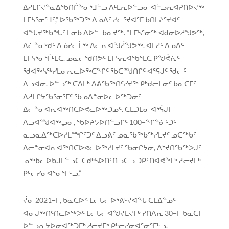
ᐃᓱᒪᒋᔪᓐᓇᐃᖃᑎᒌᖕᓂᕐᒧᓪᓗ ᐱᒻᒪᕆᐅᓪᓗᓂ ᐊᓪᓗᕆᐊᕈᑎᐅᔪᖅ
ᒪᒥᓴᕐᓂᕐᒧᑦ,” ᐅᖃᖅᑐᖅ ᐃᓄᐃᑦ ᓯᓚᕐᔪᐊᕐᒥ ᑲᑎᒪᔨᕐᔪᐊᑦ
ᐊᖓᔪᖅᑳᖓᑦ ᒫᓂᑲ ᐃᐅᓪ−ᑲᓇᔪᖅ. “ᒪᒥᓴᕐᓂᖅ ᐊᑯᓂᐅᓲᖑᕗᖅ,
ᐃᓛᓐᓂᒃᑯᑦ ᐃᓅᓯᓕᒫᖅ ᐱᓕᕆᐊᖑᓲᖑᕗᖅ. ᐊᒥᓱᑦ ᐃᓄᐃᑦ
ᒪᒥᓴᕐᓂᕐᒦᒻᒪᑕ. ᓄᓇᓕᖁᑎᕗᑦ ᒪᒥᓴᕆᐊᖃᕐᒪᑕ ᑭᖑᕚᕇᑦ
ᖁᐊᖅᓵᖅᓯᒪᓂᕆᓚᐅᖅᑕᖏᑦ ᖃᑕᙳᑎᒌᑦ ᐊᕐᕌᒍᑦ ᖁᓕᑦ
ᐃᓗᐊᓂ. ᐅᓪᓗᖅ ᑕᐃᒫᒃ ᐱᕕᖃᖅᑎᑦᓯᔪᖅ ᑭᒃᑯᓕᒫᓂᑦ ᑲᓇᑕᒥᑦ
ᐃᓱᒪᒋᔭᖃᕐᓂᕐᒥᑦ ᖃᓄᐃᓐᓂᐅᓚᐅᖅᑐᓂᑦ
ᐃᓕᓐᓂᐊᕆᐊᖅᑎᑕᐅᕙᓚᐅᖅᑐᓄᑦ. ᑕᒪᑐᒪᓂ ᐊᕐᕌᒍᒥ
ᐱᓗᐊᙳᐊᖅᖢᓂ, ᖃᐅᔨᔭᐅᑎᓪᓗᒋᑦ 100−ᖏᓐᓃᑦᑐᑦ
ᓇᓗᓇᐃᖅᑕᐅᓯᒪᙱᑦᑐᑦ ᐃᓗᕖᑦ ᓄᓇᖃᖅᑳᖅᓯᒪᔪᑦ ᓄᑕᖅᑲᑦ
ᐃᓕᓐᓂᐊᕆᐊᖅᑎᑕᐅᕙᓚᐅᖅᓯᒪᔪᑦ ᖃᓂᒋᔮᓂ, ᐱᔾᔪᑎᖃᖅᐳᒍᑦ
ᓄᖅᑲᓚᐅᑲᒍᒪᓪᓗᑕ ᑕᑯᒃᓴᐅᑎᑦᑎᓗᑕᓗ ᑐᑭᑦᑎᐊᕙᖕᒥᒃ ᓱᓕᔪᒥᒃ
ᑭᒡᓕᓯᓂᐊᕐᓂᕐᒥᒡᓗ.”
ᔫᓂ 2021−ᒥ, ᑲᓇᑕᐅᑉ ᒪᓕᒐᓕᐅᕐᕕᒡᔪᐊᖓ ᑕᒪᐃᓐᓄᑦ
ᐊᓂᒍᖅᑎᑦᑎᓚᐅᖅᐳᑦ ᒪᓕᒐᓕᐊᖑᔪᒪᔪᒥᒃ ᓯᑎᐱᕆ 30−ᒥ ᑲᓇᑕᒥ
ᐅᓪᓗᕆᔭᐅᓂᐊᖅᑐᒥᒃ ᓱᓕᔪᒥᒃ ᑭᒡᓕᓯᓂᐊᕐᓂᕐᒥᒡᓗ.