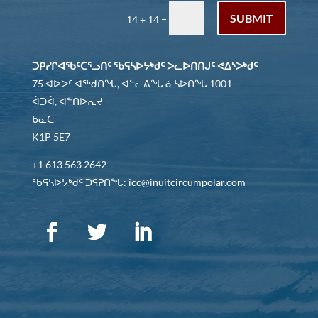
SUBMIT
=
14 + 14
ᑐᑭᓯᒋᐊᖃᑦᑕᕐᓗᑎᑦ ᖃᕋᓴᐅᔭᒃᑯᑦ ᐳᓚᐅᑎᑎᒍᑦ ᕙᐃᔅᐳᒃᑯᑦ
75 ᐊᐅᐳᑦ ᐊᖅᑯᑎᖓ, ᐊᓪᓚᕕᖓ ᓈᓴᐅᑎᖓ 1001
ᐋᑐᐋ, ᐊᓐᑎᐅᕆᔪ
ᑲᓇᑕ
K1P 5E7
+1 613 563 2642
ᖃᕋᓴᐅᔭᒃᑯᑦ ᑐᕌᕈᑎᖓ: icc@inuitcircumpolar.com