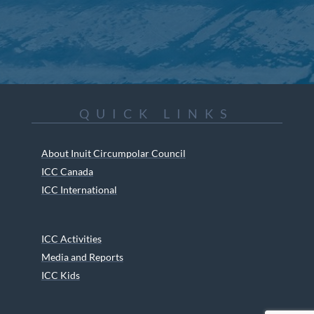
QUICK LINKS
About Inuit Circumpolar Council
ICC Canada
ICC International
ICC Activities
Media and Reports
ICC Kids