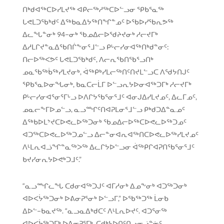
ᑎᒃᑯᐊᖅᑕᐅᓯᒪᔪᖅ ᐊᑭᓕᖅᓱᖅᑕᐅᓪᓗᓂ ᕿᑲᕐᓇᖅ
ᒐᕙᒪᑐᖃᒃᑯᑦ ᐃᖅᑲᓇᐃᔭᖅᑎᖏᓐᓄᑦ ᐅᖃᐅᓯᖃᕆᕗᖅ
ᐃᓚᖓᓐᓂᒃ 94−ᓂᒃ ᖃᓄᐃᓕᐅᖁᔨᔪᓂᒃ ᓱᓕᔪᒥᒃ
ᐃᓱᒪᒋᔪᓐᓇᐃᖃᑎᒌᖕᓂᕐᒧᓪᓗ ᑭᒡᓕᓯᓂᐊᖅᑎᒃᑯᓐᓂᑦ:
ᑎᓕᐅᖅᐸᕗᑦ ᒐᕙᒪᑐᖃᒃᑯᑦ, ᐱᓕᕆᖃᑎᖃᕐᓗᑎᒃ
ᓄᓇᖃᖅᑳᖅᓯᒪᔪᓂᒃ, ᐋᖅᑭᒃᓯᒪᓕᖅᑎᑦᑎᔪᒪᓪᓗᑕ ᐱᖁᔭᑎᒍᑦ
ᕿᑲᕐᓇᐅᓂᖓᓂᒃ, ᑲᓇᑕᓕᒫᒥ ᐅᓪᓗᕆᔭᐅᓂᐊᖅᑐᒥᒃ ᓱᓕᔪᒥᒃ
ᑭᒡᓕᓯᓂᐊᕐᓂᕐᒥᒡᓗ ᐅᐱᒋᔭᖃᕐᓂᕐᒧᑦ ᐊᓂᒍᐃᓯᒪᔪᓄᑦ, ᐃᓚᒥᓄᑦ,
ᓄᓇᓕᖕᒥᐅᓄᓪᓗ, ᓇᓗᙱᑦᑎᐊᕈᒪᓂᕐᒧᓪᓗ ᑭᒃᑯᑐᐃᓐᓇᓄᑦ
ᐃᖅᑲᐅᒪᔾᔪᑕᐅᕙᓚᐅᖅᑐᓂᒃ ᖃᓄᐃᓕᐅᖅᑕᐅᕙᓚᐅᖅᑐᓄᑦ
ᐊᑐᖅᑕᐅᕙᓚᐅᖅᑐᓄᓪᓗ ᐃᓕᓐᓂᐊᕆᐊᖅᑎᑕᐅᕙᓚᐅᖅᓯᒪᔪᓄᑦ
ᐱᒻᒪᕆᐊᓘᖏᓐᓇᖅᐳᖅ ᐃᓚᒋᔭᐅᓪᓗᓂ ᐋᖅᑭᒋᐊᕈᑎᖃᕐᓂᕐᒧᑦ
ᑲᔪᓯᓂᕆᔭᐅᕙᒃᑐᒧᑦ.”
“ᓇᓗᙱᓚᖓ ᑕᑯᓂᐊᖅᑐᒍᑦ ᐊᒥᓱᓂᒃ ᐃᓄᖕᓂᒃ ᐊᑐᖅᑐᓂᒃ
ᐊᐅᐸᔮᖅᑐᓂᒃ ᐅᕕᓂᕈᕐᓂᒃ ᐅᓪᓗᒥ,” ᐅᖃᖅᑐᖅ ᒫᓂᑲ
ᐃᐅᓪ−ᑲᓇᔪᖅ. “ᓇᓗᓇᐃᒃᑯᑕᑦ ᐱᒻᒪᕆᐅᔪᑦ. ᐊᑐᕐᓂᖅ
ᐊᐅᐸᔮᖅᑐᒥᒃ ᐅᕕᓂᕈᕐᒥᒃ, ᑕᑯᒃᓴᐅᑎᑦᑎᓗᓂᓘᓐᓃᑦ