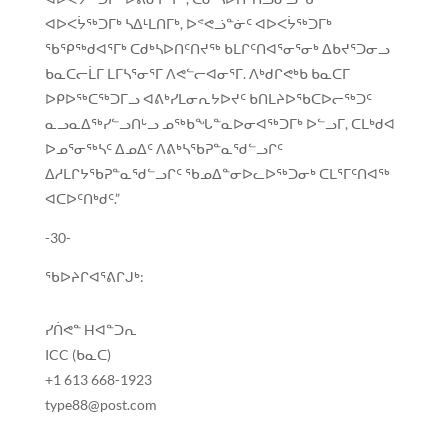
ᐊᐅᐸᔮᖅᑐᒥᒃ ᓴᐃᒻᒪᑎᒥᒃ, ᐅᕝᕙᓘᓐᓃᑦ ᐊᐅᐸᔮᖅᑐᒥᒃ
ᖃᕿᖅᑯᐊᕐᒥᒃ ᑕᑯᒃᓴᐅᑎᑦᑎᔪᖅ ᑲᒪᒋᑦᑎᐊᕐᓂᕐᓂᒃ ᐃᑲᔪᕐᑐᓂᓗ
ᑲᓇᑕᓕᒫᒥ ᒪᒥᓴᕐᓂᕐᒥ ᐱᕙᓪᓕᐊᓂᕐᒥ. ᐱᒃᑯᒋᕙᒃᑲ ᑲᓇᑕᒥ
ᐅᑭᐅᖅᑕᖅᑐᒥᓗ ᐊᕕᒃᓯᒪᓂᕆᔭᐅᔪᑦ ᑲᑎᒪᔨᐅᖃᑕᐅᓕᖅᑐᑦ
ᓇᓗᓇᐃᖅᓯᓪᓗᑎᒡᓗ ᓄᖅᑲᖓᓐᓇᐅᓂᐊᖅᑐᒥᒃ ᐅᓪᓗᒥ, ᑕᒪᒃᑯᐊ
ᐅᓄᕐᓂᖅᓴᑦ ᐃᓄᐃᑦ ᐱᕕᒃᓴᖃᕈᓐᓇᖁᓪᓗᒋᑦ
ᐃᓱᒪᒋᔭᖃᕈᓐᓇᖁᓪᓗᒋᑦ ᖃᓄᐃᓐᓂᐅᓚᐅᖅᑐᓂᒃ ᑕᒪᕐᒥᑦᑎᐊᖅ
ᐊᑕᐅᑦᑎᒃᑯᑦ.”
-30-
ᖃᐅᔨᒋᐊᕐᕕᒋᒍᒃ:
ᓯᑏᕙᓐ Hᐊᓐᑐᕆ
ICC (ᑲᓇᑕ)
+1 613 668-1923
type88@post.com