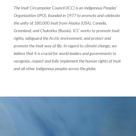
The Inuit Circumpolar Council (ICC) is an Indigenous Peoples’
Organization (IPO), founded in 1977 to promote and celebrate
the unity of 180,000 Inuit from Alaska (USA), Canada,
Greenland, and Chukotka (Russia). ICC works to promote Inuit
rights, safeguard the Arctic environment, and protect and
promote the Inuit way of life. In regard to climate change, we
believe that it is crucial for world leaders and governments to
recognize, respect and fully implement the human rights of Inuit
and all other Indigenous peoples across the globe.