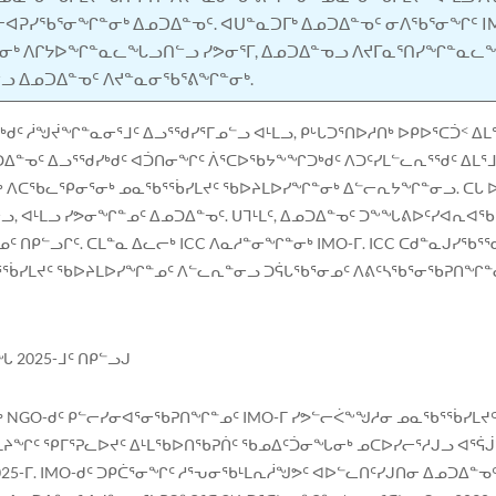
ᐸᓕᐊᕈᓯᖃᕐᓂᖏᓐᓂᒃ ᐃᓄᑐᐃᓐᓀᑦ. ᐊᑌᓐᓇᑐᒥᒃ ᐃᓄᑐᐃᓐᓀᑦ ᓂᐱᖃᕐᓂᖏᑦ I
ᓂᒃ ᐱᒋᔭᐅᖏᓐᓇᓚᖓᓗᑎᓪᓗ ᓯᕗᓂᕐᒥ, ᐃᓄᑐᐃᓐᓀᓗ ᐱᔪᒥᓇᕐᑎᓯᖏᓐᓇᓚ
ᓂᓪᓗ ᐃᓄᑐᐃᓐᓀᑦ ᐱᔪᓐᓇᓂᖃᕐᕕᖏᓐᓂᒃ.
ᑯᑦ ᓲᖑᔫᖏᓐᓇᓂᕐᒧᑦ ᐃᓗᕐᖁᓯᕐᒥᓄᓪᓗ ᐊᒻᒪᓗ, ᑭᒡᒐᑐᕐᑎᐅᓱᑎᒃ ᐅᑭᐅᕐᑕᑑᑉ ᐃ
ᐃᓐᓀᑦ ᐃᓗᕐᖁᓯᒃᑯᑦ ᐊᑑᑎᓂᖏᑦ ᐲᕐᑕᐅᖃᔭᖕᖏᑐᒃᑯᑦ ᐱᑐᑦᓯᒪᓪᓚᕆᕐᖁᑦ ᐃᒪᕐᒧᑦ
ᖅ ᐱᑕᖃᓚᕿᓂᕐᓂᒃ ᓄᓇᖃᕐᖄᓯᒪᔪᑦ ᖃᐅᔨᒪᐅᓯᖏᓐᓂᒃ ᐃᓪᓕᕆᔭᖏᓐᓂᓗ. ᑕᒐ ᐅ
, ᐊᒻᒪᓗ ᓯᕗᓂᖏᓐᓄᑦ ᐃᓄᑐᐃᓐᓀᑦ. ᑌᒣᒻᒪᑦ, ᐃᓄᑐᐃᓐᓀᑦ ᑐᖕᖓᕕᐅᑦᓯᐊᕆᐊ
ᑦ ᑎᑭᓪᓗᒋᑦ. ᑕᒪᓐᓇ ᐃᓚᓕᒃ ICC ᐱᓇᓱᓐᓂᖏᓐᓂᒃ IMO-ᒥ. ICC ᑕᑯᓐᓇᒍᓯ
ᖃᕐᖄᓯᒪᔪᑦ ᖃᐅᔨᒪᐅᓯᖏᓐᓄᑦ ᐱᓪᓚᕆᓐᓂᓗ ᑐᕌᒐᖃᕐᓂᓄᑦ ᐱᕕᑦᓴᖃᕐᓂᖃᕈᑎᖏᓐ
 2025-ᒧᑦ ᑎᑭᓪᓗᒍ
ᓂᒃ NGO-ᑯᑦ ᑭᓪᓕᓯᓂᐊᕐᓂᖃᕈᑎᖏᓐᓄᑦ IMO-ᒥ ᓯᕗᓪᓕᐹᖕᖑᓱᓂ ᓄᓇᖃᕐᖄᓯᒪᔪᑦ
ᑎᒪᔨᖏᑦ ᕿᒥᕐᕈᓚᐅᔪᑦ ᐃᒻᒪᖃᐅᑎᖃᕈᑏᑦ ᖃᓄᐃᑦᑑᓂᖓᓂᒃ ᓄᑕᐅᓯᓕᕐᓱᒍᓗ ᐊᕐᕌᒎᓐ
025-ᒥ. IMO-ᑯᑦ ᑐᑭᑖᕐᓂᖏᑦ ᓱᕐᕃᓂᖃᒻᒪᕆᓲᖑᕗᑦ ᐊᐅᓪᓚᑎᑦᓯᒍᑎᓂ ᐃᓄᑐᐃ