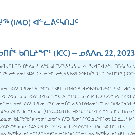
ᖅ (IMO) ᐊᓪᓚᕕᑦᓴᑎᒍᑦ
ᖃᑎᒌᑦ ᑲᑎᒪᔨᖏᑦ
(ICC) –
ᓄᕕᐱᕆ 22, 202
ᓯᒪᔪᑦ ᑲᑎᑦᓱᑎᒃ ᐱᓇᓱᕝᕕᖓ ᑲᒪᒋᔭᑦᓴᔭᖃᕐᓱᓂ ᓯᓚᕐᔪᐊᒥ ᐊᐅᓪᓚᑎᑦᓯᓂᕐᓂᒃ
5-ᓂᒃ ᓄᓀᑦ ᐊᕕᑦᑐᓯᒪᓂᖏᓐᓂᒃ, 66 ᑲᕙᒪᐅᖃᑎᒌᑦᑐᑦ ᑎᒥᖁᑎᖏᑦ (IGOs
ᒃ ᓄᓀᑦ ᐊᕕᑦᑐᓯᒪᓃᑦ ᐃᒪᖏᑎᒍᑦ ᐊᒻᒪᓗ IMO ᐱᖁᔭᖃᕐᑎᓯᒐᓱᐊᕐᒪᑦ ᐊᕐᖁ
ᐊᕐᔪᐊᓂ ᓄᓀᑦ ᐊᕕᑦᑐᓯᒪᓂᖏᑦᑕ ᐃᒪᖏᒍᑦ, ᓄᓀᑦ ᑭᒡᒐᑐᒡᒐᔪᓲᑦ ᓯᓚᕐᔪᐊᒥ 
ᔪᑎᓂᒃ ᓄᓀᑦ ᐊᕕᑦᑐᓯᒪᓂᖏᑦᑕ ᓂᕐᔪᑏᓐᓄ ᓴᐳᑎᔭᐅᓂᖏᓐᓄᑦ ᑎᑭᐅᑎᔭᐅᒐᓱ
ᔭᓂ ᐃᒪᕕᒻᒨᓕᖓᔪᓄᑦ (UNCLOS) ᑎᓕᔨᐅᖃᑎᖃᕐᓯᒪᔪᖅ ᓴᓗᒣᓪᓕᑎᕆᓂ
 ᓄᓇᓂᒃ ᑲᒪᒋᔭᖃᕐᕕᐅᔪᓂᒃ ᓄᓀᑦ ᐊᕕᑦᑐᓯᒪᓂᖏᑦᑕ ᐃᒪᖏᓐᓂ: 12 ᐃᒫᒍ
ᓯᕕᐅᔪᖅ ᓄᓀᑦ ᐊᕕᑦᑐᓯᒪᐅᑎᖏᑦᑕ ᑲᒪᒋᔭᖃᕐᕕᖏᑦ ᒥᑭᓂᕐᓴᐅᑎᓪᓗᒋᑦ.
ᓄᓇᖃᕐᖄᓯᒪᔪᑦ ᑲᑎᑦᓱᑎᒃ ᐱᔪᓐᓇᓂᖃᕐᕕᖏᓐᓂᒃ ᓄᓇᖃᕐᖄᓯᒪᔪᑦ ᐊᒻᒪᓗ ᐱ