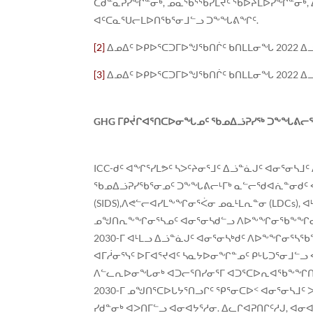
ᑕᑯᓐᓇᕈᓯᖏᓐᓂᒃ, ᓄᓇᖃᕐᖄᓯᒪᔪᑦ ᖃᐅᔨᒪᐅᓯᖏᓐᓂᒃ, 
ᐊᑦᑕᓇᕐᑌᓕᒪᐅᑎᖃᕐᓂᒧᓪᓗ ᑐᖕᖓᕕᖏᑦ.
[2]
ᐃᓄᐃᑦ ᐅᑭᐅᕐᑕᑐᒥᐅᖑᖃᑎᒌᑦ ᑲᑎᒪᒪᓂᖓ 2022 ᐃ
[3]
ᐃᓄᐃᑦ ᐅᑭᐅᕐᑕᑐᒥᐅᖑᖃᑎᒌᑦ ᑲᑎᒪᒪᓂᖓ 2022 ᐃ
GHG
ᒥᑭᔫᒋᐊᕐᑎᑕᐅᓂᖓᓄᑦ ᖃᓄᐃᓘᕈᓯᖅ ᑐᖕᖓᕕᓕᕐᑐ
ICC-ᑯᑦ ᐊᖏᕐᓯᒪᕗᑦ ᓴᐳᑦᔨᓂᕐᒧᑦ ᐃᓘᓐᓈᒍᑦ ᐊᓂᕐᓂ
ᖃᓄᐃᓘᕈᓯᖃᕐᓂᓄᑦ ᑐᖕᖓᕕᓕᒻᒥᒃ ᓇᓪᓕᖁᐊᕇᓐᓂᑯᑦ ᐊᓯ
(SIDS),ᐱᕙᓪᓕᐊᓯᒪᖕᖏᓂᕐᐹᓂ ᓄᓇᒻᒪᕆᓐᓂ (LDCs),
ᓄᖑᑎᕆᖕᖏᓂᕐᓴᓄᑦ ᐊᓂᕐᓂᓴᑯᓪᓗ ᐱᐅᖕᖏᓂᖃᖕᖏᓂᕐᓴᑯᑦ
2030-ᒥ ᐊᒻᒪᓗ ᐃᓘᓐᓈᒍᑦ ᐊᓂᕐᓂᓴᒃᑯᑦ ᐱᐅᖕᖏᓂᕐᓴᖃ
ᐊᒥᓲᓂᕐᓭᑦ ᐅᒥᐊᕐᔪᐊᑦ ᓴᓇᔭᐅᓂᖏᓐᓄᑦ ᑭᒡᒐᑐᕐᓂᒧᓪᓗ
ᐱᓪᓚᕆᐅᓂᖓᓂᒃ ᐊᑐᓕᕐᑎᓯᓂᕐᒥ ᐊᑐᕐᑕᐅᕆᐊᖃᖕᖏᑎᑕᐅᓂᖏᓐ
2030-ᒥ ᓄᖑᑎᕐᑕᐅᒐᔭᕐᑎᓗᒋᑦ ᕿᕐᓂᑕᐅᑉ ᐊᓂᕐᓂᓴᒧᑦ ᐳ
ᓯᑯᓐᓂᒃ ᐊᐳᑎᒥᓪᓗ ᐊᓂᐊᔭᕐᓱᓂ. ᐃᓚᒋᐊᕈᑎᒋᑦᓱᒍ, ᐊᓂ