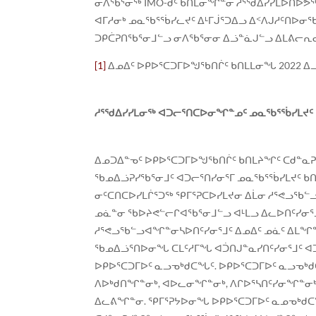
ᓂᐱᖃᕐᓂᖅ IMO-ᑯᑦ ᑲᑎᒪᓂᖏᓐᓂ ᓱᕐᖁᐃᓯᓯᒪᐅᑎᐅᕗᖅ
ᐊᒥᓱᓂᒃ ᓄᓇᖃᕐᖄᓯᓚᔪᑦ ᐃᒻᒥᒎᕐᑐᐃᓗ ᐃᑉᐱᒍᓱᑦᑎᐅᓂ
ᑐᑭᑖᕈᑎᖃᕐᓂᒧᓪᓗ ᓂᐱᖃᕐᓂᓂ ᐃᓘᓐᓈᒍᓪᓗ ᐃᒪᕕᓕᕆᓂ
[1]
ᐃᓄᐃᑦ ᐅᑭᐅᕐᑕᑐᒥᐅᖑᖃᑎᒌᑦ ᑲᑎᒪᒪᓂᖓ 2022 ᐃ
ᓱᕐᖁᐃᓯᓯᒪᓂᖅ ᐊᑐᓕᕐᑎᑕᐅᓂᖏᓐᓄᑦ ᓄᓇᖃᕐᖄᓯᒪᔪᑦ ᖃ
ᐃᓄᑐᐃᓐᓀᑦ ᐅᑭᐅᕐᑕᑐᒥᐅᖑᖃᑎᒌᑦ ᑲᑎᒪᔨᖏᑦ ᑕᑯᓐᓇ
ᖃᓄᐃᓘᕈᓯᖃᕐᓂᒧᑦ ᐊᑐᓕᕐᑎᓯᓂᕐᒥ ᓄᓇᖃᕐᖄᓯᒪᔪᑦ ᑲᑎ
ᓂᑦᑕᑎᑕᐅᓯᒪᒌᕐᑐᖅ ᕿᒥᕐᕈᑕᐅᓯᒪᔪᓂ ᐃᒫᓂ ᓱᕐᕙᓗᖃᓪ
ᓄᓈᓐᓂ ᖃᐅᔨᕙᓪᓕᒋᐊᖃᕐᓂᒧᓪᓗ ᐊᒻᒪᓗ ᐃᓚᐅᑎᑦᓯᓂᕐ
ᓱᕐᕙᓗᖃᓪᓗᐊᖏᓐᓂᓴᐅᑎᑦᓯᓂᕐᒧᑦ ᐃᓄᐃᑦ ᓄᓈᑦ ᐃᒪᖏᓐᓂ 
ᖃᓄᐃᓘᕐᑎᐅᓂᖓ ᑕᒪᑦᓱᒥᖓ ᐊᑑᑎᒍᓐᓇᓯᑎᑦᓯᓂᕐᒧᑦ ᐊ
ᐅᑭᐅᕐᑕᑐᒥᐅᑦ ᓇᓗᓀᒃᑯᑕᖓᑦ. ᐅᑭᐅᕐᑕᑐᒥᐅᑦ ᓇᓗᓀ
ᐱᐅᒃᑯᑎᖏᓐᓂᒃ, ᐊᐅᓚᓂᖏᓐᓂᒃ, ᐱᒋᐅᕐᓴᑎᑦᓯᓂᖏᓐᓂᒃ,
ᐃᓚᕕᖏᓐᓂ. ᕿᒥᕐᕈᔭᐅᓂᖓ ᐅᑭᐅᕐᑕᑐᒥᐅᑦ ᓇᓄᓀᒃᑯ