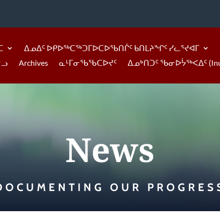
ᑕ
ᐃᓄᐃᑦ ᐅᑭᐅᖅᑕᖅᑐᒥᐅᑕᐅᖃᑎᒌᑦ ᑲᑎᒪᔨᖏᑦ ᓯᓚᕐᔪᐊᒥ
ᓪᓗ
Archives
ᓇᒻᒥᓂᖃᖃᑕᐅᔪᑦ
ᐃᓄᒃᑎᑐᑦ ᖃᓂᐅᔮᖅᐸᐃᑦ (Inukti
News
DOCUMENTING OUR PROGRES