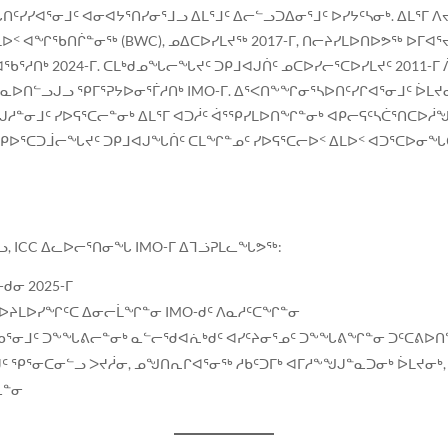
ᓯᐊᕐᓂᒧᑦ ᐊᓂᐊᔭᕐᑎᓯᓂᕐᒧᓗ ᐃᒪᕐᒧᑦ ᐃᓕᓪᓗᑐᐃᓂᕐᒧᑦ ᐅᓯᔭᑦᓴᓂᒃ. ᐃᒪᕐᒥ ᐱᔪᑦ
ᒪᐅᑉ ᐊᖏᖃᑎᒌᓐᓂᖅ (BWC), ᓄᐃᑕᐅᓯᒪᔪᖅ 2017-ᒥ, ᑎᓕᔨᓯᒪᐅᑎᐅᕗᖅ ᐅᒥ
ᓱᑎᒃ 2024-ᒥ. ᑕᒪᒃᑯᓄᖓᓕᖓᔪᑦ ᑐᑭᒧᐊᒍᑏᑦ ᓄᑕᐅᓯᓕᕐᑕᐅᓯᒪᔪᑦ 2011-ᒥ
ᐅᑎᓪᓗᒍᓗ ᕿᒥᕐᕈᔭᐅᓂᕐᒦᓱᑎᒃ IMO-ᒥ. ᐃᕐᐸᑎᖕᖏᓂᕐᓴᐅᑎᑦᓯᒋᐊᕐᓂᒧᑦ ᐆᒪᔪᓂ
ᓂᒧᑦ ᓯᐅᕋᕐᑕᓕᓐᓂᒃ ᐃᒪᕐᒥ ᐊᑐᓲᑦ ᐋᕐᕿᓯᒪᐅᑎᖏᓐᓂᒃ ᐊᑭᓕᕋᑦᓴᑖᕐᑎᑕᐅᓲᖑᓗ
ᑭᐅᕐᑕᑐᒨᓕᖓᔪᑦ ᑐᑭᒧᐊᒍᖓᑏᑦ ᑕᒪᖏᓐᓄᑦ ᓯᐅᕋᕐᑕᓕᐅᑉ ᐃᒪᐅᑉ ᐊᑐᕐᑕᐅᓂᖓᑕ,
, ICC ᐃᓚᐅᓕᕐᑎᓂᖓ IMO-ᒥ ᐃᒣᓘᕈᒪᓚᖓᕗᖅ:
ᑯᓂ 2025-ᒥ
ᐅᔨᒪᐅᓯᖏᑦᑕ ᐃᓂᓕᒫᖏᓐᓂ IMO-ᑯᑦ ᐱᓇᓱᑦᑕᖏᓐᓂ
ᓂᒧᑦ ᑐᖕᖓᕕᓕᓐᓂᒃ ᓇᓪᓕᖁᐊᕇᒃᑯᑦ ᐊᓯᑦᔨᓂᕐᓄᑦ ᑐᖕᖓᕕᖏᓐᓂ ᑐᑦᑕᕕᐅᑎ
ᑯᑦ ᕿᕐᓂᑕᓂᓪᓗ ᐳᔪᓲᓂ, ᓄᖑᑎᕆᒋᐊᕐᓂᖅ ᓱᑲᑦᑐᒥᒃ ᐊᒥᓱᖕᖑᒍᓐᓇᑐᓂᒃ ᐆᒪᔪᓂᒃ
ᓈᓐᓂ