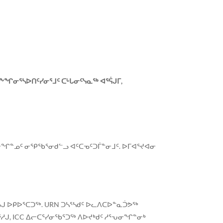
ᖕᖏᓂᕐᓴᐅᑎᑦᓯᓂᕐᒧᑦ ᑕᒡᒐᓂᑦᓭᓇᖅ ᐊᕐᕌᒍᒥ,
ᕐᓂᖏᓐᓄᑦ ᓂᕿᖃᕐᓂᑯᓪᓗ ᐊᑦᑕᓀᑦᑐᒦᓐᓂᒧᑦ. ᐅᒥᐊᕐᔪᐊᓂ
ᒍ ᐅᑭᐅᕐᑕᑐᖅ. URN ᑐᓴᕐᓴᑯᑦ ᐅᓚᐱᑕᐅᓐᓇᑑᕗᖅ
ᓱᒍ, ICC ᐃᓕᑕᕐᓯᓂᖃᕐᑐᖅ ᐱᐅᔪᒃᑯᑦ ᓱᕐᕃᓂᖏᓐᓂᒃ