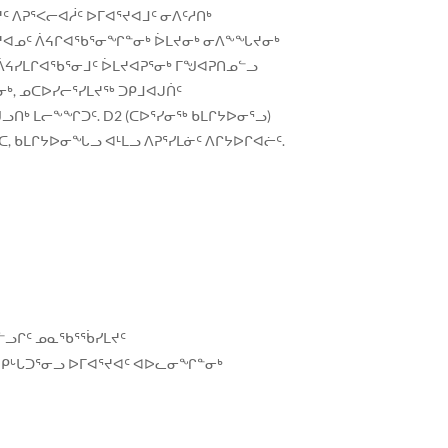
 ᐱᕈᕐᐸᓕᐊᓲᑦ ᐅᒥᐊᕐᔪᐊᒧᑦ ᓂᐱᑦᓱᑎᒃ
ᐊᕐᔪᐊᓄᑦ ᐲᔦᒋᐊᖃᕐᓂᖏᓐᓂᒃ ᐆᒪᔪᓂᒃ ᓂᐱᖕᖓᔪᓂᒃ
 ᐲᔦᓯᒪᒋᐊᖃᕐᓂᒧᑦ ᐆᒪᔪᐊᕈᕐᓂᒃ ᒥᖑᐊᕈᑎᓄᓪᓗ
ᒃ, ᓄᑕᐅᓯᓕᕐᓯᒪᔪᖅ ᑐᑭᒧᐊᒍᑏᑦ
ᑎᒃ ᒪᓕᖕᖏᑐᑦ. D2 (ᑕᐅᕐᓯᓂᖅ ᑲᒪᒋᔭᐅᓂᕐᓗ)
 ᑲᒪᒋᔭᐅᓂᖓᓗ ᐊᒻᒪᓗ ᐱᕈᕐᓯᒪᓃᑦ ᐱᒋᔭᐅᒋᐊᓖᑦ.
ᓪᓗᒋᑦ ᓄᓇᖃᕐᖄᓯᒪᔪᑦ
, ᑭᒡᒐᑐᕐᓂᓗ ᐅᒥᐊᕐᔪᐊᑦ ᐊᐅᓚᓂᖏᓐᓂᒃ