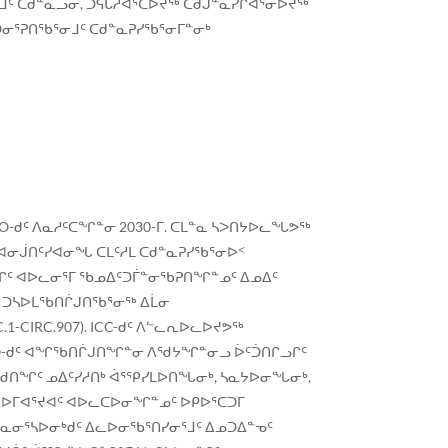
ᒧᑦ ᑕᑯᓐᓇᓗᓂ, ᑐᕋᒐᓱᐊᕐᑕᐅᔪᖅ ᑕᑯᒍᓐᓇᓯᒋᐊᕐᓂᐅᔪᖅ
ᑐᓂᕐᕈᑎᖃᕐᓂᒧᑦ ᑕᑯᓐᓇᕈᓯᖃᕐᓂᒥᓐᓂᒃ
-ᑯᑦ ᐱᓇᓱᑦᑕᖏᓐᓂ 2030-ᒥ. ᑕᒪᓐᓇ ᓴᐳᑎᔭᐅᓚᖓᕗᖅ
 ᐊᓂᒎᑎᑦᓯᐊᓂᖓ ᑕᒪᑦᓱᒪ ᑕᑯᓐᓇᕈᓯᖃᕐᓂᐅᑉ
ᓗᒋᑦ ᐊᐅᓚᓂᕐᒥ ᖃᓄᐃᑦᑐᒦᓐᓂᖃᕈᑎᖏᓐᓄᑦ ᐃᓄᐃᑦ
ᑦ ᑐᓴᐅᒪᖃᑎᒌᒍᑎᖃᕐᓂᖅ ᐃᒫᓂ
-CIRC.907). ICC-ᑯᑦ ᐱᓪᓚᕆᐅᓚᐅᔪᕗᖅ
MO-ᑯᑦ ᐊᖏᖃᑎᒌᒍᑎᖏᓐᓂ ᐱᖁᔭᖏᓐᓂᓗ ᐆᑦᑑᑎᒋᓗᒋᑦ
ᖁᑎᖏᑦ ᓄᐃᑦᓯᓱᑎᒃ ᐋᕐᕿᓯᒪᐅᑎᖓᓂᒃ, ᓴᓇᔭᐅᓂᖓᓂᒃ,
ᑦ ᐅᒥᐊᕐᔪᐊᑦ ᐊᐅᓚᑕᐅᓂᖏᓐᓄᑦ ᐅᑭᐅᕐᑕᑐᒥ
ᓇᓂᕐᓴᐅᓂᒃᑯᑦ ᐃᓚᐅᓂᖃᕐᑎᓯᓂᕐᒧᑦ ᐃᓄᑐᐃᓐᓀᑦ