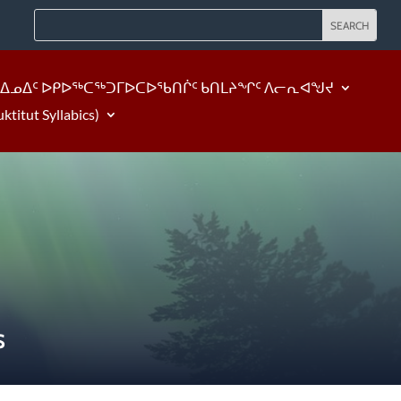
ᐃᓄᐃᑦ ᐅᑭᐅᖅᑕᖅᑐᒥᐅᑕᐅᖃᑎᒌᑦ ᑲᑎᒪᔨᖏᑦ ᐱᓕᕆᐊᖑᔪ
tut Syllabics)
S