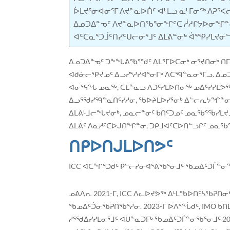
ᐆᒪᔪᕐᓂᐊᓂᕐᒥ ᐱᔪᓐᓇᐅᑏᑦ ᐊᒻᒪᓗ ᓇᒻᒥᓂᖅ ᐱᕈᕐ
ᐃᓄᑐᐃᓐᓀᑦ ᐱᔪᓐᓇᐅᑎᖃᕐᓂᖏᑦᑕ ᓲᓱᒋᔭᐅᓂᖏᓐ
ᐊᑦᑕᓇᕐᑐᒨᑦᑎᓯᑦᑌᓕᓂᕐᒧᑦ ᐃᒪᕕᓐᓂᒃ ᐋᕐᕿᓯᒪᔪ
ᐃᓄᑐᐃᓐᓀᑦ ᑐᖕᖓᕕᖃᕐᖁᑦ ᐃᒪᕐᒥᐅᑕᓂᒃ ᓂᕐᔪᑎᓂᒃ ᑎᒥᒃ
ᐊᑯᓃᓕᕿᔪᓄᑦ ᐃᓗᓯᕐᓱᓯᐊᕐᓂᒥᒃ ᐱᑕᙯᓐᓇᓂᕐᒥᓗ. ᐃᓄᑐ
ᐊᓂᕐᕋᖓ ᓄᓇᖅ, ᑕᒪᓐᓇᓗ ᐱᑐᑦᓯᒪᐅᑎᓂᖅ ᓄᐃᑦᓯᓯᒪᕗ
ᐃᓗᕐᖁᓯᙯᓐᓇᑎᑦᓯᓱᓂ, ᖃᐅᔨᒪᐅᓯᕐᓂᒃ ᐃᓪᓕᕆᔭᖏᓐᓂᓗ
ᐃᒪᕕᒻᒨᓕᖓᔪᓂᒃ, ᓄᓇᓕᓐᓂᑦ ᑲᑎᑦᑐᓄᑦ ᓄᓇᖃᕐᖄᓯᒪᔪᓄ
ᐃᒪᕖᑦ ᐱᓇᓱᑦᑕᐅᒍᑎᖏᓐᓂ, ᑐᑭᒧᐊᑦᑕᐅᑎᓪᓗᒋᑦ ᓄᓇ
ᑎᑭᐅᑎᒍᒪᐅᑎᕗᑦ
ICC ᐊᑕᖏᕐᑐᑯᑦ ᑭᓪᓕᓯᓂᐊᕐᕕᖃᕐᓂᒧᑦ ᖃᓄᐃᑦᑐᒦᓐᓂᖓ
ᓄᕕᐱᕆ 2021-ᒥ, ICC ᐱᓚᐅᔪᕗᖅ ᐃᒻᒪᖃᐅᑎᑦᓴᖃᕈᑎ
ᖃᓄᐃᑦᑑᓂᖃᕈᑎᖃᕐᓱᓂ. 2023-ᒥ ᐅᐱᕐᖔᑯᑦ, IMO ᑲ
ᓱᕐᖁᐃᓯᓯᒪᓂᕐᒧᑦ ᐊᑌᓐᓇᑐᒥᒃ ᖃᓄᐃᑦᑐᒦᓐᓂᖃᕐᓂᒧᑦ 2