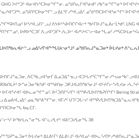
GHG ᐳᔪᕐᑐᑦ ᐊᓂᐊᔭᕐᑕᐅᓂᖏᓐᓂ. ᓄᖑᑎᕆᒋᐊᕐᓂᑯᑦ ᓱᑲᓐᓂᖏᓐᓂᒃ ᐅᒥᐊᕐᔪᐊᑦ
ᓯᐊᕐᑐᖅ, ᓄᖑᑎᕐᑕᐅᓂᖏᓪᓗ ᐃᒪᕐᒥ ᓱᕐᕙᓗᐃᑦ ᓄᖑᕐᑎᑕᐅᒋᐊᕐᓂᖏᑦ ᐅᒥᐊᕐᔪ
ᒍᑦ ᐃᖏᕐᕋᐅᑎᓄᑦ ᐅᕐᓱᐊᓘᑎᓪᓗᒍ ᐱᔭᐅᑦᓴᐅᑎᒋᒋᐊᓕᒃ ᖃᒻᒥᐅᒍᓐᓇᕕᓕᒫᒃᑯᑦ. LN
ᑎᖏᓐᓄᑦ, ᐅᑭᐅᕐᑕᑐᒥ ᐱᓗᐊᕐᑐᒥᒃ ᓯᓚᐅᑉ ᐊᓯᑦᔨᐸᓪᓕᐊᓂᖓᓄᑦ ᓱᕐᕋᑕᐅᒪᓂᕐᐹ
ᒪᐅᑎᖃᕆᐊᓖᓪᓗ ᓄᐃᑦᓯᒋᐊᖕᖓᑌᓕᓂᕐᒧᑦ ᓄᖑᑎᕆᒍᓐᓇᑐᓂᒃ ᐆᒪᔪᓂᒃ ᐱᓪᓚᕆᐅᕗ
ᓴᐅᑎᒋᒍᓐᓇᑐᓂ, ᐱᑕᖃᓗᐊᕐᓂᒥ ᐃᓄᑐᐃᓐᓀᓗ ᐊᑐᒡᒐᔪᕐᑕᖏᓐᓂ ᓱᕐᕃᓂᖃᓪᓗᐊᑌᓕ
)ᑲᑎᒪᔩᑦ ᐅᓐᓂᑐᓂᖃᕐᑯᑦ ᐊᕐᖁᑎᓂ ᑐᑭᒧᐊᒍᑎᖃᕐᓂᒧᑦ ᐊᑦᔨᒌᓕᕐᓯᒪᔪᓂ ᓯᓚᕐᔪᐊ
ᐊᕐᔪᐊᑦ ᐊᐅᓚᓂᖏᓐᓄᑦ. ᐆᑦᑑᑎᒋᑦᓱᒋᑦ ᐋᕐᕿᓯᒪᐅᑎᖃᕈᑎᖏᑦ Bering Strait Traff
ᓪᓗ ᐃᓄᕕᐊᓗᐃᑦ ᓄᓇᖃᕐᕕᖏᓐᓂ. ᐊᒥᓱᑦ ᑌᒣᑦᑐᒐᓓᑦ ᐋᕐᕿᓯᒪᐅᑎᖃᑐᐃᓐᓇᕆᐊᖃᕐ
ᐊᕐᑎᑕᐅᓂᖓ ᑲᓇᑕᒥ.
ᓗᓪᓕᓵᑦ ᐅᖃᒻᒪᕆᓐᓂᖓ ᐊᓪᓚᓯᒪᔪᑦ ᐊᕕᑦᑐᓯᒪᓂᖓ 38
ᒥᓱᖕᖑᕈᓐᓇᑐᓂᒃ ᐆᒪᔪᓂᒃ ᐃᒪᕕᒻᒥᑦ ᐃᒪᕕᒻᒧᑦ ᐊᓯᐊᓄᑦ ᐊᐅᓚᑦᓱᑎᒃ ᓱᒃᑯᑎᕆᒍᓐᓇ