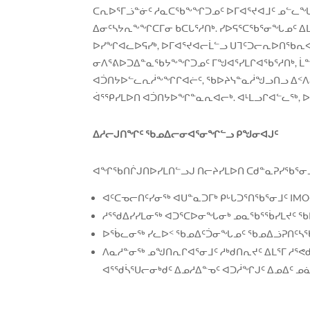
ᑕᕆᐅᕐᒥᓘᓐᓃᑦ ᓱᓇᑕᖃᖕᖏᑐᓄᑦ ᐅᒥᐊᕐᔪᐊᒧᑦ ᓄᓪᓚᖓᑎᑦᓯ
ᐃᓂᑦᓴᔭᕆᖕᖏᑕᒥᓂ ᑲᑕᒐᕐᓱᑎᒃ. ᓯᐅᕋᕐᑕᖃᕐᓂᖓᓄᑦ ᐃ
ᐅᓯᖏᐊᓚᐅᕋᓯᒃ, ᐅᒥᐊᕐᔪᐊᓕᒫᓪᓗ ᑌᒣᑦᑐᓕᕆᐅᑎᖃᕆᐊᖃᕐ
ᓂᐱᕐᕕᐅᑐᐃᓐᓇᖃᔭᖕᖏᑐᓄᑦ ᒥᖑᐊᕐᓯᒪᒋᐊᖃᕐᓱᑎᒃ, ᒫᓐᓇ
ᐊᑑᑎᔭᐅᓪᓚᕆᓲᖕᖏᒋᐊᓖᑦ, ᖃᐅᔨᓭᓐᓇᓲᖑᓗᑎᓗ ᐃᑉᐱᒍᓱᓐ
ᐋᕐᕿᓯᒪᐅᑎ ᐊᑑᑎᔭᐅᖏᓐᓇᕆᐊᓕᒃ. ᐊᒻᒪᓗᒋᐊᓪᓚᖅ, ᐅ
ᐃᓱᓕᒍᑎᖏᑦ ᖃᓄᐃᓕᓂᐊᕐᓂᖏᓪᓗ ᑭᖑᓂᐊᒍᑦ
ᐊᖏᖃᑎᒌᒍᑎᐅᓯᒪᑎᓪᓗᒍ ᑎᓕᔨᓯᒪᐅᑎ ᑕᑯᓐᓇᕈᓯᖃᕐᓂᓗ
ᐊᑦᑕᓀᓕᑎᑦᓯᓂᖅ ᐊᑌᓐᓇᑐᒥᒃ ᑭᒡᒐᑐᕐᑎᖃᕐᓂᒧᑦ IMO-
ᓱᕐᖁᐃᓯᓯᒪᓂᖅ ᐊᑐᕐᑕᐅᓂᖓᓂᒃ ᓄᓇᖃᕐᖄᓯᒪᔪᑦ ᖃ
ᐅᖄᓚᓂᖅ ᓯᓚᐅᑉ ᖃᓄᐃᑦᑑᓂᖓᓄᑦ ᖃᓄᐃᓘᕈᑎᑦᓴᖃᕐ
ᐱᓇᓱᓐᓂᖅ ᓄᖑᑎᕆᒋᐊᕐᓂᒧᑦ ᓱᒃᑯᑎᕆᔪᑦ ᐃᒪᕐᒥ ᓱᕐᕙ
ᐊᕐᖁᓵᕐᑌᓕᓂᒃᑯᑦ ᐃᓄᓱᐃᓐᓀᑦ ᐊᑐᓲᖏᒍᑦ ᐃᓄᐃᑦ ᓄ