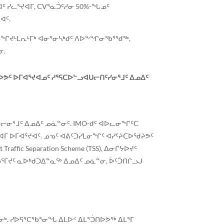
 ᓯᓚᕐᔪᐊᒥ, ᑕᐯᕐᓇᑑᑦᓱᓂ 50%-ᖓᓄᑦ
ᐊᑦ.
G ᐊᖏᔪᒻᒪᕆᒻᒥᒃ ᐊᓂᕐᓂᓴᒃᑯᑦ ᐱᐅᖕᖏᓂᖃᕐᖁᖅ,
ᓂ.
ᑦ ᐅᒥᐊᕐᔪᐊᓄᑦ ᓱᕐᕋᑕᐅᓪᓗᐊᑌᓕᑎᑦᓯᓂᕐᒧᑦ ᐃᓄᐃᑦ
ᓂᕐᒧᑦ ᐃᓄᐃᑦ ᓄᓈᓐᓂᑦ. IMO-ᑯᑦ ᐊᐅᓚᓂᖏᑦᑕ
ᒥ ᐅᒥᐊᕐᔪᐊᑦ. ᓄᓀᑦ ᐊᕕᑦᑐᓯᒪᓂᖏᑦ ᐊᓯᑦᔨᑕᐅᖁᔨᕗᑦ
ic Separation Scheme (TSS), ᐃᓂᒋᔭᐅᔪᑦ
ᒥᔪᑦ ᓇᐅᒃᑯᑐᐃᓐᓇᖅ ᐃᓄᐃᑦ ᓄᓈᓐᓂ, ᐆᑦᑑᑎᒋᓗᒍ
ᑐᓂᒃ. ᓯᐅᕋᕐᑕᖃᕐᓂᖓ ᐃᒪᐅᑉ ᐃᒪᕐᑑᑎᐅᕗᖅ ᐃᒪᕐᒥ