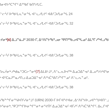
ᓂᐊᔭᕐᑕᖏᑦ ᐃᕐᖃᒥ ᑲᑎᕐᓱᒪᑕ.
ᓗᓪᓕᓵᑦ ᐅᖃᒻᒪᕆᓐᓂᖓ ᐊᓪᓚᓯᒪᔪᑦ ᐊᕕᑦᑐᓯᒪᓂᖓ 24
ᓗᓪᓕᓵᑦ ᐅᖃᒻᒪᕆᓐᓂᖓ ᐊᓪᓚᓯᒪᔪᑦ ᐊᕕᑦᑐᓯᒪᓂᖓ 32
ᕆᔪᓂᒃ
[6]
ᐃᓘᓐᓈᒍᑦ 2030-ᒥ, ᐃᑉᐱᒋᔭᖃᕐᓗᓂ ᕿᑎᕐᖃᓗᐊᖓᓄᑦ ᐃᒪᕐᒥ ᓱᕐᕙᓗᖃ
ᓗᓪᓕᓵᑦ ᐅᖃᒻᒪᕆᓐᓂᖓ ᐊᓪᓚᓯᒪᔪᑦ ᐊᕕᑦᑐᓯᒪᓂᖓ 38
ᑎᕆᓲᓂᒃ ᓱᒃᑯᓇᕐᑐᑕᓕᓐᓂᒃ
[7]
ᐃᒪᕕᒻᒧᑦ, ᐱᓪᓚᕆᐅᔪᖅ ᐃᓄᑐᐃᓐᓀᑦ ᐃᓗᓯᕐᓱᓯᐊ
ᓂᒃ ᐊᑦᑕᓇᕈᓐᓇᓱᑎᓗ ᐃᓄᑐᐃᓐᓀᑦ ᐱᑦᓴᑖᕐᕕᒋᓲᖏᓐᓄᑦ ᐱᓪᓚᕆᓐᓄᑦ.
ᓗᓪᓕᓵᑦ ᐅᖃᒻᒪᕆᓐᓂᖓ ᐊᓪᓚᓯᒪᔪᑦ ᐊᕕᑦᑐᓯᒪᓂᖓ 38
ᖃᖕᖏᓂᕐᓴᐅᑎᑦᓯᓂᕐᒧᑦ (URN) 2030-ᒥ ᐅᒥᐊᕐᔪᐊᓂ, ᐃᑉᐱᒋᔭᐅᓗᐊᖕᖑᐊᑎᓪᓗ
ᐅᕐᓂᓂᒃ, ᕿᑐᕐᖏᐅᓂᖏᓐᓂᒃ ᓂᕐᔪᑏᑦ ᐃᓄᑐᐃᓐᓀᑦ ᐊᒥᓱᑦ ᐱᑦᓴᑖᕐᕕᖏᑦ. ᐃᓚᒋᐊᕐ