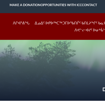
MAKE A DONATION
OPPORTUNITIES WITH ICC
CONTACT
ᐱᒋᐊᕐᕕᖓ
ᐃᓄᐃᑦ ᐅᑭᐅᖅᑕᖅᑐᒥᐅᖃᑎᒌᑦ ᑲᑎᒪᔨᖏᑦ ᑲᓇ
ᐱᕙᓪᓕᐊᔪᑦ ᐅᓂᒃᑳ