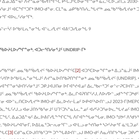
 ᐃᓄᑐᐃᓐᓀᑦ ᐱᔪᓐᓇᓂᖃᕈᑎᖏᑦᑕ ᑭᒡᒐᑐᕐᑕᐅᓂᖏᓐᓂᒃ ᓈᓚᑦᑕᐅᓗᑎᓗ. 2030-
ᖃᕐᓂᒧᑦ ᐊᑕᖏᕐᑐᒥᒃ IMO-ᑯᓐᓂ. ᑕᒪᓐᓇ ᓄᑭᖃᕐᑎᓯᓚᖓᔪᖅ ᓄᓇᖃᕐᖄᓯᒪᔪᓂᒃ 
ᕐᒥ ᐊᐅᓚᑦᓯᓂᕐᒥᒃ.
ᓗᓪᓕᓵᑦ ᐅᖃᒻᒪᕆᓐᓂᖓ ᐊᓪᓚᓯᒪᔪᑦ ᐊᕕᑦᑐᓯᒪᓂᖓ 9
ᐅᔨᒪᐅᓯᖏᓐᓂᒃ, ᐊᑐᓕᕐᑎᓯᓂᕐᒧᑦ UNDRIP-ᒥᒃ
ᕈᓯᖃᕐᖁᑦ ᓄᓇᖃᕐᖄᓯᒪᔪᑦ ᖃᐅᔨᒪᐅᓯᖏᑦᑕ
[2]
ᐊᑐᕐᑕᐅᓂᖏᓐᓂᒃ ᐃᓘᓐᓈᒎᑦ IMO
ᑦᓱᑎᒃ ᐅᖃᒻᒪᕆᓐᓂᖓᒍᑦ ᐱᔪᓐᓇᐅᑎᖃᕈᑎᖏᓐᓂᒃ ᓄᓇᖃᕐᖄᓰᒪᔪᑦ (UNDRIP).
ᓗᐊᖏᓐᓂᓴᐅᑎᑦᓯᓂᕐᒧᑦ ᑐᑭᒧᐊᒍᑎᓂ ᐅᒥᐊᕐᔪᐊᓄᑦ ᐃᓚᖃᓕᕐᑐᑦ ᓂᓪᓕᕈᑕᐅᑎᓪ
ᒧᑦ ᓄᓇᖃᕐᖄᓯᒪᔪᑦ ᖃᐅᔨᒪᐅᓯᖏᓐᓂᒃ. ᐃᓚᒋᐊᕈᑎᒋᑦᓱᒍ, ᐱᐅᓯᐅᓪᓗᑯᖕᖏᑐᒃᑯ
ᐊᐅᓪᓚᑎᑕᐅᓯᒪᔪᖅ IMO-ᑯᑦ ᐃᓚᐅᔪᓕᒫᓄᑦ ᐅᑭᐊᑦᓴᐅᑎᓪᓗᒍ 2023-ᒥ(MEPC.1
ᑐᓚᖓᑦᓱᒍᓗ ᐊᓂᒎᑎᔭᖃᕐᓂᒧᑦ ᑌᒣᑦᑐᓭᓐᓇᒐᓚᓐᓄᑦ ᐊᓯᑦᔨᑐᕐᓂᐅᓚᖓᔪᓄᑦ I
ᒃᑯᑕᖓᑦ, ᐃᓄᑐᐃᓐᓀᑦ ᐃᓚᐅᕕᒋᓯᒪᖕᖏᑕᖓ ᐱᒋᐊᖕᖓᓂᖓᓂ, IMO-ᖑᕗᑦ ᐱᖁᔭ
 ᖃᐅᔨᒐᓱᐊᕐᓂᒥ, ᐅᐃᒪᓇᕐᑐᓕᕆᓂᕐᒥᓪᓗ ᐊᒻᒪᓗ ᓂᕐᔪᑎᓂᒃ ᓴᐳᑦᔨᓂᕐᒥ ᓈᒻᒪᑐᓄ
ᑕᖓᑕ
[3]
ᑕᑯᓐᓇᑕᐅᒍᑎᖃᕐᑐᖅ ᑐᖕᖓᕕᐅᑎᓪᓗᒍ IMO-ᑯᑦ ᐱᓇᓲᑎᒋᔭᖓᓂ ᑐᑭᓯᓐ