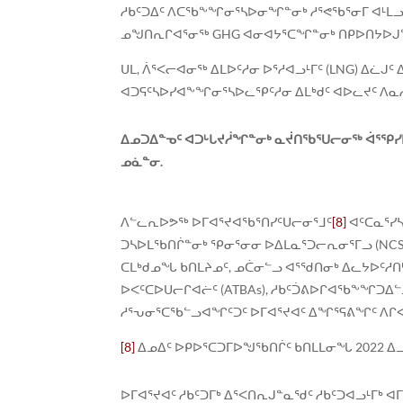
ᓱᑲᑦᑐᐃᑦ ᐱᑕᖃᖕᖏᓂᕐᓴᐅᓂᖏᓐᓂᒃ ᓱᕐᕙᖃᕐᓂᒥ ᐊᒻᒪᓗ 
ᓄᖑᑎᕆᒋᐊᕐᓂᖅ GHG ᐊᓂᐊᔭᕐᑕᖏᓐᓂᒃ ᑎᑭᐅᑎᔭᐅᒍᓐᓇ
ᑌᒪ, ᐲᕐᐸᓕᐊᓂᖅ ᐃᒪᐅᑦᓱᓂ ᐅᕐᓱᐊᓗᒻᒥᑦ (LNG) ᐃᓛ
ᐊᑐᕋᑦᓴᐅᓯᐊᖕᖏᓂᕐᓴᐅᓚᕿᑦᓱᓂ ᐃᒪᒃᑯᑦ ᐊᐅᓚᔪᑦ ᐱᓇᓲ
ᐃᓄᑐᐃᓐᓀᑦ ᐊᑐᒡᒐᔪᓲᖏᓐᓂᒃ ᓇᔫᑎᖃᕐᑌᓕᓂᖅ ᐋᕐᕿᓯ
ᓄᓈᓐᓂ.
ᐱᓪᓚᕆᐅᕗᖅ ᐅᒥᐊᕐᔪᐊᖃᕐᑎᓯᑦᑌᓕᓂᕐᒧᑦ
[8]
ᐊᑦᑕᓇᕐᓯ
ᑐᓴᐅᒪᖃᑎᒌᓐᓂᒃ ᕿᓂᕐᓂᓂ ᐅᐃᒪᓇᕐᑐᓕᕆᓂᕐᒥᓗ (NCSR
ᑕᒪᒃᑯᓄᖓ ᑲᑎᒪᔨᓄᑦ, ᓄᑖᓂᓪᓗ ᐊᕐᖁᑎᓂᒃ ᐃᓚᔭᐅᑦᓱᑎᒃ ᐅᒥ
ᐅᐸᑦᑕᐅᑌᓕᒋᐊᓖᑦ (ATBAs), ᓱᑲᑦᑑᕕᐅᒋᐊᖃᖕᖏᑐᐃ
ᓱᕐᕃᓂᕐᑕᖃᓪᓗᐊᖏᑦᑐᑦ ᐅᒥᐊᕐᔪᐊᑦ ᐃᖏᕐᕋᕕᖏᑦ ᐱᒋ
[8]
ᐃᓄᐃᑦ ᐅᑭᐅᕐᑕᑐᒥᐅᖑᖃᑎᒌᑦ ᑲᑎᒪᒪᓂᖓ 2022 ᐃ
ᐅᒥᐊᕐᔪᐊᑦ ᓱᑲᑦᑐᒥᒃ ᐃᕐᐸᑎᕆᒍᓐᓇᖁᑦ ᓱᑲᑦᑐᐊᓗᒻᒥᒃ ᐊ