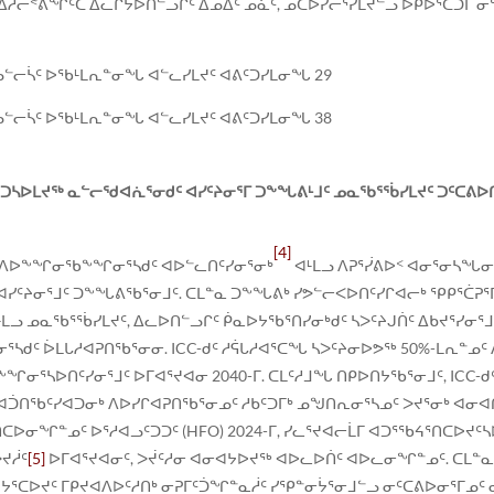
ᐃᓱᓕᕝᕕᖏᑦᑕ ᐃᓚᒋᔭᐅᑎᓪᓗᒋᑦ ᐃᓄᐃᑦ ᓄᓈᑦ, ᓄᑕᐅᓯᓕᕐᓯᒪᔪᓪᓗ ᐅᑭᐅᕐᑕᑐᒥ 
ᓗᓪᓕᓵᑦ ᐅᖃᒻᒪᕆᓐᓂᖓ ᐊᓪᓚᓯᒪᔪᑦ ᐊᕕᑦᑐᓯᒪᓂᖓ 29
ᓗᓪᓕᓵᑦ ᐅᖃᒻᒪᕆᓐᓂᖓ ᐊᓪᓚᓯᒪᔪᑦ ᐊᕕᑦᑐᓯᒪᓂᖓ 38
ᓴᐅᒪᔪᖅ ᓇᓪᓕᖁᐊᕇᕐᓂᑯᑦ ᐊᓯᑦᔨᓂᕐᒥ ᑐᖕᖓᕕᒻᒧᑦ ᓄᓇᖃᕐᖄᓯᒪᔪᑦ ᑐᑦᑕᕕᐅ
[4]
ᓴᒧᑦ ᐱᐅᖕᖏᓂᖃᖕᖏᓂᕐᓴᑯᑦ ᐊᐅᓪᓚᑎᑦᓯᓂᕐᓂᒃ
ᐊᒻᒪᓗ ᐱᕈᕐᓰᕕᐅᑉ ᐊᓂᕐᓂᓴᖓᓂ
ᑦᔨᓂᕐᒧᑦ ᑐᖕᖓᕕᖃᕐᓂᒧᑦ. ᑕᒪᓐᓇ ᑐᖕᖓᕕᒃ ᓯᕗᓪᓕᐸᐅᑎᑦᓯᒋᐊᓕᒃ ᕿᑭᕐᑖᕈᕐᒥ
 ᐊᒻᒪᓗ ᓄᓇᖃᕐᖄᓯᒪᔪᑦ, ᐃᓚᐅᑎᓪᓗᒋᑦ ᑮᓇᐅᔭᖃᕐᑎᓯᓂᒃᑯᑦ ᓴᐳᑦᔨᒍᑏᑦ ᐃᑲᔪᕐᓯᓂ
 ᐆᒪᒐᓱᐊᕈᑎᖃᕐᓂᓂ. ICC-ᑯᑦ ᓱᕌᒐᓱᐊᕐᑕᖓ ᓴᐳᑦᔨᓂᐅᕗᖅ 50%-ᒪᕆᓐᓄᑦ 
ᖕᖏᓂᕐᓴᐅᑎᑦᓯᓂᕐᒧᑦ ᐅᒥᐊᕐᔪᐊᓂ 2040-ᒥ. ᑕᒪᑦᓱᒧᖓ ᑎᑭᐅᑎᔭᖃᕐᓂᒧᑦ, IC
 ᐊᑑᑎᖃᑦᓯᐊᑐᓂᒃ ᐱᐅᓯᒋᐊᕈᑎᖃᕐᓂᓄᑦ ᓱᑲᑦᑐᒥᒃ ᓄᖑᑎᕆᓂᕐᓴᓄᑦ ᐳᔪᕐᓂᒃ ᐊᓂ
ᓄᑦ ᐅᕐᓱᐊᓗᑦᑐᑐᑦ (HFO) 2024-ᒥ, ᓯᓚᕐᔪᐊᓕᒫᒥ ᐊᑐᕐᖃᔦᕐᑎᑕᐅᔪᑦᓴᐅᑎᓪ
ᔪᓲᑦ
[5]
ᐅᒥᐊᕐᔪᐊᓂᑦ, ᐳᔫᑦᓱᓂ ᐊᓂᐊᔭᐅᔪᖅ ᐊᐅᓚᐅᑏᑦ ᐊᐅᓚᓂᖏᓐᓄᑦ. ᑕᒪᓐ
ᐊᔭᕐᑕᐅᔪᑦ ᒥᑭᔪᐊᐱᐅᑦᓱᑎᒃ ᓂᕈᒥᑦᑑᖏᓐᓇᓲᑦ ᓯᕿᓐᓂᔮᕐᓂᒧᓪᓗ ᓂᑦᑕᕕᐅᓂᕐᒥᓄᑦ 