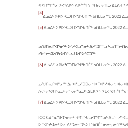
ᐊᕙᑎᖏᓐᓂ ᐳᔪᕐᕕᐅᑉ ᐱᐅᖕᖏᓕᕐᑎᕆᑦᓱᑎᓗ ᐃᒪᕕᒻᒥᒃ ᐊ
[4]
ᐃᓄᐃᑦ ᐅᑭᐅᕐᑕᑐᒥᐅᖑᖃᑎᒌᑦ ᑲᑎᒪᒪᓂᖓ 2022 ᐃ
[5]
ᐃᓄᐃᑦ ᐅᑭᐅᕐᑕᑐᒥᐅᖑᖃᑎᒌᑦ ᑲᑎᒪᒪᓂᖓ 2022 ᐃ
ᓄᖑᑎᕆᒋᐊᕐᓂᖅ ᐅᕐᓱᐊᓗᓐᓂᒃ ᐃᓱᕐᑐᒥᓪᓗ ᓴᓗᒣᓪᓕᑎ
ᓯᕗᓪᓕᐸᐅᑎᔭᐅᑎᓪᓗᒍ ᐅᑭᐅᕐᑕᑐᖅ
[6]
ᐃᓄᐃᑦ ᐅᑭᐅᕐᑕᑐᒥᐅᖑᖃᑎᒌᑦ ᑲᑎᒪᒪᓂᖓ 2022 ᐃ
ᓄᖑᑎᕆᒋᐊᕐᓂᖅ ᐃᓱᐊᕐᓗᑦᑐᑐᓂᒃ ᐅᒥᐊᕐᔪᐊᓂᒃ, ᐊᓂᐊ
ᐱᔪᑦ ᓱᒃᑯᑎᕐᓇᑐᑦ ᓱᕐᕃᕈᓐᓇᑐᑦ ᐃᒪᕕᐅᑉ ᐆᒪᔪᖁᑎᖏᓐ
[7]
ᐃᓄᐃᑦ ᐅᑭᐅᕐᑕᑐᒥᐅᖑᖃᑎᒌᑦ ᑲᑎᒪᒪᓂᖓ 2022 ᐃ
ICC ᑕᑯᓐᓇᖑᐊᕐᓂᓕᒃ ᕿᑎᕐᖃᓗᐊᖏᓐᓄᑦ ᐃᒪᕐᒥ ᓱᕐᕙᓗ
ᐅᒥᐊᕐᔪᐊᓂᑦ ᐅᓚᐱᑦᑐᓂᒃ ᑐᓴᐅᒪᖃᑎᒌᓐᓂᓂᒃ, ᓂᕿᑦᓴᓯ