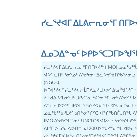
ᓯᓚᕐᔪᐊᒥ ᐃᒪᕕᓕᕆᓂᕐᒥ ᑎᒥᐅᔪ
ᐃᓄᑐᐃᓐᓀᑦ ᐅᑭᐅᕐᑕᑐᒥᐅᖑ
ᓯᓚᕐᔪᐊᒥ ᐃᒪᕕᓕᕆᓂᕐᒥ ᑎᒥᐅᔪᖅ (IMO) ᓄᓇᖃᕐᖄ
ᐊᐅᓪᓚᑎᑦᓯᓂᕐᓄᑦ ᐱᖁᔭᓂᒃ ᐃᓚᐅᔪᖁᑎᖃᕐᓱᓂᓗ 17
(NGOs).
ᐅᒥᐊᕐᔪᐊᑦ ᓯᓚᕐᔪᐊᓕᒫᒥ ᐱᓇᓱᒐᐅᕗᑦ ᐃᑳᓲᖑᑦᓱᑎ
ᓱᕐᖁᐃᓯᓯᒪᓂᕐᒧᑦ ᑐᑭᓯᓐᓇᓯᐊᕐᓂᖏᓐᓂᒃ ᐱᖁᔦᑦ ᐅᒥ
ᐃᓪᓚᕆᐅᕗᖅ ᑎᑭᐅᑎᔭᖃᑦᓯᐊᓂᕐᒧᑦ ᐊᑦᑕᓇᕐᓭᓕᒪᑦ
ᓄᓇᖃᕐᖄᓯᒪᔪᑦ ᑲᑎᓐᓂᖏᑦᑕ ᐊᖏᖃᑎᒌᒍᑎᖓ ᐱᖁ
IMO ᐱᖁᔭᖏᓐᓂᒃ. UNCLOS ᐊᐅᓚᑦᓯᓂᖃᕐᒥᔪᖅ
ᐃᒪᕐᒥ ᐅᓄᕐᓂᐸᐅᑎᓪᓗᒍ 200 ᐅᖓᓯᓐᓂᖓ ᐊᐅᓚᑦ
ᓯᓚᕐᔪᐊᒥ ᐊᐅᓪᓚᑎᑦᓯᓂᕐᒥ ᐱᖁᔦᑦ ᑐᖕᖓᕕᖏᓐᓂ 