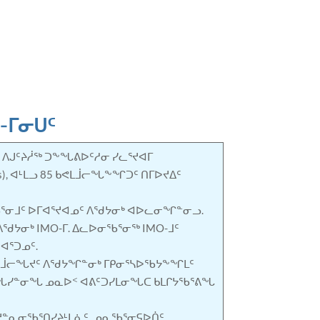
3-ᒥᓂᑌᑦ
. ᐱᒍᑦᔨᓲᖅ ᑐᖕᖓᕕᐅᑦᓱᓂ ᓯᓚᕐᔪᐊᒥ
), ᐊᒻᒪᓗ 85 ᑲᕙᒪᒨᓕᖓᖕᖏᑐᑦ ᑎᒥᐅᔪᐃᑦ
ᑎᖃᕐᓂᒧᑦ ᐅᒥᐊᕐᔪᐊᓄᑦ ᐱᖁᔭᓂᒃ ᐊᐅᓚᓂᖏᓐᓂᓗ.
ᐱᖁᔭᓂᒃ IMO-ᒥ. ᐃᓚᐅᓂᖃᕐᓂᖅ IMO-ᒧᑦ
ᐊᕐᑐᓄᑦ.
ᕐᒨᓕᖓᔪᑦ ᐱᖁᔭᖏᓐᓂᒃ ᒥᑭᓂᕐᓴᐅᖃᔭᖕᖏᒪᑦ
ᑦ ᐅᖓᓯᓐᓂᖓ ᓄᓇᐅᑉ ᐊᕕᑦᑐᓯᒪᓂᖓᑕ ᑲᒪᒋᔭᖃᕐᕕᖓ
ᔪᓐᓇᓂᖃᕐᑎᓯᔨᒻᒪᕇᑦ, ᓄᓇᖃᕐᓂᕋᐅᑏᑦ,