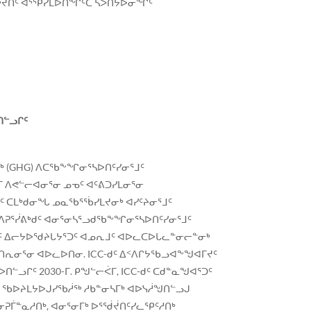
ᓂᕐᔪᑏᑦ ᐋᕐᕿᓯᒪᐅᑎᖏᑦᑕ ᓴᐳᑎᔭᐅᓂᖏᑦ
ᑎᓪᓗᒋᑦ
ᒃ (GHG) ᐱᑕᖃᖕᖏᓂᕐᓴᐅᑎᑦᓯᓂᕐᒧᑦ
 ᐱᕙᓪᓕᐊᓂᕐᓂ ᓄᓀᑦ ᐊᑦᕕᑐᓯᒪᓂᕐᓂ
ᕐᒧᑦ ᑕᒪᒃᑯᓂᖓ ᓄᓇᖃᕐᖄᓯᒪᔪᓂᒃ ᐊᓯᑦᔨᓂᕐᒧᑦ
ᐱᕈᕐᓰᕕᒃᑯᑦ ᐊᓂᕐᓂᓴᕐᓗᑯᖃᖕᖏᓂᕐᓴᐅᑎᑦᓯᓂᕐᒧᑦ
C-ᑯᑦ ᐃᓕᔭᐅᖁᔨᒐᔭᕐᑐᑦ ᐊᓄᕆᒧᑦ ᐊᐅᓚᑕᐅᒐᓚᓐᓂᓕᓐᓂᒃ
ᐊᑎᕆᓂᕐᓂ ᐊᐅᓚᐅᑎᓂ. ICC-ᑯᑦ ᐃᑉᐱᒋᔭᖃᓗᐊᖕᖑᐊᒥᔪᑦ
ᓗᒋᑦ 2030-ᒥ. ᑭᖑᓪᓕᐹᒥ, ICC-ᑯᑦ ᑕᑯᓐᓇᖑᐊᕐᑐᑦ
ᓇ ᖃᐅᔨᒪᔭᐅᒍᓯᖃᓲᖅ ᓱᑲᓐᓂᓴᒥᒃ ᐊᐅᓭᓲᖑᑎᓪᓗᒍ
ᓂᕈᒦᓐᓇᓱᑎᒃ, ᐊᓂᕐᓂᒥᒃ ᐅᕐᖂᔫᑎᑦᓯᓚᕿᑦᓱᑎᒃ