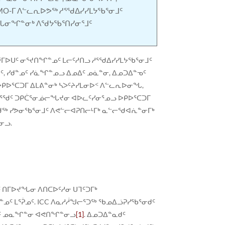
MO-ᒥ ᐱᓪᓚᕆᐅᕗᖅ ᓱᕐᖁᐃᓯᓯᒪᔭᖃᕐᓂᒧᑦ
ᖓᓂᖏᓐᓂᒃ ᐱᖁᔭᖃᕐᑎᓯᓂᕐᒧᑦ
ᒪᕐᒥᐅᑌᑦ ᓂᕐᔪᑎᖏᓐᓄᑦ ᒪᓕᑦᓱᑎᓗ ᓱᕐᖁᐃᓯᓯᒪᔭᖃᕐᓂᒧᑦ
, ᓯᑯᓐᓄᑦ ᓯᓈᖏᓐᓄᓗ ᐃᓄᐃᑦ ᓄᓈᓐᓂ, ᐃᓄᑐᐃᓐᓀᑦ
ᑭᐅᕐᑕᑐᒥ ᐃᒪᕕᓐᓂᒃ ᓴᐳᑦᔨᓯᒪᓂᐅᑉ ᐱᓪᓚᕆᐅᓂᖓ,
ᖃᕐᖁᑦ ᑐᑭᑖᕐᓂᓅᓕᖓᔪᓂ ᐊᐅᓚᑦᓯᓂᕐᓄᓗ ᐅᑭᐅᕐᑕᑐᒥ
ᖃᕐᖁᖅ ᓯᕗᓂᖃᕐᓂᒧᑦ ᐱᕙᓪᓕᐊᕈᑎᓕᒻᒥᒃ ᓇᓪᓕᖁᐊᕇᓐᓂᒥᒃ
ᓂᓗ.
 ᑎᒥᐅᔪᖓᓂ ᐱᑎᑕᐅᑦᓱᓂ ᑌᒣᑦᑐᒥᒃ
ᓄᑦ ᒪᕐᕉᓄᑦ. ICC ᐱᓇᓱᓲᖑᓕᕐᑐᖅ ᖃᓄᐃᓘᕈᓯᖃᕐᓂᑯᑦ
ᓐᓀᑦ ᓄᓇᖏᓐᓂ ᐊᕙᑎᖏᓐᓂᓗ
[1]
. ᐃᓄᑐᐃᓐᓇᑯᑦ