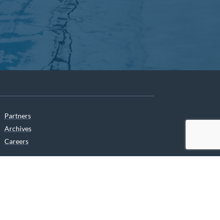
Partners
Archives
Careers
he translation of our website.