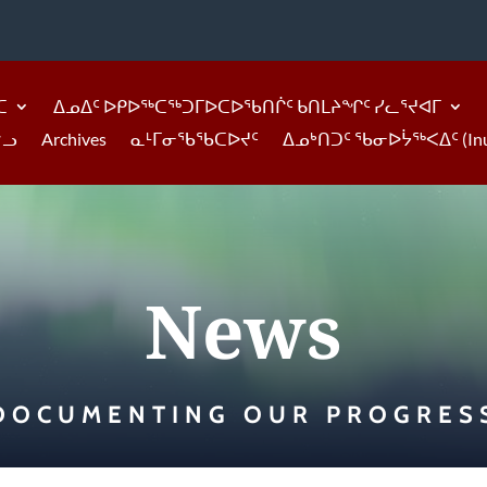
ᑕ
ᐃᓄᐃᑦ ᐅᑭᐅᖅᑕᖅᑐᒥᐅᑕᐅᖃᑎᒌᑦ ᑲᑎᒪᔨᖏᑦ ᓯᓚᕐᔪᐊᒥ
ᓪᓗ
Archives
ᓇᒻᒥᓂᖃᖃᑕᐅᔪᑦ
ᐃᓄᒃᑎᑐᑦ ᖃᓂᐅᔮᖅᐸᐃᑦ (Inukti
News
DOCUMENTING OUR PROGRES