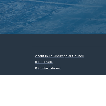
About Inuit Circumpolar Council
ICC Canada
ICC International
We are grateful to the Depart
© 2026 INUIT CIRCUMPOLAR COUNCIL CANADA. ALL 