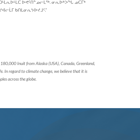
ᑦᑐᒻᒪᕆᐅᒻᒪᑕ ᐅᕙᑦᑎᓐᓄᓕᒫᖅ. ᓂᕆᐅᒃᐳᖓ ᓄᑖᒥᒃ
ᐊᓕᒫᒥ ᑲᑎᒪᓂᕆᔭᐅᔪᒧᑦ.”
of 180,000 Inuit from Alaska (USA), Canada, Greenland,
 In regard to climate change, we believe that it is
ples across the globe.