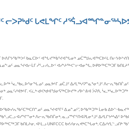
ᑦ ᓕᐳᕈᒃᑯᑦ ᒐᕙᒪᖏᑦ ᓱᕐᕌᓗᐊᙱᓐᓂᖅᓴᐅᕗ
ᑯᑦ ᑲᓇᑕᒥ ᐅᐱᒋᔭᖃᖅᐳᑦ ᑲᓇᑕᐅᑉ ᐊᖓᔪᖅᑳᕐᔪᐊᖓᓂᒃ ᓄᑖᙳᕆᐊᖅᑕᐅᒻᒪ ᑎᓕᔭᐅᔾᔪ
ᐃᓄᖕᓄᑦ ᓄᓇᕐᔪᐊᓕᒫᒥ ᓲᕐᓗ ᓯᓚᐅᑉ ᐊᓯᔾᔨᖅᐸᓪᓕᐊᓂᖓ, ᐅᑭᐅᖅᑕᖅᑐᒥ ᑲᑎᒪᔨᕐᔪ
ᓪᓚᐅᖅ ᓵᓚᖃᓚᐅᕐᓂᖓᓄᑦ ᓄᓇᕗᒻᒥ ᓄᑖᒧᑦ ᐃᓱᒪᖅᓱᕈᓐᓇᕐᓂᕐᒧᑦ ᐱᓕᕆᖃᑎᒌᓄᑦ 
ᓂᒃ ᓄᓇᑦᓯᐊᕗᒻᒥ. ᐸᓛᒃ-ᑯᐸᒃᑯᐊᖑᓂᕋᖅᑕᐅᔪᖅ ᓯᐅᓪᕕᐊ ᐴᕈᐱ, ᓵᓚᒃᓴᓚᐅᖅᑐᖅ
ᒥ.
 ᐅᖃᐅᓯᕆᖃᑦᑕᖅᑕᑎᓐᓄᑦ ᓄᓇᕐᔪᐊᕐᒥᑦ ᐃᓄᓐᓄᑦ”, ᐅᖃᖅᑐᖅ ᒫᓂᑲ ᐃᐅᓪ-ᑲᓇᔪᖅ
ᖃᕐᓗᑕᓗ ᐊᓯᖏᓐᓂᒃ ᐱᓕᕆᖃᑎᒌᓂᒃ, ᓇᓗᙱᑦᑎᐊᕈᒪᓂᕐᒧᑦ ᐃᓱᒪᒋᔭᒃᓴᐃᑦ ᐅᖃᐅ
ᐅᖅᑕᖅᑐᒥ ᑲᑎᒪᔨᓂ, ᐊᒻᒪᓗ UNFCCC ᑲᔪᓯᓂᕆᕙᒃᑕᖓᓂᒃ, ᑕᐃᓯᔪᒪᓪᓗᑎᒃ ᖃᔅ