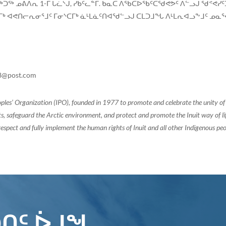
ᑐᖅ ᓄᕕᐱᕆ 1-ᒥ ᒐᓛᔅᒎ, ᓯᑳᑦᓚᓐᒥ. ᑲᓇᑕ ᐱᖃᑕᐅᖃᑦᑕᖁᕙᕗᑦ ᐱᓪᓗᒍ ᖁᕝᕙᓯ
 ᐊᕙᑎᓕᕆᓂᕐᒧᑦ ᒥᓂᔅᑕᒥᒃ ᓈᒻᒪᓈᑦᑎᐊᖁᓪᓗᒍ ᑕᒪᑐᒧᖓ ᐱᒻᒪᕆᐊᓗᖕᒧᑦ ᓄᓇᕐᔪ
8@post.com
oples’ Organization (IPO), founded in 1977 to promote and celebrate the unity 
, safeguard the Arctic environment, and protect and promote the Inuit way of life.
espect and fully implement the human rights of Inuit and all other Indigenous peo
ᑎᑦ ᐆᒧᖓ