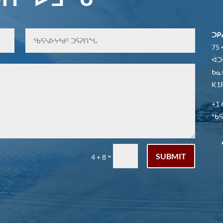
ᑐᑭ
75
ᐋᑐ
ᑲᓇ
K1P
+1 
ᖃᕋᓴ
SUBMIT
=
4 + 8