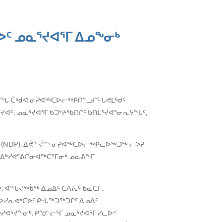
ᑦ ᓄᓇᕐᔪᐊᕐᒥ ᐃᓄᖕᓂᒃ
ᑎᖓ ᑖᒃᑯᐊ ᓂᕈᐊᖅᑕᐅᓕᖅᑭᑎᓪᓗᒋᑦ ᒐᕙᒪᒃᑯᑦ
ᐊᑦ, ᓄᓇᕐᔪᐊᕐᒥ ᑲᑐᔾᔨᖃᑎᒌᑦ ᑲᑎᒪᕐᔪᐊᕐᓂᕆᔭᖓᑦ,
(NDP). ᐃᕚᓐ ᔫᓐᔅ ᓂᕈᐊᖅᑕᐅᓕᖅᑭᓚᐅᖅᑐᖅ ᓕᐳᕈ
 ᐃᒃᓯᕚᕐᕕᒋᓂᐊᖅᑕᕐᒥᓂᒃ ᓄᓇᕕᖕᒥ
, ᐊᖓᔪᖅᑳᖅ ᐃᓄᐃᑦ ᑕᐱᕇᑦ ᑲᓇᑕᒥ.
ᓯᕆᕙᒃᑕᕗᑦ ᑭᒡᒐᖅᑐᖅᑐᒋᑦ ᐃᓄᐃᑦ
ᓯᐊᕐᔪᖕᓂᒃ. ᑭᖑᓪᓕᕐᒥ ᓄᓇᕐᔪᐊᕐᒥ ᓯᓚᐅᑉ