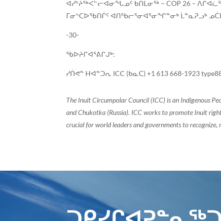
ᐊᓯᔾᔨᖅᐸᓪᓕᐊᓂᖓᓄᑦ ᑲᑎᒪᓂᖅ − COP 26 – ᐱᒋᐊᓛᖅ
ᒥᓂᔅᑕᐅᖃᑎᒌᑦ ᐊᑎᖃᓕᕐᓂᐊᕐᓂᖏᓐᓂᒃ ᒫᓐᓇᕈᓗᒃ ᓄᑖᒥᒃ
-30-
ᖃᐅᔨᒋᐊᕐᕕᒋᒍᒃ:
ᓯᑏᕙᓐ Hᐊᓐᑐᕆ ICC (ᑲᓇᑕ) +1 613 668-1923 type8
The Inuit Circumpolar Council (ICC) is an Indigenous Pe
and Chukotka (Russia). ICC works to promote Inuit rights
crucial for world leaders and governments to recognize, r
ᑐᑭᓯᒋᐊᕈᓐᓇᖅᑐ