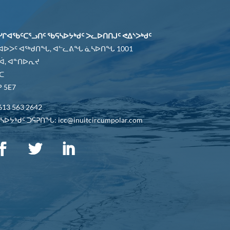
ᓯᒋᐊᖃᑦᑕᕐᓗᑎᑦ ᖃᕋᓴᐅᔭᒃᑯᑦ ᐳᓚᐅᑎᑎᒍᑦ ᕙᐃᔅᐳᒃᑯᑦ
 ᐊᐅᐳᑦ ᐊᖅᑯᑎᖓ, ᐊᓪᓚᕕᖓ ᓈᓴᐅᑎᖓ 1001
ᐋ, ᐊᓐᑎᐅᕆᔪ
ᑕ
 5E7
613 563 2642
ᐅᔭᒃᑯᑦ ᑐᕌᕈᑎᖓ: icc@inuitcircumpolar.com