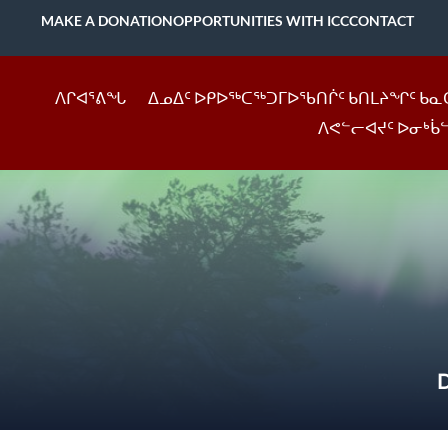
MAKE A DONATION
OPPORTUNITIES WITH ICC
CONTACT
ᐱᒋᐊᕐᕕᖓ
ᐃᓄᐃᑦ ᐅᑭᐅᖅᑕᖅᑐᒥᐅᖃᑎᒌᑦ ᑲᑎᒪᔨᖏᑦ ᑲᓇ
ᐱᕙᓪᓕᐊᔪᑦ ᐅᓂᒃᑳ