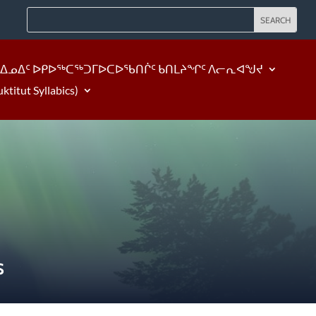
ᐃᓄᐃᑦ ᐅᑭᐅᖅᑕᖅᑐᒥᐅᑕᐅᖃᑎᒌᑦ ᑲᑎᒪᔨᖏᑦ ᐱᓕᕆᐊᖑᔪ
tut Syllabics)
S