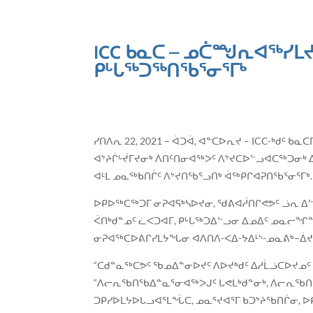
ICC ᑲᓇᑕ – ᓄᑖᙳᕆᐊᖅᓯᒪᔪ
ᑭᒡᒐᖅᑐᖅᑎᖃᕐᓂᕐᒥᒃ
ᓯᑎᐱᕆ 22, 2021 – ᐋᑐᐋ, ᐊᓐᑕᐅᕆᔪ – ICC-ᒃ
ᐊᔾᔨᒌᒡᔫᒥᔪᓂᒃ ᐱᑎᑦᑎᓂᐊᖅᐳᑦ ᐱᔾᔪᑕᐅᓪᓗᐊᑕᖅᑐᓂᒃ 
ᐊᒻᒪ ᓄᓇᖅᑲᑎᒌᑦ ᐱᔾᔪᑎᖃᕐᓗᑎᒃ ᐋᖅᑭᒋᐊᕈᑎᖃᕐᓂᕐᒥᒃ.
ᐅᑭᐅᖅᑕᖅᑐᒥ ᓂᕈᐊᕋᒃᓴᐅᔪᓂ, ᖁᕕᐊᓲᑎᒋᕙᕗᑦ ᓘᕆ ᐃ
ᐹᑎᒃᑯᓐᓄᑦ ᓛᐸᑐᐊᒥ, ᑭᒡᒐᖅᑐᐃᓪᓗᓂ ᐃᓄᐃᑦ ᓄᓇᓕᖏᓐ
ᓂᕈᐊᖅᑕᐅᕕᒋᓯᒪᔭᖓᓂ ᐊᐱᑎᐱ-ᐸᐃ-ᔭᐃᒻᔅ-ᓄᓇᕕᒃ−ᐄᔪ
“ᑕᑯᓐᓇᖅᑕᕗᑦ ᖃᓄᐃᓐᓂᐅᔪᑦ ᐱᐅᔪᒃᑯᑦ ᐃᓱᒫᓘᑕᐅᔪᓄᑦ
“ᐱᓕᕆᖃᑎᖃᐃᓐᓇᕐᓂᐊᖅᐳᒍᑦ ᒐᕙᒪᒃᑯᓐᓂᒃ, ᐱᓕᕆᖃᑎ
ᑐᑭᓯᐅᒪᔭᐅᒐᓗᐊᕐᒪᖔᑕ, ᓄᓇᕐᔪᐊᕐᒥ ᑲᑐᔾᔨᖃᑎᒌᓂ, ᐅᑭ