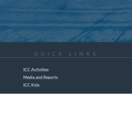
QUICK LINKS
ICC Activities
Media and Reports
ICC Kids
ment of Canadian Heritage Indigenous Language Component for funding t
RIGHTS RESERVED