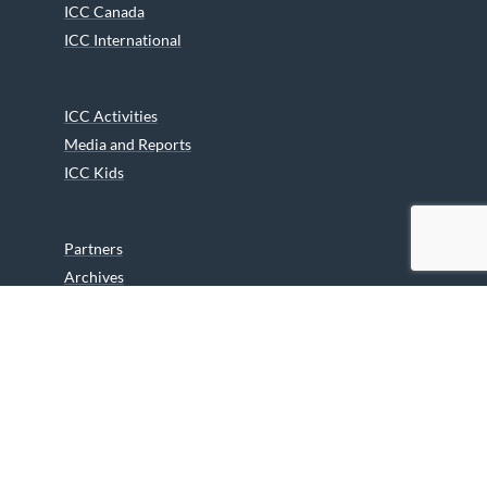
ICC Canada
ICC International
ICC Activities
Media and Reports
ICC Kids
Partners
Archives
Careers
We are grateful to the Department of Canadian Heritage
Indigenous Language Component for funding the
translation of our website.