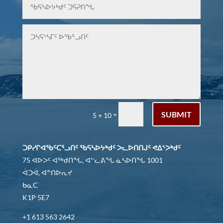
SUBMIT
=
5 + 10
ᑐᑭᓯᒋᐊᖃᑦᑕᕐᓗᑎᑦ ᖃᕋᓴᐅᔭᒃᑯᑦ ᐳᓚᐅᑎᑎᒍᑦ ᕙᐃᔅᐳᒃᑯᑦ
75 ᐊᐅᐳᑦ ᐊᖅᑯᑎᖓ, ᐊᓪᓚᕕᖓ ᓈᓴᐅᑎᖓ 1001
ᐋᑐᐋ, ᐊᓐᑎᐅᕆᔪ
ᑲᓇᑕ
K1P 5E7
+1 613 563 2642