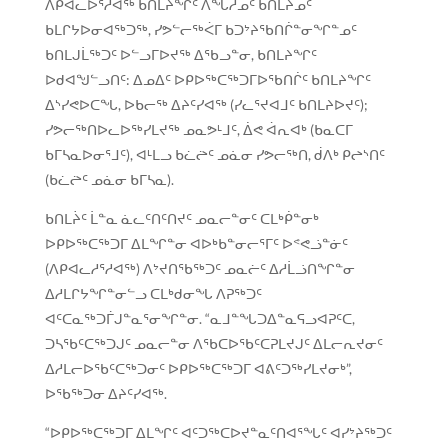
ᐱᑭᐊᓚᐅᕐᓱᐊᖅ ᑲᑎᒪᔨᖏᑦ ᐱᖓᓱᓄᑦ ᑲᑎᒪᔨᓄᑦ
ᑲᒪᒋᔭᐅᓂᐊᖅᑐᖅ, ᓯᕗᓪᓕᖅᐹᒥ ᑲᑐᔾᔨᖃᑎᒌᓐᓂᖏᓐᓄᑦ
ᑲᑎᒪᒍᒫᖅᑐᑦ ᐅᓪᓗᒥᐅᔪᖅ ᐃᖃᓗᓐᓂ, ᑲᑎᒪᔨᖏᑦ
ᐅᑯᐊᖑᓪᓗᑎᑦ: ᐃᓄᐃᑦ ᐅᑭᐅᖅᑕᖅᑐᒥᐅᖃᑎᒌᑦ ᑲᑎᒪᔨᖏᑦ
ᐃᔅᓯᕙᐅᑕᖓ, ᐅᑲᓕᖅ ᐃᔨᑦᓯᐊᖅ (ᓯᓚᕐᔪᐊᒧᑦ ᑲᑎᒪᔨᐅᔪᑦ);
ᓯᕗᓕᖅᑎᐅᓚᐅᖅᓯᒪᔪᖅ ᓄᓇᕗᒻᒧᑦ, ᐄᕙ ᐋᕆᐊᒃ (ᑲᓇᑕᒥ
ᑲᒥᓴᓇᐅᓂᕐᒧᑦ), ᐊᒻᒪᓗ ᑲᓛᖡᑦ ᓄᓈᓂ ᓯᕗᓕᖅᑎ, ᑰᐱᒃ ᑭᖠᔅᑎᑦ
(ᑲᓛᖡᑦ ᓄᓈᓂ ᑲᒥᓴᓇ).
ᑲᑎᒪᔩᑦ ᒫᓐᓇ ᓈᓚᑦᑎᑦᑎᔪᑦ ᓄᓇᓕᓐᓂᑦ ᑕᒪᒃᑮᓐᓂᒃ
ᐅᑭᐅᖅᑕᖅᑐᒥ ᐃᒪᖏᓐᓂ ᐊᐅᒃᑲᓐᓂᓕᕐᒥᑦ ᐅᕝᕙᓘᓐᓃᑦ
(ᐱᑭᐊᓚᓱᕐᓱᐊᖅ) ᐱᔾᔪᑎᖃᖅᑐᑦ ᓄᓇᓖᑦ ᐃᓱᒫᓘᑎᖏᓐᓂ
ᐃᓱᒪᒋᔭᖏᓐᓂᓪᓗ ᑕᒪᒃᑯᓂᖓ ᐱᕈᖅᑐᑦ
ᐊᑦᑕᓇᖅᑐᒦᒍᓐᓇᕐᓂᖏᓐᓂ. “ᓇᒧᓐᖓᑐᐃᓐᓇᕋᓗᐊᕈᑦᑕ,
ᑐᓴᖃᑦᑕᖅᑐᒍᑦ ᓄᓇᓕᓐᓂ ᐱᖃᑕᐅᖃᑦᑕᕈᒪᔪᒍᑦ ᐃᒪᓕᕆᔪᓂᑦ
ᐃᓱᒪᓕᐅᖃᑦᑕᖅᑐᓂᑦ ᐅᑭᐅᖅᑕᖅᑐᒥ ᐊᕕᑦᑐᖅᓯᒪᔪᓂᒃ”,
ᐅᖃᖅᑐᓂ ᐃᔨᑦᓯᐊᖅ.
“ᐅᑭᐅᖅᑕᖅᑐᒥ ᐃᒪᖏᑦ ᐊᑦᑐᖅᑕᐅᔪᓐᓇᑦᑎᐊᕐᖓᑦ ᐊᓯᔾᔨᖅᑐᑦ