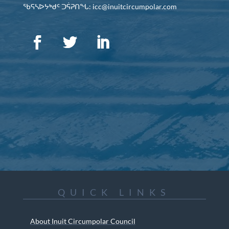
ᖃᕋᓴᐅᔭᒃᑯᑦ ᑐᕌᕈᑎᖓ: icc@inuitcircumpolar.com
QUICK LINKS
About Inuit Circumpolar Council