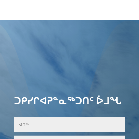
ᑐᑭᓯᒋᐊᕈᓐᓇᖅᑐᑎᑦ ᐆᒧᖓ