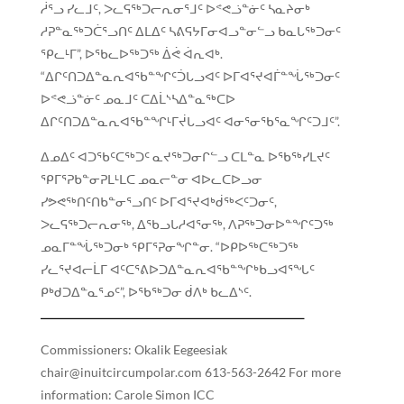
ᓲᕐᓗ ᓯᓚᒧᑦ, ᐳᓚᕋᖅᑐᓕᕆᓂᕐᒧᑦ ᐅᕝᕙᓘᓐᓃᑦ ᓴᓇᔨᓂᒃ
ᓱᕈᓐᓇᖅᑐᑖᕐᓗᑎᑦ ᐃᒪᐃᑦ ᓴᕕᕋᔭᒥᓂᐊᓗᓐᓂᓪᓗ ᑲᓇᒐᖅᑐᓂᑦ
ᕿᓚᒻᒥ”, ᐅᖃᓚᐅᖅᑐᖅ ᐄᕚ ᐋᕆᐊᒃ.
“ᐃᒋᑦᑎᑐᐃᓐᓇᕆᐊᖃᓐᖏᑦᑑᒐᓗᐊᑦ ᐅᒥᐊᕐᔪᐊᒦᓐᖔᖅᑐᓂᑦ
ᐅᕝᕙᓘᓐᓃᑦ ᓄᓇᒧᑦ ᑕᐃᒫᔅᓴᐃᓐᓇᖅᑕᐅ
ᐃᒋᑦᑎᑐᐃᓐᓇᕆᐊᖃᓐᖏᒻᒥᔫᒐᓗᐊᑦ ᐊᓂᕐᓂᖃᕐᓇᖏᑦᑐᒧᑦ”.
ᐃᓄᐃᑦ ᐊᑐᖃᑦᑕᖅᑐᑦ ᓇᔪᖅᑐᓂᒋᓪᓗ ᑕᒪᓐᓇ ᐅᖃᖅᓯᒪᔪᑦ
ᕿᒥᕐᕈᑲᓐᓂᕈᒪᒻᒪᑕ ᓄᓇᓕᓐᓂ ᐊᐅᓚᑕᐅᓗᓂ
ᓯᕗᕙᖅᑎᑦᑎᑲᓐᓂᕐᓗᑎᑦ ᐅᒥᐊᕐᔪᐊᒃᑰᖅᐸᑦᑐᓂᑦ,
ᐳᓚᕋᖅᑐᓕᕆᓂᖅ, ᐃᖃᓗᒐᓱᐊᕐᓂᖅ, ᐱᕈᖅᑐᓂᐅᓐᖏᑦᑐᖅ
ᓄᓇᒥᓐᖔᖅᑐᓂᒃ ᕿᒥᕐᕈᓂᖏᓐᓂ. “ᐅᑭᐅᖅᑕᖅᑐᖅ
ᓯᓚᕐᔪᐊᓕᒫᒥ ᐊᑦᑕᕐᕕᐅᑐᐃᓐᓇᕆᐊᖃᓐᖏᒃᑲᓗᐊᕐᖓᑦ
ᑭᒃᑯᑐᐃᓐᓇᕐᓄᑦ”, ᐅᖃᖅᑐᓂ ᑰᐱᒃ ᑲᓚᐃᔅᑦ.
Commissioners: Okalik Eegeesiak
chair@inuitcircumpolar.com 613-563-2642 For more
information: Carole Simon ICC