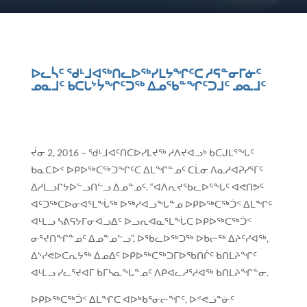
ᐅᓚᓵᑦ ᖁᒻᒧᐊᖅᑎᓚᐅᖅᓯᒪᔭᖏᑦᑕ ᓱᕋᓐᓂᒥᓃᑦ
ᓄᓇᒧᑦ ᑲᑕᒐᔾᔮᖏᑦᑐᖅ ᐃᓄᖃᓐᖏᑦᑐᒧᑦ ᓄᓇᒧᑦ
ᔫᓂ 2, 2016 – ᖁᒻᒧᐊᑦᑎᑕᐅᓯᒪᔪᖅ ᓱᐱᔪᐊᓗᒃ ᑲᑕᒍᒪᕐᖓᑦ
ᑲᓇᑕᐅᑉ ᐅᑭᐅᖅᑕᖅᑐᖏᑦᑕ ᐃᒪᖏᓐᓄᑦ ᑕᒫᓂ ᐱᓇᓱᐊᕈᓯᕐᒥᑦ
ᐃᓱᒫᓗᒋᔭᐅᓪᓗᑎᓪᓗ ᐃᓄᓐᓄᑦ. “ᐊᐱᕆᔪᖃᓚᐅᕐᖓᑦ ᐊᕙᑎᕗᑦ
ᐊᑦᑐᖅᑕᐅᓂᐊᕐᒪᖔᖅ ᐅᖅᓱᐊᓗᖓᓐᓄ ᐅᑭᐅᖅᑕᖅᑑᑉ ᐃᒪᖏᑦ
ᐊᒻᒪᓗ ᓴᕕᕋᔭᒥᓂᐊᓗᐃᑦ ᐅᓗᕆᐊᓇᕐᒪᖔᑕ ᐅᑭᐅᖅᑕᖅᑑᑉ
ᓂᕐᔪᑎᖏᓐᓄᑦ ᐃᓄᓐᓄᓪᓗ”, ᐅᖃᓚᐅᖅᑐᖅ ᐅᑲᓕᖅ ᐃᔨᑦᓯᐊᖅ,
ᐃᔅᓯᕙᐅᑕᕆᔭᖅ ᐃᓄᐃᑦ ᐅᑭᐅᖅᑕᖅᑐᒥᐅᖃᑎᒌᑦ ᑲᑎᒪᔨᖏᑦ
ᐊᒻᒪᓗ ᓯᓚᕐᔪᐊᒥ ᑲᒥᓴᓇᖓᓐᓄᑦ ᐱᑭᐊᓚᓱᕐᓱᐊᖅ ᑲᑎᒪᔨᖏᓐᓂ.
ᐅᑭᐅᖅᑕᖅᑑᑉ ᐃᒪᖏᑕ ᐊᐅᒃᑲᕐᓂᓕᖏᑦ, ᐅᕝᕙᓘᓐᓃᑦ