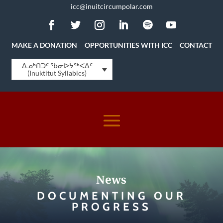
icc@inuitcircumpolar.com
MAKE A DONATION
OPPORTUNITIES WITH ICC
CONTACT
ᐃᓄᒃᑎᑐᑦ ᖃᓂᐅᔮᖅᐸᐃᑦ
(Inuktitut Syllabics)
News
DOCUMENTING OUR
PROGRESS