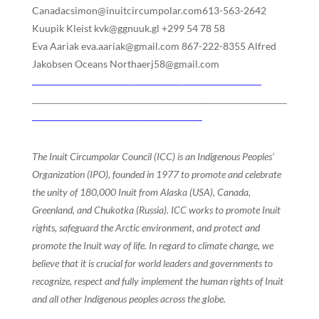
Canadacsimon@inuitcircumpolar.com613-563-2642
Kuupik Kleist kvk@ggnuuk.gl +299 54 78 58
Eva Aariak eva.aariak@gmail.com 867-222-8355 Alfred
Jakobsen Oceans Northaerj58@gmail.com
The Inuit Circumpolar Council (ICC) is an Indigenous Peoples’
Organization (IPO), founded in 1977 to promote and celebrate
the unity of 180,000 Inuit from Alaska (USA), Canada,
Greenland, and Chukotka (Russia). ICC works to promote Inuit
rights, safeguard the Arctic environment, and protect and
promote the Inuit way of life. In regard to climate change, we
believe that it is crucial for world leaders and governments to
recognize, respect and fully implement the human rights of Inuit
and all other Indigenous peoples across the globe.