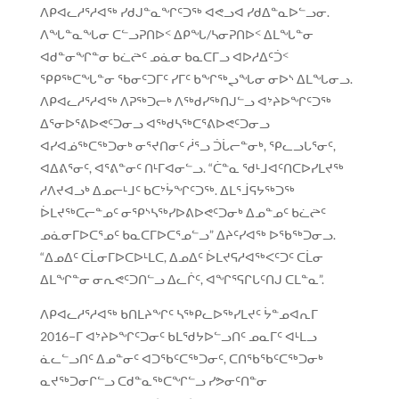
ᐱᑭᐊᓚᓱᕐᓱᐊᖅ ᓯᑯᒍᓐᓇᖏᑦᑐᖅ ᐊᕙᓗᐊ ᓯᑯᐃᓐᓇᐅᓪᓗᓂ.
ᐱᖓᓐᓇᖓᓂ ᑕᓪᓗᕈᑎᐅᑉ ᐃᑭᖓ/ᓴᓂᕈᑎᐅᑉ ᐃᒪᖓᓐᓂ
ᐊᑯᓐᓂᖏᓐᓂ ᑲᓛᖡᑦ ᓄᓈᓂ ᑲᓇᑕᒥᓗ ᐊᐅᓱᐃᑦᑑᑉ
ᕿᑭᖅᑕᖓᓐᓂ ᖃᓂᑦᑐᒥᑦ ᓯᒥᑦ ᑲᖏᖅᖢᖓᓂ ᓂᐅᔅ ᐃᒪᖓᓂᓗ.
ᐱᑭᐊᓚᓱᕐᓱᐊᖅ ᐱᕈᖅᑐᓕᒃ ᐱᖅᑯᓯᖅᑎᒍᓪᓗ ᐊᔾᔨᐅᖏᑦᑐᖅ
ᐃᕐᓂᐅᕐᕕᐅᕙᑦᑐᓂᓗ ᐊᖅᑯᓴᖅᑕᕐᕕᐅᕙᑦᑐᓂᓗ
ᐊᓯᐊᓅᖅᑕᖅᑐᓂᒃ ᓂᕐᔪᑎᓂᑦ ᓲᕐᓗ ᑑᒑᓕᓐᓂᒃ, ᕿᓚᓗᒐᕐᓂᑦ,
ᐊᐃᕕᕐᓂᑦ, ᐊᕐᕕᓐᓂᑦ ᑎᒻᒥᐊᓂᓪᓗ. “ᑖᓐᓇ ᖁᒻᒧᐊᑦᑎᑕᐅᓯᒪᔪᖅ
ᓱᐱᔪᐊᓗᒃ ᐃᓄᓕᒻᒧᑦ ᑲᑕᔾᔮᖏᑦᑐᖅ. ᐃᒪᕐᒨᕋᔭᖅᑐᖅ
ᐆᒪᔪᖅᑕᓕᓐᓄᑦ ᓂᕿᔅᓴᖅᓯᐅᕕᐅᕙᑦᑐᓂᒃ ᐃᓄᓐᓄᑦ ᑲᓛᖡᑦ
ᓄᓈᓂᒥᐅᑕᕐᓄᑦ ᑲᓇᑕᒥᐅᑕᕐᓄᓪᓗ” ᐃᔨᑦᓯᐊᖅ ᐅᖃᖅᑐᓂᓗ.
“ᐃᓄᐃᑦ ᑕᒫᓂᒥᐅᑕᐅᒻᒪᑕ, ᐃᓄᐃᑦ ᐆᒪᔪᕋᓱᐊᖅᐸᑦᑐᑦ ᑕᒫᓂ
ᐃᒪᖏᓐᓂ ᓂᕆᕙᑦᑐᑎᓪᓗ ᐃᓚᒌᑦ, ᐊᖏᕐᕋᒋᒐᑦᑎᒍ ᑕᒪᓐᓇ”.
ᐱᑭᐊᓚᓱᕐᓱᐊᖅ ᑲᑎᒪᔨᖏᑦ ᓴᖅᑭᓚᐅᖅᓯᒪᔪᑦ ᔮᓐᓄᐊᕆᒥ
2016−ᒥ ᐊᔾᔨᐅᖏᑦᑐᓂᑦ ᑲᒪᖁᔭᐅᓪᓗᑎᑦ ᓄᓇᒥᑦ ᐊᒻᒪᓗ
ᓈᓚᓪᓗᑎᑦ ᐃᓄᓐᓂᑦ ᐊᑐᖃᑦᑕᖅᑐᓂᑦ, ᑕᑎᖃᖃᑦᑕᖅᑐᓂᒃ
ᓇᔪᖅᑐᓂᒋᓪᓗ ᑕᑯᓐᓇᖅᑕᖏᓪᓗ ᓯᕗᓂᑦᑎᓐᓂ