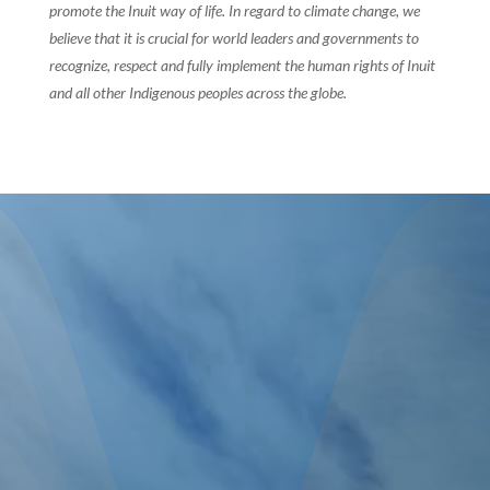
promote the Inuit way of life. In regard to climate change, we
believe that it is crucial for world leaders and governments to
recognize, respect and fully implement the human rights of Inuit
and all other Indigenous peoples across the globe.