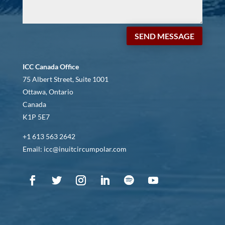
SEND MESSAGE
ICC Canada Office
75 Albert Street, Suite 1001
Ottawa, Ontario
Canada
K1P 5E7
+1 613 563 2642
Email: icc@inuitcircumpolar.com