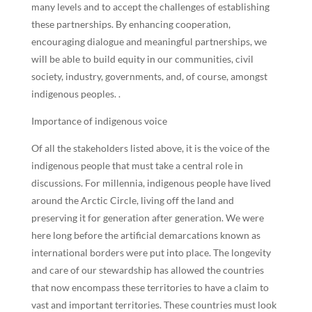
many levels and to accept the challenges of establishing
these partnerships. By enhancing cooperation,
encouraging dialogue and meaningful partnerships, we
will be able to build equity in our communities, civil
society, industry, governments, and, of course, amongst
indigenous peoples. .
Importance of indigenous voice
Of all the stakeholders listed above, it is the voice of the
indigenous people that must take a central role in
discussions. For millennia, indigenous people have lived
around the Arctic Circle, living off the land and
preserving it for generation after generation. We were
here long before the artificial demarcations known as
international borders were put into place. The longevity
and care of our stewardship has allowed the countries
that now encompass these territories to have a claim to
vast and important territories. These countries must look