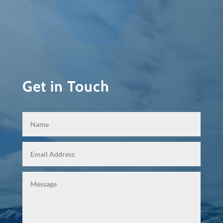
Get in Touch