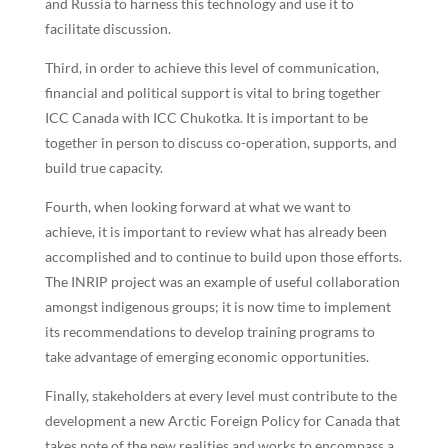
and Russia to harness this technology and use it to
facilitate discussion.
Third, in order to achieve this level of communication,
financial and political support is vital to bring together
ICC Canada with ICC Chukotka. It is important to be
together in person to discuss co-operation, supports, and
build true capacity.
Fourth, when looking forward at what we want to
achieve, it is important to review what has already been
accomplished and to continue to build upon those efforts.
The INRIP project was an example of useful collaboration
amongst indigenous groups; it is now time to implement
its recommendations to develop training programs to
take advantage of emerging economic opportunities.
Finally, stakeholders at every level must contribute to the
development a new Arctic Foreign Policy for Canada that
takes note of the new realities and works to encompass a