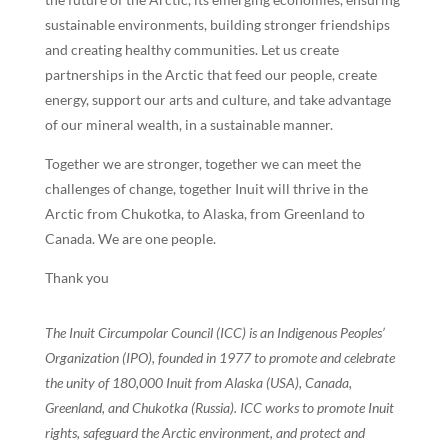
sustainable environments, building stronger friendships
and creating healthy communities. Let us create
partnerships in the Arctic that feed our people, create
energy, support our arts and culture, and take advantage
of our mineral wealth, in a sustainable manner.
Together we are stronger, together we can meet the
challenges of change, together Inuit will thrive in the
Arctic from Chukotka, to Alaska, from Greenland to
Canada. We are one people.
Thank you
The Inuit Circumpolar Council (ICC) is an Indigenous Peoples’
Organization (IPO), founded in 1977 to promote and celebrate
the unity of 180,000 Inuit from Alaska (USA), Canada,
Greenland, and Chukotka (Russia). ICC works to promote Inuit
rights, safeguard the Arctic environment, and protect and