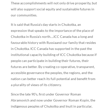
These accomplishments will not only drive prosperity, but
will also support social equity and sustainable futures in
our communities.
It is said that Russia’s day starts in Chukotka, an
expression that speaks to the importance of the place of
Chukotka in Russia’s north….ICC Canada has a long and
favourable history with Russiaand our family that resides
in Chukotka. ICC Canada has supported in the past the
institutional capacity building of ICC Chukotka because if
people can participate in building their futures, their
futures are better. By creating co-operative, transparent,
accessible governance the peoples, the regions, and the
nation can better reach its full potential and benefit from
a plurality of views of its citizenry.
Since the late 90’s, first under Governor Roman
Abramovich and now under Governor Roman Kopin, the
indigenous peoples of Chukotka and Inuit in particular,