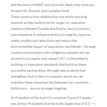
and the work of INRIP and move the ideals they embrace
forward for Russian and Canadian Inuit.
These constructive relationships are worth working
towards as they build trust for larger co- operative
relations between Canada and Russia. Just as industry
uses standards to enhance technical integrity, improve
safety, enable cost reductions and reduce the
environmental impact of operations worldwide – through
creative partnerships with indigenous peoples we can
achieve trust, equity and respect. ICC is interested in
building co-operation standards that build on these
successful partnerships, through new projects that
strengthen Inuit in the circumpolar world we can
maintain these important ties between our countries –
build more – we are stronger together.
As President of the Inuit Circumpolar Council Canada –
one of four Presidents that form the leadership of ICC – I