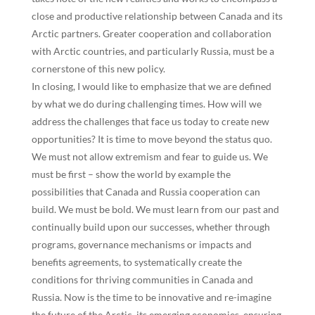
close and productive relationship between Canada and its
Arctic partners. Greater cooperation and collaboration
with Arctic countries, and particularly Russia, must be a
cornerstone of this new policy.
In closing, I would like to emphasize that we are defined
by what we do during challenging times. How will we
address the challenges that face us today to create new
opportunities? It is time to move beyond the status quo.
We must not allow extremism and fear to guide us. We
must be first – show the world by example the
possibilities that Canada and Russia cooperation can
build. We must be bold. We must learn from our past and
continually build upon our successes, whether through
programs, governance mechanisms or impacts and
benefits agreements, to systematically create the
conditions for thriving communities in Canada and
Russia. Now is the time to be innovative and re-imagine
the future of the Arctic, its emerging economies, ensuring