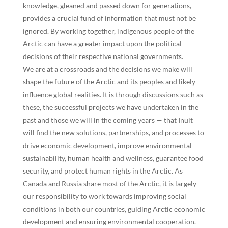
knowledge, gleaned and passed down for generations,
provides a crucial fund of information that must not be
ignored. By working together, indigenous people of the
Arctic can have a greater impact upon the political
decisions of their respective national governments.
We are at a crossroads and the decisions we make will
shape the future of the Arctic and its peoples and likely
influence global realities. It is through discussions such as
these, the successful projects we have undertaken in the
past and those we will in the coming years — that Inuit
will find the new solutions, partnerships, and processes to
drive economic development, improve environmental
sustainability, human health and wellness, guarantee food
security, and protect human rights in the Arctic. As
Canada and Russia share most of the Arctic, it is largely
our responsibility to work towards improving social
conditions in both our countries, guiding Arctic economic
development and ensuring environmental cooperation.