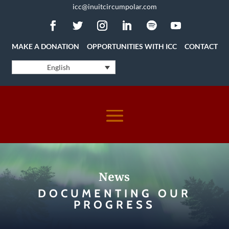
icc@inuitcircumpolar.com
MAKE A DONATION
OPPORTUNITIES WITH ICC
CONTACT
English
News
DOCUMENTING OUR
PROGRESS