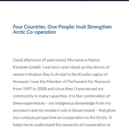
Four Countries, One People: Inuit Strengthen
Arctic Co-operation
Good afternoon (if past noon). My name is Nancy
Karetak-Lindell. I was born and raised on the shores of
western Hudson Bay in Arviat in the Kivaliq region of
Nunavut. I was the Member of Parliament for Nunavut
from 1997 to 2008 and since then I have served my
community in many capacities. It is the combination of
these experiences – my indigenous knowledge from my
ancestors and my modern role in Government – that gives
me a unique perspective on cooperation in the Arctic. It
helps me to understand the necessity of cooperation at