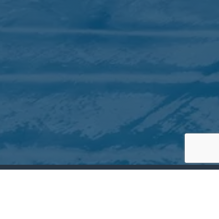
QUICK LINKS
About Inuit Circumpolar Council