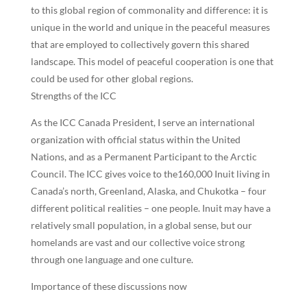
to this global region of commonality and difference: it is
unique in the world and unique in the peaceful measures
that are employed to collectively govern this shared
landscape. This model of peaceful cooperation is one that
could be used for other global regions.
Strengths of the ICC
As the ICC Canada President, I serve an international
organization with official status within the United
Nations, and as a Permanent Participant to the Arctic
Council. The ICC gives voice to the160,000 Inuit living in
Canada’s north, Greenland, Alaska, and Chukotka – four
different political realities – one people. Inuit may have a
relatively small population, in a global sense, but our
homelands are vast and our collective voice strong
through one language and one culture.
Importance of these discussions now