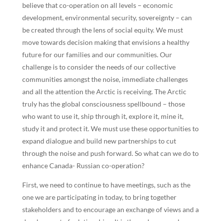
believe that co-operation on all levels – economic
development, environmental security, sovereignty – can
be created through the lens of social equity. We must
move towards decision making that envisions a healthy
future for our families and our communities. Our
challenge is to consider the needs of our collective
communities amongst the noise, immediate challenges
and all the attention the Arctic is receiving. The Arctic
truly has the global consciousness spellbound – those
who want to use it, ship through it, explore it, mine it,
study it and protect it. We must use these opportunities to
expand dialogue and build new partnerships to cut
through the noise and push forward. So what can we do to
enhance Canada- Russian co-operation?
First, we need to continue to have meetings, such as the
one we are participating in today, to bring together
stakeholders and to encourage an exchange of views and a