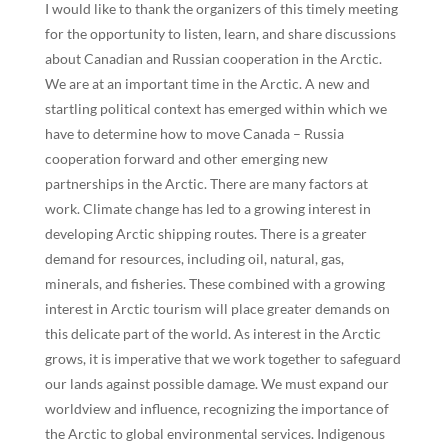
I would like to thank the organizers of this timely meeting
for the opportunity to listen, learn, and share discussions
about Canadian and Russian cooperation in the Arctic.
We are at an important time in the Arctic. A new and
startling political context has emerged within which we
have to determine how to move Canada – Russia
cooperation forward and other emerging new
partnerships in the Arctic. There are many factors at
work. Climate change has led to a growing interest in
developing Arctic shipping routes. There is a greater
demand for resources, including oil, natural, gas,
minerals, and fisheries. These combined with a growing
interest in Arctic tourism will place greater demands on
this delicate part of the world. As interest in the Arctic
grows, it is imperative that we work together to safeguard
our lands against possible damage. We must expand our
worldview and influence, recognizing the importance of
the Arctic to global environmental services. Indigenous