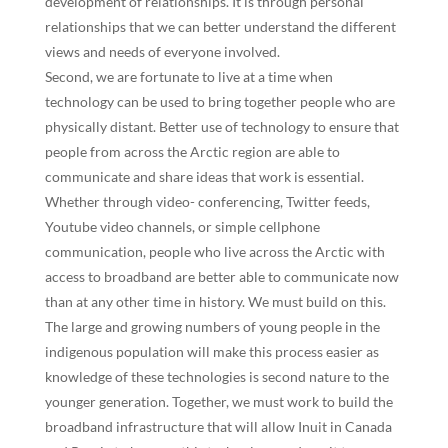
development of relationships. It is through personal
relationships that we can better understand the different
views and needs of everyone involved.
Second, we are fortunate to live at a time when
technology can be used to bring together people who are
physically distant. Better use of technology to ensure that
people from across the Arctic region are able to
communicate and share ideas that work is essential.
Whether through video- conferencing, Twitter feeds,
Youtube video channels, or simple cellphone
communication, people who live across the Arctic with
access to broadband are better able to communicate now
than at any other time in history. We must build on this.
The large and growing numbers of young people in the
indigenous population will make this process easier as
knowledge of these technologies is second nature to the
younger generation. Together, we must work to build the
broadband infrastructure that will allow Inuit in Canada