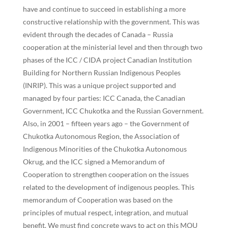
have and continue to succeed in establishing a more
constructive relationship with the government. This was
evident through the decades of Canada – Russia
cooperation at the ministerial level and then through two
phases of the ICC / CIDA project Canadian Institution
Building for Northern Russian Indigenous Peoples
(INRIP). This was a unique project supported and
managed by four parties: ICC Canada, the Canadian
Government, ICC Chukotka and the Russian Government.
Also, in 2001 – fifteen years ago – the Government of
Chukotka Autonomous Region, the Association of
Indigenous Minorities of the Chukotka Autonomous
Okrug, and the ICC signed a Memorandum of
Cooperation to strengthen cooperation on the issues
related to the development of indigenous peoples. This
memorandum of Cooperation was based on the
principles of mutual respect, integration, and mutual
benefit. We must find concrete ways to act on this MOU