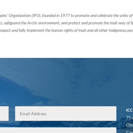
oples’ Organization (IPO), founded in 1977 to promote and celebrate the unity 
, safeguard the Arctic environment, and protect and promote the Inuit way of life.
espect and fully implement the human rights of Inuit and all other Indigenous peo
ICC
75 
Ott
Ca