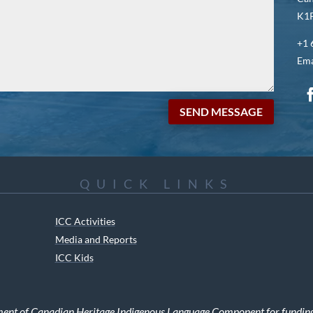
K1P
+1 
Ema
SEND MESSAGE
QUICK LINKS
ICC Activities
Media and Reports
ICC Kids
ment of Canadian Heritage Indigenous Language Component for funding t