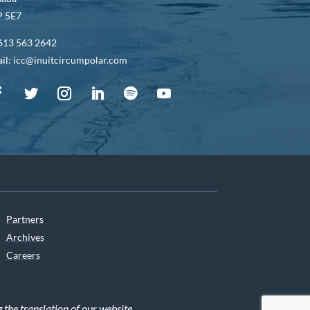
 5E7
613 563 2642
il: icc@inuitcircumpolar.com
Partners
Archives
Careers
he translation of our website.