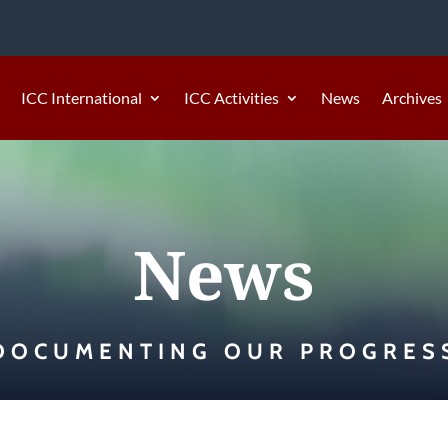
ICC International
ICC Activities
News
Archives
News
DOCUMENTING OUR PROGRES