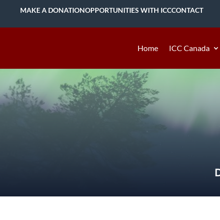
MAKE A DONATION
OPPORTUNITIES WITH ICC
CONTACT
Home
ICC Canada