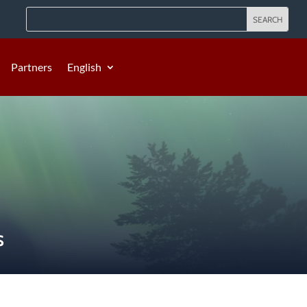
Partners
English
S