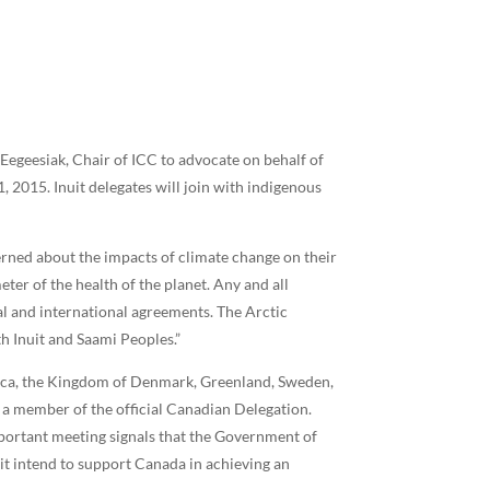
Eegeesiak, Chair of ICC to advocate on behalf of
2015. Inuit delegates will join with indigenous
cerned about the impacts of climate change on their
eter of the health of the planet. Any and all
l and international agreements. The Arctic
h Inuit and Saami Peoples.”
erica, the Kingdom of Denmark, Greenland, Sweden,
 a member of the official Canadian Delegation.
mportant meeting signals that the Government of
it intend to support Canada in achieving an