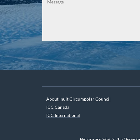
About Inuit Circumpolar Council
ICC Canada
ICC International
We are grateful to the Depart