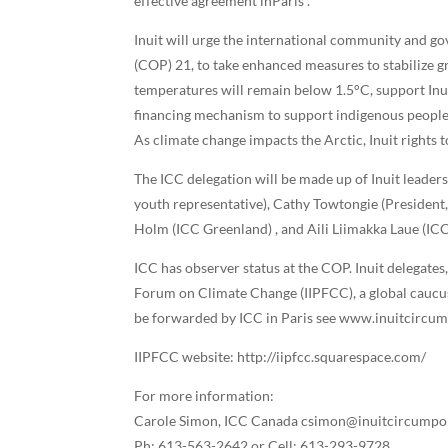
effective agreement inParis”.
Inuit will urge the international community and 
(COP) 21, to take enhanced measures to stabilize g
temperatures will remain below 1.5°C, support Inuit
financing mechanism to support indigenous peoples
As climate change impacts the Arctic, Inuit rights 
The ICC delegation will be made up of Inuit leaders
youth representative), Cathy Towtongie (President
Holm (ICC Greenland) , and Aili Liimakka Laue (I
ICC has observer status at the COP. Inuit delegates
Forum on Climate Change (IIPFCC), a global caucus
be forwarded by ICC in Paris see www.inuitcircu
IIPFCC website: http://iipfcc.squarespace.com/
For more information:
Carole Simon, ICC Canada csimon@inuitcircumpo
Ph: 613-563-2642 or Cell: 613-293-9728