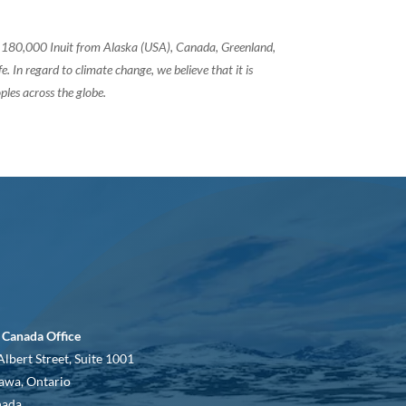
of 180,000 Inuit from Alaska (USA), Canada, Greenland,
 In regard to climate change, we believe that it is
ples across the globe.
 Canada Office
Albert Street, Suite 1001
awa, Ontario
nada