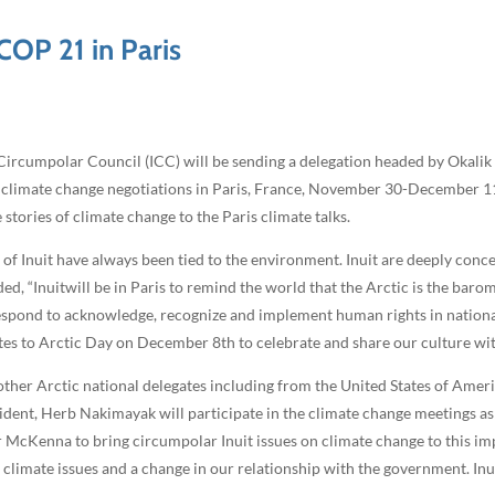
 COP 21 in Paris
ircumpolar Council (ICC) will be sending a delegation headed by Okalik 
climate change negotiations in Paris, France, November 30-December 11, 
tories of climate change to the Paris climate talks.
g of Inuit have always been tied to the environment. Inuit are deeply con
ed, “Inuitwill be in Paris to remind the world that the Arctic is the barom
espond to acknowledge, recognize and implement human rights in nationa
tes to Arctic Day on December 8th to celebrate and share our culture wit
h other Arctic national delegates including from the United States of Am
dent, Herb Nakimayak will participate in the climate change meetings as
r McKenna to bring circumpolar Inuit issues on climate change to this i
climate issues and a change in our relationship with the government. Inu