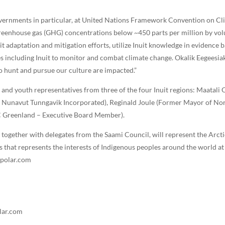
governments in particular, at United Nations Framework Convention on 
reenhouse gas (GHG) concentrations below ~450 parts per million by volum
 adaptation and mitigation efforts, utilize Inuit knowledge in evidence b
 including Inuit to monitor and combat climate change. Okalik Eegeesiak 
to hunt and pursue our culture are impacted.”
 and youth representatives from three of the four Inuit regions: Maatali 
, Nunavut Tunngavik Incorporated), Reginald Joule (Former Mayor of Nor
CC Greenland – Executive Board Member).
, together with delegates from the Saami Council, will represent the Arct
 that represents the interests of Indigenous peoples around the world at
mpolar.com
lar.com