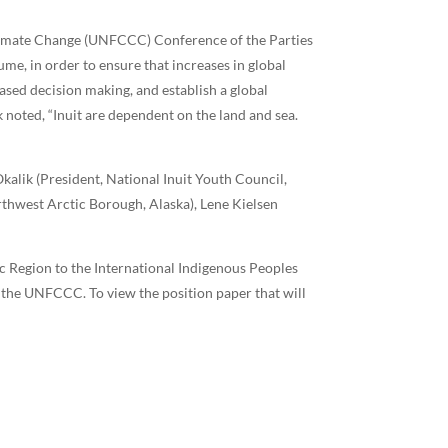
Climate Change (UNFCCC) Conference of the Parties
e, in order to ensure that increases in global
ased decision making, and establish a global
noted, “Inuit are dependent on the land and sea.
Okalik (President, National Inuit Youth Council,
thwest Arctic Borough, Alaska), Lene Kielsen
ic Region to the International Indigenous Peoples
 the UNFCCC. To view the position paper that will