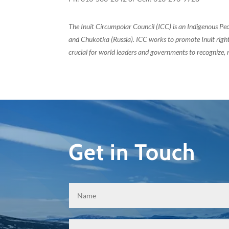
The Inuit Circumpolar Council (ICC) is an Indigenous Pe
and Chukotka (Russia). ICC works to promote Inuit rights
crucial for world leaders and governments to recognize, r
Get in Touch