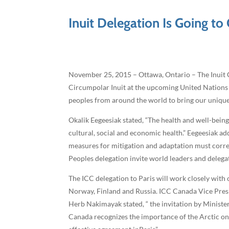
Inuit Delegation Is Going to
November 25, 2015 – Ottawa, Ontario – The Inuit C
Circumpolar Inuit at the upcoming United Nations 
peoples from around the world to bring our unique s
Okalik Eegeesiak stated, “The health and well-bein
cultural, social and economic health.” Eegeesiak add
measures for mitigation and adaptation must corr
Peoples delegation invite world leaders and delega
The ICC delegation to Paris will work closely wit
Norway, Finland and Russia. ICC Canada Vice Presi
Herb Nakimayak stated, “ the invitation by Ministe
Canada recognizes the importance of the Arctic on 