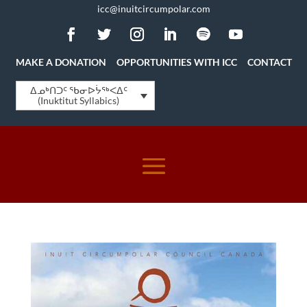
icc@inuitcircumpolar.com
MAKE A DONATION
OPPORTUNITIES WITH ICC
CONTACT
ᐃᓄᒃᑎᑐᑦ ᖃᓂᐅᔮᖅᐸᐃᑦ
(Inuktitut Syllabics)