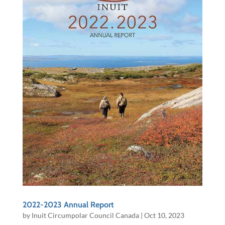
2022-2023 Annual Report
by
Inuit Circumpolar Council Canada
|
Oct 10, 2023