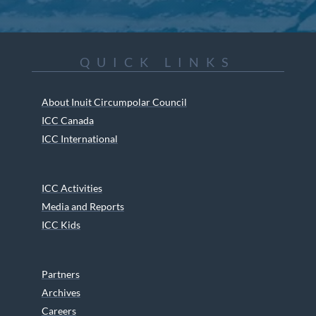
QUICK LINKS
About Inuit Circumpolar Council
ICC Canada
ICC International
ICC Activities
Media and Reports
ICC Kids
Partners
Archives
Careers