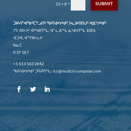
SUBMIT
=
13 + 8
ᑐᑭᓯᒋᐊᖃᑦᑕᕐᓗᑎᑦ ᖃᕋᓴᐅᔭᒃᑯᑦ ᐳᓚᐅᑎᑎᒍᑦ ᕙᐃᔅᐳᒃᑯᑦ
75 ᐊᐅᐳᑦ ᐊᖅᑯᑎᖓ, ᐊᓪᓚᕕᖓ ᓈᓴᐅᑎᖓ 1001
ᐋᑐᐋ, ᐊᓐᑎᐅᕆᔪ
ᑲᓇᑕ
K1P 5E7
+1 613 563 2642
ᖃᕋᓴᐅᔭᒃᑯᑦ ᑐᕌᕈᑎᖓ: icc@inuitcircumpolar.com