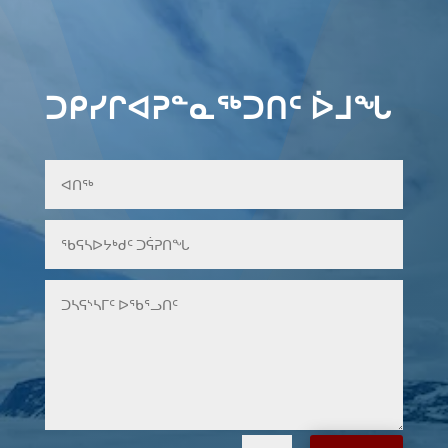
ᑐᑭᓯᒋᐊᕈᓐᓇᖅᑐᑎᑦ ᐆᒧᖓ