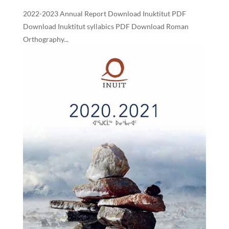
2022-2023 Annual Report Download Inuktitut PDF
Download Inuktitut syllabics PDF Download Roman
Orthography...