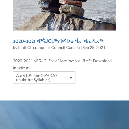
2020-2021 ᐊᕐᕌᒍᑕᒫᖅᓯᐅᑦ ᐅᓂᒃᑳᓕᐊᕆᓯᒪᔪᖅ
by
Inuit Circumpolar Council Canada
|
Sep 28, 2021
2020-2021 ᐊᕐᕌᒍᑕᒫᖅᓯᐅᑦ ᐅᓂᒃᑳᓕᐊᕆᓯᒪᔪᖅ Download
Inuktitut...
ᐃᓄᒃᑎᑐᑦ ᖃᓂᐅᔮᖅᐸᐃᑦ
(Inuktitut Syllabics)