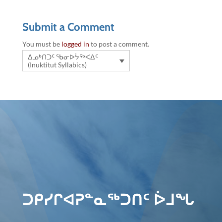
Submit a Comment
You must be
logged in
to post a comment.
ᐃᓄᒃᑎᑐᑦ ᖃᓂᐅᔮᖅᐸᐃᑦ
(Inuktitut Syllabics)
ᑐᑭᓯᒋᐊᕈᓐᓇᖅᑐᑎᑦ ᐆᒧᖓ