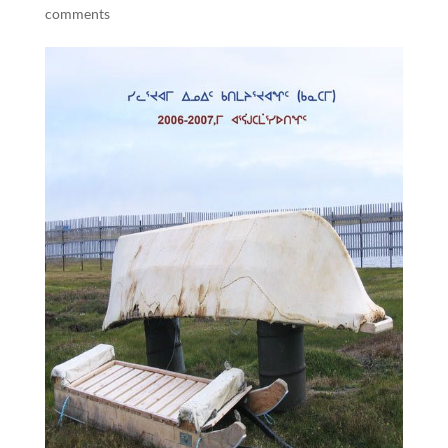
comments