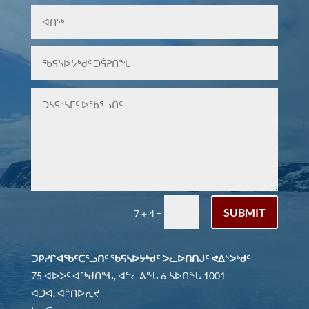
SUBMIT
=
7 + 4
ᑐᑭᓯᒋᐊᖃᑦᑕᕐᓗᑎᑦ ᖃᕋᓴᐅᔭᒃᑯᑦ ᐳᓚᐅᑎᑎᒍᑦ ᕙᐃᔅᐳᒃᑯᑦ
75 ᐊᐅᐳᑦ ᐊᖅᑯᑎᖓ, ᐊᓪᓚᕕᖓ ᓈᓴᐅᑎᖓ 1001
ᐋᑐᐋ, ᐊᓐᑎᐅᕆᔪ