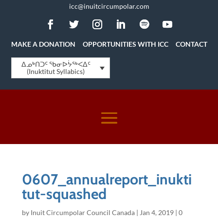
icc@inuitcircumpolar.com
MAKE A DONATION
OPPORTUNITIES WITH ICC
CONTACT
ᐃᓄᒃᑎᑐᑦ ᖃᓂᐅᔮᖅᐸᐃᑦ
(Inuktitut Syllabics)
0607_annualreport_inukti
tut-squashed
by
Inuit Circumpolar Council Canada
|
Jan 4, 2019
|
0