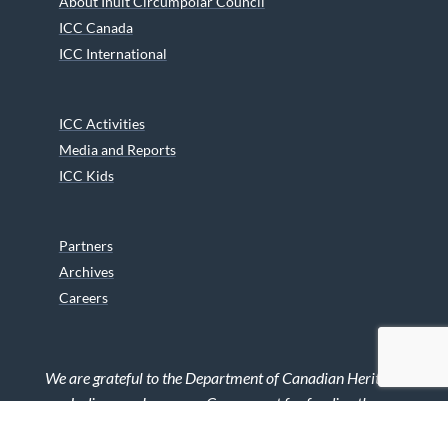
About Inuit Circumpolar Council
ICC Canada
ICC International
ICC Activities
Media and Reports
ICC Kids
Partners
Archives
Careers
We are grateful to the Department of Canadian Heritage
Indigenous Language Component for funding the
translation of our website.