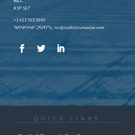
ᑲᓇᑕ
K1P 5E7
+1 613 563 2642
ᖃᕋᓴᐅᔭᒃᑯᑦ ᑐᕌᕈᑎᖓ: icc@inuitcircumpolar.com
QUICK LINKS