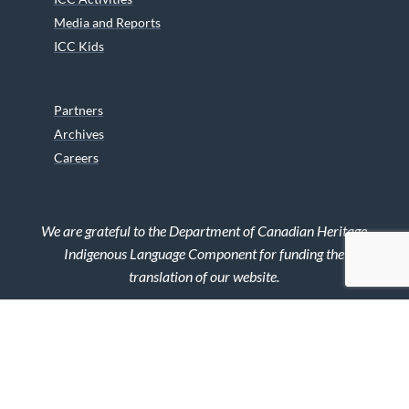
Media and Reports
ICC Kids
Partners
Archives
Careers
We are grateful to the Department of Canadian Heritage
Indigenous Language Component for funding the
translation of our website.
© 2026 INUIT CIRCUMPOLAR COUNCIL CANADA. ALL RIGHTS
RESERVED