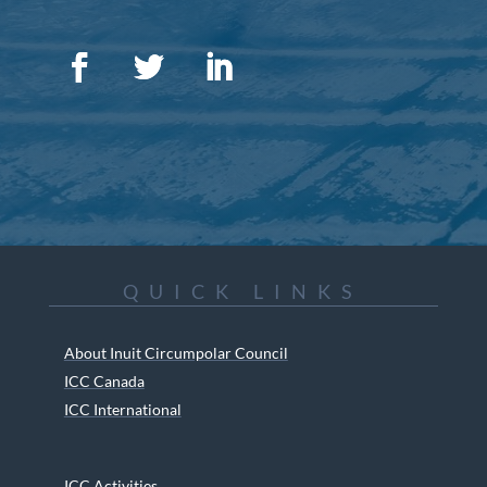
QUICK LINKS
About Inuit Circumpolar Council
ICC Canada
ICC International
ICC Activities