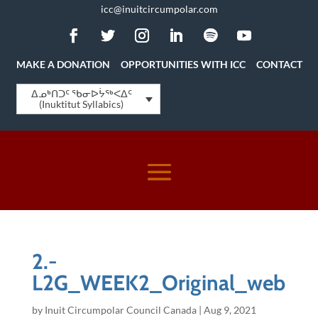
icc@inuitcircumpolar.com
MAKE A DONATION
OPPORTUNITIES WITH ICC
CONTACT
ᐃᓄᒃᑎᑐᑦ ᖃᓂᐅᔮᖅᐸᐃᑦ
(Inuktitut Syllabics)
2.-
L2G_WEEK2_Original_web
by
Inuit Circumpolar Council Canada
|
Aug 9, 2021