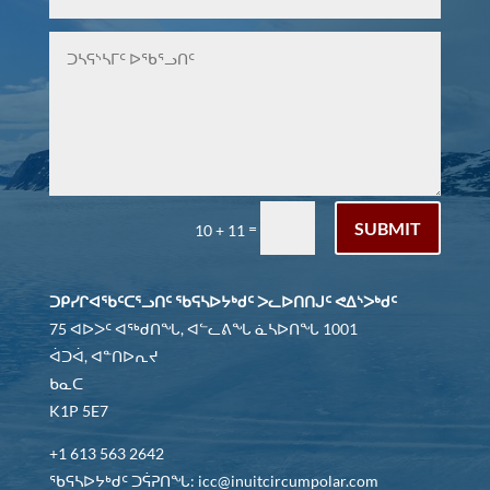
SUBMIT
=
10 + 11
ᑐᑭᓯᒋᐊᖃᑦᑕᕐᓗᑎᑦ ᖃᕋᓴᐅᔭᒃᑯᑦ ᐳᓚᐅᑎᑎᒍᑦ ᕙᐃᔅᐳᒃᑯᑦ
75 ᐊᐅᐳᑦ ᐊᖅᑯᑎᖓ, ᐊᓪᓚᕕᖓ ᓈᓴᐅᑎᖓ 1001
ᐋᑐᐋ, ᐊᓐᑎᐅᕆᔪ
ᑲᓇᑕ
K1P 5E7
+1 613 563 2642
ᖃᕋᓴᐅᔭᒃᑯᑦ ᑐᕌᕈᑎᖓ: icc@inuitcircumpolar.com