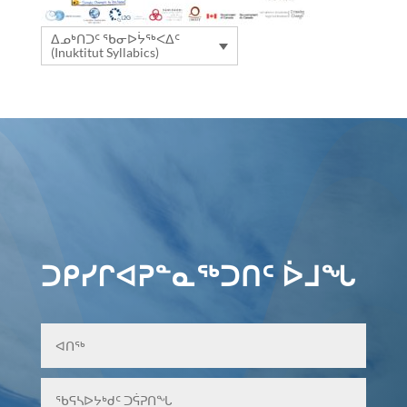
ᐃᓄᒃᑎᑐᑦ ᖃᓂᐅᔮᖅᐸᐃᑦ
(Inuktitut Syllabics)
ᑐᑭᓯᒋᐊᕈᓐᓇᖅᑐᑎᑦ ᐆᒧᖓ