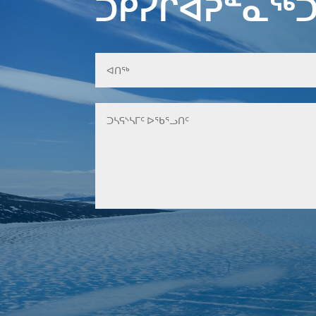
ᑐᑭᓯᒋᐊᕈᓐᓇᖅᑐ