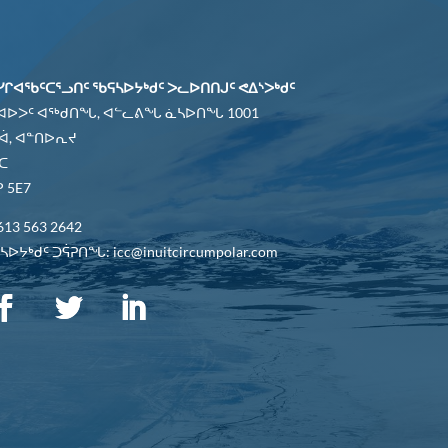
ᓯᒋᐊᖃᑦᑕᕐᓗᑎᑦ ᖃᕋᓴᐅᔭᒃᑯᑦ ᐳᓚᐅᑎᑎᒍᑦ ᕙᐃᔅᐳᒃᑯᑦ
 ᐊᐅᐳᑦ ᐊᖅᑯᑎᖓ, ᐊᓪᓚᕕᖓ ᓈᓴᐅᑎᖓ 1001
ᐋ, ᐊᓐᑎᐅᕆᔪ
ᑕ
 5E7
613 563 2642
ᐅᔭᒃᑯᑦ ᑐᕌᕈᑎᖓ: icc@inuitcircumpolar.com