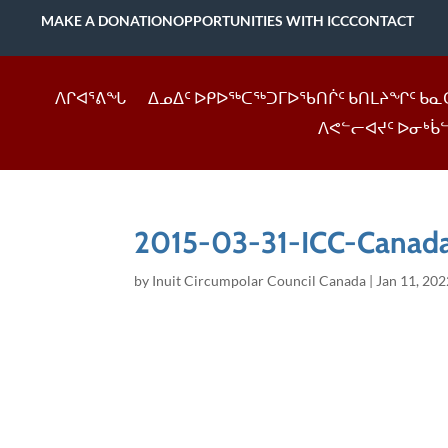
MAKE A DONATION
OPPORTUNITIES WITH ICC
CONTACT
ᐱᒋᐊᕐᕕᖓ
ᐃᓄᐃᑦ ᐅᑭᐅᖅᑕᖅᑐᒥᐅᖃᑎᒌᑦ ᑲᑎᒪᔨᖏᑦ ᑲᓇ
ᐱᕙᓪᓕᐊᔪᑦ ᐅᓂᒃᑳ
2015-03-31-ICC-Canada
by
Inuit Circumpolar Council Canada
|
Jan 11, 202