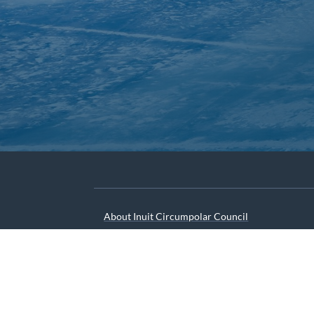
About Inuit Circumpolar Council
ICC Canada
ICC International
We are grateful to the Depart