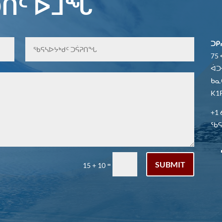
ᑎᑦ ᐆᒧᖓ
ᑐᑭ
75
ᐋᑐ
ᑲᓇ
K1P
+1 
ᖃᕋᓴ
SUBMIT
=
15 + 10