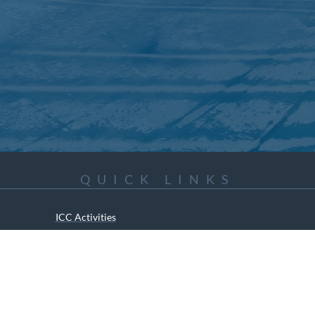
QUICK LINKS
ICC Activities
Media and Reports
ICC Kids
ment of Canadian Heritage Indigenous Language Component for funding t