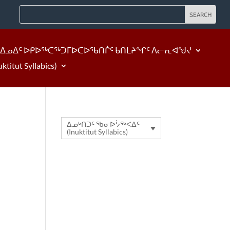
ᐃᓄᐃᑦ ᐅᑭᐅᖅᑕᖅᑐᒥᐅᑕᐅᖃᑎᒌᑦ ᑲᑎᒪᔨᖏᑦ ᐱᓕᕆᐊᖑᔪ
tut Syllabics)
ᐃᓄᒃᑎᑐᑦ ᖃᓂᐅᔮᖅᐸᐃᑦ
(Inuktitut Syllabics)