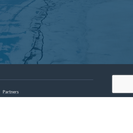
Partners
Archives
Careers
he translation of our website.