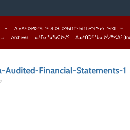
ᑕ
ᐃᓄᐃᑦ ᐅᑭᐅᖅᑕᖅᑐᒥᐅᑕᐅᖃᑎᒌᑦ ᑲᑎᒪᔨᖏᑦ ᓯᓚᕐᔪᐊᒥ
ᓪᓗ
Archives
ᓇᒻᒥᓂᖃᖃᑕᐅᔪᑦ
ᐃᓄᒃᑎᑐᑦ ᖃᓂᐅᔮᖅᐸᐃᑦ (Inukti
-Audited-Financial-Statements-1
2