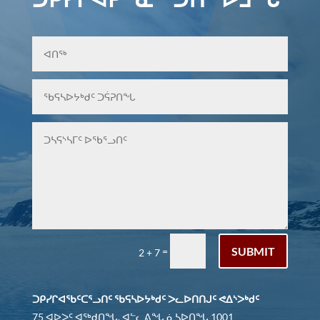
SUBMIT
=
2 + 7
ᑐᑭᓯᒋᐊᖃᑦᑕᕐᓗᑎᑦ ᖃᕋᓴᐅᔭᒃᑯᑦ ᐳᓚᐅᑎᑎᒍᑦ ᕙᐃᔅᐳᒃᑯᑦ
75 ᐊᐅᐳᑦ ᐊᖅᑯᑎᖓ, ᐊᓪᓚᕕᖓ ᓈᓴᐅᑎᖓ 1001