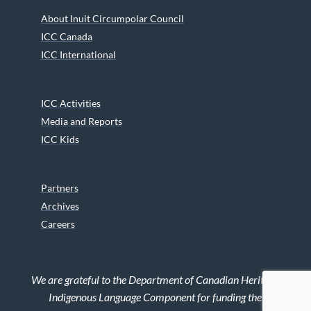
About Inuit Circumpolar Council
ICC Canada
ICC International
ICC Activities
Media and Reports
ICC Kids
Partners
Archives
Careers
We are grateful to the Department of Canadian Heritage
Indigenous Language Component for funding the