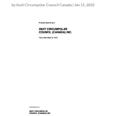
by
Inuit Circumpolar Council Canada
|
Jan 11, 2022