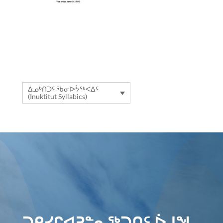
ᐃᓄᒃᑎᑐᑦ ᖃᓂᐅᔮᖅᐸᐃᑦ
(Inuktitut Syllabics)
ᑐᑭᓯᒋᐊᕈᓐᓇᖅᑐᑎᑦ ᐆᒧᖓ