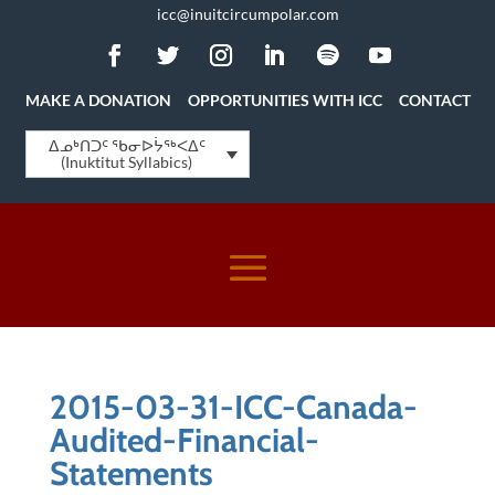
icc@inuitcircumpolar.com
MAKE A DONATION
OPPORTUNITIES WITH ICC
CONTACT
ᐃᓄᒃᑎᑐᑦ ᖃᓂᐅᔮᖅᐸᐃᑦ
(Inuktitut Syllabics)
2015-03-31-ICC-Canada-
Audited-Financial-
Statements