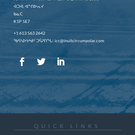
ᐋᑐᐋ, ᐊᓐᑎᐅᕆᔪ
ᑲᓇᑕ
K1P 5E7
+1 613 563 2642
ᖃᕋᓴᐅᔭᒃᑯᑦ ᑐᕌᕈᑎᖓ: icc@inuitcircumpolar.com
QUICK LINKS