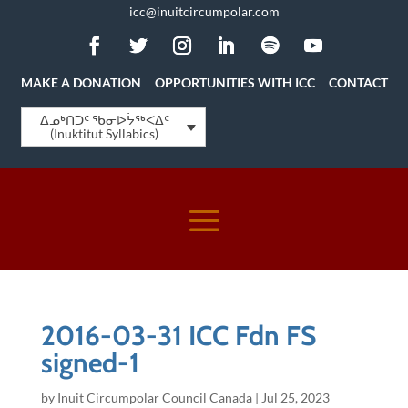
icc@inuitcircumpolar.com
MAKE A DONATION
OPPORTUNITIES WITH ICC
CONTACT
ᐃᓄᒃᑎᑐᑦ ᖃᓂᐅᔮᖅᐸᐃᑦ
(Inuktitut Syllabics)
2016-03-31 ICC Fdn FS
signed-1
by
Inuit Circumpolar Council Canada
|
Jul 25, 2023