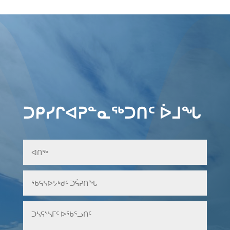
ᑐᑭᓯᒋᐊᕈᓐᓇᖅᑐᑎᑦ ᐆᒧᖓ