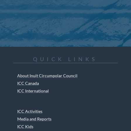
QUICK LINKS
About Inuit Circumpolar Council
ICC Canada
ICC International
ICC Activities
Media and Reports
ICC Kids