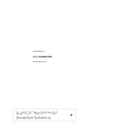
ᐃᓄᒃᑎᑐᑦ ᖃᓂᐅᔮᖅᐸᐃᑦ
(Inuktitut Syllabics)