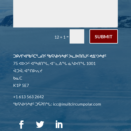
SUBMIT
=
12 + 1
ᑐᑭᓯᒋᐊᖃᑦᑕᕐᓗᑎᑦ ᖃᕋᓴᐅᔭᒃᑯᑦ ᐳᓚᐅᑎᑎᒍᑦ ᕙᐃᔅᐳᒃᑯᑦ
75 ᐊᐅᐳᑦ ᐊᖅᑯᑎᖓ, ᐊᓪᓚᕕᖓ ᓈᓴᐅᑎᖓ 1001
ᐋᑐᐋ, ᐊᓐᑎᐅᕆᔪ
ᑲᓇᑕ
K1P 5E7
+1 613 563 2642
ᖃᕋᓴᐅᔭᒃᑯᑦ ᑐᕌᕈᑎᖓ: icc@inuitcircumpolar.com