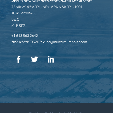
ᑐᑭᓯᒋᐊᖃᑦᑕᕐᓗᑎᑦ ᖃᕋᓴᐅᔭᒃᑯᑦ ᐳᓚᐅᑎᑎᒍᑦ ᕙᐃᔅᐳᒃᑯᑦ
75 ᐊᐅᐳᑦ ᐊᖅᑯᑎᖓ, ᐊᓪᓚᕕᖓ ᓈᓴᐅᑎᖓ 1001
ᐋᑐᐋ, ᐊᓐᑎᐅᕆᔪ
ᑲᓇᑕ
K1P 5E7
+1 613 563 2642
ᖃᕋᓴᐅᔭᒃᑯᑦ ᑐᕌᕈᑎᖓ: icc@inuitcircumpolar.com