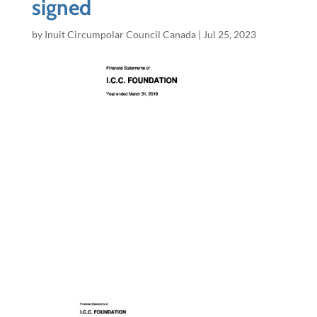
signed
by
Inuit Circumpolar Council Canada
|
Jul 25, 2023