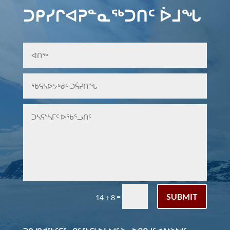
ᑐᑭᓯᒋᐊᕈᓐᓇᖅᑐᑎᑦ ᐆᒧᖓ
SUBMIT
=
14 + 8