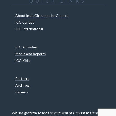
QUICK LINKS
About Inuit Circumpolar Council
ICC Canada
ICC International
ICC Activities
Media and Reports
ICC Kids
Partners
Archives
Careers
We are grateful to the Department of Canadian Heritage