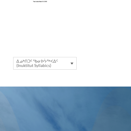
ᐃᓄᒃᑎᑐᑦ ᖃᓂᐅᔮᖅᐸᐃᑦ
(Inuktitut Syllabics)