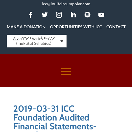
icc@inuitcircumpolar.com
MAKE A DONATION
OPPORTUNITIES WITH ICC
CONTACT
ᐃᓄᒃᑎᑐᑦ ᖃᓂᐅᔮᖅᐸᐃᑦ
(Inuktitut Syllabics)
2019-03-31 ICC
Foundation Audited
Financial Statements-