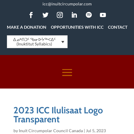
icc@inuitcircumpolar.com
MAKE A DONATION
OPPORTUNITIES WITH ICC
CONTACT
ᐃᓄᒃᑎᑐᑦ ᖃᓂᐅᔮᖅᐸᐃᑦ
(Inuktitut Syllabics)
2023 ICC Ilulisaat Logo
Transparent
by
Inuit Circumpolar Council Canada
|
Jul 5, 2023