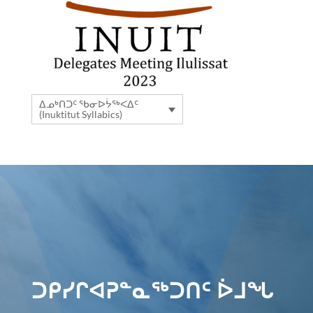
ᐃᓄᒃᑎᑐᑦ ᖃᓂᐅᔮᖅᐸᐃᑦ
(Inuktitut Syllabics)
ᑐᑭᓯᒋᐊᕈᓐᓇᖅᑐᑎᑦ ᐆᒧᖓ