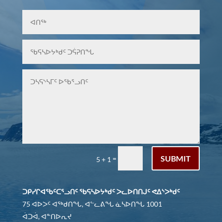
SUBMIT
=
5 + 1
ᑐᑭᓯᒋᐊᖃᑦᑕᕐᓗᑎᑦ ᖃᕋᓴᐅᔭᒃᑯᑦ ᐳᓚᐅᑎᑎᒍᑦ ᕙᐃᔅᐳᒃᑯᑦ
75 ᐊᐅᐳᑦ ᐊᖅᑯᑎᖓ, ᐊᓪᓚᕕᖓ ᓈᓴᐅᑎᖓ 1001
ᐋᑐᐋ, ᐊᓐᑎᐅᕆᔪ