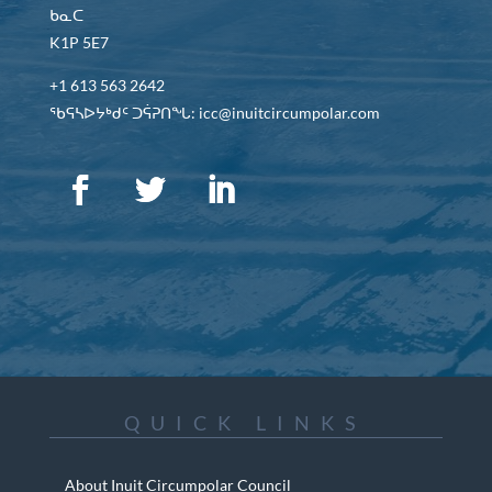
ᑲᓇᑕ
K1P 5E7
+1 613 563 2642
ᖃᕋᓴᐅᔭᒃᑯᑦ ᑐᕌᕈᑎᖓ: icc@inuitcircumpolar.com
QUICK LINKS
About Inuit Circumpolar Council