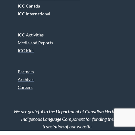
ICC Canada
ICC International
ICC Activities
Media and Reports
ICC Kids
Partners
Archives
Careers
We are grateful to the Department of Canadian Heritage
Indigenous Language Component for funding the
translation of our website.