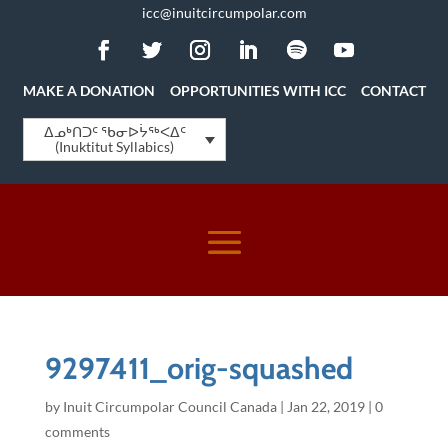
icc@inuitcircumpolar.com
MAKE A DONATION
OPPORTUNITIES WITH ICC
CONTACT
ᐃᓄᒃᑎᑐᑦ ᖃᓂᐅᔮᖅᐸᐃᑦ
(Inuktitut Syllabics)
9297411_orig-squashed
by
Inuit Circumpolar Council Canada
|
Jan 22, 2019
|
0
comments