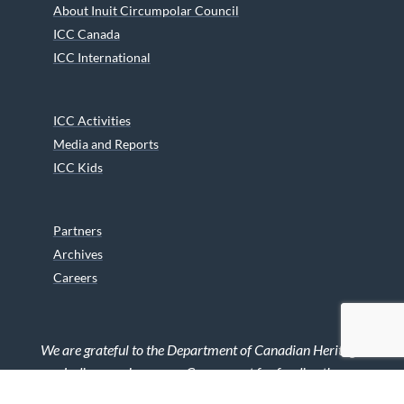
About Inuit Circumpolar Council
ICC Canada
ICC International
ICC Activities
Media and Reports
ICC Kids
Partners
Archives
Careers
We are grateful to the Department of Canadian Heritage
Indigenous Language Component for funding the
translation of our website.