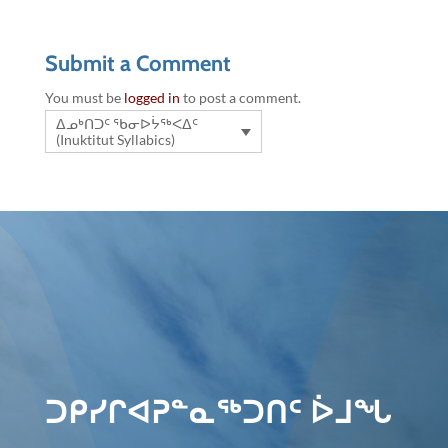
Submit a Comment
You must be
logged in
to post a comment.
ᐃᓄᒃᑎᑐᑦ ᖃᓂᐅᔮᖅᐸᐃᑦ
(Inuktitut Syllabics)
ᑐᑭᓯᒋᐊᕈᓐᓇᖅᑐᑎᑦ ᐆᒧᖓ