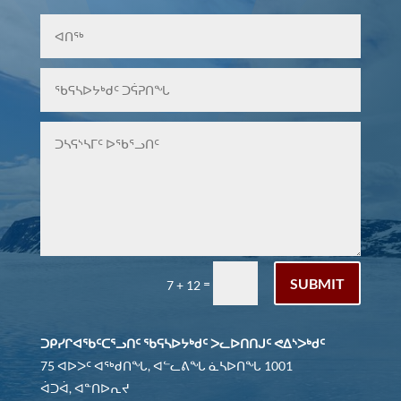
SUBMIT
=
7 + 12
ᑐᑭᓯᒋᐊᖃᑦᑕᕐᓗᑎᑦ ᖃᕋᓴᐅᔭᒃᑯᑦ ᐳᓚᐅᑎᑎᒍᑦ ᕙᐃᔅᐳᒃᑯᑦ
75 ᐊᐅᐳᑦ ᐊᖅᑯᑎᖓ, ᐊᓪᓚᕕᖓ ᓈᓴᐅᑎᖓ 1001
ᐋᑐᐋ, ᐊᓐᑎᐅᕆᔪ