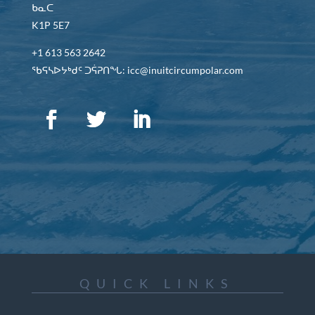
ᑲᓇᑕ
K1P 5E7
+1 613 563 2642
ᖃᕋᓴᐅᔭᒃᑯᑦ ᑐᕌᕈᑎᖓ: icc@inuitcircumpolar.com
QUICK LINKS