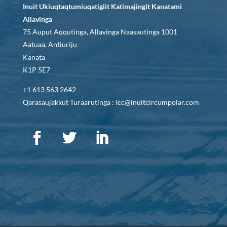
Inuit Ukiuqtaqtumiuqatigiit Katimajingit Kanatami
Allavinga
75 Auput Aqqutinga, Allavinga Naasautinga 1001
Aatuaa, Antiuriju
Kanata
K1P 5E7
+1 613 563 2642
Qarasaujakkut Turaarutinga : icc@inuitcircumpolar.com