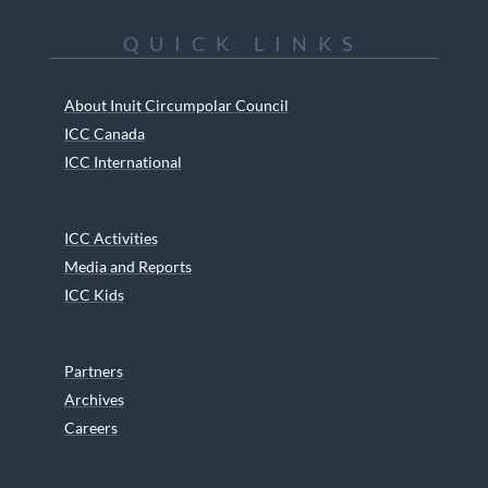
QUICK LINKS
About Inuit Circumpolar Council
ICC Canada
ICC International
ICC Activities
Media and Reports
ICC Kids
Partners
Archives
Careers