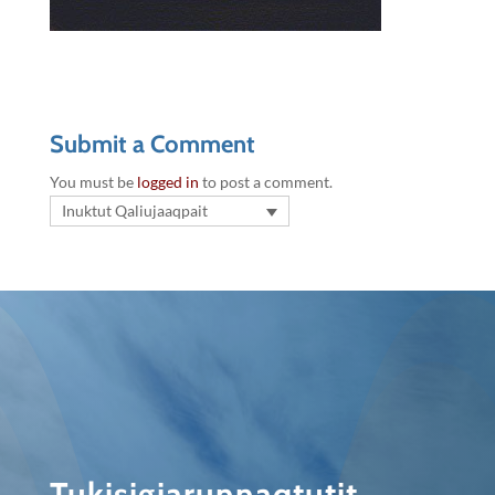
Submit a Comment
You must be
logged in
to post a comment.
Inuktut Qaliujaaqpait
Tukisigiarunnaqtutit