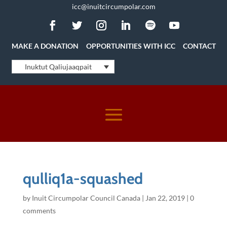
icc@inuitcircumpolar.com
MAKE A DONATION
OPPORTUNITIES WITH ICC
CONTACT
Inuktut Qaliujaaqpait
qulliq1a-squashed
by
Inuit Circumpolar Council Canada
|
Jan 22, 2019
|
0
comments