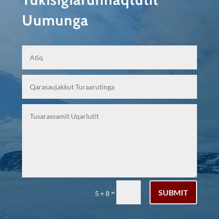
Uumunga
SUBMIT
=
5 + 8