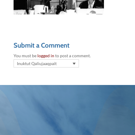
Submit a Comment
You must be
logged in
to post a comment.
Inuktut Qaliujaaqpait