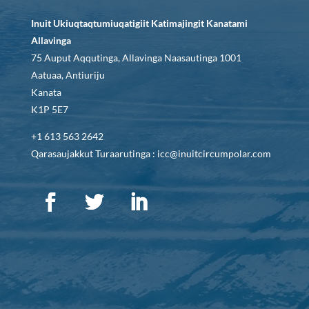
Inuit Ukiuqtaqtumiuqatigiit Katimajingit Kanatami
Allavinga
75 Auput Aqqutinga, Allavinga Naasautinga 1001
Aatuaa, Antiuriju
Kanata
K1P 5E7
+1 613 563 2642
Qarasaujakkut Turaarutinga : icc@inuitcircumpolar.com