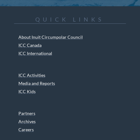
QUICK LINKS
About Inuit Circumpolar Council
ICC Canada
ICC International
ICC Activities
Media and Reports
ICC Kids
Partners
Archives
Careers