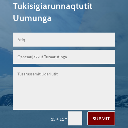
Tukisigiarunnaqtutit
Uumunga
SUBMIT
=
15 + 11