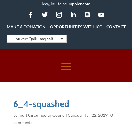
icc@inuitcircumpolar.com
MAKE A DONATION
OPPORTUNITIES WITH ICC
CONTACT
Inuktut Qaliujaaqpait
6_4-squashed
by
Inuit Circumpolar Council Canada
|
Jan 22, 2019
|
0
comments