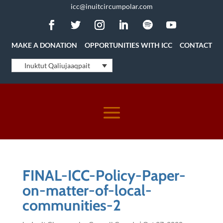
icc@inuitcircumpolar.com
MAKE A DONATION
OPPORTUNITIES WITH ICC
CONTACT
Inuktut Qaliujaaqpait
FINAL-ICC-Policy-Paper-
on-matter-of-local-
communities-2