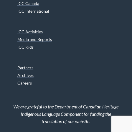
ICC Canada
ICC International
ICC Activities
Media and Reports
ICC Kids
Partners
Archives
Careers
We are grateful to the Department of Canadian Heritage
Indigenous Language Component for funding the
translation of our website.