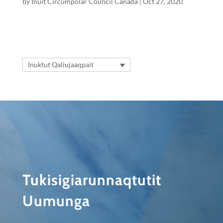
by
Inuit Circumpolar Council Canada
|
Oct 27, 2020
Inuktut Qaliujaaqpait
Tukisigiarunnaqtutit
Uumunga