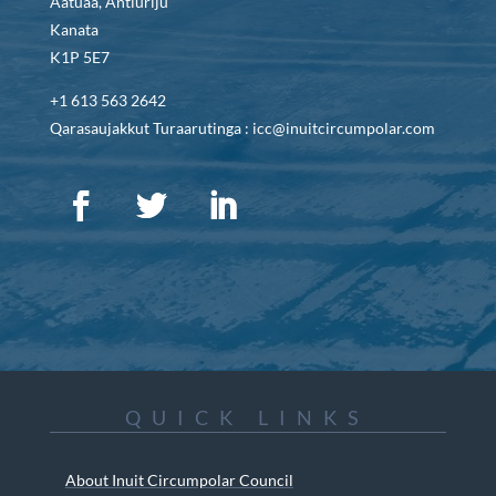
Aatuaa, Antiuriju
Kanata
K1P 5E7
+1 613 563 2642
Qarasaujakkut Turaarutinga : icc@inuitcircumpolar.com
QUICK LINKS
About Inuit Circumpolar Council