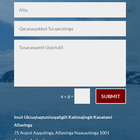
SUBMIT
=
4 + 8
Inuit Ukiuqtaqtumiuqatigiit Katimajingit Kanatami
Allavinga
75 Auput Aqqutinga, Allavinga Naasautinga 1001