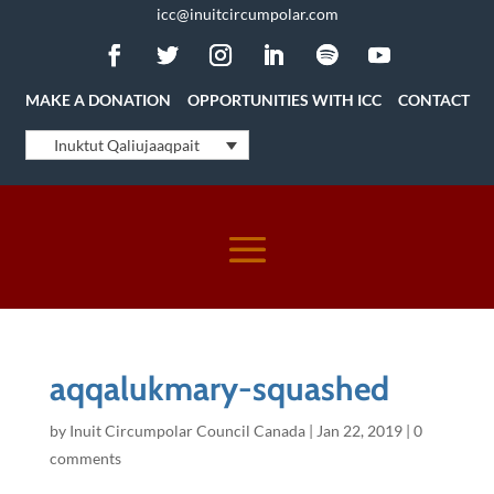
icc@inuitcircumpolar.com
MAKE A DONATION
OPPORTUNITIES WITH ICC
CONTACT
Inuktut Qaliujaaqpait
aqqalukmary-squashed
by
Inuit Circumpolar Council Canada
|
Jan 22, 2019
|
0
comments