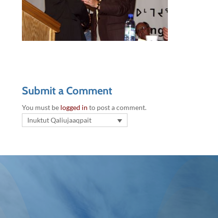
Submit a Comment
You must be
logged in
to post a comment.
Inuktut Qaliujaaqpait