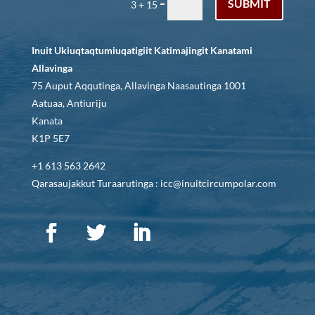
SUBMIT
=
3 + 15
Inuit Ukiuqtaqtumiuqatigiit Katimajingit Kanatami
Allavinga
75 Auput Aqqutinga, Allavinga Naasautinga 1001
Aatuaa, Antiuriju
Kanata
K1P 5E7
+1 613 563 2642
Qarasaujakkut Turaarutinga : icc@inuitcircumpolar.com