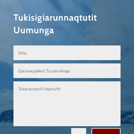
Tukisigiarunnaqtutit
Uumunga