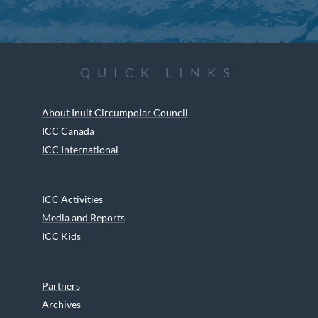
QUICK LINKS
About Inuit Circumpolar Council
ICC Canada
ICC International
ICC Activities
Media and Reports
ICC Kids
Partners
Archives