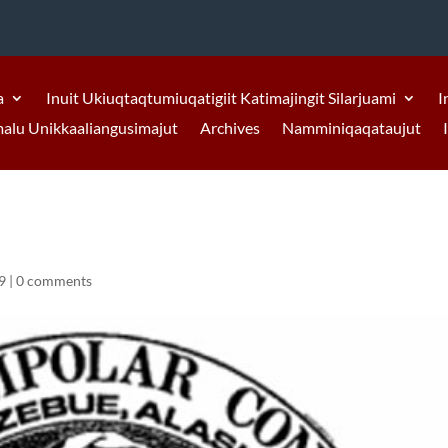
a
Inuit Ukiuqtaqtumiuqatigiit Katimajingit Silarjuami
I
malu Unikkaaliangusimajut
Archives
Namminiqaqataujut
9
|
0 comments