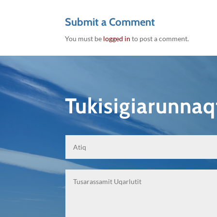
Submit a Comment
You must be
logged in
to post a comment.
Tukisigiarunna