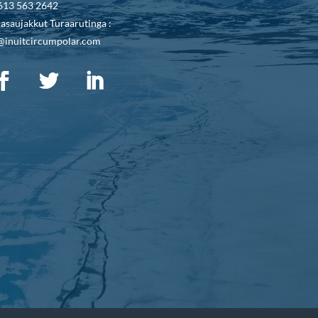
613 563 2642
asaujakkut Turaarutinga :
@inuitcircumpolar.com