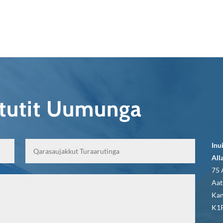
qtutit Uumunga
Inu
All
75 
Aat
Kan
K1P