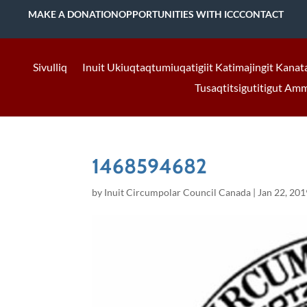
MAKE A DONATION
OPPORTUNITIES WITH ICC
CONTACT
Sivulliq
Inuit Ukiuqtaqtumiuqatigiit Katimajingit Kanat
Tusaqtitsigutitigut Am
1468594682
by
Inuit Circumpolar Council Canada
|
Jan 22, 201