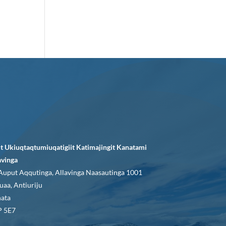
it Ukiuqtaqtumiuqatigiit Katimajingit Kanatami
avinga
Auput Aqqutinga, Allavinga Naasautinga 1001
uaa, Antiuriju
ata
 5E7