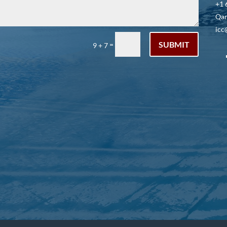
+1 
Qar
icc
SUBMIT
=
9 + 7