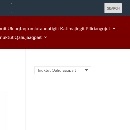
nuit Ukiuqtaqtumiutauqatigiit Katimajingit Piliriangujut
Inuktut Qaliujaaqpait
Inuktut Qaliujaaqpait