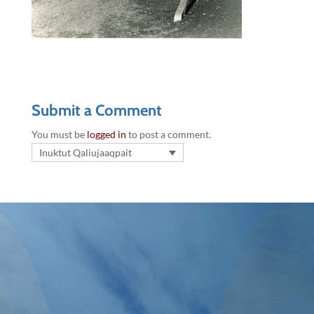
Submit a Comment
You must be
logged in
to post a comment.
Inuktut Qaliujaaqpait