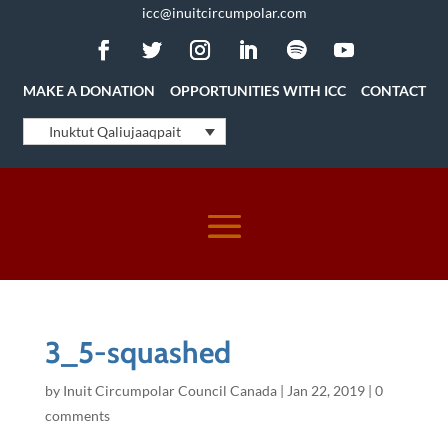
icc@inuitcircumpolar.com
MAKE A DONATION
OPPORTUNITIES WITH ICC
CONTACT
Inuktut Qaliujaaqpait
3_5-squashed
by
Inuit Circumpolar Council Canada
|
Jan 22, 2019
|
0
comments