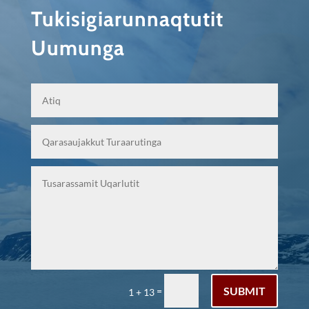
Tukisigiarunnaqtutit
Uumunga
SUBMIT
=
1 + 13