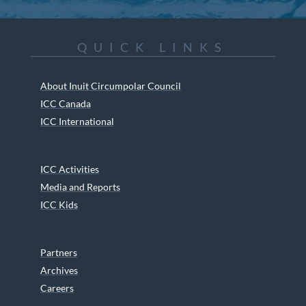
QUICK LINKS
About Inuit Circumpolar Council
ICC Canada
ICC International
ICC Activities
Media and Reports
ICC Kids
Partners
Archives
Careers