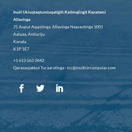
Inuit Ukiuqtaqtumiuqatigiit Katimajingit Kanatami
Allavinga
75 Auput Aqqutinga, Allavinga Naasautinga 1001
Aatuaa, Antiuriju
Kanata
K1P 5E7
+1 613 563 2642
Qarasaujakkut Turaarutinga : icc@inuitcircumpolar.com