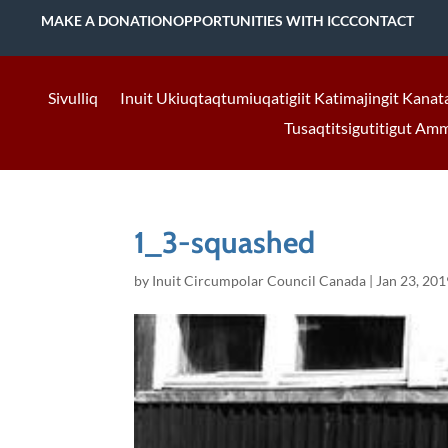
MAKE A DONATION
OPPORTUNITIES WITH ICC
CONTACT
Sivulliq
Inuit Ukiuqtaqtumiuqatigiit Katimajingit Kanat
Tusaqtitsigutitigut Am
1_3-squashed
by
Inuit Circumpolar Council Canada
|
Jan 23, 201