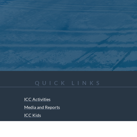
QUICK LINKS
ICC Activities
Media and Reports
ICC Kids