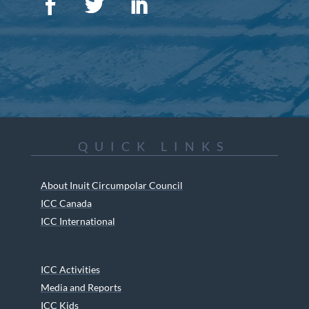
QUICK LINKS
About Inuit Circumpolar Council
ICC Canada
ICC International
ICC Activities
Media and Reports
ICC Kids