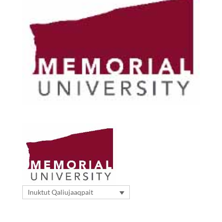
Inuktut Qaliujaaqpait