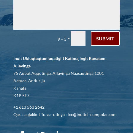
SUBMIT
=
9 + 5
Inuit Ukiuqtaqtumiuqatigiit Katimajingit Kanatami
Allavinga
75 Auput Aqqutinga, Allavinga Naasautinga 1001
Aatuaa, Antiuriju
Kanata
K1P 5E7
+1 613 563 2642
Qarasaujakkut Turaarutinga : icc@inuitcircumpolar.com