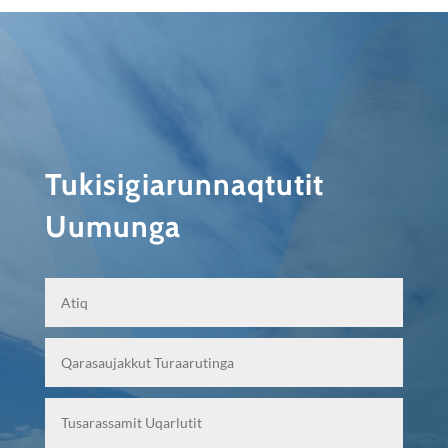
Tukisigiarunnaqtutit
Uumunga