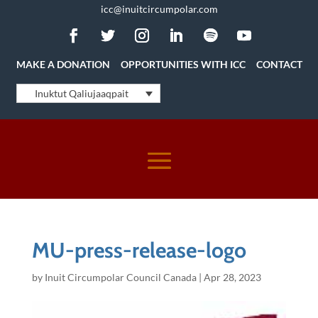
icc@inuitcircumpolar.com
MAKE A DONATION
OPPORTUNITIES WITH ICC
CONTACT
Inuktut Qaliujaaqpait
MU-press-release-logo
by
Inuit Circumpolar Council Canada
|
Apr 28, 2023