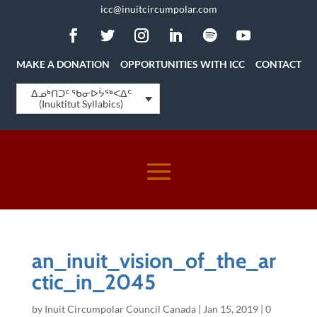
icc@inuitcircumpolar.com
MAKE A DONATION
OPPORTUNITIES WITH ICC
CONTACT
ᐃᓄᒃᑎᑐᑦ ᖃᓂᐅᔮᖅᐸᐃᑦ
(Inuktitut Syllabics)
an_inuit_vision_of_the_ar
ctic_in_2045
by
Inuit Circumpolar Council Canada
|
Jan 15, 2019
|
0