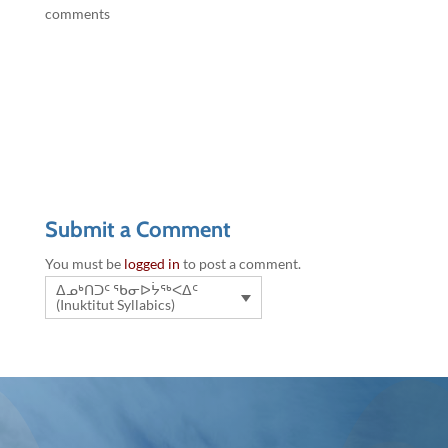
comments
Submit a Comment
You must be
logged in
to post a comment.
ᐃᓄᒃᑎᑐᑦ ᖃᓂᐅᔮᖅᐸᐃᑦ
(Inuktitut Syllabics)