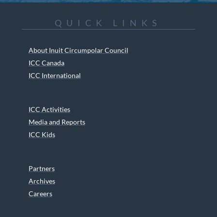
QUICK LINKS
About Inuit Circumpolar Council
ICC Canada
ICC International
ICC Activities
Media and Reports
ICC Kids
Partners
Archives
Careers