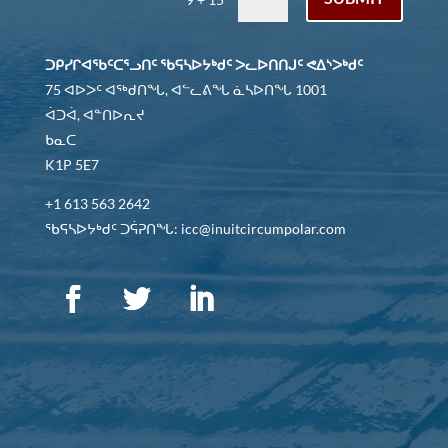
ᑐᑭᓯᒋᐊᖃᑦᑕᕐᓗᑎᑦ ᖃᕋᓴᐅᔭᒃᑯᑦ ᐳᓚᐅᑎᑎᒍᑦ ᕙᐃᔅᐳᒃᑯᑦ
75 ᐊᐅᐳᑦ ᐊᖅᑯᑎᖓ, ᐊᓪᓚᕕᖓ ᓈᓴᐅᑎᖓ 1001
ᐋᑐᐋ, ᐊᓐᑎᐅᕆᔪ
ᑲᓇᑕ
K1P 5E7
+1 613 563 2642
ᖃᕋᓴᐅᔭᒃᑯᑦ ᑐᕌᕈᑎᖓ: icc@inuitcircumpolar.com