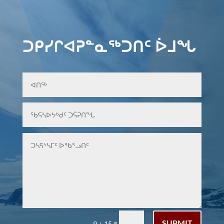
ᑐᑭᓯᒋᐊᕈᓐᓇᖅᑐᑎᑦ ᐆᒧᖓ
SUBMIT
=
9 + 15