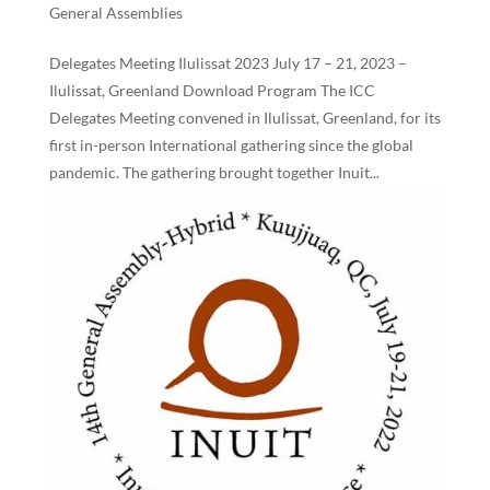
General Assemblies
Delegates Meeting Ilulissat 2023 July 17 – 21, 2023 –
Ilulissat, Greenland Download Program The ICC
Delegates Meeting convened in Ilulissat, Greenland, for its
first in-person International gathering since the global
pandemic. The gathering brought together Inuit...