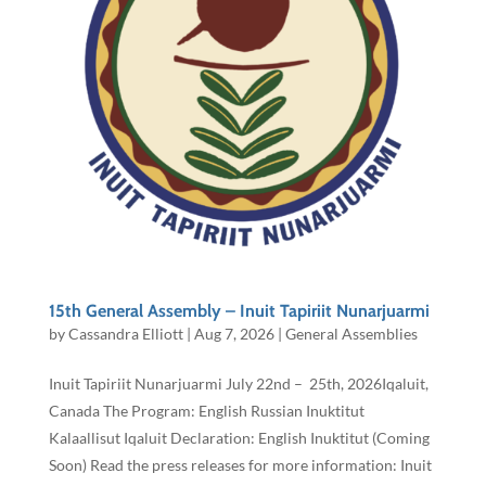
15th General Assembly – Inuit Tapiriit Nunarjuarmi
by
Cassandra Elliott
|
Aug 7, 2026
|
General Assemblies
Inuit Tapiriit Nunarjuarmi July 22nd – 25th, 2026Iqaluit,
Canada The Program: English Russian Inuktitut
Kalaallisut Iqaluit Declaration: English Inuktitut (Coming
Soon) Read the press releases for more information: Inuit