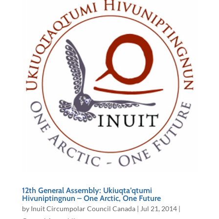
12th General Assembly: Ukiuqta’qtumi
Hivuniptingnun – One Arctic, One Future
by
Inuit Circumpolar Council Canada
|
Jul 21, 2014
|