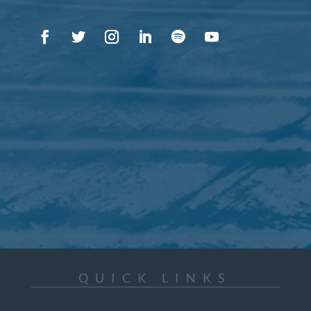
QUICK LINKS