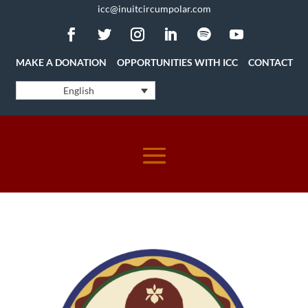
icc@inuitcircumpolar.com
MAKE A DONATION
OPPORTUNITIES WITH ICC
CONTACT
English