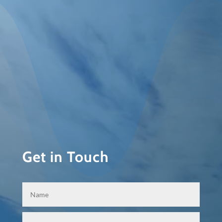
Get in Touch