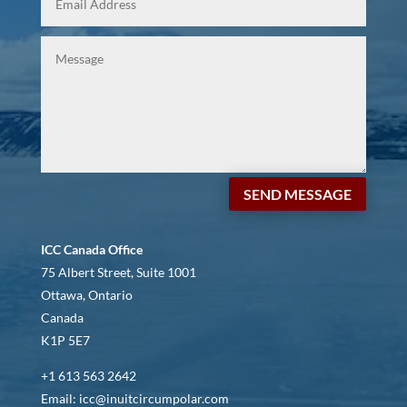
SEND MESSAGE
ICC Canada Office
75 Albert Street, Suite 1001
Ottawa, Ontario
Canada
K1P 5E7
+1 613 563 2642
Email: icc@inuitcircumpolar.com