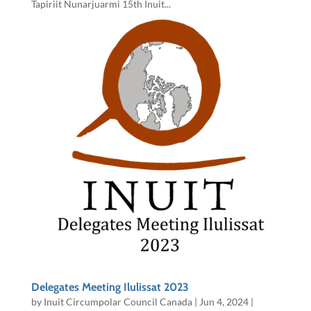
Tapiriit Nunarjuarmi 15th Inuit...
Delegates Meeting Ilulissat 2023
by
Inuit Circumpolar Council Canada
|
Jun 4, 2024
|