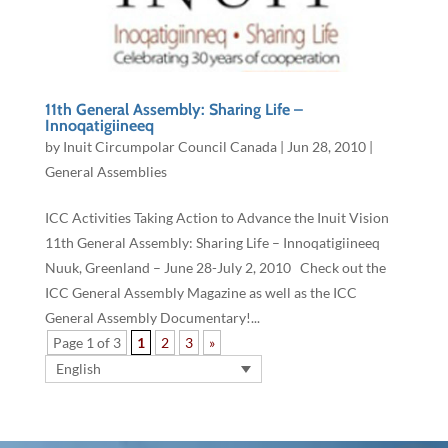
11th General ​Assembly: Sharing Life –
Innoqatigiineeq
by
Inuit Circumpolar Council Canada
|
Jun 28, 2010
|
General Assemblies
ICC Activities Taking Action to Advance the Inuit Vision
11th General ​Assembly: Sharing Life – Innoqatigiineeq
Nuuk, Greenland – ​​June 28-July 2, 2010 Check out the
ICC General Assembly Magazine as well as the ICC
General Assembly Documentary!...
Page 1 of 3
1
2
3
»
English