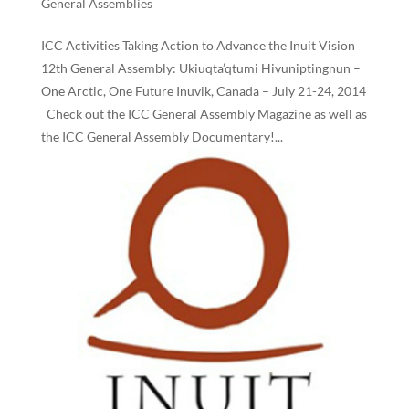
General Assemblies
ICC Activities Taking Action to Advance the Inuit Vision
12th General Assembly: Ukiuqta’qtumi Hivuniptingnun –
One Arctic, One Future Inuvik, Canada – July 21-24, 2014
Check out the ICC General Assembly Magazine as well as
the ICC General Assembly Documentary!...