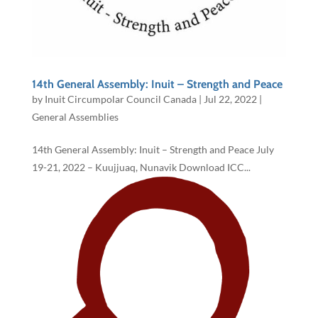
14th General Assembly: Inuit – Strength and Peace
by
Inuit Circumpolar Council Canada
|
Jul 22, 2022
|
General Assemblies
14th General Assembly: Inuit – Strength and Peace July
19-21, 2022 – Kuujjuaq, Nunavik Download ICC...