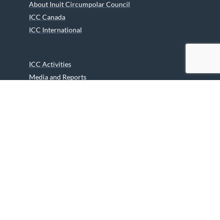
About Inuit Circumpolar Council
ICC Canada
ICC International
ICC Activities
Media and Reports
ICC Kids
Partners
Archives
Careers
We are grateful to the Department of Canadian Heritage
Indigenous Language Component for funding the
translation of our website.