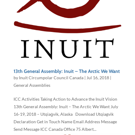
13th General Assembly: Inuit – The Arctic We Want
by
Inuit Circumpolar Council Canada
|
Jul 16, 2018
|
General Assemblies
ICC Activities Taking Action to Advance the Inuit Vision
13th General Assembly: Inuit – The Arctic We Want July
16-19, 2018 – Utqiaġvik, Alaska Download Utqiagvik
Declaration Get in Touch Name Email Address Message
Send Message ICC Canada Office 75 Albert...