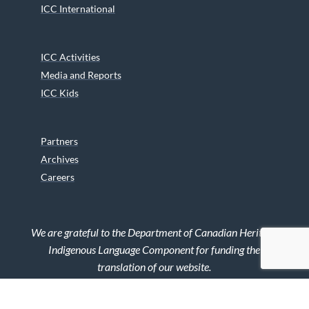
ICC International
ICC Activities
Media and Reports
ICC Kids
Partners
Archives
Careers
We are grateful to the Department of Canadian Heritage
Indigenous Language Component for funding the
translation of our website.
© 2026 INUIT CIRCUMPOLAR COUNCIL CANADA. ALL RIGHTS