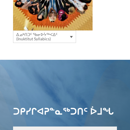
ᐃᓄᒃᑎᑐᑦ ᖃᓂᐅᔮᖅᐸᐃᑦ
(Inuktitut Syllabics)
ᑐᑭᓯᒋᐊᕈᓐᓇᖅᑐᑎᑦ ᐆᒧᖓ