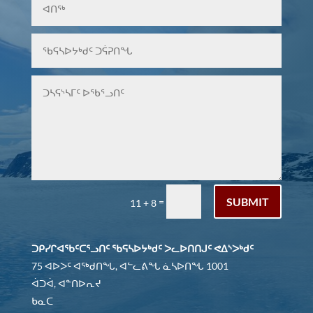
SUBMIT
=
11 + 8
ᑐᑭᓯᒋᐊᖃᑦᑕᕐᓗᑎᑦ ᖃᕋᓴᐅᔭᒃᑯᑦ ᐳᓚᐅᑎᑎᒍᑦ ᕙᐃᔅᐳᒃᑯᑦ
75 ᐊᐅᐳᑦ ᐊᖅᑯᑎᖓ, ᐊᓪᓚᕕᖓ ᓈᓴᐅᑎᖓ 1001
ᐋᑐᐋ, ᐊᓐᑎᐅᕆᔪ
ᑲᓇᑕ