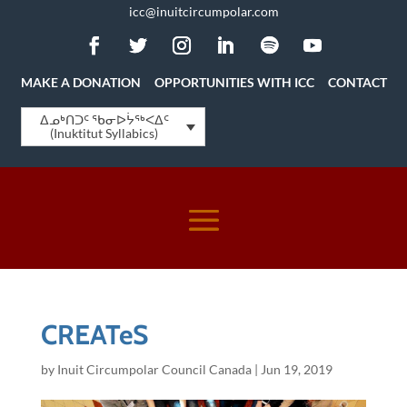
icc@inuitcircumpolar.com
MAKE A DONATION
OPPORTUNITIES WITH ICC
CONTACT
ᐃᓄᒃᑎᑐᑦ ᖃᓂᐅᔮᖅᐸᐃᑦ
(Inuktitut Syllabics)
CREATeS
by
Inuit Circumpolar Council Canada
|
Jun 19, 2019