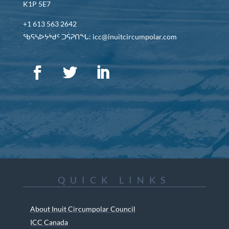
K1P 5E7
+1 613 563 2642
ᖃᕋᓴᐅᔭᒃᑯᑦ ᑐᕌᕈᑎᖓ: icc@inuitcircumpolar.com
QUICK LINKS
About Inuit Circumpolar Council
ICC Canada