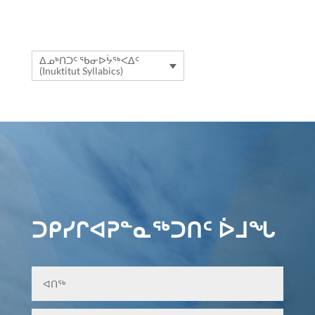
ᐃᓄᒃᑎᑐᑦ ᖃᓂᐅᔮᖅᐸᐃᑦ
(Inuktitut Syllabics)
ᑐᑭᓯᒋᐊᕈᓐᓇᖅᑐᑎᑦ ᐆᒧᖓ