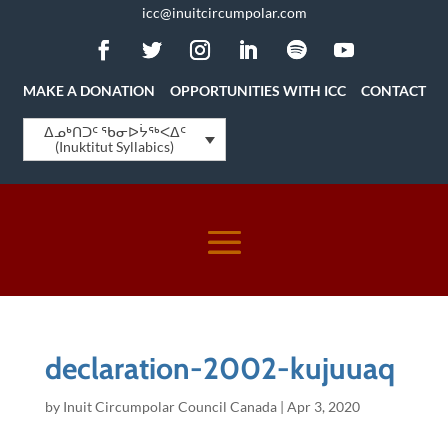
icc@inuitcircumpolar.com
MAKE A DONATION
OPPORTUNITIES WITH ICC
CONTACT
ᐃᓄᒃᑎᑐᑦ ᖃᓂᐅᔮᖅᐸᐃᑦ
(Inuktitut Syllabics)
declaration-2002-kujuuaq
by
Inuit Circumpolar Council Canada
|
Apr 3, 2020