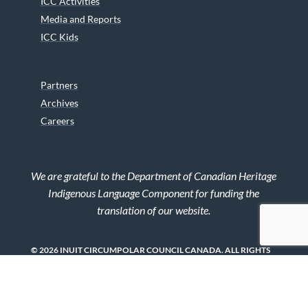
ICC Activities
Media and Reports
ICC Kids
Partners
Archives
Careers
We are grateful to the Department of Canadian Heritage
Indigenous Language Component for funding the
translation of our website.
© 2026 INUIT CIRCUMPOLAR COUNCIL CANADA. ALL RIGHTS
RESERVED