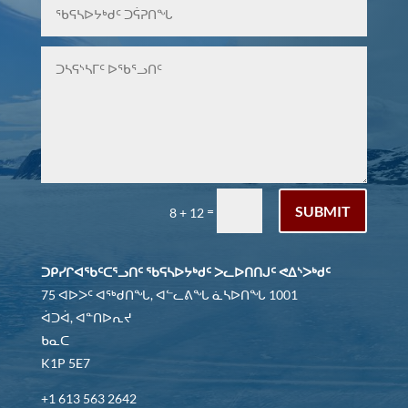
SUBMIT
=
8 + 12
ᑐᑭᓯᒋᐊᖃᑦᑕᕐᓗᑎᑦ ᖃᕋᓴᐅᔭᒃᑯᑦ ᐳᓚᐅᑎᑎᒍᑦ ᕙᐃᔅᐳᒃᑯᑦ
75 ᐊᐅᐳᑦ ᐊᖅᑯᑎᖓ, ᐊᓪᓚᕕᖓ ᓈᓴᐅᑎᖓ 1001
ᐋᑐᐋ, ᐊᓐᑎᐅᕆᔪ
ᑲᓇᑕ
K1P 5E7
+1 613 563 2642