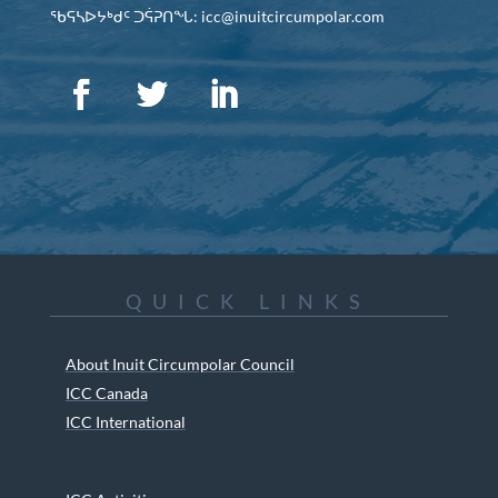
ᖃᕋᓴᐅᔭᒃᑯᑦ ᑐᕌᕈᑎᖓ: icc@inuitcircumpolar.com
QUICK LINKS
About Inuit Circumpolar Council
ICC Canada
ICC International