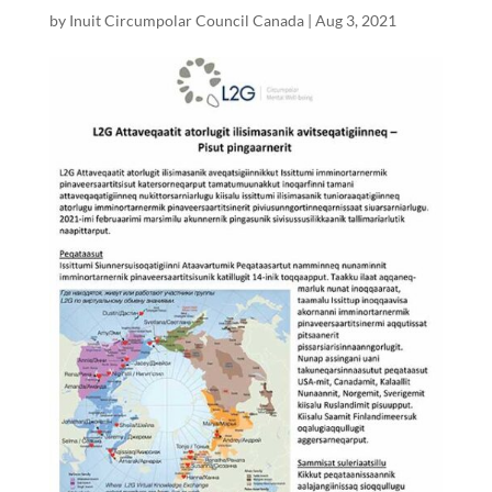
by
Inuit Circumpolar Council Canada
|
Aug 3, 2021