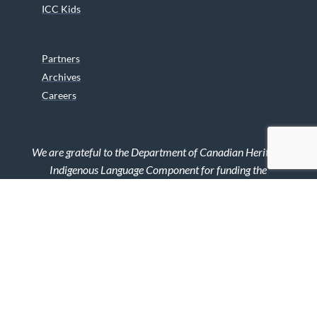
ICC Kids
Partners
Archives
Careers
We are grateful to the Department of Canadian Heritage
Indigenous Language Component for funding the
translation of our website.
© 2026 INUIT CIRCUMPOLAR COUNCIL CANADA. ALL RIGHTS
RESERVED