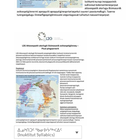
ᐃᓄᒃᑎᑐᑦ ᖃᓂᐅᔮᖅᐸᐃᑦ
(Inuktitut Syllabics)