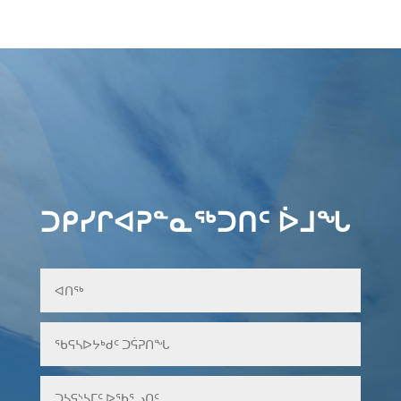
ᑐᑭᓯᒋᐊᕈᓐᓇᖅᑐᑎᑦ ᐆᒧᖓ