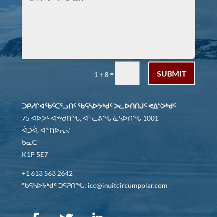
SUBMIT
=
1 + 8
ᑐᑭᓯᒋᐊᖃᑦᑕᕐᓗᑎᑦ ᖃᕋᓴᐅᔭᒃᑯᑦ ᐳᓚᐅᑎᑎᒍᑦ ᕙᐃᔅᐳᒃᑯᑦ
75 ᐊᐅᐳᑦ ᐊᖅᑯᑎᖓ, ᐊᓪᓚᕕᖓ ᓈᓴᐅᑎᖓ 1001
ᐋᑐᐋ, ᐊᓐᑎᐅᕆᔪ
ᑲᓇᑕ
K1P 5E7
+1 613 563 2642
ᖃᕋᓴᐅᔭᒃᑯᑦ ᑐᕌᕈᑎᖓ: icc@inuitcircumpolar.com