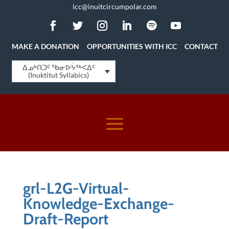
icc@inuitcircumpolar.com
MAKE A DONATION
OPPORTUNITIES WITH ICC
CONTACT
ᐃᓄᒃᑎᑐᑦ ᖃᓂᐅᔮᖅᐸᐃᑦ
(Inuktitut Syllabics)
grl-L2G-Virtual-
Knowledge-Exchange-
Draft-Report