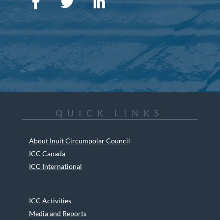
QUICK LINKS
About Inuit Circumpolar Council
ICC Canada
ICC International
ICC Activities
Media and Reports