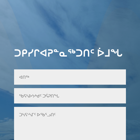
ᑐᑭᓯᒋᐊᕈᓐᓇᖅᑐᑎᑦ ᐆᒧᖓ