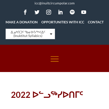
icc@inuitcircumpolar.com
MAKE A DONATION
OPPORTUNITIES WITH ICC
CONTACT
ᐃᓄᒃᑎᑐᑦ ᖃᓂᐅᔮᖅᐸᐃᑦ
(Inuktitut Syllabics)
2022 ᐅᓪᓗᖅᓯᐅᑎᒥᑦ