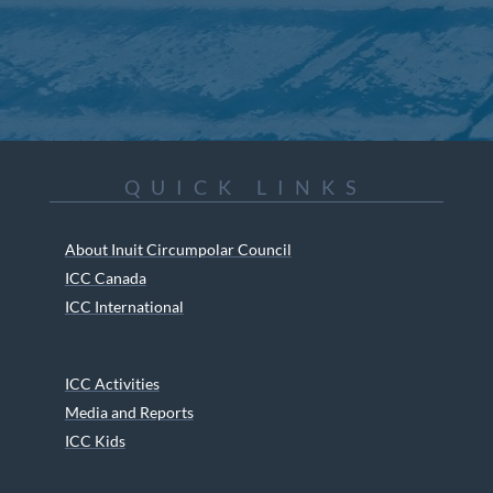
QUICK LINKS
About Inuit Circumpolar Council
ICC Canada
ICC International
ICC Activities
Media and Reports
ICC Kids