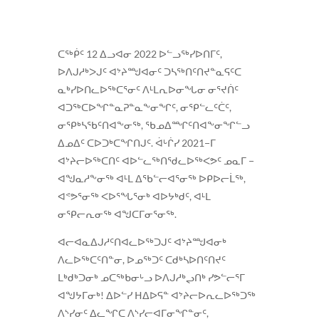
ᑕᖅᑮᑦ 12 ᐃᓗᐊᓂ 2022 ᐅᓪᓗᖅᓯᐅᑎᒥᑦ,
ᐅᐱᒍᓱᒃᐳᒍᑦ ᐊᔾᔨᙳᐊᓂᑦ ᑐᓴᖅᑎᑦᑎᔪᓐᓇᕋᑦᑕ
ᓇᒃᓯᐅᑎᓚᐅᖅᑕᕐᓂᑦ ᐱᒻᒪᕆᐅᓂᖓᓂ ᓂᕐᔪᑏᑦ
ᐊᑐᖅᑕᐅᖏᓐᓇᕈᓐᓇᖕᓂᖏᑦ, ᓂᕿᓪᓚᑦᑖᑦ,
ᓂᕿᒃᓴᖃᑦᑎᐊᖕᓂᖅ, ᖃᓄᐃᙱᑦᑎᐊᖕᓂᖏᓪᓗ
ᐃᓄᐃᑦ ᑕᐅᑐᒃᑕᖏᑎᒍᑦ. ᐋᒡᒌᓯ 2021−ᒥ
ᐊᔾᔨᓕᐅᖅᑕᑎᑦ ᐊᐅᓪᓚᖅᑎᖁᓚᐅᖅᐸᕗᑦ ᓄᓇᒥ −
ᐊᖑᓇᓱᖕᓂᖅ ᐊᒻᒪ ᐃᖃᓪᓕᐊᕐᓂᖅ ᐅᑭᐅᓕᒫᖅ,
ᐊᕝᕗᕐᓂᖅ ᐸᐅᕐᖓᕐᓂᒃ ᐊᐅᔭᒃᑯᑦ, ᐊᒻᒪ
ᓂᕿᓕᕆᓂᖅ ᐊᖑᑕᒥᓂᕐᓂᖅ.
ᐊᓕᐊᓇᐃᒍᓱᑦᑎᐊᓚᐅᖅᑐᒍᑦ ᐊᔾᔨᙳᐊᓂᒃ
ᐱᓚᐅᖅᑕᑦᑎᓐᓂ, ᐅᓄᖅᑐᑦ ᑕᑯᒃᓴᐅᑎᑦᑎᔪᑦ
ᒪᒃᑯᒃᑐᓂᒃ ᓄᑕᖅᑲᓂᒡᓗ ᐅᐱᒍᓱᒃᖢᑎᒃ ᓯᕗᓪᓕᕐᒥ
ᐊᖑᔭᒥᓂᒃ! ᐃᐅᓪᓯ ᕼᐃᐅᕋᓐ ᐊᔾᔨᓕᐅᕆᓚᐅᖅᑐᖅ
ᐱᔅᓯᓂᑦ ᐃᓚᖏᑕ ᐱᔅᓯᓕᐊᒥᓂᖏᓐᓂᑦ,