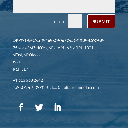
SUBMIT
=
11 + 3
ᑐᑭᓯᒋᐊᖃᑦᑕᕐᓗᑎᑦ ᖃᕋᓴᐅᔭᒃᑯᑦ ᐳᓚᐅᑎᑎᒍᑦ ᕙᐃᔅᐳᒃᑯᑦ
75 ᐊᐅᐳᑦ ᐊᖅᑯᑎᖓ, ᐊᓪᓚᕕᖓ ᓈᓴᐅᑎᖓ 1001
ᐋᑐᐋ, ᐊᓐᑎᐅᕆᔪ
ᑲᓇᑕ
K1P 5E7
+1 613 563 2642
ᖃᕋᓴᐅᔭᒃᑯᑦ ᑐᕌᕈᑎᖓ: icc@inuitcircumpolar.com