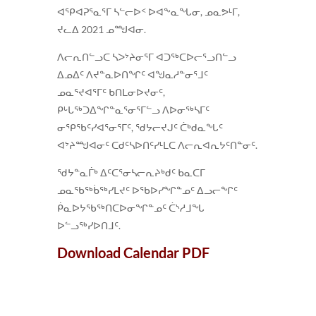
ᐊᕿᐊᕈᕐᓇᕐᒥ ᓴᓪᓕᐅᑉ ᐅᐊᖕᓇᖓᓂ, ᓄᓇᕗᒻᒥ,
ᔪᓚᐃ 2021 ᓄᙳᐊᓂ.
ᐱᓕᕆᑎᓪᓗᑕ ᓴᐳᔾᔨᓂᕐᒥ ᐊᑐᖅᑕᐅᓕᕐᓗᑎᓪᓗ
ᐃᓄᐃᑦ ᐱᔪᓐᓇᐅᑎᖏᑦ ᐊᖑᓇᓱᓐᓂᕐᒧᑦ
ᓄᓇᕐᔪᐊᕐᒥᑦ ᑲᑎᒪᓂᐅᔪᓂᑦ,
ᑭᒡᒐᖅᑐᐃᖏᓐᓇᕐᓂᕐᒥᓪᓗ ᐱᐅᓂᖅᓴᒥᑦ
ᓂᕿᖃᑦᓯᐊᕐᓂᕐᒥᑦ, ᖁᔭᓕᔪᒍᑦ ᑖᒃᑯᓇᖓᑦ
ᐊᔾᔨᙳᐊᓂᑦ ᑕᑯᑦᓴᐅᑎᑦᓯᒻᒪᑕ ᐱᓕᕆᐊᕆᔭᑦᑎᓐᓂᑦ.
ᖁᔭᓐᓇᒦᒃ ᐃᑦᑕᕐᓂᓴᓕᕆᔨᒃᑯᑦ ᑲᓇᑕᒥ
ᓄᓇᖃᖅᑳᖅᓯᒪᔪᑦ ᐅᖃᐅᓯᖏᓐᓄᑦ ᐃᓗᓕᖏᑦ
ᑮᓇᐅᔭᖃᖅᑎᑕᐅᓂᖏᓐᓄᑦ ᑖᔅᓱᒧᖓ
ᐅᓪᓗᖅᓯᐅᑎᒧᑦ.
Download Calendar PDF