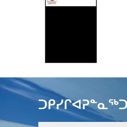
ᑐᑭᓯᒋᐊᕈᓐᓇᖅᑐ