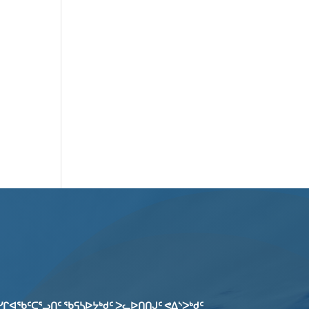
ᓯᒋᐊᖃᑦᑕᕐᓗᑎᑦ ᖃᕋᓴᐅᔭᒃᑯᑦ ᐳᓚᐅᑎᑎᒍᑦ ᕙᐃᔅᐳᒃᑯᑦ