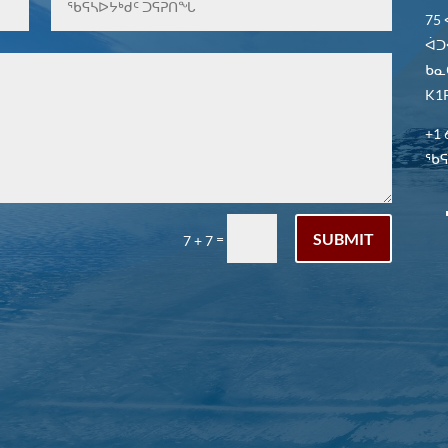
75
ᐋᑐ
ᑲᓇ
K1P
+1 
ᖃᕋᓴ
SUBMIT
=
7 + 7