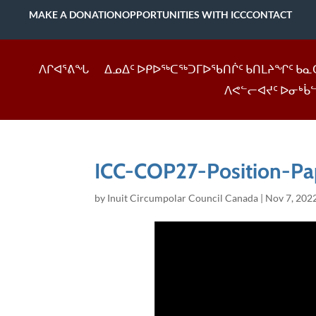
MAKE A DONATION
OPPORTUNITIES WITH ICC
CONTACT
ᐱᒋᐊᕐᕕᖓ
ᐃᓄᐃᑦ ᐅᑭᐅᖅᑕᖅᑐᒥᐅᖃᑎᒌᑦ ᑲᑎᒪᔨᖏᑦ ᑲᓇ
ᐱᕙᓪᓕᐊᔪᑦ ᐅᓂᒃᑳ
ICC-COP27-Position-Pa
by
Inuit Circumpolar Council Canada
|
Nov 7, 202