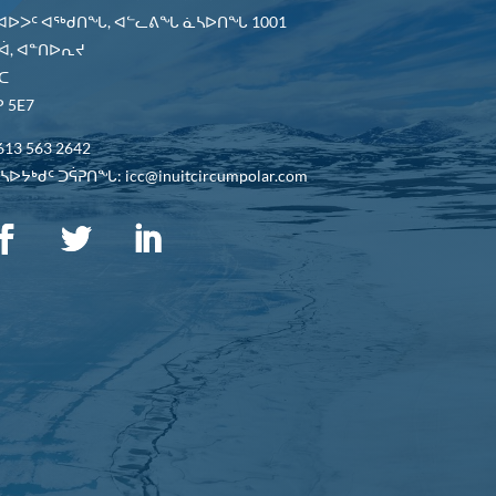
 ᐊᐅᐳᑦ ᐊᖅᑯᑎᖓ, ᐊᓪᓚᕕᖓ ᓈᓴᐅᑎᖓ 1001
ᐋ, ᐊᓐᑎᐅᕆᔪ
ᑕ
 5E7
613 563 2642
ᐅᔭᒃᑯᑦ ᑐᕌᕈᑎᖓ: icc@inuitcircumpolar.com