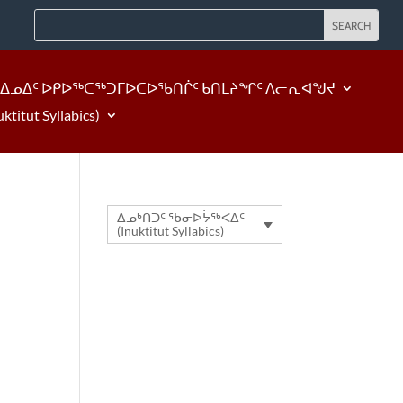
ᐃᓄᐃᑦ ᐅᑭᐅᖅᑕᖅᑐᒥᐅᑕᐅᖃᑎᒌᑦ ᑲᑎᒪᔨᖏᑦ ᐱᓕᕆᐊᖑᔪ
tut Syllabics)
ᐃᓄᒃᑎᑐᑦ ᖃᓂᐅᔮᖅᐸᐃᑦ
(Inuktitut Syllabics)