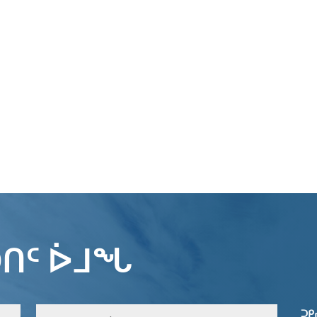
ᑎᑦ ᐆᒧᖓ
ᑐᑭ