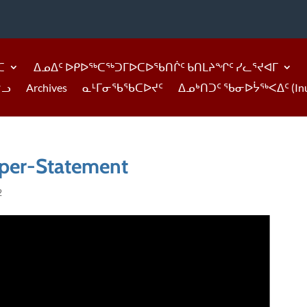
ᑕ
ᐃᓄᐃᑦ ᐅᑭᐅᖅᑕᖅᑐᒥᐅᑕᐅᖃᑎᒌᑦ ᑲᑎᒪᔨᖏᑦ ᓯᓚᕐᔪᐊᒥ
ᓪᓗ
Archives
ᓇᒻᒥᓂᖃᖃᑕᐅᔪᑦ
ᐃᓄᒃᑎᑐᑦ ᖃᓂᐅᔮᖅᐸᐃᑦ (Inukti
per-Statement
2