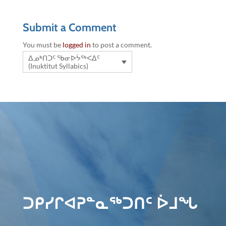
Submit a Comment
You must be
logged in
to post a comment.
ᐃᓄᒃᑎᑐᑦ ᖃᓂᐅᔮᖅᐸᐃᑦ
(Inuktitut Syllabics)
ᑐᑭᓯᒋᐊᕈᓐᓇᖅᑐᑎᑦ ᐆᒧᖓ