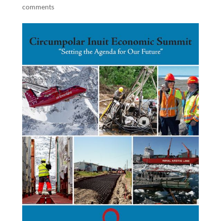
comments