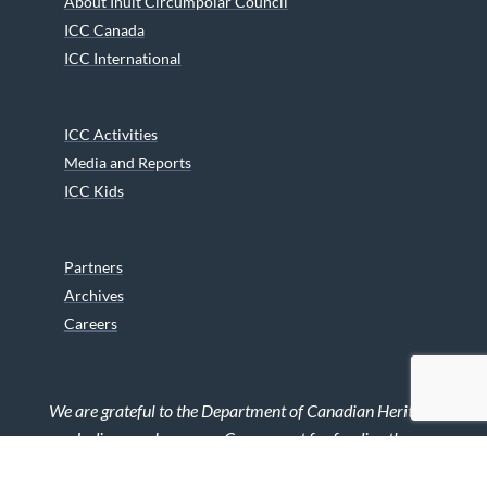
About Inuit Circumpolar Council
ICC Canada
ICC International
ICC Activities
Media and Reports
ICC Kids
Partners
Archives
Careers
We are grateful to the Department of Canadian Heritage
Indigenous Language Component for funding the
translation of our website.