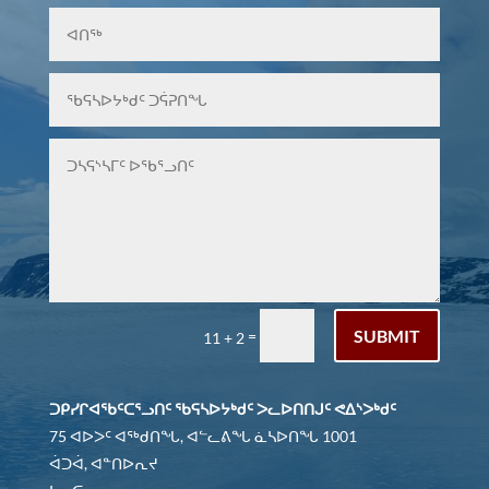
SUBMIT
=
11 + 2
ᑐᑭᓯᒋᐊᖃᑦᑕᕐᓗᑎᑦ ᖃᕋᓴᐅᔭᒃᑯᑦ ᐳᓚᐅᑎᑎᒍᑦ ᕙᐃᔅᐳᒃᑯᑦ
75 ᐊᐅᐳᑦ ᐊᖅᑯᑎᖓ, ᐊᓪᓚᕕᖓ ᓈᓴᐅᑎᖓ 1001
ᐋᑐᐋ, ᐊᓐᑎᐅᕆᔪ