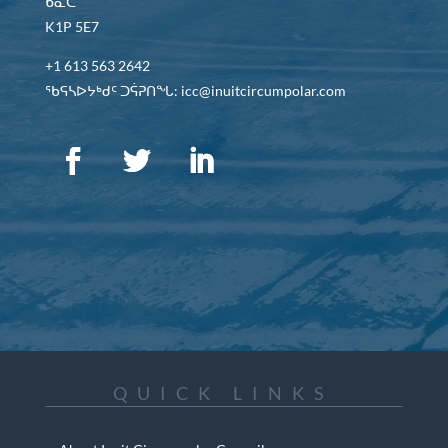
ᑲᓇᑕ
K1P 5E7
+1 613 563 2642
ᖃᕋᓴᐅᔭᒃᑯᑦ ᑐᕌᕈᑎᖓ: icc@inuitcircumpolar.com
QUICK LINKS