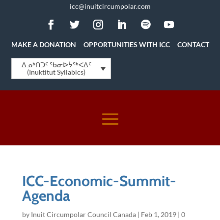
icc@inuitcircumpolar.com
MAKE A DONATION
OPPORTUNITIES WITH ICC
CONTACT
ᐃᓄᒃᑎᑐᑦ ᖃᓂᐅᔮᖅᐸᐃᑦ
(Inuktitut Syllabics)
ICC-Economic-Summit-
Agenda
by
Inuit Circumpolar Council Canada
|
Feb 1, 2019
|
0