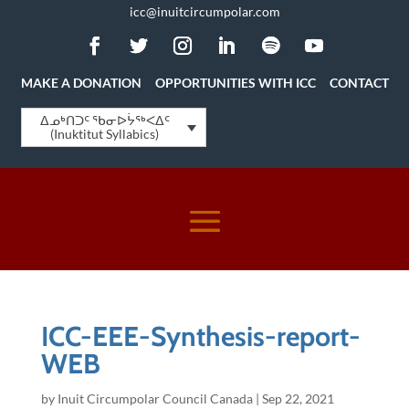
icc@inuitcircumpolar.com
MAKE A DONATION
OPPORTUNITIES WITH ICC
CONTACT
ᐃᓄᒃᑎᑐᑦ ᖃᓂᐅᔮᖅᐸᐃᑦ
(Inuktitut Syllabics)
ICC-EEE-Synthesis-report-
WEB
by
Inuit Circumpolar Council Canada
|
Sep 22, 2021