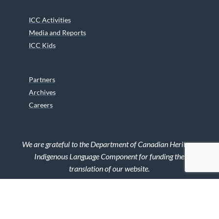
ICC Activities
Media and Reports
ICC Kids
Partners
Archives
Careers
We are grateful to the Department of Canadian Heritage
Indigenous Language Component for funding the
translation of our website.
© 2026 INUIT CIRCUMPOLAR COUNCIL CANADA. ALL RIGHTS
RESERVED