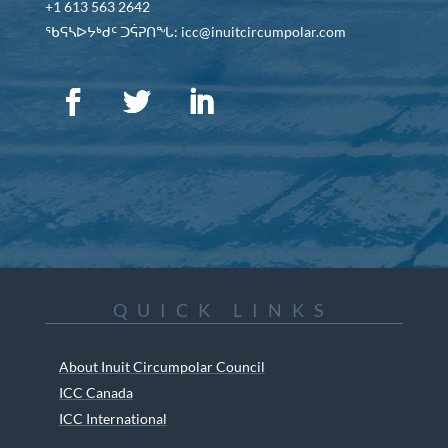
+1 613 563 2642
ᖃᕋᓴᐅᔭᒃᑯᑦ ᑐᕌᕈᑎᖓ: icc@inuitcircumpolar.com
QUICK LINKS
About Inuit Circumpolar Council
ICC Canada
ICC International