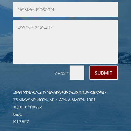
SUBMIT
=
7 + 13
ᑐᑭᓯᒋᐊᖃᑦᑕᕐᓗᑎᑦ ᖃᕋᓴᐅᔭᒃᑯᑦ ᐳᓚᐅᑎᑎᒍᑦ ᕙᐃᔅᐳᒃᑯᑦ
75 ᐊᐅᐳᑦ ᐊᖅᑯᑎᖓ, ᐊᓪᓚᕕᖓ ᓈᓴᐅᑎᖓ 1001
ᐋᑐᐋ, ᐊᓐᑎᐅᕆᔪ
ᑲᓇᑕ
K1P 5E7