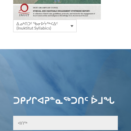
ᐃᓄᒃᑎᑐᑦ ᖃᓂᐅᔮᖅᐸᐃᑦ
(Inuktitut Syllabics)
ᑐᑭᓯᒋᐊᕈᓐᓇᖅᑐᑎᑦ ᐆᒧᖓ